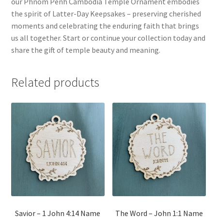
our Phnom Penh Cambodia Temple Ornament embodies
the spirit of Latter-Day Keepsakes – preserving cherished
moments and celebrating the enduring faith that brings
us all together. Start or continue your collection today and
share the gift of temple beauty and meaning.
Related products
Savior – 1 John 4:14 Name
The Word – John 1:1 Name