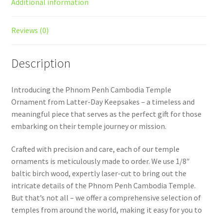
Additional information
Reviews (0)
Description
Introducing the Phnom Penh Cambodia Temple
Ornament from Latter-Day Keepsakes – a timeless and
meaningful piece that serves as the perfect gift for those
embarking on their temple journey or mission.
Crafted with precision and care, each of our temple
ornaments is meticulously made to order. We use 1/8″
baltic birch wood, expertly laser-cut to bring out the
intricate details of the Phnom Penh Cambodia Temple.
But that’s not all – we offer a comprehensive selection of
temples from around the world, making it easy for you to