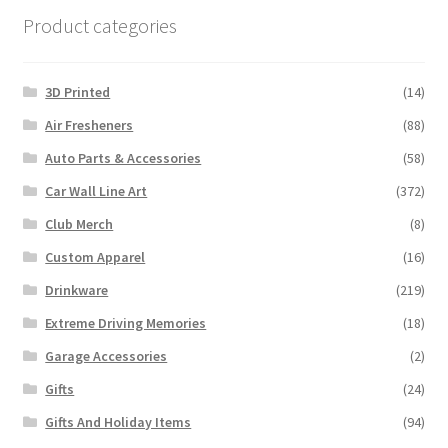
Product categories
3D Printed
(14)
Air Fresheners
(88)
Auto Parts & Accessories
(58)
Car Wall Line Art
(372)
Club Merch
(8)
Custom Apparel
(16)
Drinkware
(219)
Extreme Driving Memories
(18)
Garage Accessories
(2)
Gifts
(24)
Gifts And Holiday Items
(94)