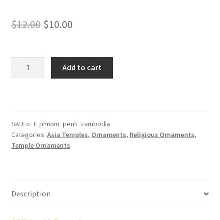
Original
Current
$
12.00
$
10.00
price
price
was:
is:
Phnom
Add to cart
Penh
$12.00.
$10.00.
Cambodia
Temple
Ornament
quantity
SKU:
o_t_phnom_penh_cambodia
Categories:
Asia Temples
,
Ornaments
,
Religious Ornaments
,
Temple Ornaments
Description