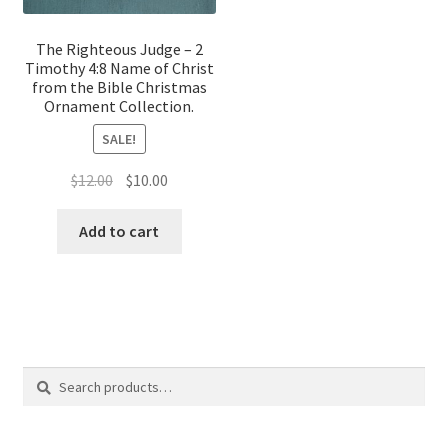
The Righteous Judge – 2
Timothy 4:8 Name of Christ
from the Bible Christmas
Ornament Collection.
SALE!
Original
Current
$
12.00
$
10.00
price
price
was:
is:
Add to cart
$12.00.
$10.00.
Search
Search
for: