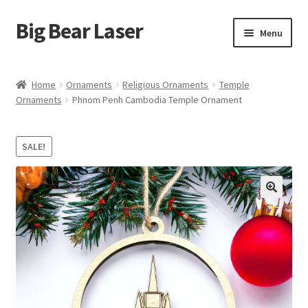
Big Bear Laser
Skip
Skip
Menu
to
to
navigation
content
Shop
Home
Ornaments
Religious Ornaments
Temple
Ornaments
Phnom Penh Cambodia Temple Ornament
Contact Us
My account
SALE!
Expand
Affiliate Program
child
menu
Cart