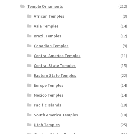
Temple Ornaments
(212)
African Temples
(9)
Asia Temples
(14)
Brazil Temples
(12)
Canadian Temples
(9)
Central America Temples
(11)
Central State Temples
(15)
Eastern State Temples
(22)
Europe Temples
(14)
Mexico Temples
(14)
Pacific Islands
(18)
South America Temples
(18)
Utah Temples
(25)