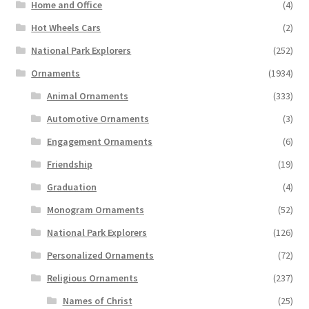
Home and Office
(4)
Hot Wheels Cars
(2)
National Park Explorers
(252)
Ornaments
(1934)
Animal Ornaments
(333)
Automotive Ornaments
(3)
Engagement Ornaments
(6)
Friendship
(19)
Graduation
(4)
Monogram Ornaments
(52)
National Park Explorers
(126)
Personalized Ornaments
(72)
Religious Ornaments
(237)
Names of Christ
(25)