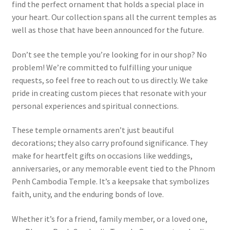
find the perfect ornament that holds a special place in
your heart. Our collection spans all the current temples as
well as those that have been announced for the future.
Don’t see the temple you’re looking for in our shop? No
problem! We’re committed to fulfilling your unique
requests, so feel free to reach out to us directly. We take
pride in creating custom pieces that resonate with your
personal experiences and spiritual connections.
These temple ornaments aren’t just beautiful
decorations; they also carry profound significance. They
make for heartfelt gifts on occasions like weddings,
anniversaries, or any memorable event tied to the Phnom
Penh Cambodia Temple. It’s a keepsake that symbolizes
faith, unity, and the enduring bonds of love.
Whether it’s for a friend, family member, or a loved one,