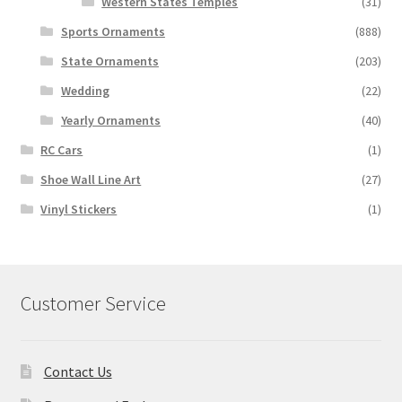
Western States Temples
(31)
Sports Ornaments
(888)
State Ornaments
(203)
Wedding
(22)
Yearly Ornaments
(40)
RC Cars
(1)
Shoe Wall Line Art
(27)
Vinyl Stickers
(1)
Customer Service
Contact Us