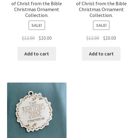
of Christ from the Bible
of Christ from the Bible
Christmas Ornament
Christmas Ornament
Collection.
Collection.
SALE!
SALE!
Original
Current
Original
Current
$
12.00
$
10.00
$
12.00
$
10.00
price
price
price
price
was:
is:
was:
is:
Add to cart
Add to cart
$12.00.
$10.00.
$12.00.
$10.00.