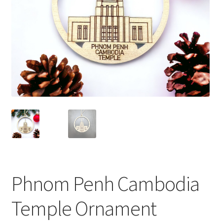
Phnom Penh Cambodia
Temple Ornament