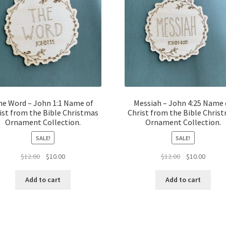
he Word – John 1:1 Name of
Messiah – John 4:25 Name 
ist from the Bible Christmas
Christ from the Bible Chris
Ornament Collection.
Ornament Collection.
SALE!
SALE!
Original
Current
Original
Curren
$
12.00
$
10.00
$
12.00
$
10.00
price
price
price
price
was:
is:
was:
is:
Add to cart
Add to cart
$12.00.
$10.00.
$12.00.
$10.00.