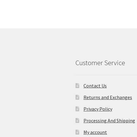
Customer Service
Contact Us
Returns and Exchanges
Privacy Policy
Processing And Shipping
My account