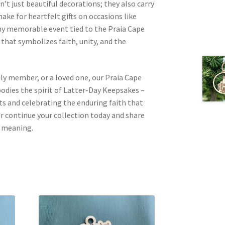
t just beautiful decorations; they also carry
ake for heartfelt gifts on occasions like
any memorable event tied to the Praia Cape
 that symbolizes faith, unity, and the
mily member, or a loved one, our Praia Cape
ies the spirit of Latter-Day Keepsakes –
 and celebrating the enduring faith that
 or continue your collection today and share
d meaning.