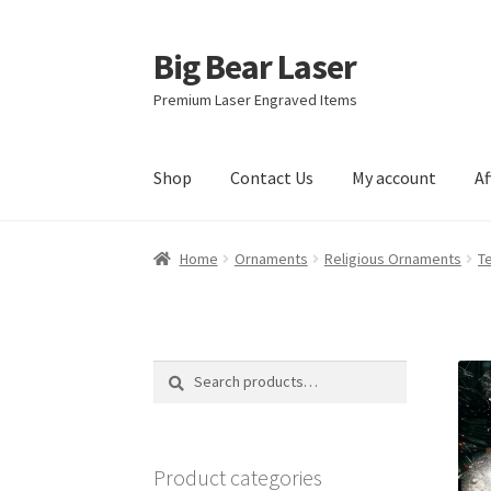
Big Bear Laser
Skip
Skip
to
to
Premium Laser Engraved Items
navigation
content
Shop
Contact Us
My account
Af
Home
Ornaments
Religious Ornaments
T
Search
Search
for:
Product categories