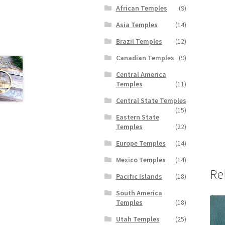
African Temples
(9)
Asia Temples
(14)
Brazil Temples
(12)
Canadian Temples
(9)
Central America
Temples
(11)
Central State Temples
(15)
Eastern State
Temples
(22)
Europe Temples
(14)
Mexico Temples
(14)
Re
Pacific Islands
(18)
South America
Temples
(18)
Utah Temples
(25)