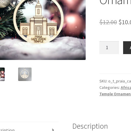
Orig
$
12.00
$
10.
pric
was:
Praia
Cape
$12.
Verde
Temple
Ornament
quantity
SKU:
o_t_praia_c
Categories:
Afric
Temple Ornamen
Description
ription