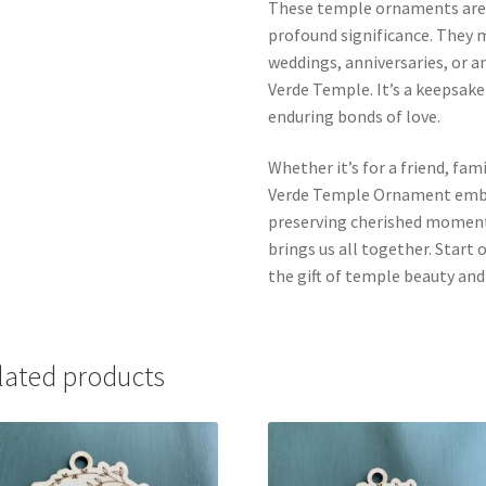
These temple ornaments aren’
profound significance. They m
weddings, anniversaries, or 
Verde Temple. It’s a keepsake
enduring bonds of love.
Whether it’s for a friend, fa
Verde Temple Ornament embod
preserving cherished moments
brings us all together. Start
the gift of temple beauty an
lated products