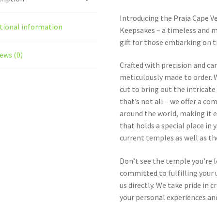
Introducing the Praia Cape 
tional information
Keepsakes – a timeless and m
gift for those embarking on t
ews (0)
Crafted with precision and ca
meticulously made to order. W
cut to bring out the intricat
that’s not all – we offer a c
around the world, making it e
that holds a special place in 
current temples as well as t
Don’t see the temple you’re 
committed to fulfilling your u
us directly. We take pride in
your personal experiences and