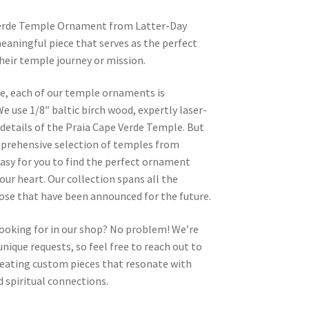
Verde Temple Ornament from Latter-Day
eaningful piece that serves as the perfect
heir temple journey or mission.
re, each of our temple ornaments is
e use 1/8″ baltic birch wood, expertly laser-
e details of the Praia Cape Verde Temple. But
omprehensive selection of temples from
asy for you to find the perfect ornament
your heart. Our collection spans all the
hose that have been announced for the future.
looking for in our shop? No problem! We’re
nique requests, so feel free to reach out to
 creating custom pieces that resonate with
 spiritual connections.