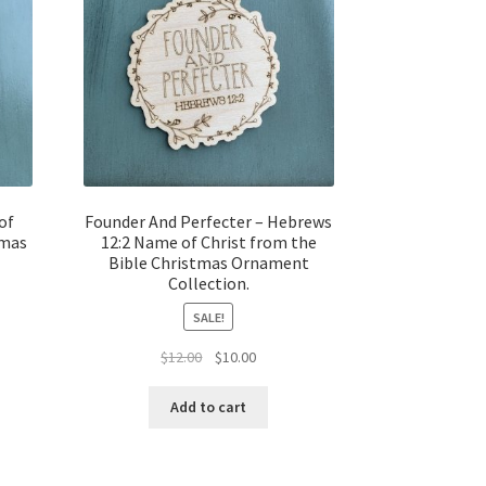
of
Founder And Perfecter – Hebrews
tmas
12:2 Name of Christ from the
Bible Christmas Ornament
Collection.
SALE!
t
Original
Current
$
12.00
$
10.00
price
price
was:
is:
Add to cart
$12.00.
$10.00.