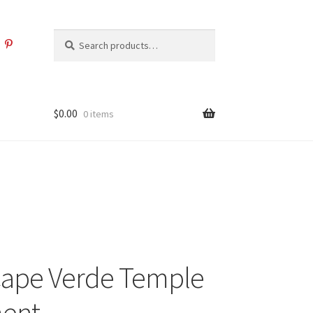
Search
Search
for:
$
0.00
0 items
Cape Verde Temple
ent