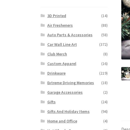
3D Printed
(14)
Air Fresheners
(88)
Auto Parts & Accessories
(58)
Car Wall Line Art
(372)
Club Merch
(8)
Custom Apparel
(16)
Drinkware
(219)
Extreme Driving Memories
(18)
Garage Accessories
(2)
Gifts
(24)
Gifts And Holiday Items
(94)
Home and Office
(4)
Desc