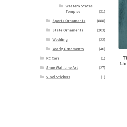
Western States
Temples
(31)
Sports Ornaments
(888)
State Ornaments
(203)
Wedding
(22)
Yearly Ornaments
(40)
T
RC Cars
(1)
Chr
Shoe Wall Line Art
(27)
Vinyl Stickers
(1)