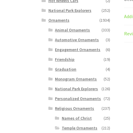
Hot Wheels Cars
(2)
National Park Explorers
(252)
Addi
Ornaments
(1934)
Animal Ornaments
(333)
Revi
Automotive Ornaments
(3)
Engagement Ornaments
(6)
Friendship
(19)
Graduation
(4)
Monogram Ornaments
(52)
National Park Explorers
(126)
Personalized Ornaments
(72)
Religious Ornaments
(237)
Names of Christ
(25)
Temple Ornaments
(212)