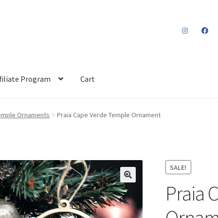
filiate Program
Cart
emple Ornaments
Praia Cape Verde Temple Ornament
SALE!
Praia 
Ornam