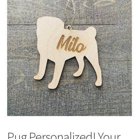
Pug Personalized! Your