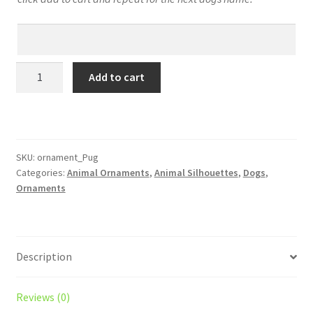
Pug
Add to cart
Personalized!
Your
Dog’s
Name
on
SKU:
ornament_Pug
Categories:
Animal Ornaments
,
Animal Silhouettes
,
Dogs
,
a
Ornaments
Custom
Silhouette
Christmas
Ornament
Description
–
Laser
Engraved
Reviews (0)