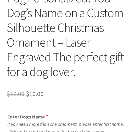
Dog’s Name on a Custom
Silhouette Christmas
Ornament – Laser
Engraved The perfect gift
for a dog lover.
Original
Current
$
12.00
$
10.00
price
price
was:
is:
Enter Dogs Name
*
$12.00.
$10.00.
If you need more than one ornament, please enter first name,
click add to cart and repeat for the next dogs name.