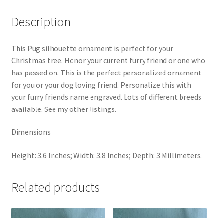
The
perfect
Description
gift
for
This Pug silhouette ornament is perfect for your
a
Christmas tree. Honor your current furry friend or one who
dog
has passed on. This is the perfect personalized ornament
lover.
for you or your dog loving friend. Personalize this with
quantity
your furry friends name engraved. Lots of different breeds
available. See my other listings.
Dimensions
Height: 3.6 Inches; Width: 3.8 Inches; Depth: 3 Millimeters.
Related products