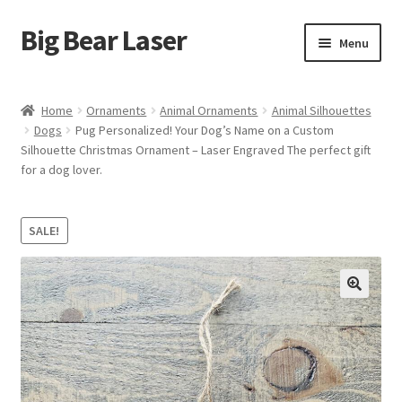
Big Bear Laser
Skip
Skip
Menu
to
to
navigation
content
Shop
Home
Ornaments
Animal Ornaments
Animal Silhouettes
Dogs
Pug Personalized! Your Dog’s Name on a Custom
Contact Us
Silhouette Christmas Ornament – Laser Engraved The perfect gift
for a dog lover.
My account
Expand
Affiliate Program
SALE!
child
menu
Cart