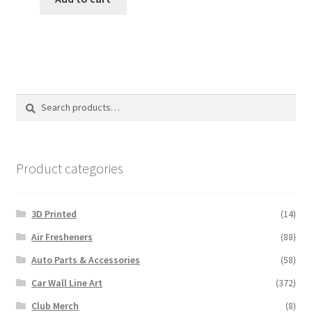
$12.00.
$10.00.
Search
Search
for:
Product categories
3D Printed
(14)
Air Fresheners
(88)
Auto Parts & Accessories
(58)
Car Wall Line Art
(372)
Club Merch
(8)