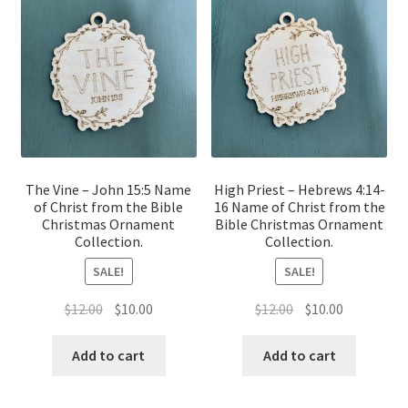
The Vine – John 15:5 Name
High Priest – Hebrews 4:14-
of Christ from the Bible
16 Name of Christ from the
Christmas Ornament
Bible Christmas Ornament
Collection.
Collection.
SALE!
SALE!
Original
Current
Original
Current
$
12.00
$
10.00
$
12.00
$
10.00
price
price
price
price
was:
is:
was:
is:
Add to cart
Add to cart
$12.00.
$10.00.
$12.00.
$10.00.