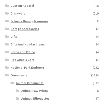
Custom Apparel
(16)
Drinkware
(219)
Extreme Driving Memories
(18)
Garage Accessories
(2)
Gifts
(24)
Gifts And Holiday Items
(94)
Home and Office
(4)
Hot Wheels Cars
(2)
National Park Explorers
(252)
Ornaments
(1934)
Animal Ornaments
(333)
Animal Paw Prints
(16)
Animal Silhouettes
(37)