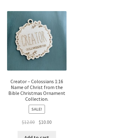
Creator – Colossians 1:16
Name of Christ from the
Bible Christmas Ornament
Collection.
SALE!
Original
Current
$
12.00
$
10.00
price
price
was:
is:
Add to cart