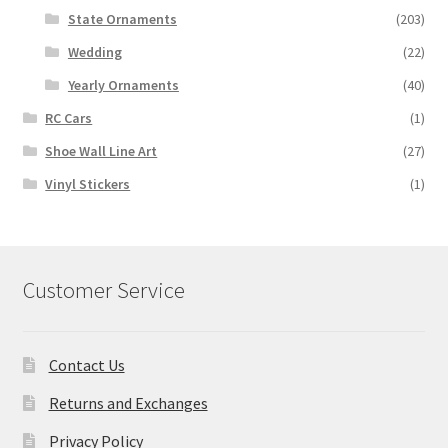
State Ornaments
(203)
Wedding
(22)
Yearly Ornaments
(40)
RC Cars
(1)
Shoe Wall Line Art
(27)
Vinyl Stickers
(1)
Customer Service
Contact Us
Returns and Exchanges
Privacy Policy