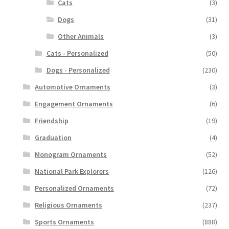
Cats
(3)
Dogs
(31)
Other Animals
(3)
Cats - Personalized
(50)
Dogs - Personalized
(230)
Automotive Ornaments
(3)
Engagement Ornaments
(6)
Friendship
(19)
Graduation
(4)
Monogram Ornaments
(52)
National Park Explorers
(126)
Personalized Ornaments
(72)
Religious Ornaments
(237)
Sports Ornaments
(888)