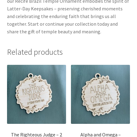
our Recife Brazil Temple Ornament embodies the spirit of
Latter-Day Keepsakes – preserving cherished moments
and celebrating the enduring faith that brings us all
together. Start or continue your collection today and
share the gift of temple beauty and meaning.
Related products
The Righteous Judge – 2
Alpha and Omega –