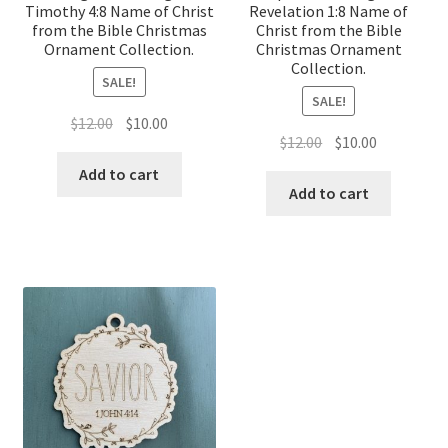
Timothy 4:8 Name of Christ
Revelation 1:8 Name of
from the Bible Christmas
Christ from the Bible
Ornament Collection.
Christmas Ornament
Collection.
SALE!
SALE!
Original
Current
$
12.00
$
10.00
Original
Current
$
12.00
$
10.00
price
price
price
price
was:
is:
Add to cart
was:
is:
Add to cart
$12.00.
$10.00.
$12.00.
$10.00.