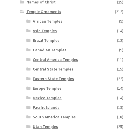
Names of Christ
(25)
Temple Ornaments
(212)
African Temples
(9)
Asia Temples
(14)
Brazil Temples
(12)
Canadian Temples
(9)
Central America Temples
(11)
Central State Temples
(15)
Eastern State Temples
(22)
Europe Temples
(14)
Mexico Temples
(14)
Pacific Islands
(18)
South America Temples
(18)
Utah Temples
(25)