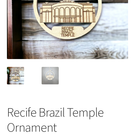
Recife Brazil Temple
Ornament