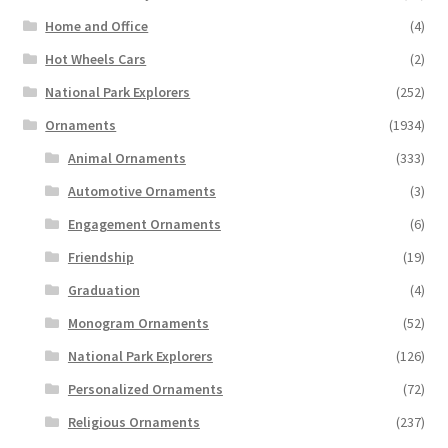
Home and Office
(4)
Hot Wheels Cars
(2)
National Park Explorers
(252)
Ornaments
(1934)
Animal Ornaments
(333)
Automotive Ornaments
(3)
Engagement Ornaments
(6)
Friendship
(19)
Graduation
(4)
Monogram Ornaments
(52)
National Park Explorers
(126)
Personalized Ornaments
(72)
Religious Ornaments
(237)