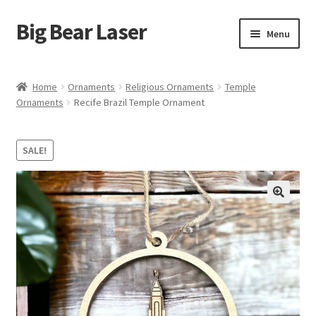
Big Bear Laser
Skip
Skip
Menu
to
to
navigation
content
Shop
Home
Ornaments
Religious Ornaments
Temple
Ornaments
Recife Brazil Temple Ornament
Contact Us
My account
SALE!
Expand
Affiliate Program
child
menu
Cart