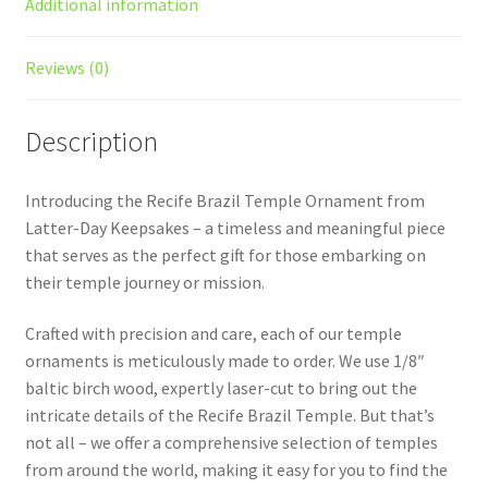
Additional information
Reviews (0)
Description
Introducing the Recife Brazil Temple Ornament from
Latter-Day Keepsakes – a timeless and meaningful piece
that serves as the perfect gift for those embarking on
their temple journey or mission.
Crafted with precision and care, each of our temple
ornaments is meticulously made to order. We use 1/8″
baltic birch wood, expertly laser-cut to bring out the
intricate details of the Recife Brazil Temple. But that’s
not all – we offer a comprehensive selection of temples
from around the world, making it easy for you to find the