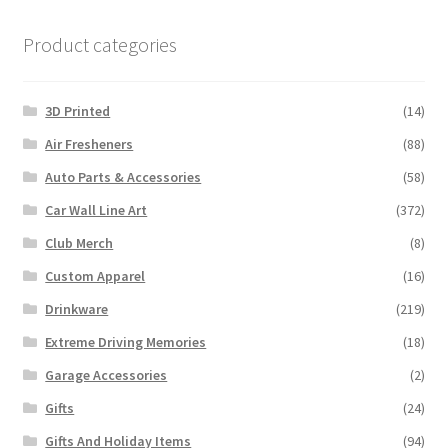
Product categories
3D Printed
(14)
Air Fresheners
(88)
Auto Parts & Accessories
(58)
Car Wall Line Art
(372)
Club Merch
(8)
Custom Apparel
(16)
Drinkware
(219)
Extreme Driving Memories
(18)
Garage Accessories
(2)
Gifts
(24)
Gifts And Holiday Items
(94)