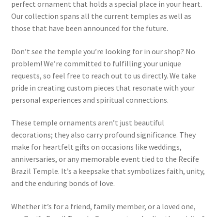
perfect ornament that holds a special place in your heart.
Our collection spans all the current temples as well as
those that have been announced for the future.
Don’t see the temple you’re looking for in our shop? No
problem! We’re committed to fulfilling your unique
requests, so feel free to reach out to us directly. We take
pride in creating custom pieces that resonate with your
personal experiences and spiritual connections.
These temple ornaments aren’t just beautiful
decorations; they also carry profound significance. They
make for heartfelt gifts on occasions like weddings,
anniversaries, or any memorable event tied to the Recife
Brazil Temple. It’s a keepsake that symbolizes faith, unity,
and the enduring bonds of love.
Whether it’s for a friend, family member, or a loved one,