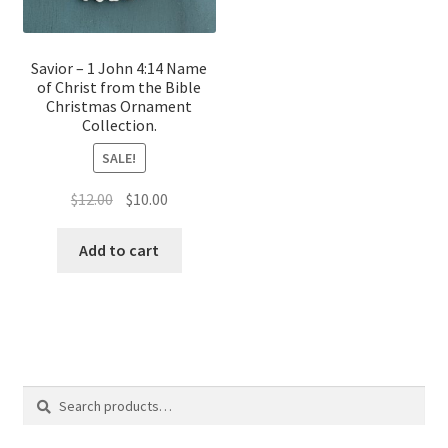
Savior – 1 John 4:14 Name
of Christ from the Bible
Christmas Ornament
Collection.
SALE!
Original
Current
$
12.00
$
10.00
price
price
was:
is:
Add to cart
$12.00.
$10.00.
Search
Search
for: