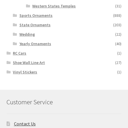
Western States Temples
(31)
Sports Ornaments
(888)
State Ornaments
(203)
Wedding
(22)
Yearly Ornaments
(40)
RC Cars
(1)
Shoe Wall Line Art
(27)
Vinyl Stickers
(1)
Customer Service
Contact Us