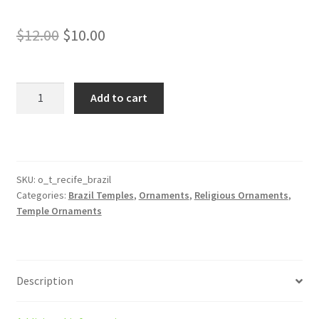
Original
Current
$
12.00
$
10.00
price
price
was:
is:
Recife
Add to cart
Brazil
$12.00.
$10.00.
Temple
Ornament
quantity
SKU:
o_t_recife_brazil
Categories:
Brazil Temples
,
Ornaments
,
Religious Ornaments
,
Temple Ornaments
Description