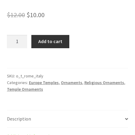
Original
Current
$
12.00
$
10.00
price
price
was:
is:
Rome
Add to cart
Italy
$12.00.
$10.00.
Temple
Ornament
quantity
SKU:
o_t_rome_italy
Categories:
Europe Temples
,
Ornaments
,
Religious Ornaments
,
Temple Ornaments
Description