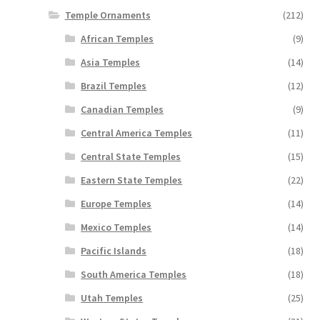
Temple Ornaments
(212)
African Temples
(9)
Asia Temples
(14)
Brazil Temples
(12)
Canadian Temples
(9)
Central America Temples
(11)
Central State Temples
(15)
Eastern State Temples
(22)
Europe Temples
(14)
Mexico Temples
(14)
Pacific Islands
(18)
South America Temples
(18)
Utah Temples
(25)