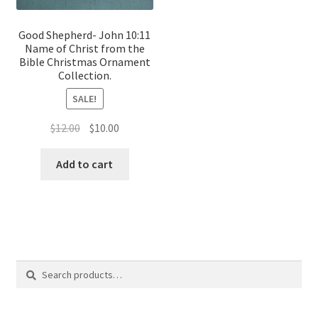
Good Shepherd- John 10:11
Name of Christ from the
Bible Christmas Ornament
Collection.
SALE!
Original
Current
$
12.00
$
10.00
price
price
was:
is:
Add to cart
$12.00.
$10.00.
Search
Search
for: