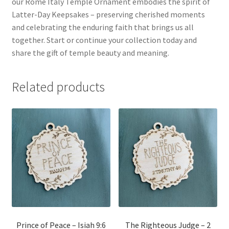
our Rome Italy Temple Ornament embodies the spirit of
Latter-Day Keepsakes – preserving cherished moments
and celebrating the enduring faith that brings us all
together. Start or continue your collection today and
share the gift of temple beauty and meaning.
Related products
Prince of Peace – Isiah 9:6
The Righteous Judge – 2