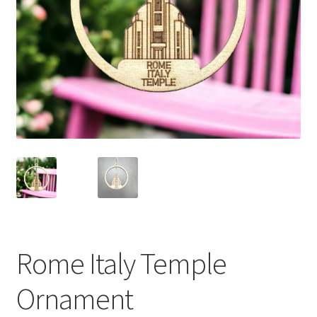
Rome Italy Temple
Ornament