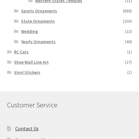
Western States Temples
(31)
Sports Ornaments
(888)
State Ornaments
(203)
Wedding
(22)
Yearly Ornaments
(40)
RC Cars
(1)
Shoe Wall Line Art
(27)
Vinyl Stickers
(1)
Customer Service
Contact Us