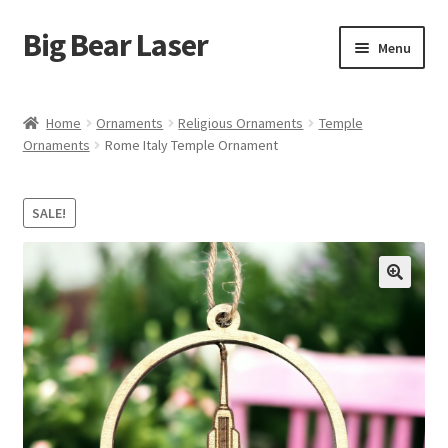
Big Bear Laser
Skip
Skip
Menu
to
to
navigation
content
Shop
Home
Ornaments
Religious Ornaments
Temple
Ornaments
Rome Italy Temple Ornament
Contact Us
My account
SALE!
Expand
Affiliate Program
child
menu
Cart