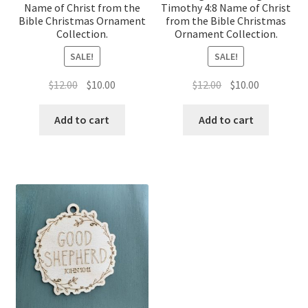
Name of Christ from the
Timothy 4:8 Name of Christ
Bible Christmas Ornament
from the Bible Christmas
Collection.
Ornament Collection.
SALE!
SALE!
Original
Current
Original
Current
$
12.00
$
10.00
$
12.00
$
10.00
price
price
price
price
was:
is:
was:
is:
Add to cart
Add to cart
$12.00.
$10.00.
$12.00.
$10.00.