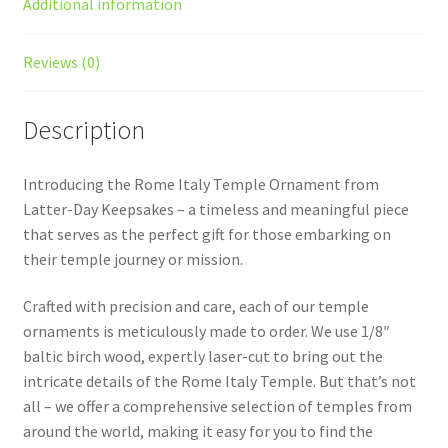
Additional information
Reviews (0)
Description
Introducing the Rome Italy Temple Ornament from
Latter-Day Keepsakes – a timeless and meaningful piece
that serves as the perfect gift for those embarking on
their temple journey or mission.
Crafted with precision and care, each of our temple
ornaments is meticulously made to order. We use 1/8″
baltic birch wood, expertly laser-cut to bring out the
intricate details of the Rome Italy Temple. But that’s not
all – we offer a comprehensive selection of temples from
around the world, making it easy for you to find the