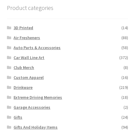
Product categories
3D Printed
(14)
Air Fresheners
(88)
Auto Parts & Accessories
(58)
Car Wall Line Art
(372)
Club Merch
(8)
Custom Apparel
(16)
Drinkware
(219)
Extreme Driving Memories
(18)
Garage Accessories
(2)
Gifts
(24)
Gifts And Holiday Items
(94)