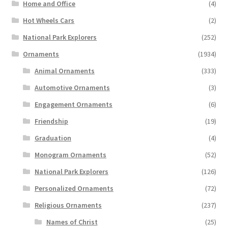
Home and Office
(4)
Hot Wheels Cars
(2)
National Park Explorers
(252)
Ornaments
(1934)
Animal Ornaments
(333)
Automotive Ornaments
(3)
Engagement Ornaments
(6)
Friendship
(19)
Graduation
(4)
Monogram Ornaments
(52)
National Park Explorers
(126)
Personalized Ornaments
(72)
Religious Ornaments
(237)
Names of Christ
(25)