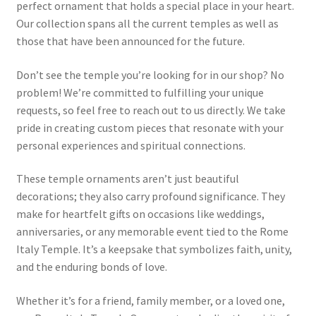
perfect ornament that holds a special place in your heart.
Our collection spans all the current temples as well as
those that have been announced for the future.
Don’t see the temple you’re looking for in our shop? No
problem! We’re committed to fulfilling your unique
requests, so feel free to reach out to us directly. We take
pride in creating custom pieces that resonate with your
personal experiences and spiritual connections.
These temple ornaments aren’t just beautiful
decorations; they also carry profound significance. They
make for heartfelt gifts on occasions like weddings,
anniversaries, or any memorable event tied to the Rome
Italy Temple. It’s a keepsake that symbolizes faith, unity,
and the enduring bonds of love.
Whether it’s for a friend, family member, or a loved one,