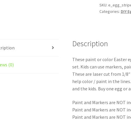
Egg
SKU:
e_egg_strip
Categories:
DIY E
Activity
-
Paint
them,
Draw
Description
ription
them,
Stain
These paint or color Easter e
them
ews (0)
set. Kids can use markers, pai
have
These are laser cut from 1/8
some
help color / paint in the lines
fun!
and the kids. Buy one egg or a
quantity
Paint and Markers are NOT in
Paint and Markers are NOT in
Paint and Markers are NOT in