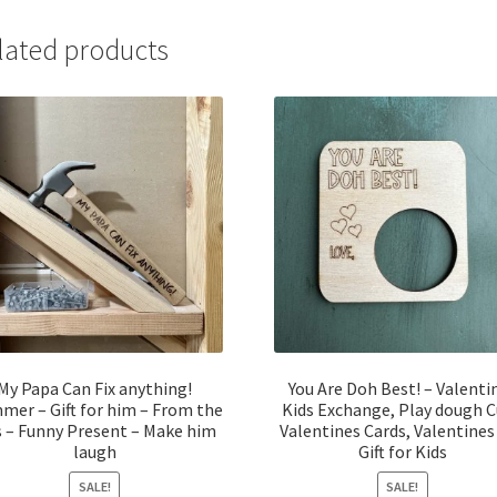
lated products
My Papa Can Fix anything!
You Are Doh Best! – Valenti
er – Gift for him – From the
Kids Exchange, Play dough 
s – Funny Present – Make him
Valentines Cards, Valentines
laugh
Gift for Kids
SALE!
SALE!