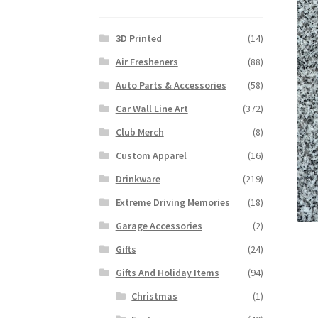
3D Printed
(14)
Air Fresheners
(88)
Auto Parts & Accessories
(58)
Car Wall Line Art
(372)
Club Merch
(8)
Custom Apparel
(16)
Drinkware
(219)
Extreme Driving Memories
(18)
Garage Accessories
(2)
Gifts
(24)
Gifts And Holiday Items
(94)
Christmas
(1)