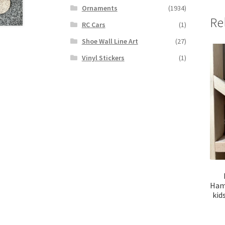
Ornaments
(1934)
Re
RC Cars
(1)
Shoe Wall Line Art
(27)
Vinyl Stickers
(1)
Hamm
kid