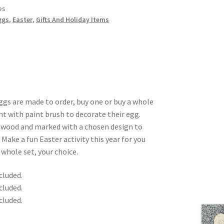
es
ggs
,
Easter
,
Gifts And Holiday Items
ggs are made to order, buy one or buy a whole
nt with paint brush to decorate their egg.
″ wood and marked with a chosen design to
. Make a fun Easter activity this year for you
 whole set, your choice.
cluded.
cluded.
cluded.