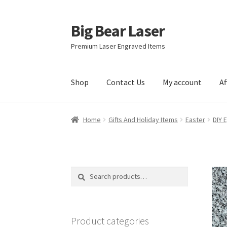
Big Bear Laser
Skip
Skip
to
to
Premium Laser Engraved Items
navigation
content
Shop
Contact Us
My account
Af
Home
Gifts And Holiday Items
Easter
DIY 
Search
Search
for:
Product categories