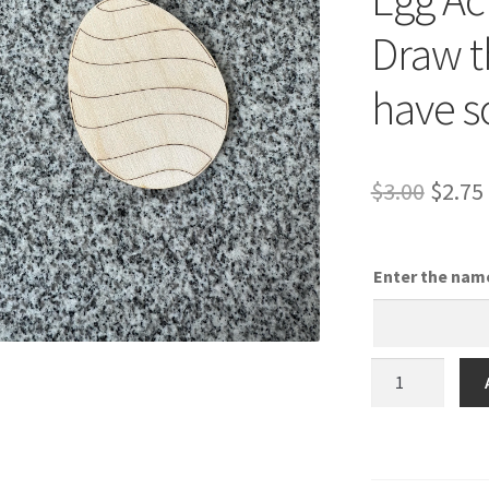
Draw t
have s
Origi
$
3.00
$
2.75
price
was:
Enter the nam
$3.00.
Stripes
Egg
-
DIY
Easter