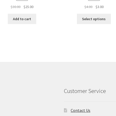
Original
Current
Original
Current
$
30.00
$
25.00
$
4.00
$
3.00
price
price
price
price
was:
is:
was:
is:
Add to cart
Select options
$30.00.
$25.00.
$4.00.
$3.00.
Customer Service
Contact Us