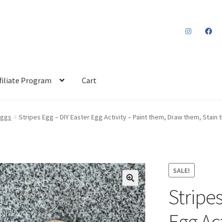
filiate Program
Cart
Eggs
Stripes Egg – DIY Easter Egg Activity – Paint them, Draw them, Stain
SALE!
Stripes
Egg Act