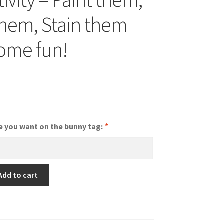
hem, Stain them
ome fun!
nal
Current
price
is:
e you want on the bunny tag:
*
$2.75.
Add to cart