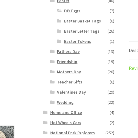
Easter
(40)
DIY Eggs
(7)
Easter Basket Tags
(6)
Easter Letter Tags
(26)
Easter Tokens
(1)
Desc
Fathers Day
(13)
Friendship
(19)
Revi
Mothers Day
(20)
Teacher Gifts
(6)
Valentines Day
(29)
Wedding
(22)
Home and Office
(4)
Hot Wheels Cars
(2)
National Park Explorers
(252)