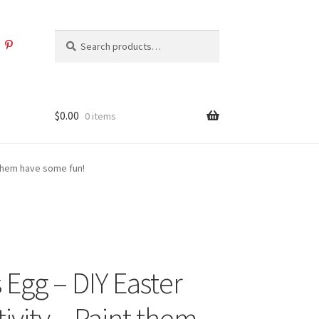
Search
Search
for:
$
0.00
0 items
 them have some fun!
 Egg – DIY Easter
ivity – Paint them,