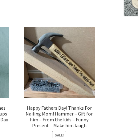
nes
Happy Fathers Day! Thanks For
Cups
Nailing Mom! Hammer – Gift for
 Day
him – From the kids – Funny
Present – Make him laugh
SALE!