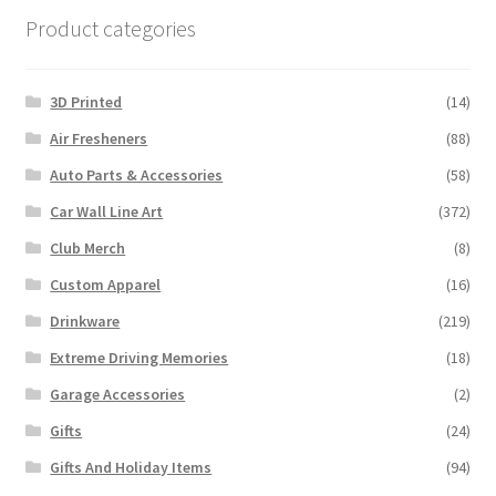
Product categories
3D Printed
(14)
Air Fresheners
(88)
Auto Parts & Accessories
(58)
Car Wall Line Art
(372)
Club Merch
(8)
Custom Apparel
(16)
Drinkware
(219)
Extreme Driving Memories
(18)
Garage Accessories
(2)
Gifts
(24)
Gifts And Holiday Items
(94)