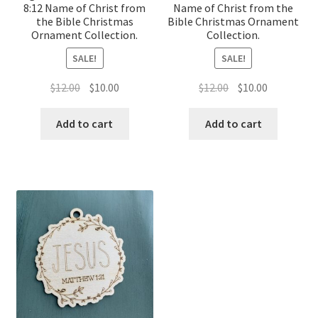
8:12 Name of Christ from
Name of Christ from the
the Bible Christmas
Bible Christmas Ornament
Ornament Collection.
Collection.
SALE!
SALE!
Original
Current
Original
Current
$
12.00
$
10.00
$
12.00
$
10.00
price
price
price
price
was:
is:
was:
is:
Add to cart
Add to cart
$12.00.
$10.00.
$12.00.
$10.00.