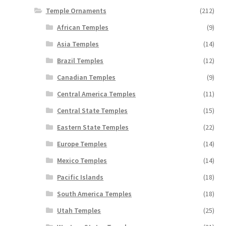
Temple Ornaments
(212)
African Temples
(9)
Asia Temples
(14)
Brazil Temples
(12)
Canadian Temples
(9)
Central America Temples
(11)
Central State Temples
(15)
Eastern State Temples
(22)
Europe Temples
(14)
Mexico Temples
(14)
Pacific Islands
(18)
South America Temples
(18)
Utah Temples
(25)