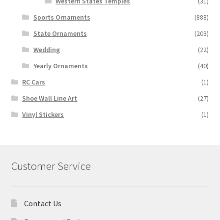
Western States Temples
(31)
Sports Ornaments
(888)
State Ornaments
(203)
Wedding
(22)
Yearly Ornaments
(40)
RC Cars
(1)
Shoe Wall Line Art
(27)
Vinyl Stickers
(1)
Customer Service
Contact Us