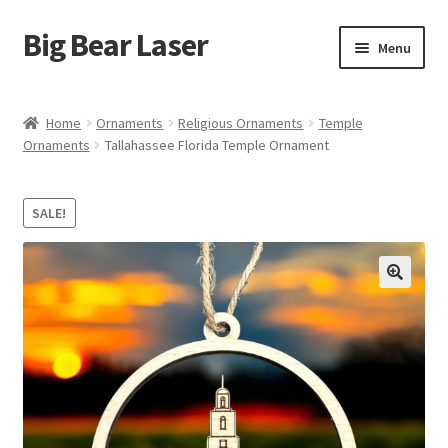
Big Bear Laser
Skip
Skip
Menu
to
to
navigation
content
Shop
Home
Ornaments
Religious Ornaments
Temple
Ornaments
Tallahassee Florida Temple Ornament
Contact Us
My account
SALE!
Expand
Affiliate Program
child
menu
Cart