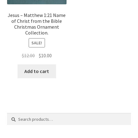
Jesus – Matthew 1:21 Name
of Christ from the Bible
Christmas Ornament
Collection.
SALE!
Original
Current
$
12.00
$
10.00
price
price
was:
is:
Add to cart
$12.00.
$10.00.
Search
Search
for: