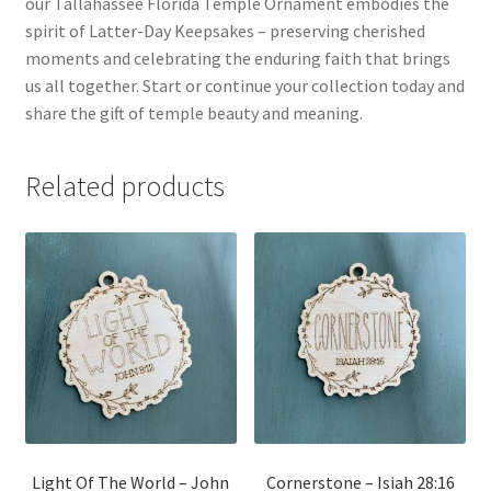
our Tallahassee Florida Temple Ornament embodies the
spirit of Latter-Day Keepsakes – preserving cherished
moments and celebrating the enduring faith that brings
us all together. Start or continue your collection today and
share the gift of temple beauty and meaning.
Related products
Light Of The World – John
Cornerstone – Isiah 28:16