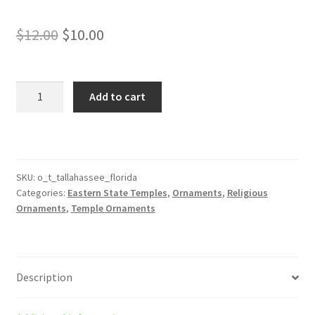
Original
Current
$
12.00
$
10.00
price
price
was:
is:
Tallahassee
Add to cart
Florida
$12.00.
$10.00.
Temple
Ornament
quantity
SKU:
o_t_tallahassee_florida
Categories:
Eastern State Temples
,
Ornaments
,
Religious
Ornaments
,
Temple Ornaments
Description