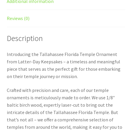
Additional information
Reviews (0)
Description
Introducing the Tallahassee Florida Temple Ornament
from Latter-Day Keepsakes – a timeless and meaningful
piece that serves as the perfect gift for those embarking
on their temple journey or mission.
Crafted with precision and care, each of our temple
ornaments is meticulously made to order. We use 1/8″
baltic birch wood, expertly laser-cut to bring out the
intricate details of the Tallahassee Florida Temple. But
that’s not all – we offer a comprehensive selection of
temples from around the world, making it easy for you to