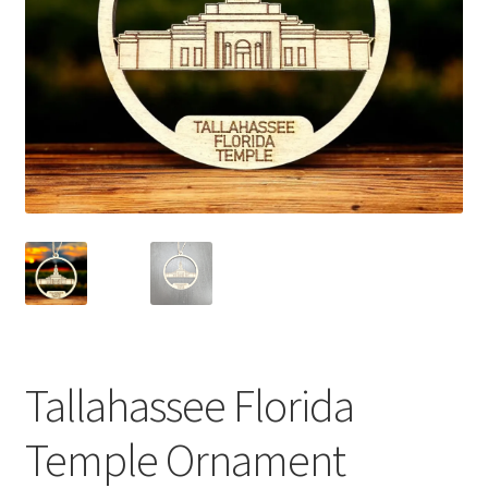
Tallahassee Florida
Temple Ornament