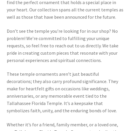
find the perfect ornament that holds a special place in
your heart. Our collection spans all the current temples as
well as those that have been announced for the future.
Don’t see the temple you’re looking for in our shop? No
problem! We’re committed to fulfilling your unique
requests, so feel free to reach out to us directly. We take
pride in creating custom pieces that resonate with your
personal experiences and spiritual connections.
These temple ornaments aren’t just beautiful
decorations; they also carry profound significance. They
make for heartfelt gifts on occasions like weddings,
anniversaries, or any memorable event tied to the
Tallahassee Florida Temple. It’s a keepsake that
symbolizes faith, unity, and the enduring bonds of love.
Whether it’s for a friend, family member, or a loved one,