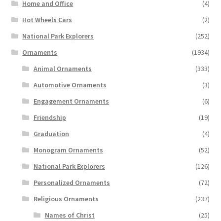
Home and Office
(4)
Hot Wheels Cars
(2)
National Park Explorers
(252)
Ornaments
(1934)
Animal Ornaments
(333)
Automotive Ornaments
(3)
Engagement Ornaments
(6)
Friendship
(19)
Graduation
(4)
Monogram Ornaments
(52)
National Park Explorers
(126)
Personalized Ornaments
(72)
Religious Ornaments
(237)
Names of Christ
(25)