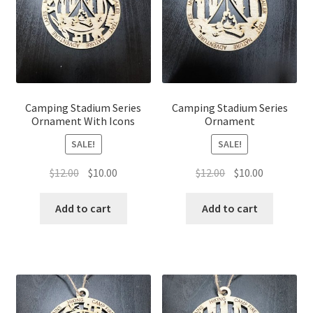
Camping Stadium Series
Camping Stadium Series
Ornament With Icons
Ornament
SALE!
SALE!
Original
Current
Original
Current
$
12.00
$
10.00
$
12.00
$
10.00
price
price
price
price
was:
is:
was:
is:
Add to cart
Add to cart
$12.00.
$10.00.
$12.00.
$10.00.