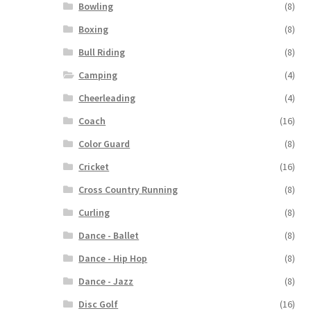
Bowling
(8)
Boxing
(8)
Bull Riding
(8)
Camping
(4)
Cheerleading
(4)
Coach
(16)
Color Guard
(8)
Cricket
(16)
Cross Country Running
(8)
Curling
(8)
Dance - Ballet
(8)
Dance - Hip Hop
(8)
Dance - Jazz
(8)
Disc Golf
(16)