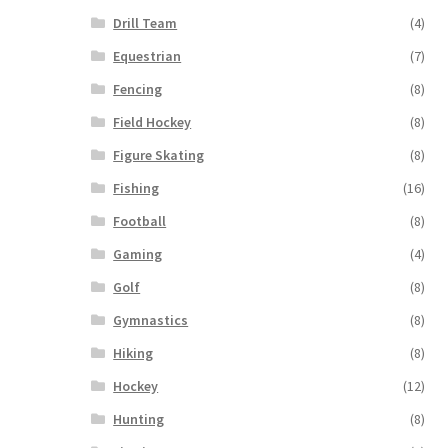
Drill Team
(4)
Equestrian
(7)
Fencing
(8)
Field Hockey
(8)
Figure Skating
(8)
Fishing
(16)
Football
(8)
Gaming
(4)
Golf
(8)
Gymnastics
(8)
Hiking
(8)
Hockey
(12)
Hunting
(8)