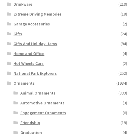
Drinkware
(219)
Extreme Driving Memories
(18)
Garage Accessories
(2)
Gifts
(24)
Gifts And Holiday Items
(94)
Home and Office
(4)
Hot Wheels Cars
(2)
National Park Explorers
(252)
Ornaments
(1934)
Animal Ornaments
(333)
Automotive Ornaments
(3)
Engagement Ornaments
(6)
Friendship
(19)
Graduation
(4)