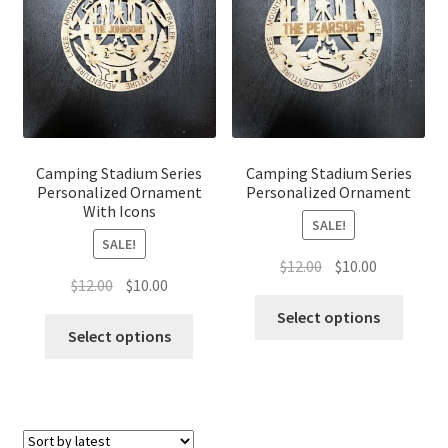
Camping Stadium Series
Camping Stadium Series
Personalized Ornament
Personalized Ornament
With Icons
SALE!
SALE!
Original
Current
$
12.00
$
10.00
Original
Current
$
12.00
$
10.00
price
price
price
price
was:
is:
Select options
was:
is:
Select options
$12.00.
$10.00.
$12.00.
$10.00.