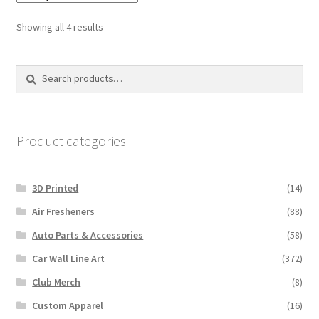
Sorted
Showing all 4 results
by
latest
Search
Search
for:
Product categories
3D Printed
(14)
Air Fresheners
(88)
Auto Parts & Accessories
(58)
Car Wall Line Art
(372)
Club Merch
(8)
Custom Apparel
(16)