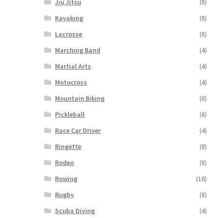
Jiu Jitsu
(8)
Kayaking
(8)
Lacrosse
(8)
Marching Band
(4)
Martial Arts
(4)
Motocross
(4)
Mountain Biking
(8)
Pickleball
(8)
Race Car Driver
(4)
Ringette
(8)
Rodeo
(8)
Rowing
(16)
Rugby
(8)
Scuba Diving
(4)