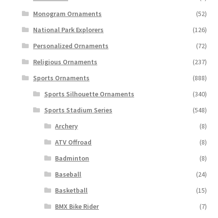
Monogram Ornaments
(52)
National Park Explorers
(126)
Personalized Ornaments
(72)
Religious Ornaments
(237)
Sports Ornaments
(888)
Sports Silhouette Ornaments
(340)
Sports Stadium Series
(548)
Archery
(8)
ATV Offroad
(8)
Badminton
(8)
Baseball
(24)
Basketball
(15)
BMX Bike Rider
(7)