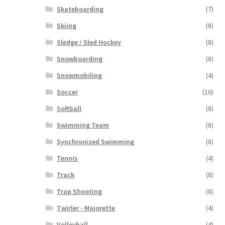
Skateboarding
(7)
Skiing
(8)
Sledge / Sled Hockey
(8)
Snowboarding
(8)
Snowmobiling
(4)
Soccer
(16)
Softball
(8)
Swimming Team
(8)
Synchronized Swimming
(8)
Tennis
(4)
Track
(8)
Trap Shooting
(8)
Twirler - Majorette
(4)
Volleyball
(4)