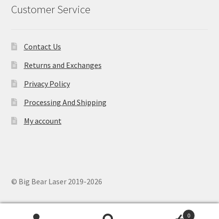
Customer Service
Contact Us
Returns and Exchanges
Privacy Policy
Processing And Shipping
My account
© Big Bear Laser 2019-2026
0