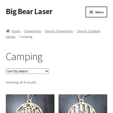
Big Bear Laser
Skip
Skip
Menu
to
to
navigation
content
Shop
Home
Ornaments
Sports Ornaments
Sports Stadium
Series
Camping
Contact Us
My account
Camping
Expand
Affiliate Program
child
menu
Cart
Sorted
Showing all 4 results
by
latest