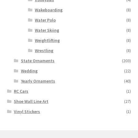
Wakeboarding
(8)
Water Polo
(8)
Water Skiing
(8)
Weightlifting
(8)
Wrestling
(8)
State Ornaments
(203)
Wedding
(22)
Yearly Ornaments
(40)
RC Cars
(1)
Shoe Wall Line Art
(27)
Vinyl Stickers
(1)