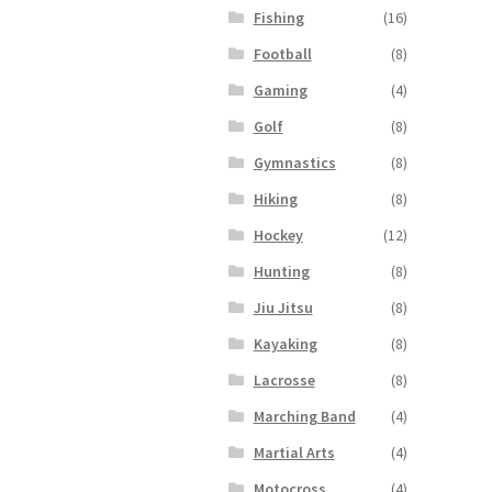
Fishing
(16)
Football
(8)
Gaming
(4)
Golf
(8)
Gymnastics
(8)
Hiking
(8)
Hockey
(12)
Hunting
(8)
Jiu Jitsu
(8)
Kayaking
(8)
Lacrosse
(8)
Marching Band
(4)
Martial Arts
(4)
Motocross
(4)