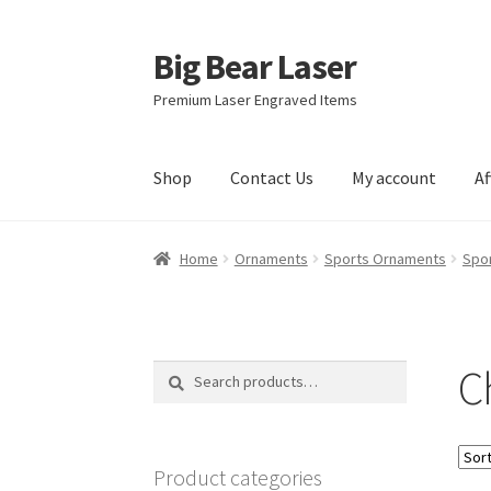
Big Bear Laser
Skip
Skip
to
to
Premium Laser Engraved Items
navigation
content
Shop
Contact Us
My account
Af
Home
Ornaments
Sports Ornaments
Spor
C
Search
Search
for:
Product categories