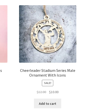
es
Cheerleader Stadium Series Male
Ornament With Icons
SALE!
t
Original
Current
$
12.00
$
10.00
price
price
was:
is:
Add to cart
$12.00.
$10.00.