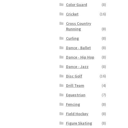
Color Guard
(8)
Cricket
(16)
Cross Country
Running
(8)
Curling
(8)
Dance - Ballet
(8)
Dance - Hip Hop
(8)
Dance - Jazz
(8)
Disc Golf
(16)
Drill Team
(4)
Equestrian
(7)
Fencing
(8)
Field Hockey
(8)
Figure Skating
(8)