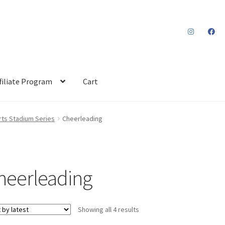
filiate Program
Cart
ts Stadium Series
Cheerleading
heerleading
Sorted
Showing all 4 results
by