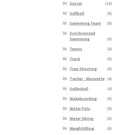
Soccer
(16)
Softball
(8)
Swimming Team
(8)
Synchronized
Swimming
(8)
Tennis
(4)
Track
(8)
Trap Shooting
(8)
Twirler - Majorette
(4)
Volleyball
(4)
Wakeboarding
(8)
Water Polo
(8)
Water Skiing
(8)
Weightlifting
(8)