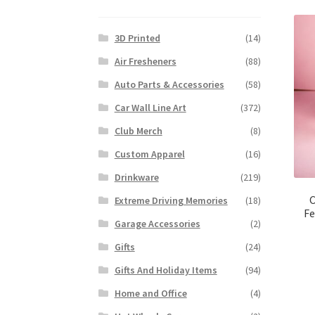
3D Printed
(14)
Air Fresheners
(88)
Auto Parts & Accessories
(58)
Car Wall Line Art
(372)
Club Merch
(8)
Custom Apparel
(16)
Drinkware
(219)
C
Extreme Driving Memories
(18)
Fe
Garage Accessories
(2)
Gifts
(24)
Gifts And Holiday Items
(94)
Home and Office
(4)