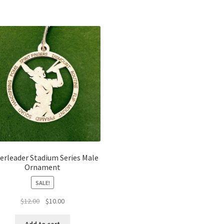
erleader Stadium Series Male
Ornament
SALE!
Original
Current
$
12.00
$
10.00
price
price
was:
is: