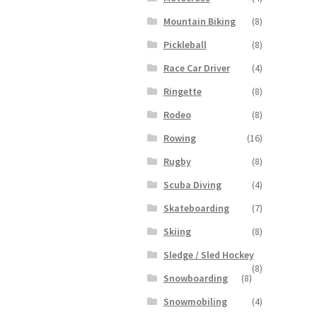
Mountain Biking
(8)
Pickleball
(8)
Race Car Driver
(4)
Ringette
(8)
Rodeo
(8)
Rowing
(16)
Rugby
(8)
Scuba Diving
(4)
Skateboarding
(7)
Skiing
(8)
Sledge / Sled Hockey
(8)
Snowboarding
(8)
Snowmobiling
(4)