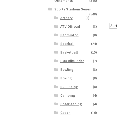
Ornaments
(340)
Sports Stadium Series
(548)
Archery
(8)
ATV Offroad
(8)
Badminton
(8)
Baseball
(24)
Basketball
(15)
BMX Bike Rider
(7)
Bowling
(8)
Boxing
(8)
Bull Riding
(8)
Camping
(4)
Cheerleading
(4)
Coach
(16)