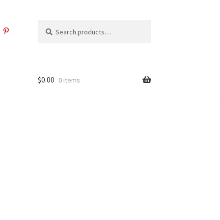
Search
Search
for:
$
0.00
0 items