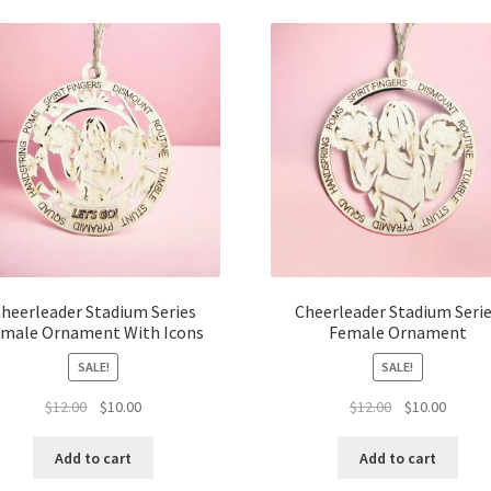
latest
heerleader Stadium Series
Cheerleader Stadium Seri
male Ornament With Icons
Female Ornament
SALE!
SALE!
Original
Current
Original
Curren
$
12.00
$
10.00
$
12.00
$
10.00
price
price
price
price
was:
is:
was:
is:
Add to cart
Add to cart
$12.00.
$10.00.
$12.00.
$10.00.