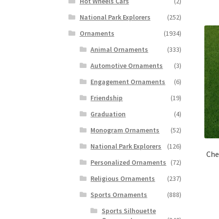
Hot Wheels Cars
(2)
National Park Explorers
(252)
Ornaments
(1934)
Animal Ornaments
(333)
Automotive Ornaments
(3)
Engagement Ornaments
(6)
Friendship
(19)
Graduation
(4)
Monogram Ornaments
(52)
National Park Explorers
(126)
Che
Personalized Ornaments
(72)
Religious Ornaments
(237)
Sports Ornaments
(888)
Sports Silhouette