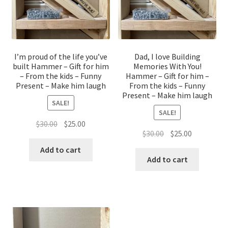
I’m proud of the life you’ve
Dad, I love Building
built Hammer – Gift for him
Memories With You!
– From the kids – Funny
Hammer – Gift for him –
Present – Make him laugh
From the kids – Funny
Present – Make him laugh
SALE!
SALE!
Original
Current
$
30.00
$
25.00
Original
Current
$
30.00
$
25.00
price
price
price
price
was:
is:
Add to cart
was:
is:
Add to cart
$30.00.
$25.00.
$30.00.
$25.00.