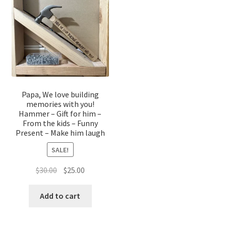
Papa, We love building
memories with you!
Hammer – Gift for him –
From the kids – Funny
Present – Make him laugh
SALE!
Original
Current
$
30.00
$
25.00
price
price
was:
is:
Add to cart
$30.00.
$25.00.