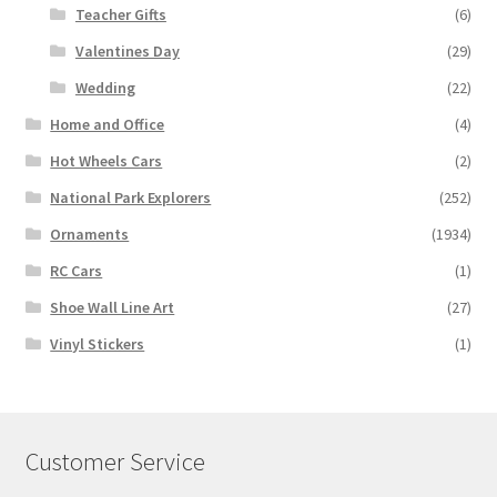
Teacher Gifts
(6)
Valentines Day
(29)
Wedding
(22)
Home and Office
(4)
Hot Wheels Cars
(2)
National Park Explorers
(252)
Ornaments
(1934)
RC Cars
(1)
Shoe Wall Line Art
(27)
Vinyl Stickers
(1)
Customer Service