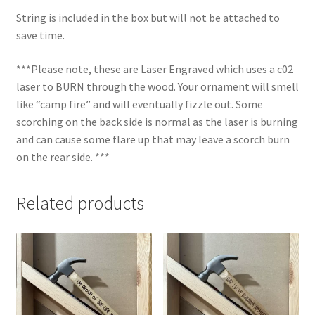
String is included in the box but will not be attached to
save time.
***Please note, these are Laser Engraved which uses a c02
laser to BURN through the wood. Your ornament will smell
like “camp fire” and will eventually fizzle out. Some
scorching on the back side is normal as the laser is burning
and can cause some flare up that may leave a scorch burn
on the rear side. ***
Related products