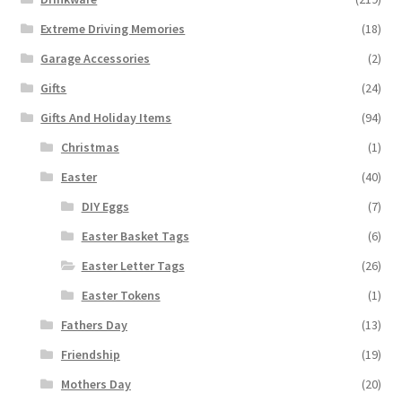
Extreme Driving Memories
(18)
Garage Accessories
(2)
Gifts
(24)
Gifts And Holiday Items
(94)
Christmas
(1)
Easter
(40)
DIY Eggs
(7)
Easter Basket Tags
(6)
Easter Letter Tags
(26)
Easter Tokens
(1)
Fathers Day
(13)
Friendship
(19)
Mothers Day
(20)