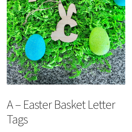
A – Easter Basket Letter
Tags