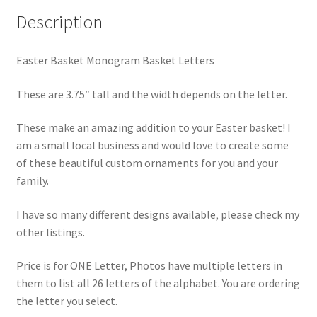
Description
Easter Basket Monogram Basket Letters
These are 3.75″ tall and the width depends on the letter.
These make an amazing addition to your Easter basket! I
am a small local business and would love to create some
of these beautiful custom ornaments for you and your
family.
I have so many different designs available, please check my
other listings.
Price is for ONE Letter, Photos have multiple letters in
them to list all 26 letters of the alphabet. You are ordering
the letter you select.