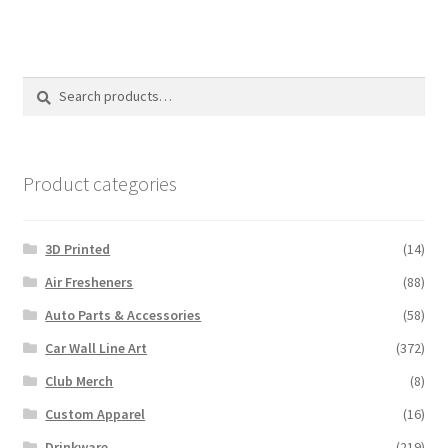
Search
Search
for:
Product categories
3D Printed
(14)
Air Fresheners
(88)
Auto Parts & Accessories
(58)
Car Wall Line Art
(372)
Club Merch
(8)
Custom Apparel
(16)
Drinkware
(219)