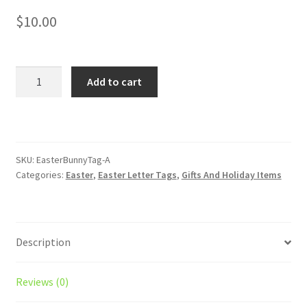
$
10.00
A
Add to cart
-
Easter
Basket
Letter
Tags
SKU:
EasterBunnyTag-A
Categories:
Easter
,
Easter Letter Tags
,
Gifts And Holiday Items
quantity
Description
Reviews (0)