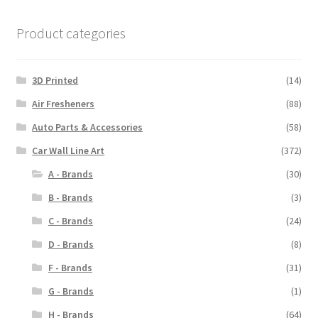
Product categories
3D Printed
(14)
Air Fresheners
(88)
Auto Parts & Accessories
(58)
Car Wall Line Art
(372)
A - Brands
(30)
B - Brands
(3)
C - Brands
(24)
D - Brands
(8)
F - Brands
(31)
G - Brands
(1)
H - Brands
(64)