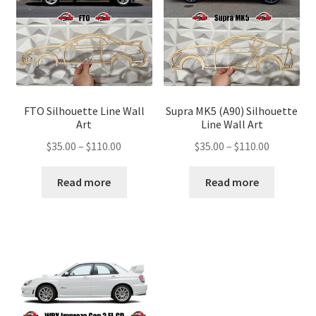
FTO Silhouette Line Wall
Supra MK5 (A90) Silhouette
Art
Line Wall Art
Price
Price
$
35.00
–
$
110.00
$
35.00
–
$
110.00
range:
range:
$35.00
$35.00
Read more
Read more
through
through
$110.00
$110.00