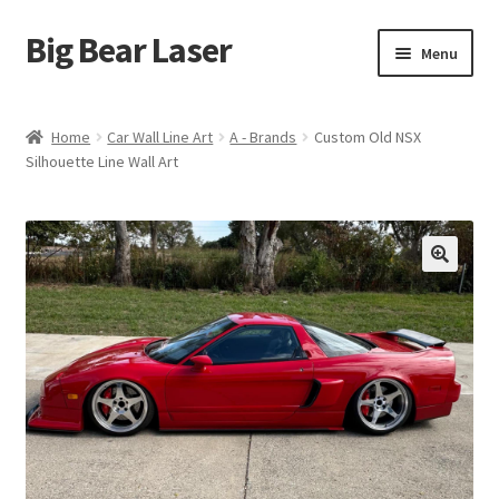
Big Bear Laser
Skip
Skip
Menu
to
to
navigation
content
Shop
Home
Car Wall Line Art
A - Brands
Custom Old NSX
Silhouette Line Wall Art
Contact Us
My account
Expand
Affiliate Program
child
menu
Cart