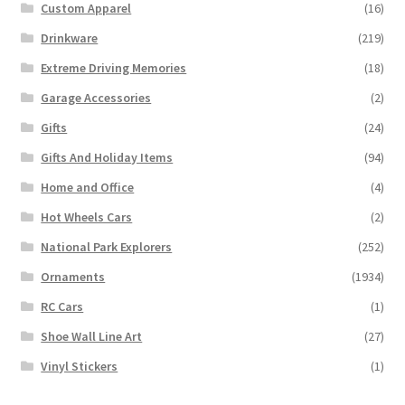
Custom Apparel
(16)
Drinkware
(219)
Extreme Driving Memories
(18)
Garage Accessories
(2)
Gifts
(24)
Gifts And Holiday Items
(94)
Home and Office
(4)
Hot Wheels Cars
(2)
National Park Explorers
(252)
Ornaments
(1934)
RC Cars
(1)
Shoe Wall Line Art
(27)
Vinyl Stickers
(1)