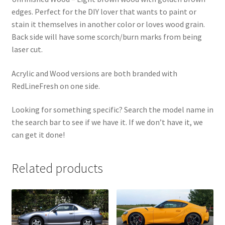
edges. Perfect for the DIY lover that wants to paint or
stain it themselves in another color or loves wood grain.
Back side will have some scorch/burn marks from being
laser cut.
Acrylic and Wood versions are both branded with
RedLineFresh on one side.
Looking for something specific? Search the model name in
the search bar to see if we have it. If we don’t have it, we
can get it done!
Related products