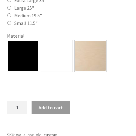
through
Extra Large 35"
Large 25"
$110.00
Medium 19.5"
Small 11.5"
Material
Custom
Add to cart
Old
NSX
Silhouette
Line
SKU:
wa_a_nsx_old_custom