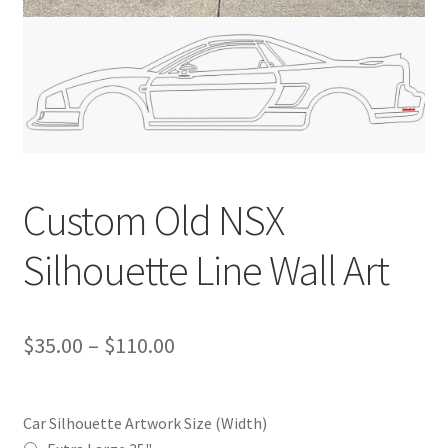
Custom Old NSX
Silhouette Line Wall Art
Price
$
35.00
–
$
110.00
range:
$35.00
Car Silhouette Artwork Size (Width)