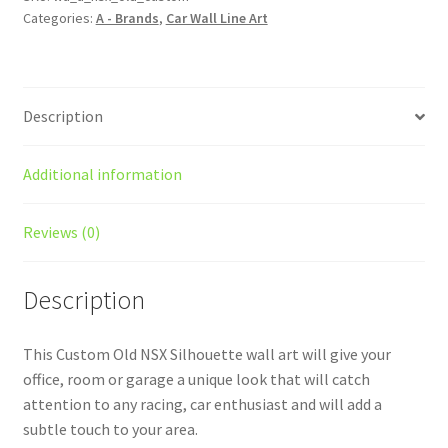
Categories:
A - Brands
,
Car Wall Line Art
Wall
Art
quantity
Description
Additional information
Reviews (0)
Description
This Custom Old NSX Silhouette wall art will give your
office, room or garage a unique look that will catch
attention to any racing, car enthusiast and will add a
subtle touch to your area.