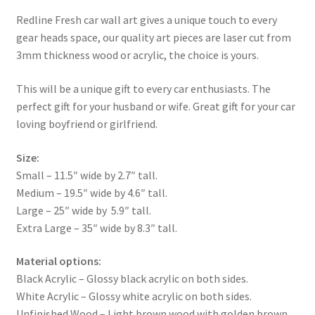
Redline Fresh car wall art gives a unique touch to every
gear heads space, our quality art pieces are laser cut from
3mm thickness wood or acrylic, the choice is yours.
This will be a unique gift to every car enthusiasts. The
perfect gift for your husband or wife. Great gift for your car
loving boyfriend or girlfriend.
Size:
Small – 11.5″ wide by 2.7″ tall.
Medium – 19.5″ wide by 4.6″ tall.
Large – 25″ wide by 5.9″ tall.
Extra Large – 35″ wide by 8.3″ tall.
Material options:
Black Acrylic – Glossy black acrylic on both sides.
White Acrylic – Glossy white acrylic on both sides.
Unfinished Wood – Light brown wood with golden brown