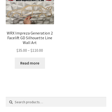
WRX Impreza Generation 2
Facelift GD Silhouette Line
Wall Art
Price
$
35.00
–
$
110.00
range:
$35.00
Read more
through
$110.00
Search
Search
for: