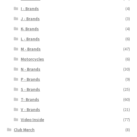
I - Brands
(4)
J - Brands
(3)
K- Brands
(4)
L - Brands
(6)
M - Brands
(47)
Motorcycles
(6)
N - Brands
(30)
P - Brands
(9)
S - Brands
(25)
T- Brands
(60)
V - Brands
(21)
Video Inside
(77)
Club Merch
(8)