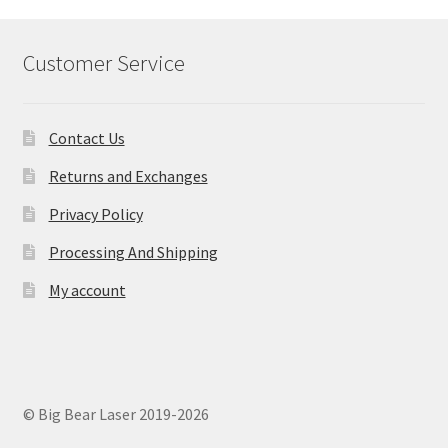
Customer Service
Contact Us
Returns and Exchanges
Privacy Policy
Processing And Shipping
My account
© Big Bear Laser 2019-2026