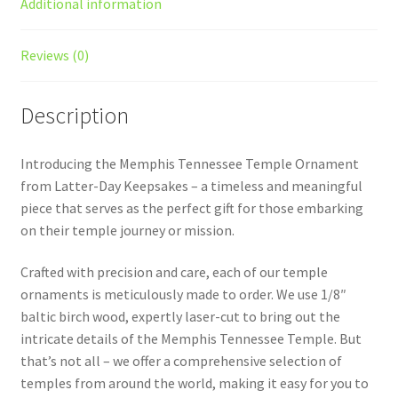
Additional information
Reviews (0)
Description
Introducing the Memphis Tennessee Temple Ornament
from Latter-Day Keepsakes – a timeless and meaningful
piece that serves as the perfect gift for those embarking
on their temple journey or mission.
Crafted with precision and care, each of our temple
ornaments is meticulously made to order. We use 1/8″
baltic birch wood, expertly laser-cut to bring out the
intricate details of the Memphis Tennessee Temple. But
that’s not all – we offer a comprehensive selection of
temples from around the world, making it easy for you to