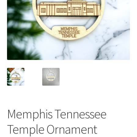
Memphis Tennessee
Temple Ornament