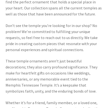
find the perfect ornament that holds a special place in
your heart. Our collection spans all the current temples as
well as those that have been announced for the future.
Don’t see the temple you’re looking for in our shop? No
problem! We’re committed to fulfilling your unique
requests, so feel free to reach out to us directly. We take
pride in creating custom pieces that resonate with your
personal experiences and spiritual connections.
These temple ornaments aren’t just beautiful
decorations; they also carry profound significance. They
make for heartfelt gifts on occasions like weddings,
anniversaries, or any memorable event tied to the
Memphis Tennessee Temple. It’s a keepsake that
symbolizes faith, unity, and the enduring bonds of love.
Whether it’s for a friend, family member, or a loved one,