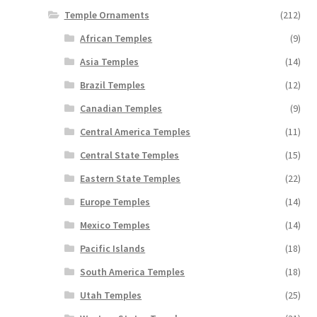
Temple Ornaments
(212)
African Temples
(9)
Asia Temples
(14)
Brazil Temples
(12)
Canadian Temples
(9)
Central America Temples
(11)
Central State Temples
(15)
Eastern State Temples
(22)
Europe Temples
(14)
Mexico Temples
(14)
Pacific Islands
(18)
South America Temples
(18)
Utah Temples
(25)