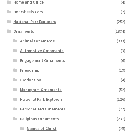
Home and Office
(4)
Hot Wheels Cars
(2)
National Park Explorers
(252)
Ornaments
(1934)
Animal Ornaments
(333)
Automotive Ornaments
(3)
Engagement Ornaments
(6)
Friendship
(19)
Graduation
(4)
Monogram Ornaments
(52)
National Park Explorers
(126)
Personalized Ornaments
(72)
Religious Ornaments
(237)
Names of Christ
(25)