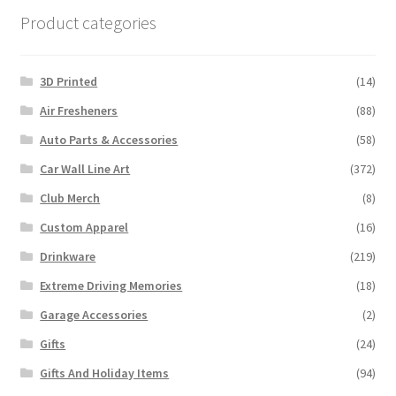
Product categories
3D Printed
(14)
Air Fresheners
(88)
Auto Parts & Accessories
(58)
Car Wall Line Art
(372)
Club Merch
(8)
Custom Apparel
(16)
Drinkware
(219)
Extreme Driving Memories
(18)
Garage Accessories
(2)
Gifts
(24)
Gifts And Holiday Items
(94)