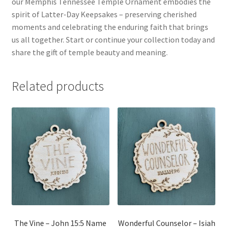
our Memphis Tennessee Temple Ornament embodies the
spirit of Latter-Day Keepsakes – preserving cherished
moments and celebrating the enduring faith that brings
us all together. Start or continue your collection today and
share the gift of temple beauty and meaning.
Related products
The Vine – John 15:5 Name
Wonderful Counselor – Isiah