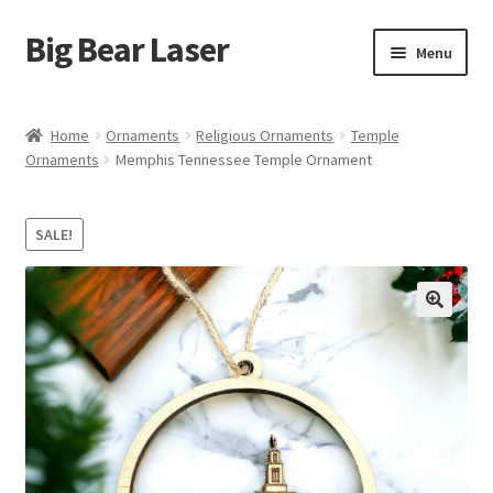
Big Bear Laser
Skip
Skip
Menu
to
to
navigation
content
Shop
Home
Ornaments
Religious Ornaments
Temple
Ornaments
Memphis Tennessee Temple Ornament
Contact Us
My account
SALE!
Expand
Affiliate Program
child
menu
Cart