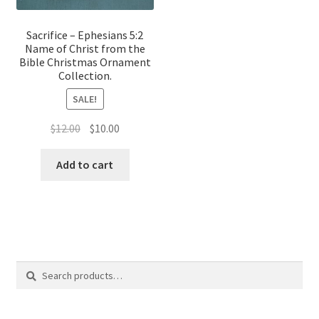
Sacrifice – Ephesians 5:2
Name of Christ from the
Bible Christmas Ornament
Collection.
SALE!
Original
Current
$
12.00
$
10.00
price
price
was:
is:
Add to cart
$12.00.
$10.00.
Search
Search
for: