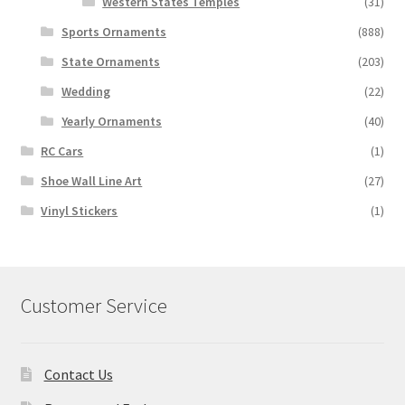
Western States Temples
(31)
Sports Ornaments
(888)
State Ornaments
(203)
Wedding
(22)
Yearly Ornaments
(40)
RC Cars
(1)
Shoe Wall Line Art
(27)
Vinyl Stickers
(1)
Customer Service
Contact Us