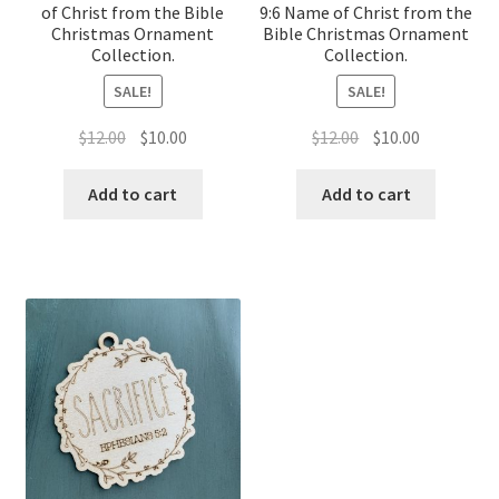
of Christ from the Bible
9:6 Name of Christ from the
Christmas Ornament
Bible Christmas Ornament
Collection.
Collection.
SALE!
SALE!
Original
Current
Original
Current
$
12.00
$
10.00
$
12.00
$
10.00
price
price
price
price
was:
is:
was:
is:
Add to cart
Add to cart
$12.00.
$10.00.
$12.00.
$10.00.