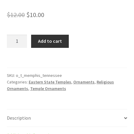
Original
Current
$
12.00
$
10.00
price
price
was:
is:
Memphis
Add to cart
Tennessee
$12.00.
$10.00.
Temple
Ornament
quantity
SKU:
o_t_memphis_tennessee
Categories:
Eastern State Temples
,
Ornaments
,
Religious
Ornaments
,
Temple Ornaments
Description