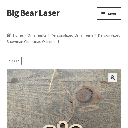
Big Bear Laser
Skip
Skip
Menu
to
to
navigation
content
Shop
Home
Ornaments
Personalized Ornaments
Personalized
Snowman Christmas Ornament
Contact Us
My account
SALE!
Expand
Affiliate Program
child
menu
Cart