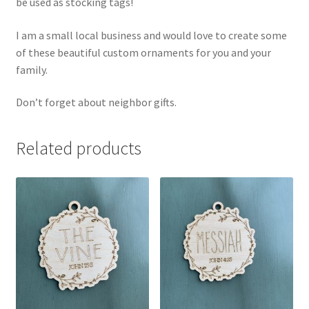
be used as stocking tags!
I am a small local business and would love to create some
of these beautiful custom ornaments for you and your
family.
Don’t forget about neighbor gifts.
Related products