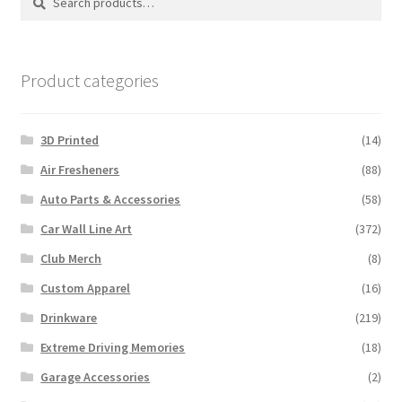
for:
Product categories
3D Printed
(14)
Air Fresheners
(88)
Auto Parts & Accessories
(58)
Car Wall Line Art
(372)
Club Merch
(8)
Custom Apparel
(16)
Drinkware
(219)
Extreme Driving Memories
(18)
Garage Accessories
(2)