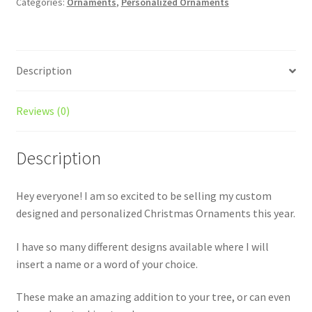
Categories:
Ornaments
,
Personalized Ornaments
Description
Reviews (0)
Description
Hey everyone! I am so excited to be selling my custom
designed and personalized Christmas Ornaments this year.
I have so many different designs available where I will
insert a name or a word of your choice.
These make an amazing addition to your tree, or can even