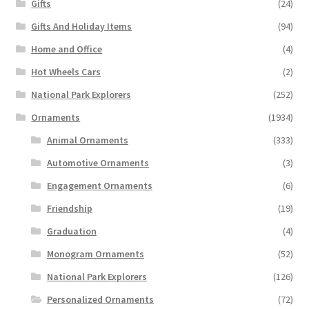
Gifts
(24)
Gifts And Holiday Items
(94)
Home and Office
(4)
Hot Wheels Cars
(2)
National Park Explorers
(252)
Ornaments
(1934)
Animal Ornaments
(333)
Automotive Ornaments
(3)
Engagement Ornaments
(6)
Friendship
(19)
Graduation
(4)
Monogram Ornaments
(52)
National Park Explorers
(126)
Personalized Ornaments
(72)