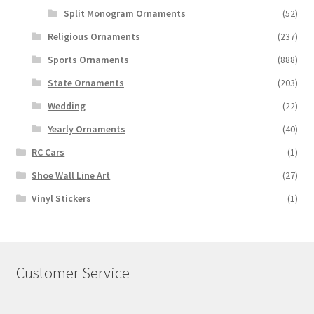
Split Monogram Ornaments
(52)
Religious Ornaments
(237)
Sports Ornaments
(888)
State Ornaments
(203)
Wedding
(22)
Yearly Ornaments
(40)
RC Cars
(1)
Shoe Wall Line Art
(27)
Vinyl Stickers
(1)
Customer Service