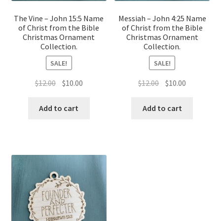
The Vine – John 15:5 Name
Messiah – John 4:25 Name
of Christ from the Bible
of Christ from the Bible
Christmas Ornament
Christmas Ornament
Collection.
Collection.
SALE!
SALE!
Original
Current
Original
Current
$
12.00
$
10.00
$
12.00
$
10.00
price
price
price
price
was:
is:
was:
is:
Add to cart
Add to cart
$12.00.
$10.00.
$12.00.
$10.00.