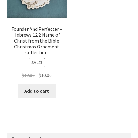
Founder And Perfecter –
Hebrews 12:2 Name of
Christ from the Bible
Christmas Ornament
Collection.
SALE!
Original
Current
$
12.00
$
10.00
price
price
was:
is:
Add to cart
$12.00.
$10.00.
Search
Search