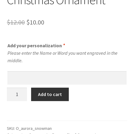
Original
Current
$
12.00
$
10.00
price
price
was:
is:
Add your personalization
*
$12.00.
$10.00.
Please enter the Name or Word you want engraved in the
middle.
Personalized
Add to cart
Snowman
Christmas
Ornament
quantity
SKU:
O_aurora_snowman