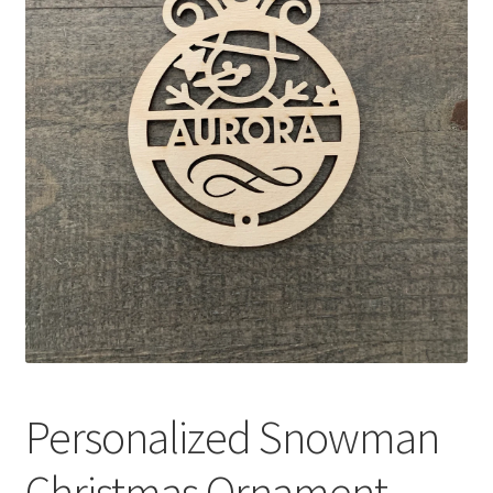
Personalized Snowman
Christmas Ornament