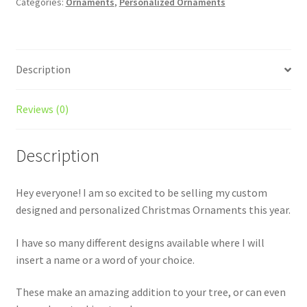
Categories:
Ornaments
,
Personalized Ornaments
Description
Reviews (0)
Description
Hey everyone! I am so excited to be selling my custom
designed and personalized Christmas Ornaments this year.
I have so many different designs available where I will
insert a name or a word of your choice.
These make an amazing addition to your tree, or can even