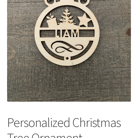
Personalized Christmas
Tree Ornament