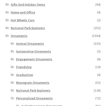
Gifts And Holiday Items
(94)
Home and Office
(4)
Hot Wheels Cars
(2)
National Park Explorers
(252)
Ornaments
(1934)
Animal Ornaments
(333)
Automotive Ornaments
(3)
Engagement Ornaments
(6)
Friendship
(19)
Graduation
(4)
Monogram Ornaments
(52)
National Park Explorers
(126)
Personalized Ornaments
(72)