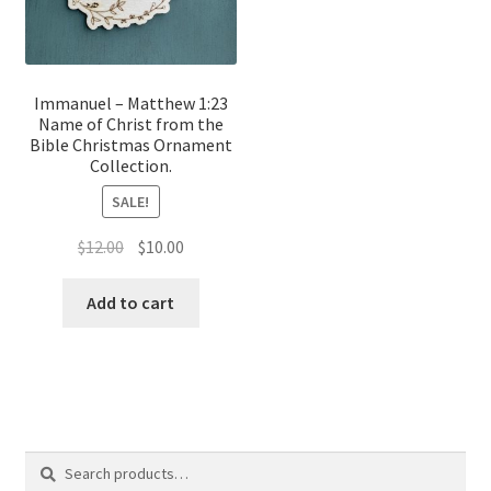
Immanuel – Matthew 1:23
Name of Christ from the
Bible Christmas Ornament
Collection.
SALE!
Original
Current
$
12.00
$
10.00
price
price
was:
is:
Add to cart
$12.00.
$10.00.
Search
Search
for: