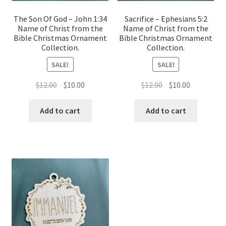
The Son Of God – John 1:34
Sacrifice – Ephesians 5:2
Name of Christ from the
Name of Christ from the
Bible Christmas Ornament
Bible Christmas Ornament
Collection.
Collection.
SALE!
SALE!
Original
Current
Original
Current
$
12.00
$
10.00
$
12.00
$
10.00
price
price
price
price
was:
is:
was:
is:
Add to cart
Add to cart
$12.00.
$10.00.
$12.00.
$10.00.