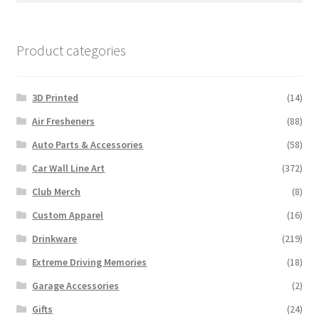
Product categories
3D Printed
(14)
Air Fresheners
(88)
Auto Parts & Accessories
(58)
Car Wall Line Art
(372)
Club Merch
(8)
Custom Apparel
(16)
Drinkware
(219)
Extreme Driving Memories
(18)
Garage Accessories
(2)
Gifts
(24)