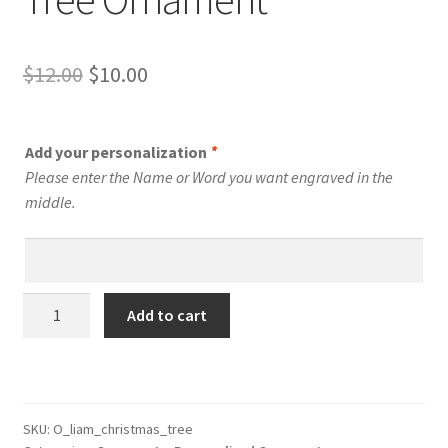
Original
Current
$
12.00
$
10.00
price
price
was:
is:
Add your personalization
*
$12.00.
$10.00.
Please enter the Name or Word you want engraved in the
middle.
Personalized
Add to cart
Christmas
Tree
Ornament
quantity
SKU:
O_liam_christmas_tree