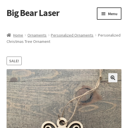
Big Bear Laser
Skip
Skip
Menu
to
to
navigation
content
Shop
Home
Ornaments
Personalized Ornaments
Personalized
Christmas Tree Ornament
Contact Us
My account
SALE!
Expand
Affiliate Program
child
menu
Cart