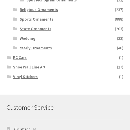
Split Monogram Ornaments
(52)
Religious Ornaments
(237)
Sports Ornaments
(888)
State Ornaments
(203)
Wedding
(22)
Yearly Ornaments
(40)
RC Cars
(1)
Shoe Wall Line Art
(27)
Vinyl Stickers
(1)
Customer Service
Contact Us