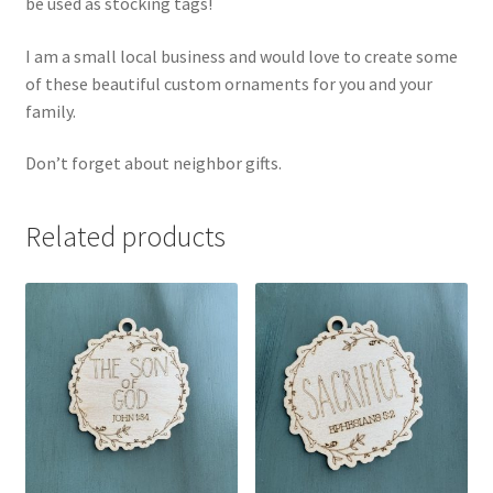
be used as stocking tags!
I am a small local business and would love to create some
of these beautiful custom ornaments for you and your
family.
Don’t forget about neighbor gifts.
Related products