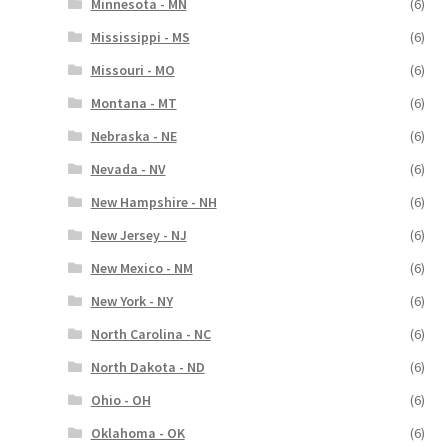
Minnesota - MN
(6)
Mississippi - MS
(6)
Missouri - MO
(6)
Montana - MT
(6)
Nebraska - NE
(6)
Nevada - NV
(6)
New Hampshire - NH
(6)
New Jersey - NJ
(6)
New Mexico - NM
(6)
New York - NY
(6)
North Carolina - NC
(6)
North Dakota - ND
(6)
Ohio - OH
(6)
Oklahoma - OK
(6)