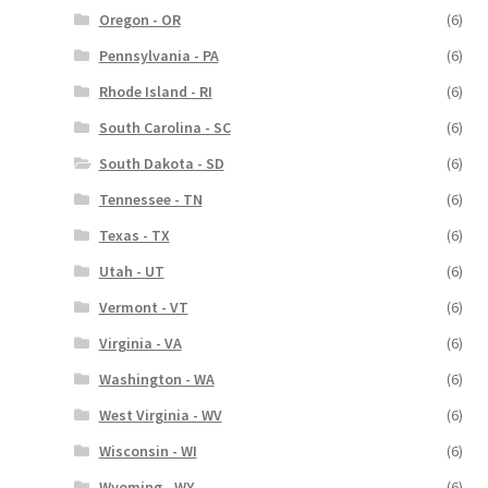
Oregon - OR
(6)
Pennsylvania - PA
(6)
Rhode Island - RI
(6)
South Carolina - SC
(6)
South Dakota - SD
(6)
Tennessee - TN
(6)
Texas - TX
(6)
Utah - UT
(6)
Vermont - VT
(6)
Virginia - VA
(6)
Washington - WA
(6)
West Virginia - WV
(6)
Wisconsin - WI
(6)
Wyoming - WY
(6)