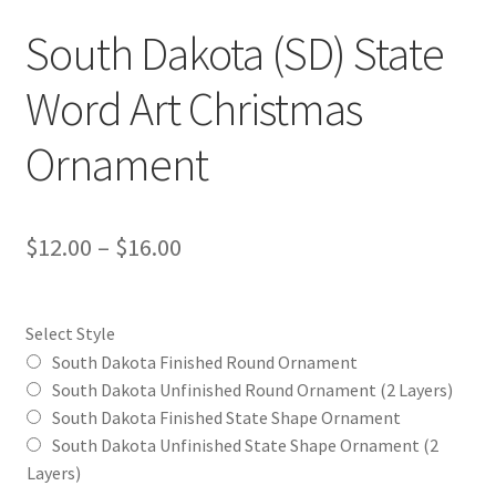
South Dakota (SD) State
Word Art Christmas
Ornament
Price
$
12.00
–
$
16.00
range:
$12.00
Select Style
through
South Dakota Finished Round Ornament
South Dakota Unfinished Round Ornament (2 Layers)
$16.00
South Dakota Finished State Shape Ornament
South Dakota Unfinished State Shape Ornament (2
Layers)