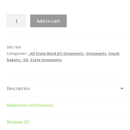
South
Add to cart
Dakota
(SD)
State
Word
SKU:
N/A
Categories:
- All State Word Art Ornaments
,
Ornaments
,
South
Art
Dakota - SD
,
State Ornaments
Christmas
Ornament
quantity
Description
Additional information
Reviews (0)