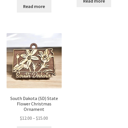
$12.00
Read more
$12.00
Read more
through
through
$14.00
$16.00
South Dakota (SD) State
Flower Christmas
Ornament
Price
$
12.00
–
$
15.00
range: