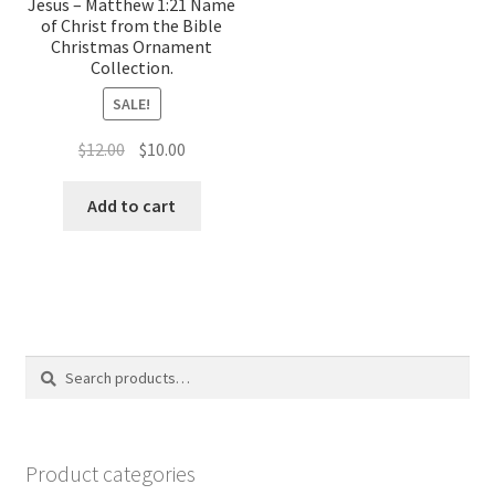
Jesus – Matthew 1:21 Name
of Christ from the Bible
Christmas Ornament
Collection.
SALE!
Original
Current
$
12.00
$
10.00
price
price
was:
is:
Add to cart
$12.00.
$10.00.
Search
Search
for:
Product categories