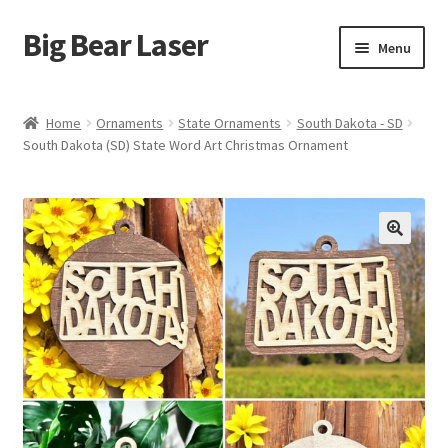
Big Bear Laser
Skip
Skip
Menu
to
to
navigation
content
Shop
Home
Ornaments
State Ornaments
South Dakota - SD
South Dakota (SD) State Word Art Christmas Ornament
Contact Us
My account
Expand
Affiliate Program
child
menu
Cart