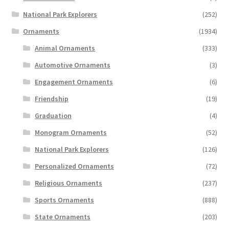
National Park Explorers
(252)
Ornaments
(1934)
Animal Ornaments
(333)
Automotive Ornaments
(3)
Engagement Ornaments
(6)
Friendship
(19)
Graduation
(4)
Monogram Ornaments
(52)
National Park Explorers
(126)
Personalized Ornaments
(72)
Religious Ornaments
(237)
Sports Ornaments
(888)
State Ornaments
(203)