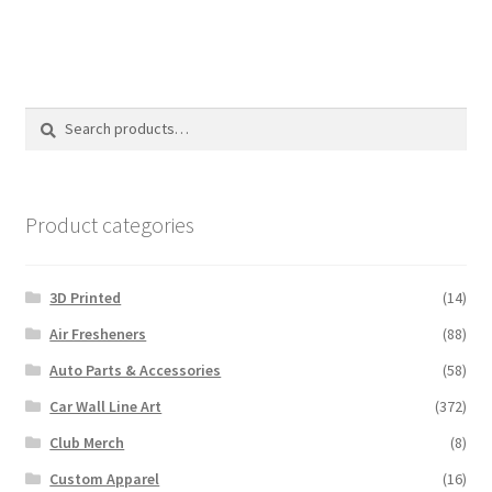
Search
Search
for:
Product categories
3D Printed
(14)
Air Fresheners
(88)
Auto Parts & Accessories
(58)
Car Wall Line Art
(372)
Club Merch
(8)
Custom Apparel
(16)