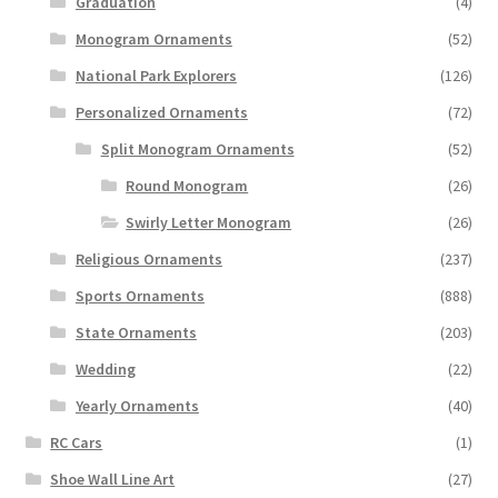
Graduation
(4)
Monogram Ornaments
(52)
National Park Explorers
(126)
Personalized Ornaments
(72)
Split Monogram Ornaments
(52)
Round Monogram
(26)
Swirly Letter Monogram
(26)
Religious Ornaments
(237)
Sports Ornaments
(888)
State Ornaments
(203)
Wedding
(22)
Yearly Ornaments
(40)
RC Cars
(1)
Shoe Wall Line Art
(27)