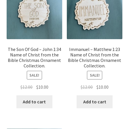
The Son Of God – John 1:34
Immanuel – Matthew 1:23
Name of Christ from the
Name of Christ from the
Bible Christmas Ornament
Bible Christmas Ornament
Collection.
Collection.
SALE!
SALE!
Original
Current
Original
Current
$
12.00
$
10.00
$
12.00
$
10.00
price
price
price
price
was:
is:
was:
is:
Add to cart
Add to cart
$12.00.
$10.00.
$12.00.
$10.00.