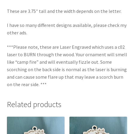
These are 3.75″ tall and the width depends on the letter.
I have so many different designs available, please check my
other ads.
***Please note, these are Laser Engraved which uses a c02
laser to BURN through the wood. Your ornament will smell
like “camp fire” and will eventually fizzle out. Some
scorching on the back side is normal as the laser is burning
and can cause some flare up that may leave a scorch burn
on the rear side. ***
Related products