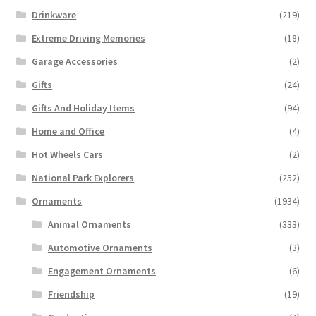
Drinkware
(219)
Extreme Driving Memories
(18)
Garage Accessories
(2)
Gifts
(24)
Gifts And Holiday Items
(94)
Home and Office
(4)
Hot Wheels Cars
(2)
National Park Explorers
(252)
Ornaments
(1934)
Animal Ornaments
(333)
Automotive Ornaments
(3)
Engagement Ornaments
(6)
Friendship
(19)