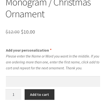
Monogram / Christmas
Ornament
Original
Current
$
12.00
$
10.00
price
price
was:
is:
Add your personalization
*
$12.00.
$10.00.
Please enter the Name or Word you want in the middle. If you
are ordering more than one, enter the first name, click add to
cart and repeat for the next ornament. Thank you.
T
Add to cart
-
Swirly