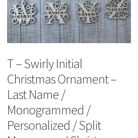
T – Swirly Initial
Christmas Ornament –
Last Name /
Monogrammed /
Personalized / Split