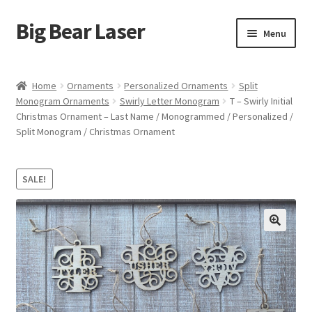
Big Bear Laser
Skip
Skip
Menu
to
to
navigation
content
Shop
Home
Ornaments
Personalized Ornaments
Split
Monogram Ornaments
Swirly Letter Monogram
T – Swirly Initial
Contact Us
Christmas Ornament – Last Name / Monogrammed / Personalized /
Split Monogram / Christmas Ornament
My account
Expand
Affiliate Program
SALE!
child
menu
Cart