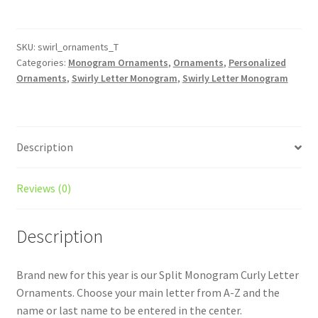
Initial
Christmas
Ornament
SKU:
swirl_ornaments_T
Categories:
Monogram Ornaments
,
Ornaments
,
Personalized
-
Ornaments
,
Swirly Letter Monogram
,
Swirly Letter Monogram
Last
Name
/
Monogrammed
Description
/
Personalized
/
Reviews (0)
Split
Monogram
Description
/
Christmas
Brand new for this year is our Split Monogram Curly Letter
Ornament
Ornaments. Choose your main letter from A-Z and the
quantity
name or last name to be entered in the center.