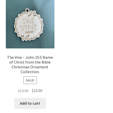
The Vine – John 15:5 Name
of Christ from the Bible
Christmas Ornament
Collection.
SALE!
Original
Current
$
12.00
$
10.00
price
price
was:
is:
Add to cart
$12.00.
$10.00.