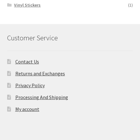
Vinyl Stickers
(1)
Customer Service
Contact Us
Returns and Exchanges
Privacy Policy
Processing And Shipping
My account