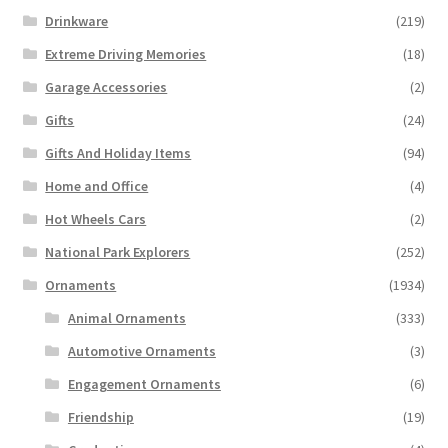
Drinkware
(219)
Extreme Driving Memories
(18)
Garage Accessories
(2)
Gifts
(24)
Gifts And Holiday Items
(94)
Home and Office
(4)
Hot Wheels Cars
(2)
National Park Explorers
(252)
Ornaments
(1934)
Animal Ornaments
(333)
Automotive Ornaments
(3)
Engagement Ornaments
(6)
Friendship
(19)