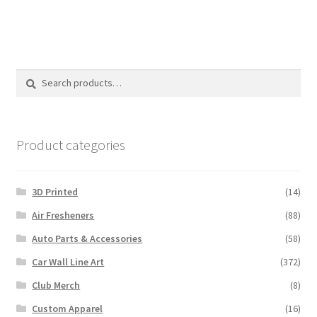
Search
Search
for:
Product categories
3D Printed
(14)
Air Fresheners
(88)
Auto Parts & Accessories
(58)
Car Wall Line Art
(372)
Club Merch
(8)
Custom Apparel
(16)