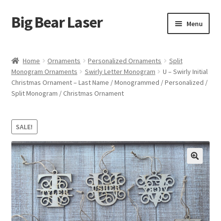
Big Bear Laser
Skip
Skip
Menu
to
to
navigation
content
Shop
Home
Ornaments
Personalized Ornaments
Split
Monogram Ornaments
Swirly Letter Monogram
U – Swirly Initial
Contact Us
Christmas Ornament – Last Name / Monogrammed / Personalized /
Split Monogram / Christmas Ornament
My account
Expand
Affiliate Program
SALE!
child
menu
Cart