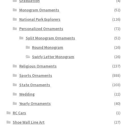
Graduation
(4)
Monogram Ornaments
(52)
National Park Explorers
(126)
Personalized Ornaments
(72)
Split Monogram Ornaments
(52)
Round Monogram
(26)
Swirly Letter Monogram
(26)
Religious Ornaments
(237)
Sports Ornaments
(888)
State Ornaments
(203)
Wedding
(22)
Yearly Ornaments
(40)
RC Cars
(1)
Shoe Wall Line Art
(27)