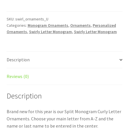
Initial
Christmas
Ornament
SKU:
swirl_ornaments_U
Categories:
Monogram Ornaments
,
Ornaments
,
Personalized
-
Ornaments
,
Swirly Letter Monogram
,
Swirly Letter Monogram
Last
Name
/
Monogrammed
Description
/
Personalized
/
Reviews (0)
Split
Monogram
Description
/
Christmas
Brand new for this year is our Split Monogram Curly Letter
Ornament
Ornaments. Choose your main letter from A-Z and the
quantity
name or last name to be entered in the center.