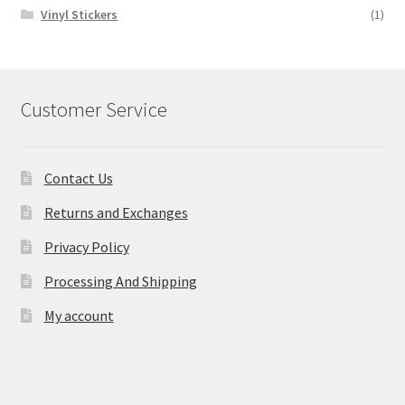
Vinyl Stickers
(1)
Customer Service
Contact Us
Returns and Exchanges
Privacy Policy
Processing And Shipping
My account