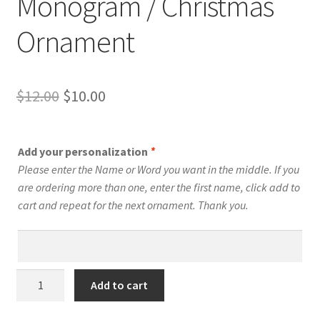
Monogram / Christmas
Ornament
Original
Current
$
12.00
$
10.00
price
price
was:
is:
Add your personalization
*
$12.00.
$10.00.
Please enter the Name or Word you want in the middle. If you
are ordering more than one, enter the first name, click add to
cart and repeat for the next ornament. Thank you.
U
Add to cart
-
Swirly