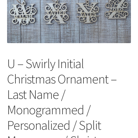
U – Swirly Initial
Christmas Ornament –
Last Name /
Monogrammed /
Personalized / Split