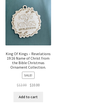
King Of Kings – Revelations
19:16 Name of Christ from
the Bible Christmas
Ornament Collection.
SALE!
Original
Current
$
12.00
$
10.00
price
price
was:
is:
Add to cart
$12.00.
$10.00.