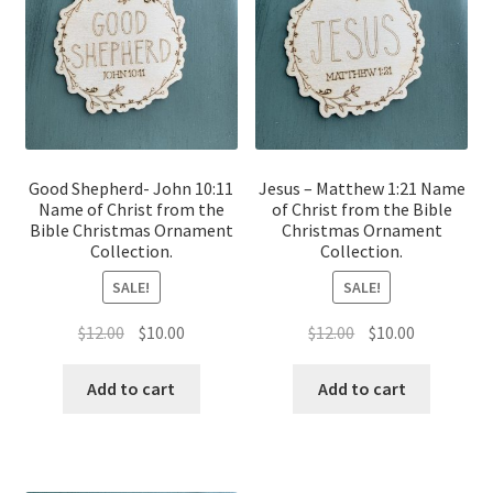
Good Shepherd- John 10:11
Jesus – Matthew 1:21 Name
Name of Christ from the
of Christ from the Bible
Bible Christmas Ornament
Christmas Ornament
Collection.
Collection.
SALE!
SALE!
Original
Current
Original
Current
$
12.00
$
10.00
$
12.00
$
10.00
price
price
price
price
was:
is:
was:
is:
Add to cart
Add to cart
$12.00.
$10.00.
$12.00.
$10.00.