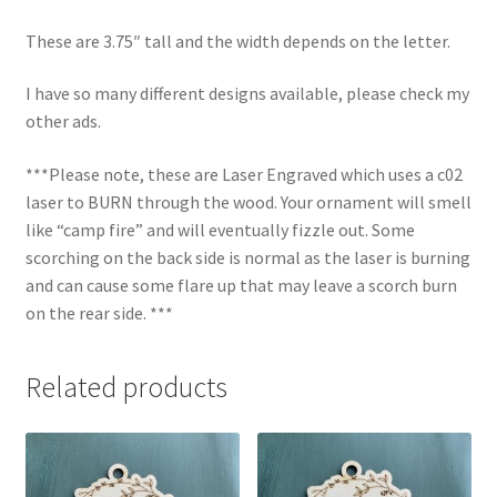
These are 3.75″ tall and the width depends on the letter.
I have so many different designs available, please check my
other ads.
***Please note, these are Laser Engraved which uses a c02
laser to BURN through the wood. Your ornament will smell
like “camp fire” and will eventually fizzle out. Some
scorching on the back side is normal as the laser is burning
and can cause some flare up that may leave a scorch burn
on the rear side. ***
Related products