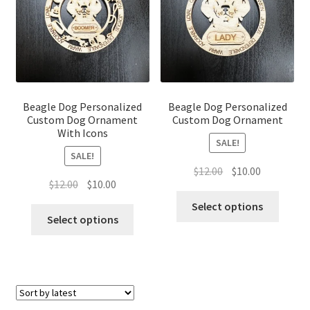
Beagle Dog Personalized
Beagle Dog Personalized
Custom Dog Ornament
Custom Dog Ornament
With Icons
SALE!
SALE!
Original
Current
$
12.00
$
10.00
Original
Current
$
12.00
$
10.00
price
price
price
price
was:
is:
Select options
was:
is:
Select options
$12.00.
$10.00.
$12.00.
$10.00.