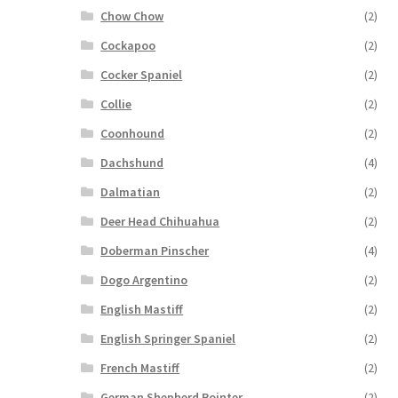
Chow Chow
(2)
Cockapoo
(2)
Cocker Spaniel
(2)
Collie
(2)
Coonhound
(2)
Dachshund
(4)
Dalmatian
(2)
Deer Head Chihuahua
(2)
Doberman Pinscher
(4)
Dogo Argentino
(2)
English Mastiff
(2)
English Springer Spaniel
(2)
French Mastiff
(2)
German Shepherd Pointer
(2)