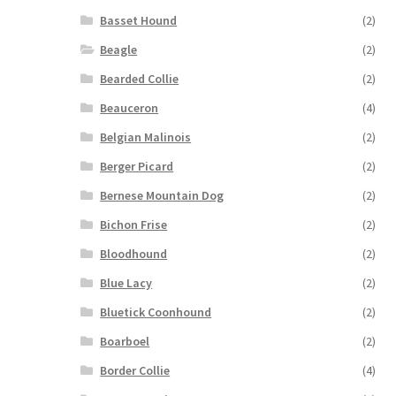
Basset Hound
(2)
Beagle
(2)
Bearded Collie
(2)
Beauceron
(4)
Belgian Malinois
(2)
Berger Picard
(2)
Bernese Mountain Dog
(2)
Bichon Frise
(2)
Bloodhound
(2)
Blue Lacy
(2)
Bluetick Coonhound
(2)
Boarboel
(2)
Border Collie
(4)