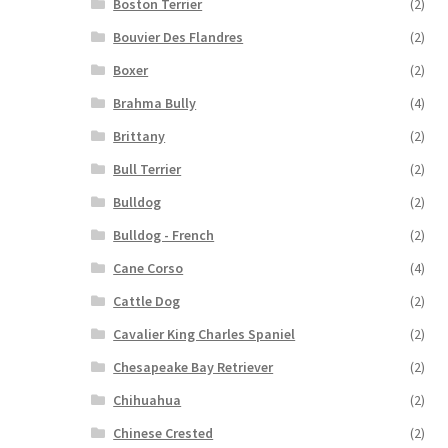
Boston Terrier
(2)
Bouvier Des Flandres
(2)
Boxer
(2)
Brahma Bully
(4)
Brittany
(2)
Bull Terrier
(2)
Bulldog
(2)
Bulldog - French
(2)
Cane Corso
(4)
Cattle Dog
(2)
Cavalier King Charles Spaniel
(2)
Chesapeake Bay Retriever
(2)
Chihuahua
(2)
Chinese Crested
(2)