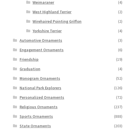
Weimaraner
(4)
West Highland Terrier
(2)
Wirehaired Pointing Griffon
(2)
Yorkshire Terrier
(4)
Automotive Ornaments
(3)
Engagement Ornaments
(6)
Friendship
(19)
Graduation
(4)
Monogram Ornaments
(52)
National Park Explorers
(126)
Personalized Ornaments
(72)
Religious Ornaments
(237)
Sports Ornaments
(888)
State Ornaments
(203)