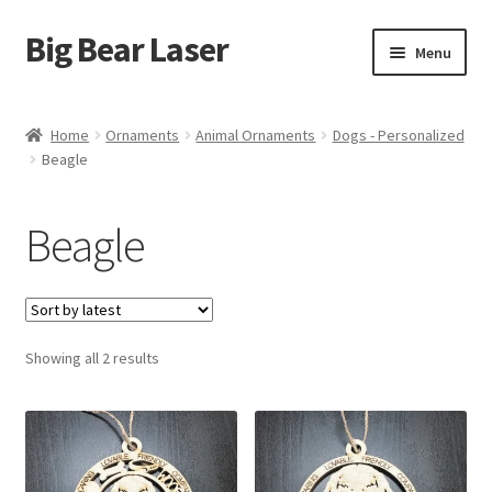
Big Bear Laser
Skip
Skip
Menu
to
to
navigation
content
Shop
Home
Ornaments
Animal Ornaments
Dogs - Personalized
Beagle
Contact Us
My account
Beagle
Expand
Affiliate Program
child
menu
Cart
Sorted
Showing all 2 results
by
latest