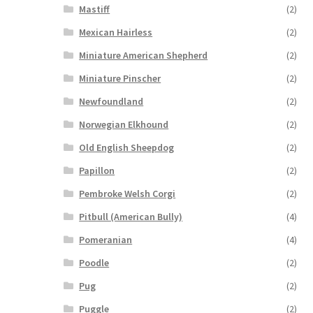
Mastiff
(2)
Mexican Hairless
(2)
Miniature American Shepherd
(2)
Miniature Pinscher
(2)
Newfoundland
(2)
Norwegian Elkhound
(2)
Old English Sheepdog
(2)
Papillon
(2)
Pembroke Welsh Corgi
(2)
Pitbull (American Bully)
(4)
Pomeranian
(4)
Poodle
(2)
Pug
(2)
Puggle
(2)