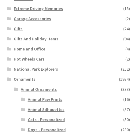
Extreme Driving Memories
(18)
Garage Accessories
(2)
Gifts
(24)
Gifts And Holiday Items
(94)
Home and Office
(4)
Hot Wheels Cars
(2)
National Park Explorers
(252)
Ornaments
(1934)
Animal Ornaments
(333)
Animal Paw Prints
(16)
Animal Silhouettes
(37)
Cats - Personalized
(50)
Dogs - Personalized
(230)