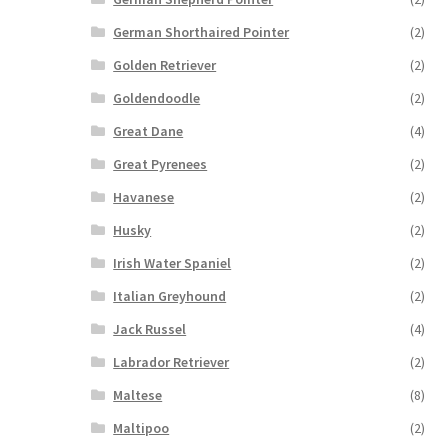
German Shorthaired Pointer
(2)
Golden Retriever
(2)
Goldendoodle
(2)
Great Dane
(4)
Great Pyrenees
(2)
Havanese
(2)
Husky
(2)
Irish Water Spaniel
(2)
Italian Greyhound
(2)
Jack Russel
(4)
Labrador Retriever
(2)
Maltese
(8)
Maltipoo
(2)