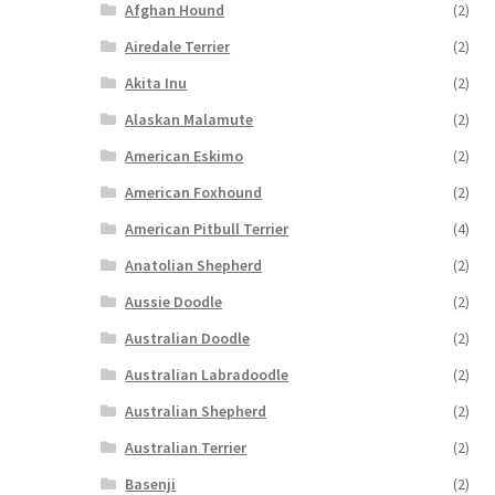
Afghan Hound
(2)
Airedale Terrier
(2)
Akita Inu
(2)
Alaskan Malamute
(2)
American Eskimo
(2)
American Foxhound
(2)
American Pitbull Terrier
(4)
Anatolian Shepherd
(2)
Aussie Doodle
(2)
Australian Doodle
(2)
Australian Labradoodle
(2)
Australian Shepherd
(2)
Australian Terrier
(2)
Basenji
(2)