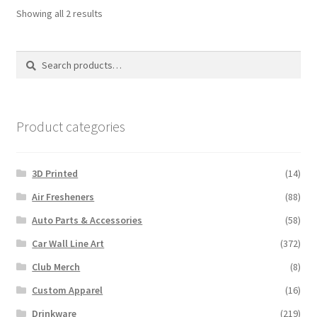
Sorted
Showing all 2 results
by
latest
Search
Search
for:
Product categories
3D Printed
(14)
Air Fresheners
(88)
Auto Parts & Accessories
(58)
Car Wall Line Art
(372)
Club Merch
(8)
Custom Apparel
(16)
Drinkware
(219)