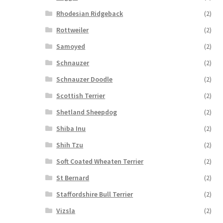
Rhodesian Ridgeback
(2)
Rottweiler
(2)
Samoyed
(2)
Schnauzer
(2)
Schnauzer Doodle
(2)
Scottish Terrier
(2)
Shetland Sheepdog
(2)
Shiba Inu
(2)
Shih Tzu
(2)
Soft Coated Wheaten Terrier
(2)
St Bernard
(2)
Staffordshire Bull Terrier
(2)
Vizsla
(2)