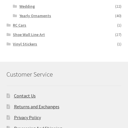
Wedding
(22)
Yearly Ornaments
(40)
RC Cars
(1)
Shoe Wall Line Art
(27)
Vinyl Stickers
(1)
Customer Service
Contact Us
Returns and Exchanges
Privacy Policy