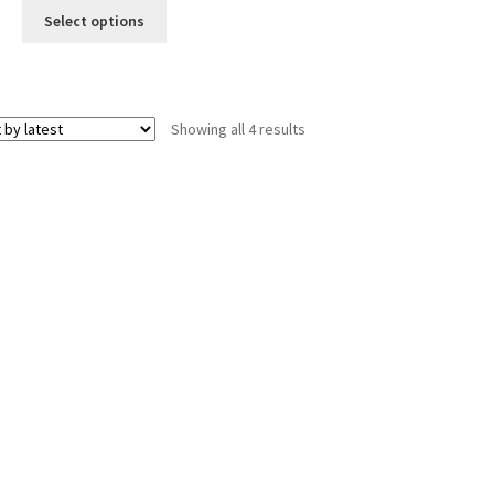
was:
is:
Select options
$12.00.
$10.00.
Sorted
Showing all 4 results
by
latest