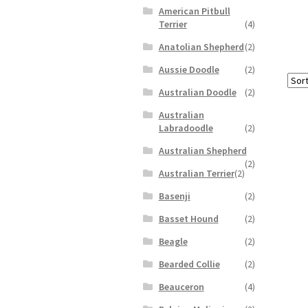
American Pitbull
Terrier
(4)
Anatolian Shepherd
(2)
Aussie Doodle
(2)
Australian Doodle
(2)
Australian
Labradoodle
(2)
Australian Shepherd
(2)
Australian Terrier
(2)
Basenji
(2)
Basset Hound
(2)
Beagle
(2)
Bearded Collie
(2)
Beauceron
(4)