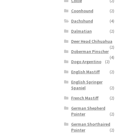
Collie
(2)
Coonhound
(2)
Dachshund
(4)
Dalmatian
(2)
Deer Head Chihuahua
(2)
Doberman Pinscher
(4)
Dogo Argentino
(2)
English Mastiff
(2)
English Springer
Spaniel
(2)
French Mastiff
(2)
German Shepherd
Pointer
(2)
German Shorthaired
Pointer
(2)