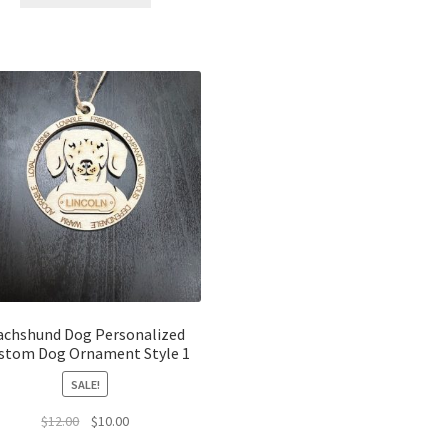
$12.00.
$10.00.
achshund Dog Personalized
stom Dog Ornament Style 1
SALE!
Original
Current
$
12.00
$
10.00
price
price