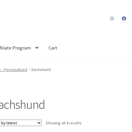
filiate Program
Cart
 - Personalized
Dachshund
achshund
Sorted
Showing all 4 results
by