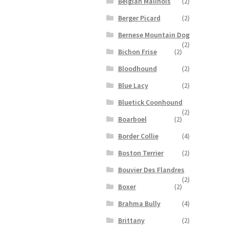
Belgian Malinois
(2)
Berger Picard
(2)
Bernese Mountain Dog
(2)
Bichon Frise
(2)
Bloodhound
(2)
Blue Lacy
(2)
Bluetick Coonhound
(2)
Boarboel
(2)
Border Collie
(4)
Boston Terrier
(2)
Bouvier Des Flandres
(2)
Boxer
(2)
Brahma Bully
(4)
Brittany
(2)