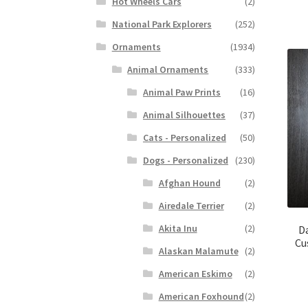
Hot Wheels Cars
(2)
National Park Explorers
(252)
Ornaments
(1934)
Animal Ornaments
(333)
Animal Paw Prints
(16)
Animal Silhouettes
(37)
Cats - Personalized
(50)
Dogs - Personalized
(230)
Afghan Hound
(2)
Airedale Terrier
(2)
Akita Inu
(2)
D
Cu
Alaskan Malamute
(2)
American Eskimo
(2)
American Foxhound
(2)