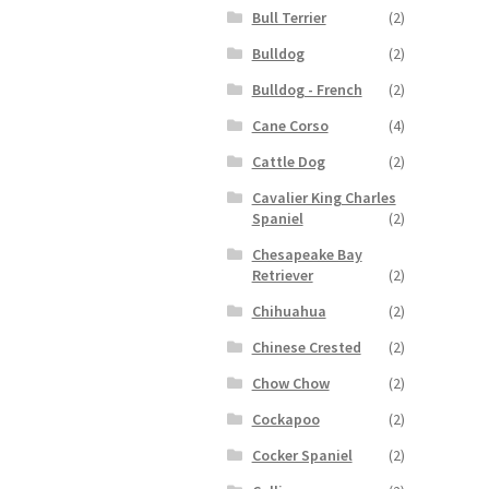
Bull Terrier
(2)
Bulldog
(2)
Bulldog - French
(2)
Cane Corso
(4)
Cattle Dog
(2)
Cavalier King Charles
Spaniel
(2)
Chesapeake Bay
Retriever
(2)
Chihuahua
(2)
Chinese Crested
(2)
Chow Chow
(2)
Cockapoo
(2)
Cocker Spaniel
(2)