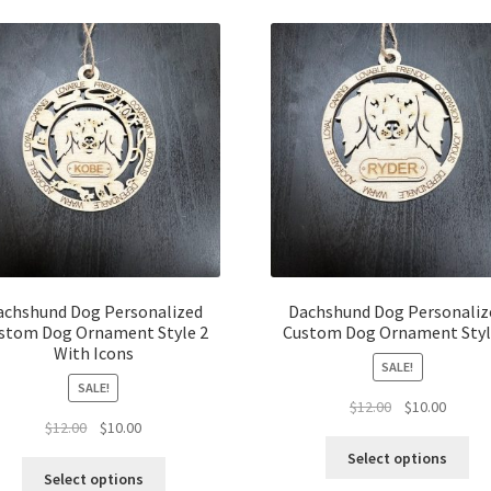
latest
achshund Dog Personalized
Dachshund Dog Personaliz
stom Dog Ornament Style 2
Custom Dog Ornament Styl
With Icons
SALE!
SALE!
Original
Curren
$
12.00
$
10.00
Original
Current
$
12.00
$
10.00
price
price
price
price
was:
is:
Select options
was:
is:
$12.00.
$10.00.
Select options