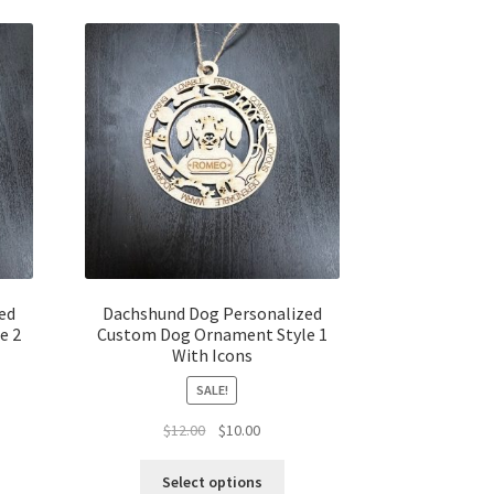
ed
Dachshund Dog Personalized
e 2
Custom Dog Ornament Style 1
With Icons
SALE!
t
Original
Current
$
12.00
$
10.00
price
price
was:
is:
Select options