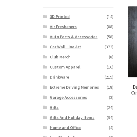
3D Printed
(14)
Air Fresheners
(88)
Auto Parts & Accessories
(58)
Car Wall Line Art
(372)
Club Merch
(8)
Custom Apparel
(16)
Drinkware
(219)
D
Extreme Driving Memories
(18)
Cu
Garage Accessories
(2)
Gifts
(24)
Gifts And Holiday Items
(94)
Home and Office
(4)