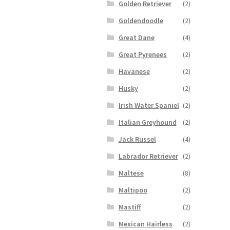
Golden Retriever
(2)
Goldendoodle
(2)
Great Dane
(4)
Great Pyrenees
(2)
Havanese
(2)
Husky
(2)
Irish Water Spaniel
(2)
Italian Greyhound
(2)
Jack Russel
(4)
Labrador Retriever
(2)
Maltese
(8)
Maltipoo
(2)
Mastiff
(2)
Mexican Hairless
(2)