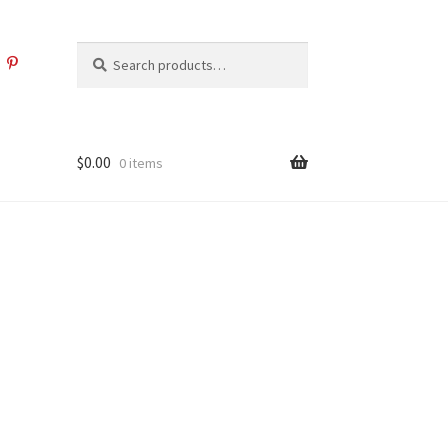
Search
Search
for:
$
0.00
0 items