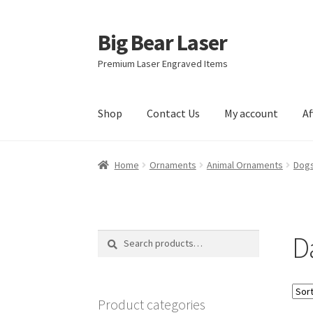
Big Bear Laser
Skip
Skip
to
to
Premium Laser Engraved Items
navigation
content
Shop
Contact Us
My account
Af
Home
Ornaments
Animal Ornaments
Dogs
D
Search
Search
for:
Product categories