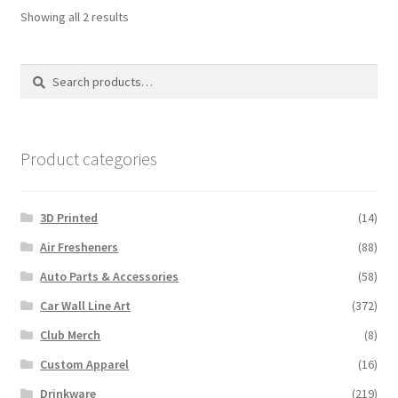
Sorted
Showing all 2 results
by
latest
Search
Search
for:
Product categories
3D Printed
(14)
Air Fresheners
(88)
Auto Parts & Accessories
(58)
Car Wall Line Art
(372)
Club Merch
(8)
Custom Apparel
(16)
Drinkware
(219)