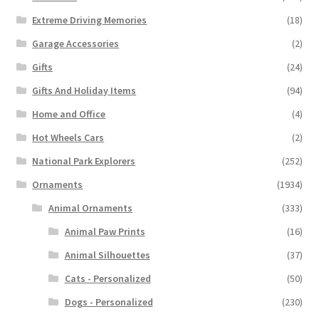
Extreme Driving Memories
(18)
Garage Accessories
(2)
Gifts
(24)
Gifts And Holiday Items
(94)
Home and Office
(4)
Hot Wheels Cars
(2)
National Park Explorers
(252)
Ornaments
(1934)
Animal Ornaments
(333)
Animal Paw Prints
(16)
Animal Silhouettes
(37)
Cats - Personalized
(50)
Dogs - Personalized
(230)