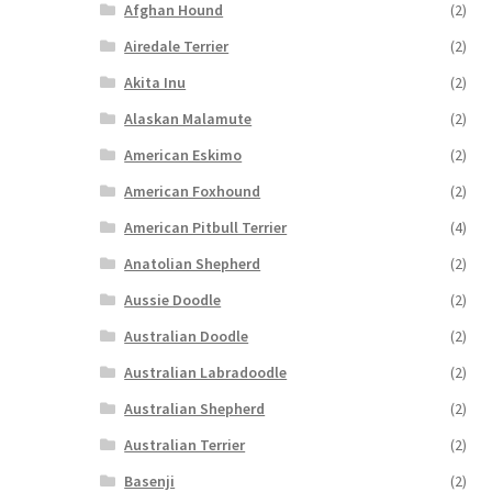
Afghan Hound
(2)
Airedale Terrier
(2)
Akita Inu
(2)
Alaskan Malamute
(2)
American Eskimo
(2)
American Foxhound
(2)
American Pitbull Terrier
(4)
Anatolian Shepherd
(2)
Aussie Doodle
(2)
Australian Doodle
(2)
Australian Labradoodle
(2)
Australian Shepherd
(2)
Australian Terrier
(2)
Basenji
(2)