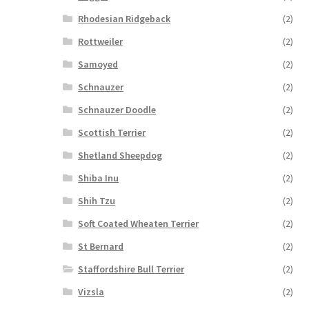
Rhodesian Ridgeback
(2)
Rottweiler
(2)
Samoyed
(2)
Schnauzer
(2)
Schnauzer Doodle
(2)
Scottish Terrier
(2)
Shetland Sheepdog
(2)
Shiba Inu
(2)
Shih Tzu
(2)
Soft Coated Wheaten Terrier
(2)
St Bernard
(2)
Staffordshire Bull Terrier
(2)
Vizsla
(2)