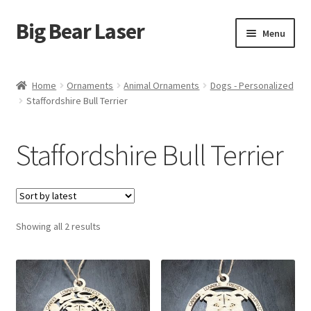
Big Bear Laser
Skip
Skip
Menu
to
to
navigation
content
Shop
Home
Ornaments
Animal Ornaments
Dogs - Personalized
Staffordshire Bull Terrier
Contact Us
My account
Staffordshire Bull Terrier
Expand
Affiliate Program
child
menu
Cart
Sorted
Showing all 2 results
by
latest