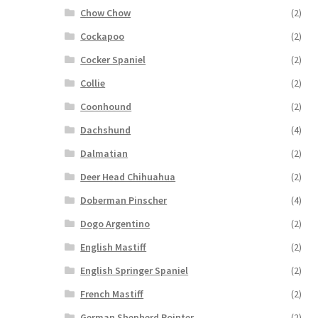
Chow Chow
(2)
Cockapoo
(2)
Cocker Spaniel
(2)
Collie
(2)
Coonhound
(2)
Dachshund
(4)
Dalmatian
(2)
Deer Head Chihuahua
(2)
Doberman Pinscher
(4)
Dogo Argentino
(2)
English Mastiff
(2)
English Springer Spaniel
(2)
French Mastiff
(2)
German Shepherd Pointer
(2)