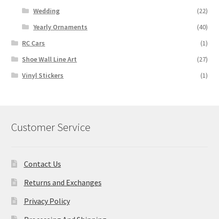
Wedding
(22)
Yearly Ornaments
(40)
RC Cars
(1)
Shoe Wall Line Art
(27)
Vinyl Stickers
(1)
Customer Service
Contact Us
Returns and Exchanges
Privacy Policy