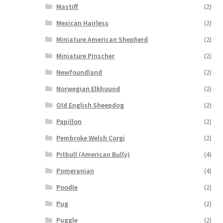
Mastiff
(2)
Mexican Hairless
(2)
Miniature American Shepherd
(2)
Miniature Pinscher
(2)
Newfoundland
(2)
Norwegian Elkhound
(2)
Old English Sheepdog
(2)
Papillon
(2)
Pembroke Welsh Corgi
(2)
Pitbull (American Bully)
(4)
Pomeranian
(4)
Poodle
(2)
Pug
(2)
Puggle
(2)