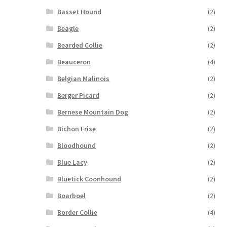
Basset Hound
(2)
Beagle
(2)
Bearded Collie
(2)
Beauceron
(4)
Belgian Malinois
(2)
Berger Picard
(2)
Bernese Mountain Dog
(2)
Bichon Frise
(2)
Bloodhound
(2)
Blue Lacy
(2)
Bluetick Coonhound
(2)
Boarboel
(2)
Border Collie
(4)