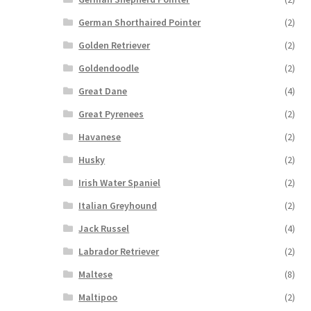
German Shorthaired Pointer
(2)
Golden Retriever
(2)
Goldendoodle
(2)
Great Dane
(4)
Great Pyrenees
(2)
Havanese
(2)
Husky
(2)
Irish Water Spaniel
(2)
Italian Greyhound
(2)
Jack Russel
(4)
Labrador Retriever
(2)
Maltese
(8)
Maltipoo
(2)