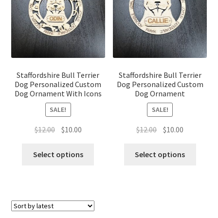
Staffordshire Bull Terrier
Staffordshire Bull Terrier
Dog Personalized Custom
Dog Personalized Custom
Dog Ornament With Icons
Dog Ornament
SALE!
SALE!
Original
Current
Original
Current
$
12.00
$
10.00
$
12.00
$
10.00
price
price
price
price
was:
is:
was:
is:
Select options
Select options
$12.00.
$10.00.
$12.00.
$10.00.