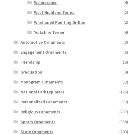
Weimaraner
(4)
West Highland Terrier
(2)
Wirehaired Pointing Griffon
(2)
Yorkshire Terrier
(4)
Automotive Ornaments
(3)
Engagement Ornaments
(6)
Friendship
(19)
Graduation
(4)
Monogram Ornaments
(52)
National Park Explorers
(126)
Personalized Ornaments
(72)
Religious Ornaments
(237)
Sports Ornaments
(888)
State Ornaments
(203)