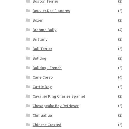
Boston Terrier
(2)
Bouvier Des Flandres
(2)
Boxer
(2)
Brahma Bully
(4)
Brittany
(2)
Bull Terrier
(2)
Bulldog
(2)
Bulldog - French
(2)
Cane Corso
(4)
Cattle Dog
(2)
Cavalier King Charles Spaniel
(2)
Chesapeake Bay Retriever
(2)
Chihuahua
(2)
Chinese Crested
(2)