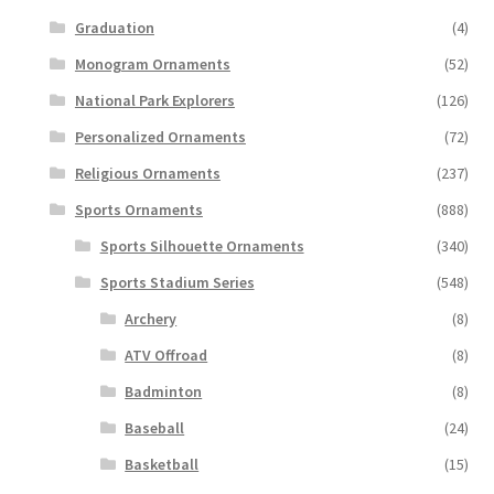
Graduation
(4)
Monogram Ornaments
(52)
National Park Explorers
(126)
Personalized Ornaments
(72)
Religious Ornaments
(237)
Sports Ornaments
(888)
Sports Silhouette Ornaments
(340)
Sports Stadium Series
(548)
Archery
(8)
ATV Offroad
(8)
Badminton
(8)
Baseball
(24)
Basketball
(15)