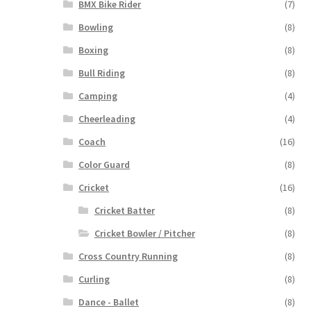
BMX Bike Rider
(7)
Bowling
(8)
Boxing
(8)
Bull Riding
(8)
Camping
(4)
Cheerleading
(4)
Coach
(16)
Color Guard
(8)
Cricket
(16)
Cricket Batter
(8)
Cricket Bowler / Pitcher
(8)
Cross Country Running
(8)
Curling
(8)
Dance - Ballet
(8)