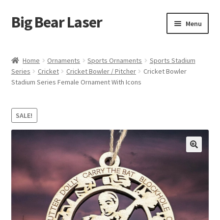
Big Bear Laser
Skip
Skip
Menu
to
to
navigation
content
Shop
Home
Ornaments
Sports Ornaments
Sports Stadium
Series
Cricket
Cricket Bowler / Pitcher
Cricket Bowler
Contact Us
Stadium Series Female Ornament With Icons
My account
SALE!
Expand
Affiliate Program
child
menu
Cart