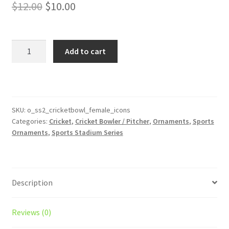
Original
Current
$
12.00
$
10.00
price
price
was:
is:
Cricket
Add to cart
Bowler
$12.00.
$10.00.
Stadium
Series
Female
Ornament
SKU:
o_ss2_cricketbowl_female_icons
Categories:
Cricket
,
Cricket Bowler / Pitcher
,
Ornaments
,
Sports
With
Ornaments
,
Sports Stadium Series
Icons
quantity
Description
Reviews (0)