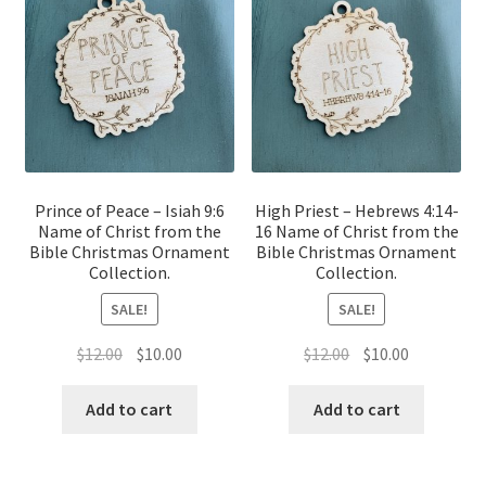
Prince of Peace – Isiah 9:6
High Priest – Hebrews 4:14-
Name of Christ from the
16 Name of Christ from the
Bible Christmas Ornament
Bible Christmas Ornament
Collection.
Collection.
SALE!
SALE!
Original
Current
Original
Current
$
12.00
$
10.00
$
12.00
$
10.00
price
price
price
price
was:
is:
was:
is:
Add to cart
Add to cart
$12.00.
$10.00.
$12.00.
$10.00.