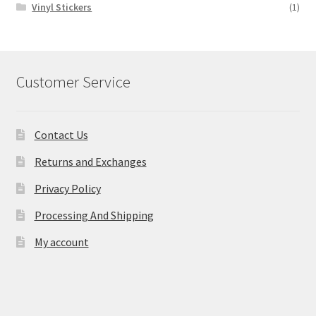
Vinyl Stickers
(1)
Customer Service
Contact Us
Returns and Exchanges
Privacy Policy
Processing And Shipping
My account