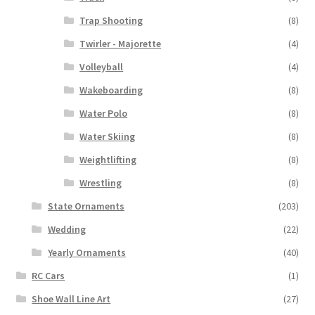
Trap Shooting
(8)
Twirler - Majorette
(4)
Volleyball
(4)
Wakeboarding
(8)
Water Polo
(8)
Water Skiing
(8)
Weightlifting
(8)
Wrestling
(8)
State Ornaments
(203)
Wedding
(22)
Yearly Ornaments
(40)
RC Cars
(1)
Shoe Wall Line Art
(27)