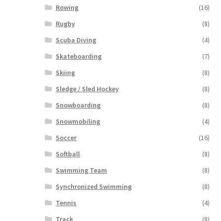
Rowing
(16)
Rugby
(8)
Scuba Diving
(4)
Skateboarding
(7)
Skiing
(8)
Sledge / Sled Hockey
(8)
Snowboarding
(8)
Snowmobiling
(4)
Soccer
(16)
Softball
(8)
Swimming Team
(8)
Synchronized Swimming
(8)
Tennis
(4)
Track
(8)