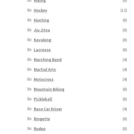
Hiking
(8)
Hockey
(12)
Hunting
(8)
Jiu Jitsu
(8)
Kayaking
(8)
Lacrosse
(8)
Marching Band
(4)
Martial Arts
(4)
Motocross
(4)
Mountain Biking
(8)
Pickleball
(8)
Race Car Driver
(4)
Ringette
(8)
Rodeo
(8)