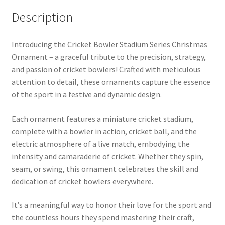
Description
Introducing the Cricket Bowler Stadium Series Christmas
Ornament – a graceful tribute to the precision, strategy,
and passion of cricket bowlers! Crafted with meticulous
attention to detail, these ornaments capture the essence
of the sport in a festive and dynamic design.
Each ornament features a miniature cricket stadium,
complete with a bowler in action, cricket ball, and the
electric atmosphere of a live match, embodying the
intensity and camaraderie of cricket. Whether they spin,
seam, or swing, this ornament celebrates the skill and
dedication of cricket bowlers everywhere.
It’s a meaningful way to honor their love for the sport and
the countless hours they spend mastering their craft,