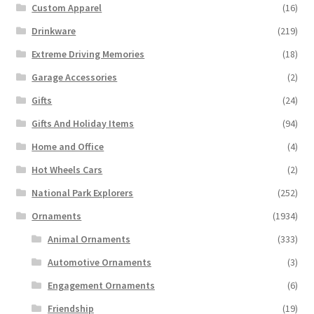
Custom Apparel
(16)
Drinkware
(219)
Extreme Driving Memories
(18)
Garage Accessories
(2)
Gifts
(24)
Gifts And Holiday Items
(94)
Home and Office
(4)
Hot Wheels Cars
(2)
National Park Explorers
(252)
Ornaments
(1934)
Animal Ornaments
(333)
Automotive Ornaments
(3)
Engagement Ornaments
(6)
Friendship
(19)