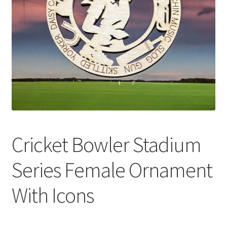
Cricket Bowler Stadium
Series Female Ornament
With Icons