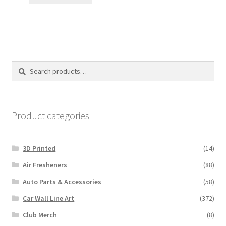
$12.00.
$10.00.
Search
Search
for:
Product categories
3D Printed
(14)
Air Fresheners
(88)
Auto Parts & Accessories
(58)
Car Wall Line Art
(372)
Club Merch
(8)