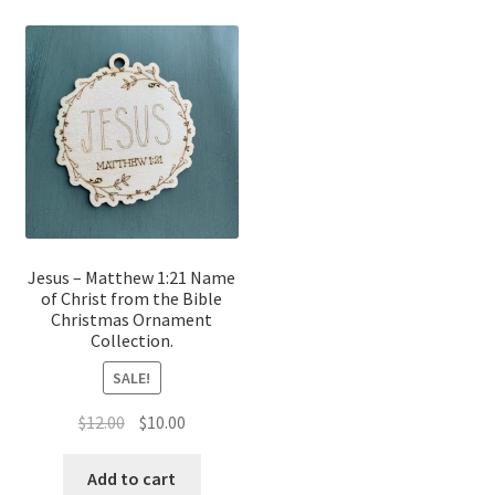
Jesus – Matthew 1:21 Name
of Christ from the Bible
Christmas Ornament
Collection.
SALE!
Original
Current
$
12.00
$
10.00
price
price
was:
is:
Add to cart