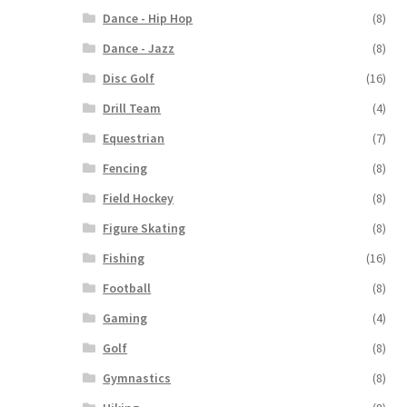
Dance - Hip Hop
(8)
Dance - Jazz
(8)
Disc Golf
(16)
Drill Team
(4)
Equestrian
(7)
Fencing
(8)
Field Hockey
(8)
Figure Skating
(8)
Fishing
(16)
Football
(8)
Gaming
(4)
Golf
(8)
Gymnastics
(8)