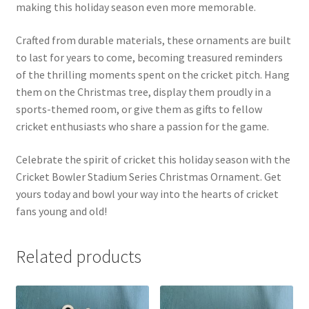
making this holiday season even more memorable.
Crafted from durable materials, these ornaments are built
to last for years to come, becoming treasured reminders
of the thrilling moments spent on the cricket pitch. Hang
them on the Christmas tree, display them proudly in a
sports-themed room, or give them as gifts to fellow
cricket enthusiasts who share a passion for the game.
Celebrate the spirit of cricket this holiday season with the
Cricket Bowler Stadium Series Christmas Ornament. Get
yours today and bowl your way into the hearts of cricket
fans young and old!
Related products