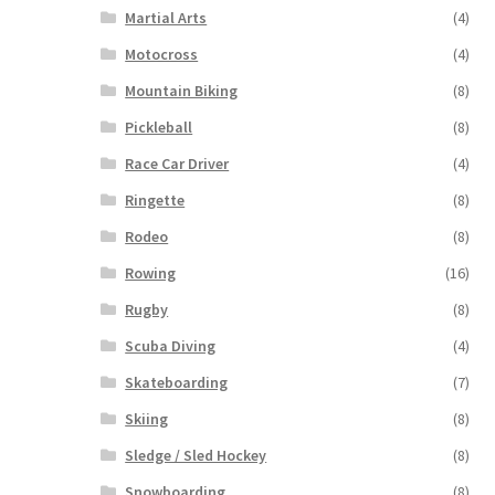
Martial Arts
(4)
Motocross
(4)
Mountain Biking
(8)
Pickleball
(8)
Race Car Driver
(4)
Ringette
(8)
Rodeo
(8)
Rowing
(16)
Rugby
(8)
Scuba Diving
(4)
Skateboarding
(7)
Skiing
(8)
Sledge / Sled Hockey
(8)
Snowboarding
(8)