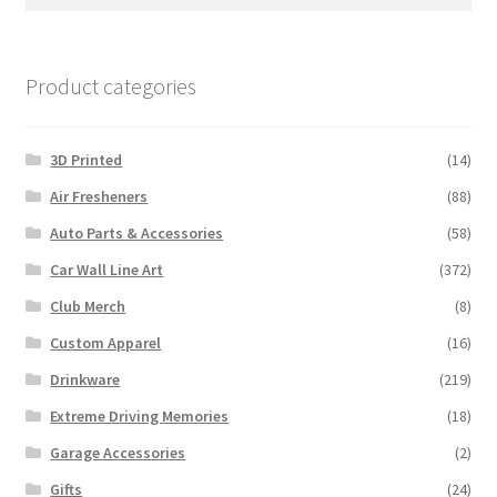
for:
Product categories
3D Printed
(14)
Air Fresheners
(88)
Auto Parts & Accessories
(58)
Car Wall Line Art
(372)
Club Merch
(8)
Custom Apparel
(16)
Drinkware
(219)
Extreme Driving Memories
(18)
Garage Accessories
(2)
Gifts
(24)