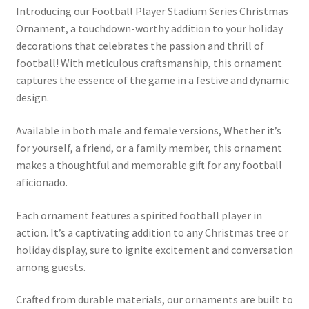
Introducing our Football Player Stadium Series Christmas
Ornament, a touchdown-worthy addition to your holiday
decorations that celebrates the passion and thrill of
football! With meticulous craftsmanship, this ornament
captures the essence of the game in a festive and dynamic
design.
Available in both male and female versions, Whether it’s
for yourself, a friend, or a family member, this ornament
makes a thoughtful and memorable gift for any football
aficionado.
Each ornament features a spirited football player in
action. It’s a captivating addition to any Christmas tree or
holiday display, sure to ignite excitement and conversation
among guests.
Crafted from durable materials, our ornaments are built to