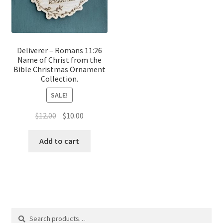
Deliverer – Romans 11:26
Name of Christ from the
Bible Christmas Ornament
Collection.
SALE!
Original
Current
$
12.00
$
10.00
price
price
was:
is:
Add to cart
$12.00.
$10.00.
Search
Search