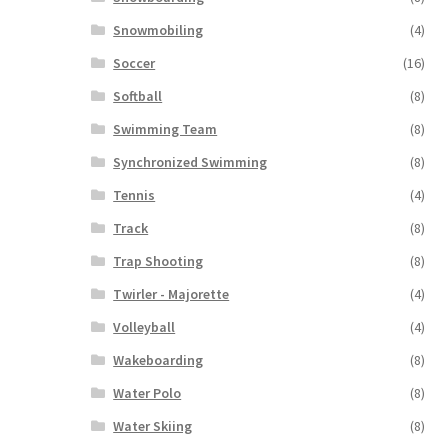
Snowmobiling
(4)
Soccer
(16)
Softball
(8)
Swimming Team
(8)
Synchronized Swimming
(8)
Tennis
(4)
Track
(8)
Trap Shooting
(8)
Twirler - Majorette
(4)
Volleyball
(4)
Wakeboarding
(8)
Water Polo
(8)
Water Skiing
(8)