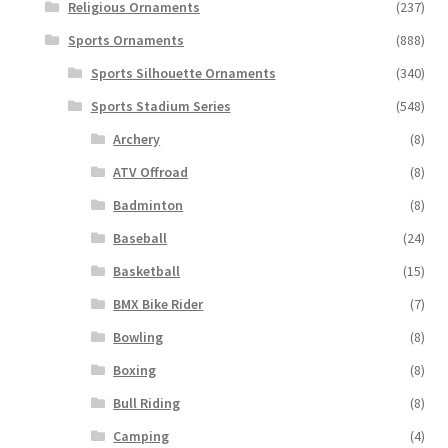
Religious Ornaments
(237)
Sports Ornaments
(888)
Sports Silhouette Ornaments
(340)
Sports Stadium Series
(548)
Archery
(8)
ATV Offroad
(8)
Badminton
(8)
Baseball
(24)
Basketball
(15)
BMX Bike Rider
(7)
Bowling
(8)
Boxing
(8)
Bull Riding
(8)
Camping
(4)