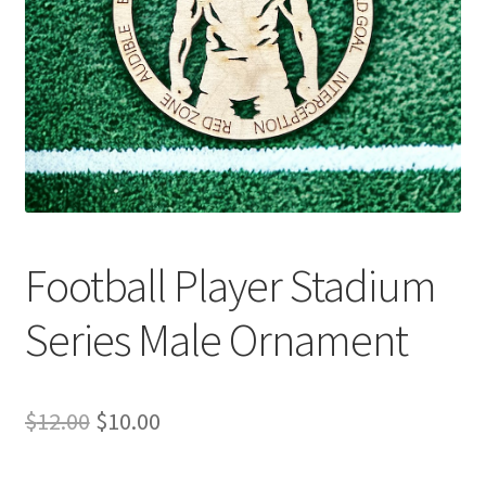
Football Player Stadium
Series Male Ornament
Original
Current
$
12.00
$
10.00
price
price