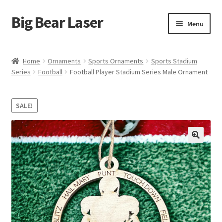
Big Bear Laser
Skip
Skip
Menu
to
to
navigation
content
Shop
Home
Ornaments
Sports Ornaments
Sports Stadium
Series
Football
Football Player Stadium Series Male Ornament
Contact Us
My account
SALE!
Expand
Affiliate Program
child
menu
Cart