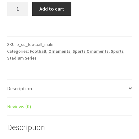
was:
is:
Football
Add to cart
Player
$12.00.
$10.00.
Stadium
Series
Male
Ornament
SKU:
o_ss_football_male
Categories:
Football
,
Ornaments
,
Sports Ornaments
,
Sports
quantity
Stadium Series
Description
Reviews (0)
Description