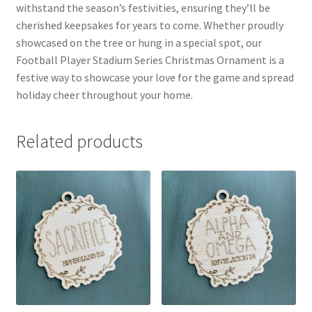
withstand the season’s festivities, ensuring they’ll be
cherished keepsakes for years to come. Whether proudly
showcased on the tree or hung in a special spot, our
Football Player Stadium Series Christmas Ornament is a
festive way to showcase your love for the game and spread
holiday cheer throughout your home.
Related products