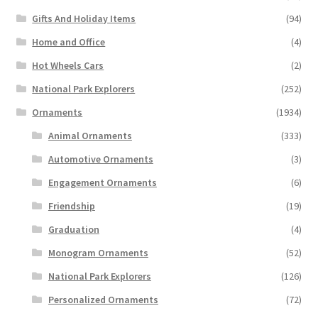
Gifts And Holiday Items
(94)
Home and Office
(4)
Hot Wheels Cars
(2)
National Park Explorers
(252)
Ornaments
(1934)
Animal Ornaments
(333)
Automotive Ornaments
(3)
Engagement Ornaments
(6)
Friendship
(19)
Graduation
(4)
Monogram Ornaments
(52)
National Park Explorers
(126)
Personalized Ornaments
(72)