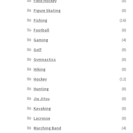
Field Hockey
(8)
Figure Skating
(8)
Fishing
(16)
Football
(8)
Gaming
(4)
Golf
(8)
Gymnastics
(8)
Hiking
(8)
Hockey
(12)
Hunting
(8)
Jiu Jitsu
(8)
Kayaking
(8)
Lacrosse
(8)
Marching Band
(4)