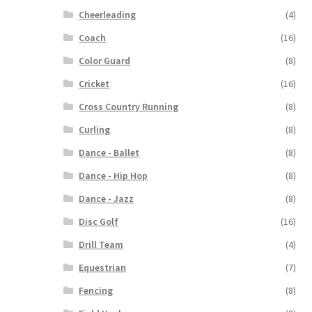
Cheerleading
(4)
Coach
(16)
Color Guard
(8)
Cricket
(16)
Cross Country Running
(8)
Curling
(8)
Dance - Ballet
(8)
Dance - Hip Hop
(8)
Dance - Jazz
(8)
Disc Golf
(16)
Drill Team
(4)
Equestrian
(7)
Fencing
(8)