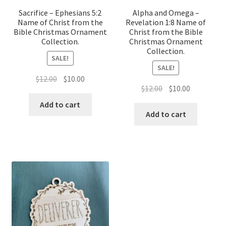
Sacrifice – Ephesians 5:2
Alpha and Omega –
Name of Christ from the
Revelation 1:8 Name of
Bible Christmas Ornament
Christ from the Bible
Collection.
Christmas Ornament
Collection.
SALE!
SALE!
Original
Current
$
12.00
$
10.00
Original
Current
$
12.00
$
10.00
price
price
price
price
was:
is:
Add to cart
was:
is:
Add to cart
$12.00.
$10.00.
$12.00.
$10.00.