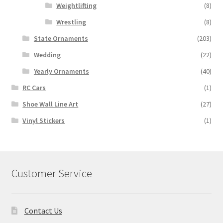
Weightlifting
(8)
Wrestling
(8)
State Ornaments
(203)
Wedding
(22)
Yearly Ornaments
(40)
RC Cars
(1)
Shoe Wall Line Art
(27)
Vinyl Stickers
(1)
Customer Service
Contact Us