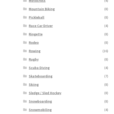
Motocross
(4)
Mountain Biking
(8)
Pickleball
(8)
Race Car Driver
(4)
Ringette
(8)
Rodeo
(8)
Rowing
(16)
Rugby
(8)
Scuba Diving
(4)
Skateboarding
(7)
Skiing
(8)
Sledge / Sled Hockey
(8)
Snowboarding
(8)
Snowmobiling
(4)