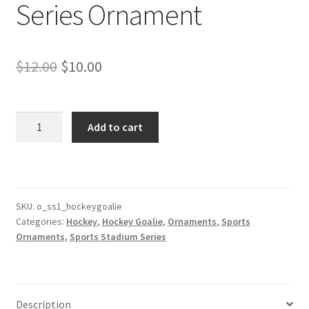
Series Ornament
Original
Current
$
12.00
$
10.00
price
price
was:
is:
Hockey
Add to cart
Goalie
$12.00.
$10.00.
Stadium
Series
Ornament
quantity
SKU:
o_ss1_hockeygoalie
Categories:
Hockey
,
Hockey Goalie
,
Ornaments
,
Sports
Ornaments
,
Sports Stadium Series
Description