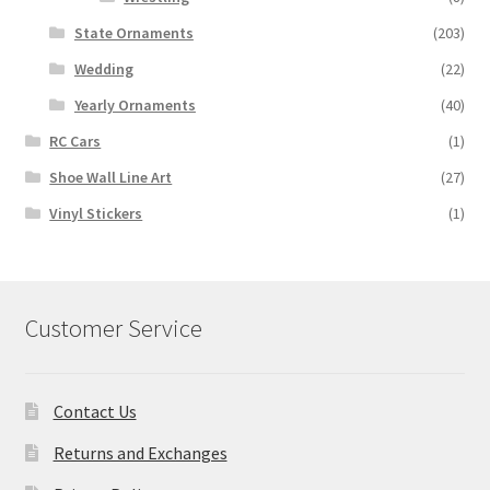
State Ornaments
(203)
Wedding
(22)
Yearly Ornaments
(40)
RC Cars
(1)
Shoe Wall Line Art
(27)
Vinyl Stickers
(1)
Customer Service
Contact Us
Returns and Exchanges