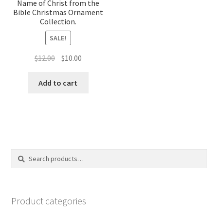
Name of Christ from the
Bible Christmas Ornament
Collection.
SALE!
Original
Current
$
12.00
$
10.00
price
price
was:
is:
Add to cart
$12.00.
$10.00.
Search
Search
for:
Product categories