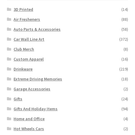
3D Printed
(14)
Air Fresheners
(88)
Auto Parts & Accessories
(58)
Car Wall Line Art
(372)
Club Merch
(8)
Custom Apparel
(16)
Drinkware
(219)
Extreme Driving Memories
(18)
Garage Accessories
(2)
Gifts
(24)
Gifts And Holiday Items
(94)
Home and Office
(4)
Hot Wheels Cars
(2)