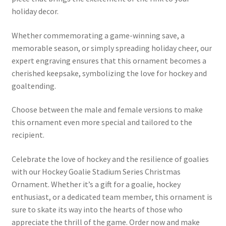
holiday decor.
Whether commemorating a game-winning save, a
memorable season, or simply spreading holiday cheer, our
expert engraving ensures that this ornament becomes a
cherished keepsake, symbolizing the love for hockey and
goaltending.
Choose between the male and female versions to make
this ornament even more special and tailored to the
recipient.
Celebrate the love of hockey and the resilience of goalies
with our Hockey Goalie Stadium Series Christmas
Ornament. Whether it’s a gift for a goalie, hockey
enthusiast, or a dedicated team member, this ornament is
sure to skate its way into the hearts of those who
appreciate the thrill of the game. Order now and make