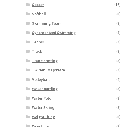
Soccer
(16)
Softball
(8)
Swimming Team
(8)
Synchronized Swimming
(8)
Tennis
(4)
Track
(8)
Trap Shooting
(8)
Twirler - Majorette
(4)
Volleyball
(4)
Wakeboarding
(8)
Water Polo
(8)
Water Skiing
(8)
Weightlifting
(8)
Wrestling
(8)