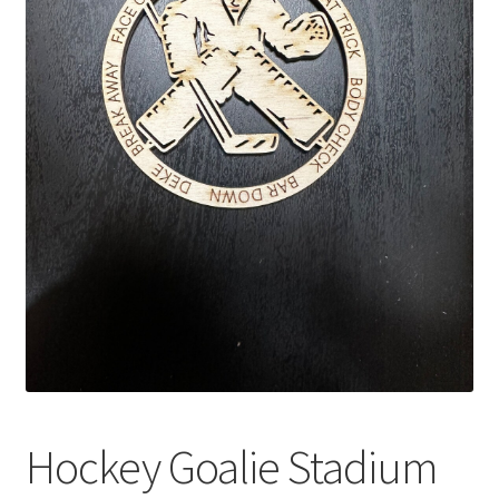
Hockey Goalie Stadium