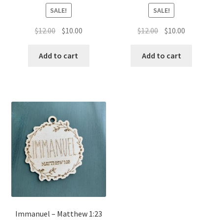
SALE!
SALE!
Original
Current
Original
Current
$
12.00
$
10.00
$
12.00
$
10.00
price
price
price
price
was:
is:
was:
is:
Add to cart
Add to cart
$12.00.
$10.00.
$12.00.
$10.00.
Immanuel – Matthew 1:23