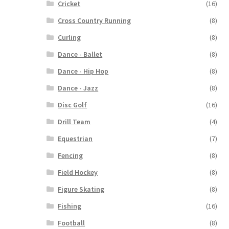
Cricket
(16)
Cross Country Running
(8)
Curling
(8)
Dance - Ballet
(8)
Dance - Hip Hop
(8)
Dance - Jazz
(8)
Disc Golf
(16)
Drill Team
(4)
Equestrian
(7)
Fencing
(8)
Field Hockey
(8)
Figure Skating
(8)
Fishing
(16)
Football
(8)