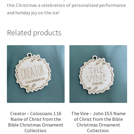
this Christmas a celebration of personalized performance
and holiday joy on the ice!
Related products
Creator – Colossians 1:16
The Vine – John 15:5 Name
Name of Christ from the
of Christ from the Bible
Bible Christmas Ornament
Christmas Ornament
Collection.
Collection.