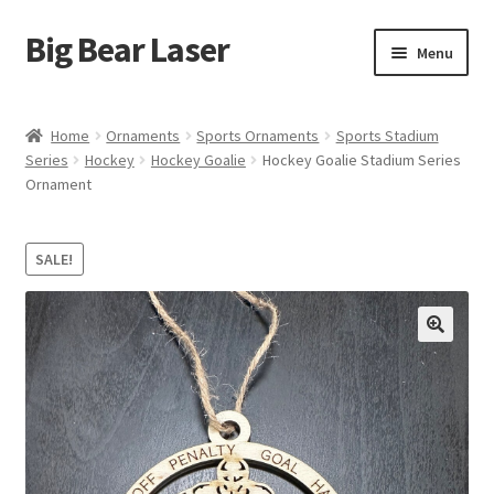
Big Bear Laser
Skip
Skip
Menu
to
to
navigation
content
Shop
Home
Ornaments
Sports Ornaments
Sports Stadium
Series
Hockey
Hockey Goalie
Hockey Goalie Stadium Series
Contact Us
Ornament
My account
SALE!
Expand
Affiliate Program
child
menu
Cart