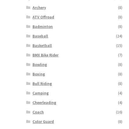
Archery
(8)
ATV Offroad
(8)
Badminton
(8)
Baseball
(24)
Basketball
(15)
BMX Bike Rider
(7)
Bowling
(8)
Boxing
(8)
Bull Riding
(8)
Camping
(4)
Cheerleading
(4)
Coach
(16)
Color Guard
(8)