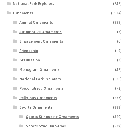
National Park Explorers
(252)
Ornaments
(1934)
Animal Ornaments
(333)
Automotive Ornaments
(3)
Engagement Ornaments
(6)
Friendship
(19)
Graduation
(4)
Monogram Ornaments
(52)
National Park Explorers
(126)
Personalized Ornaments
(72)
Religious Ornaments
(237)
Sports Ornaments
(888)
Sports Silhouette Ornaments
(340)
Sports Stadium Series
(548)