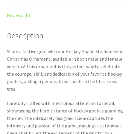
Reviews (0)
Description
Score a festive goal with our Hockey Goalie Stadium Series
Christmas Ornament, available in both male and female
versions! This ornament is the perfect way to celebrate
the courage, skill, and dedication of your favorite hockey
goalies, adding a personalized touch to the Christmas
tree.
Carefully crafted with meticulous attention to detail,
showcasing the heroic stance of hockey goalies guarding
the net. The intricately designed scene captures the
intensity and passion of the game, making it a standout
piece that brings the excitement of the rink to your