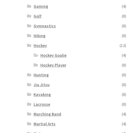
Gaming
(4)
Golf
(8)
Gymnastics
(8)
Hiking
(8)
Hockey
(12)
Hockey Goalie
(4)
Hockey Player
(8)
Hunting
(8)
Jiu Jitsu
(8)
Kayaking
(8)
Lacrosse
(8)
Marching Band
(4)
Martial Arts
(4)