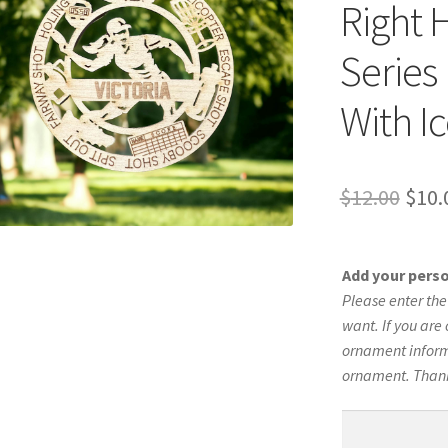
Right 
Series
With I
Orig
$
12.00
$
10.
pric
was:
Add your pers
$12.
Please enter th
want. If you are 
ornament informa
ornament. Than