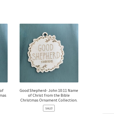
of
Good Shepherd- John 10:11 Name
tmas
of Christ from the Bible
Christmas Ornament Collection.
SALE!