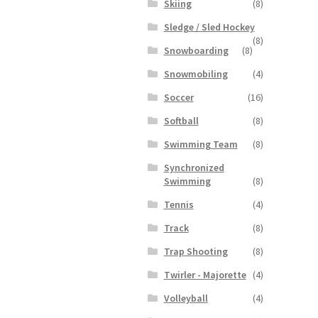
Skiing
(8)
Sledge / Sled Hockey
(8)
Snowboarding
(8)
Snowmobiling
(4)
Soccer
(16)
Softball
(8)
Swimming Team
(8)
Synchronized
Swimming
(8)
Tennis
(4)
Track
(8)
Trap Shooting
(8)
Twirler - Majorette
(4)
Volleyball
(4)