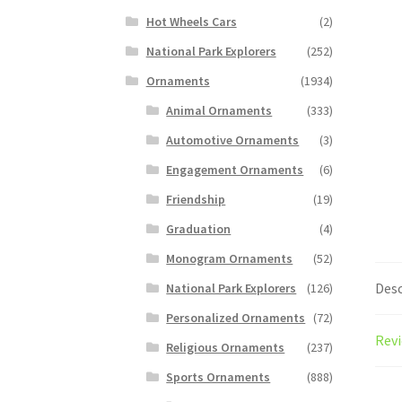
Hot Wheels Cars
(2)
National Park Explorers
(252)
Ornaments
(1934)
Animal Ornaments
(333)
Automotive Ornaments
(3)
Engagement Ornaments
(6)
Friendship
(19)
Graduation
(4)
Monogram Ornaments
(52)
Desc
National Park Explorers
(126)
Personalized Ornaments
(72)
Revi
Religious Ornaments
(237)
Sports Ornaments
(888)