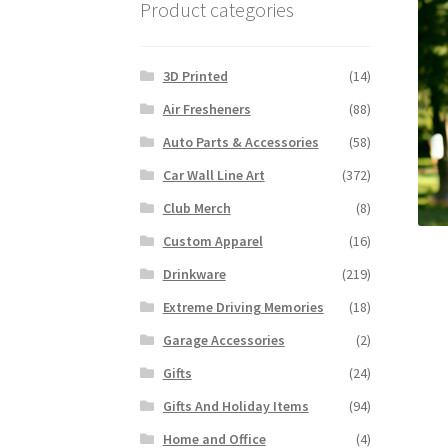
Product categories
3D Printed
(14)
Air Fresheners
(88)
Auto Parts & Accessories
(58)
Car Wall Line Art
(372)
Club Merch
(8)
Custom Apparel
(16)
Drinkware
(219)
Extreme Driving Memories
(18)
Garage Accessories
(2)
Gifts
(24)
Gifts And Holiday Items
(94)
Home and Office
(4)