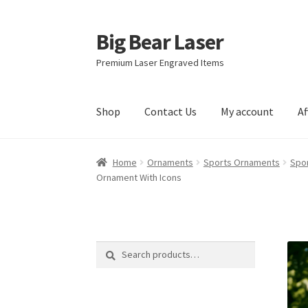
Big Bear Laser
Skip
Skip
to
to
Premium Laser Engraved Items
navigation
content
Shop
Contact Us
My account
Af
Home
Ornaments
Sports Ornaments
Spor
Ornament With Icons
Search
Search
for: