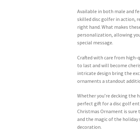
Available in both male and f
skilled disc golfer in action,
right hand. What makes these
personalization, allowing yo
special message.
Crafted with care from high-q
to last and will become cher
intricate design bring the exc
ornaments a standout addition
Whether you’re decking the h
perfect gift for a disc golf e
Christmas Ornament is sure to
and the magic of the holiday
decoration.