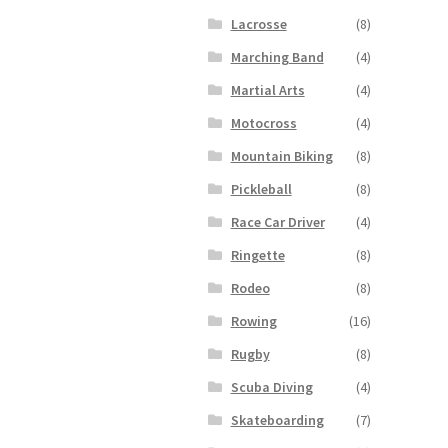
Lacrosse
(8)
Marching Band
(4)
Martial Arts
(4)
Motocross
(4)
Mountain Biking
(8)
Pickleball
(8)
Race Car Driver
(4)
Ringette
(8)
Rodeo
(8)
Rowing
(16)
Rugby
(8)
Scuba Diving
(4)
Skateboarding
(7)