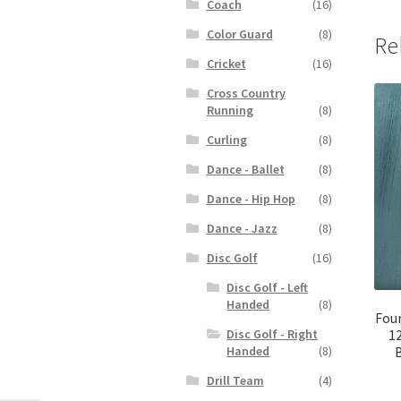
Coach
(16)
Color Guard
(8)
Re
Cricket
(16)
Cross Country
Running
(8)
Curling
(8)
Dance - Ballet
(8)
Dance - Hip Hop
(8)
Dance - Jazz
(8)
Disc Golf
(16)
Disc Golf - Left
Handed
(8)
Fou
Disc Golf - Right
12
Handed
(8)
Drill Team
(4)