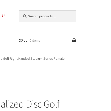
Search
Search
for:
$
0.00
0 items
sc Golf Right Handed Stadium Series Female
alized Disc Golf