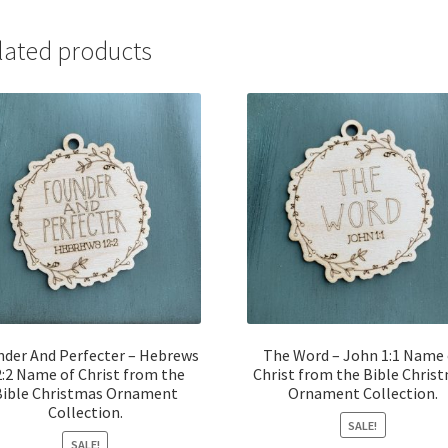
lated products
nder And Perfecter – Hebrews
The Word – John 1:1 Name 
:2 Name of Christ from the
Christ from the Bible Chris
Bible Christmas Ornament
Ornament Collection.
Collection.
SALE!
SALE!