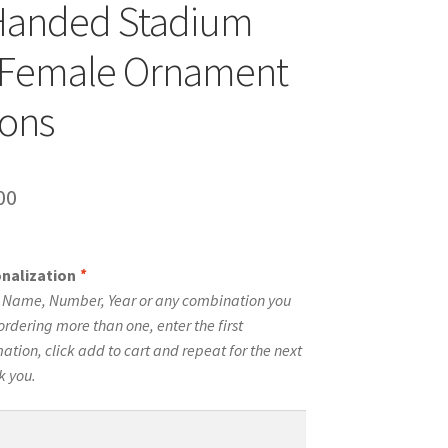
Handed Stadium
 Female Ornament
cons
inal
Current
00
e
price
is:
onalization
*
00.
$10.00.
e Name, Number, Year or any combination you
ordering more than one, enter the first
tion, click add to cart and repeat for the next
k you.