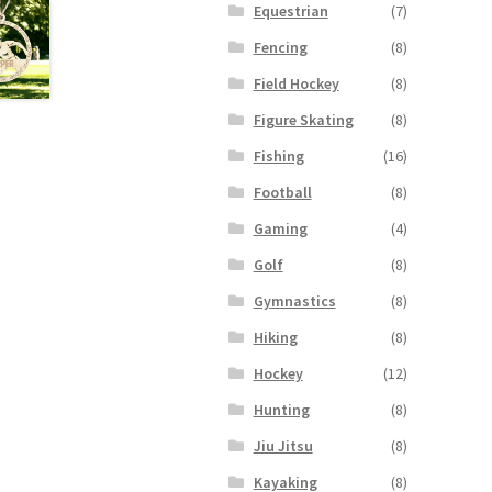
Equestrian
(7)
Fencing
(8)
Field Hockey
(8)
Figure Skating
(8)
Fishing
(16)
Football
(8)
Gaming
(4)
Golf
(8)
Gymnastics
(8)
Hiking
(8)
Hockey
(12)
Hunting
(8)
Jiu Jitsu
(8)
Kayaking
(8)