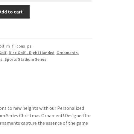
Add to cart
olf_rh_f_icons_ps
Golf
,
Disc Golf - Right Handed
,
Ornaments
,
ts
,
Sports Stadium Series
ions to new heights with our Personalized
ium Series Christmas Ornament! Designed for
 ornaments capture the essence of the game