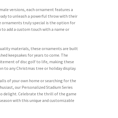
emale versions, each ornament features a
 ready to unleash a powerful throw with their
 ornaments truly special is the option for
u to add a custom touch with a name or
uality materials, these ornaments are built
ished keepsakes for years to come. The
itement of disc golf to life, making these
 to any Christmas tree or holiday display.
alls of your own home or searching for the
nthusiast, our Personalized Stadium Series
 delight. Celebrate the thrill of the game
 season with this unique and customizable