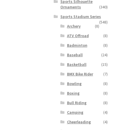
Sports Silhouette
Ornaments
(340)
Sports Stadium Series
(548)
Archery
(8)
ATV Offroad
(8)
Badminton
(8)
Baseball
(24)
Basketball
(15)
BMX Bike Rider
(7)
Bowling
(8)
Boxing
(8)
Bull Riding
(8)
Camping
(4)
Cheerleading
(4)