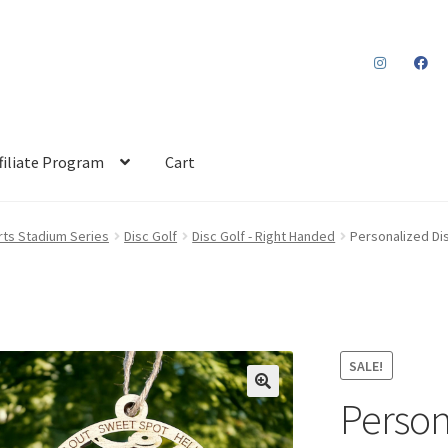
filiate Program
Cart
ts Stadium Series
Disc Golf
Disc Golf - Right Handed
Personalized Di
SALE!
Person