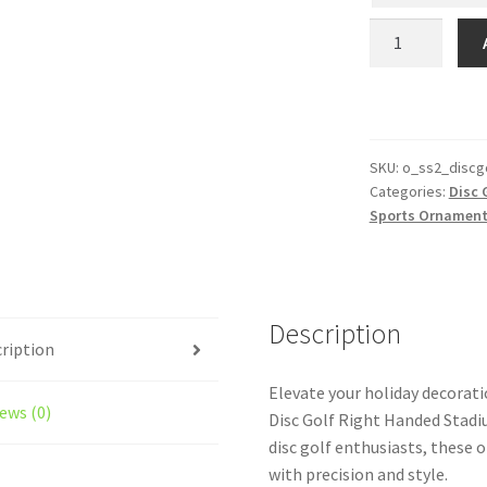
Personalized
Disc
Golf
Right
Handed
Stadium
SKU:
o_ss2_discg
Categories:
Disc 
Series
Sports Ornamen
Female
Ornament
With
Icons
Description
quantity
ription
Elevate your holiday decorat
ews (0)
Disc Golf Right Handed Stad
disc golf enthusiasts, these
with precision and style.