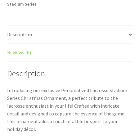
Stadium Series
quantity
Description
Reviews (0)
Description
Introducing our exclusive Personalized Lacrosse Stadium
Series Christmas Ornament, a perfect tribute to the
lacrosse enthusiast in your life! Crafted with intricate
detail and designed to capture the essence of the game,
this ornament adds a touch of athletic spirit to your
holiday décor.