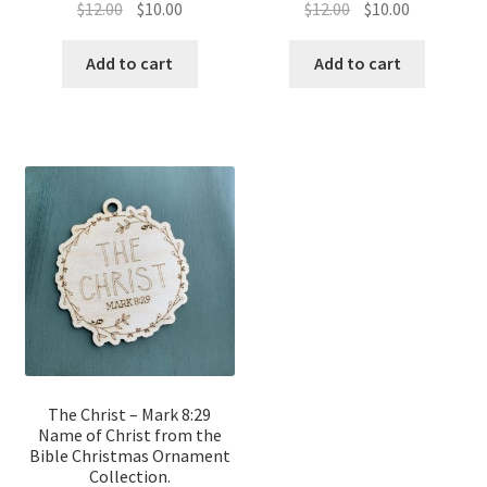
Original
Current
Original
Current
$
12.00
$
10.00
$
12.00
$
10.00
price
price
price
price
was:
is:
was:
is:
Add to cart
Add to cart
$12.00.
$10.00.
$12.00.
$10.00.
The Christ – Mark 8:29
Name of Christ from the
Bible Christmas Ornament
Collection.