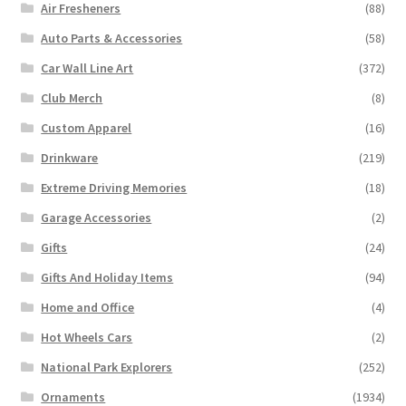
Air Fresheners
(88)
Auto Parts & Accessories
(58)
Car Wall Line Art
(372)
Club Merch
(8)
Custom Apparel
(16)
Drinkware
(219)
Extreme Driving Memories
(18)
Garage Accessories
(2)
Gifts
(24)
Gifts And Holiday Items
(94)
Home and Office
(4)
Hot Wheels Cars
(2)
National Park Explorers
(252)
Ornaments
(1934)