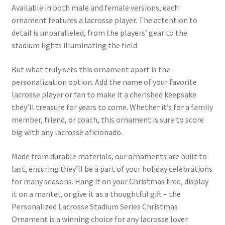
Available in both male and female versions, each
ornament features a lacrosse player. The attention to
detail is unparalleled, from the players’ gear to the
stadium lights illuminating the field.
But what truly sets this ornament apart is the
personalization option. Add the name of your favorite
lacrosse player or fan to make it a cherished keepsake
they’ll treasure for years to come. Whether it’s for a family
member, friend, or coach, this ornament is sure to score
big with any lacrosse aficionado.
Made from durable materials, our ornaments are built to
last, ensuring they’ll be a part of your holiday celebrations
for many seasons. Hang it on your Christmas tree, display
it on a mantel, or give it as a thoughtful gift – the
Personalized Lacrosse Stadium Series Christmas
Ornament is a winning choice for any lacrosse lover.