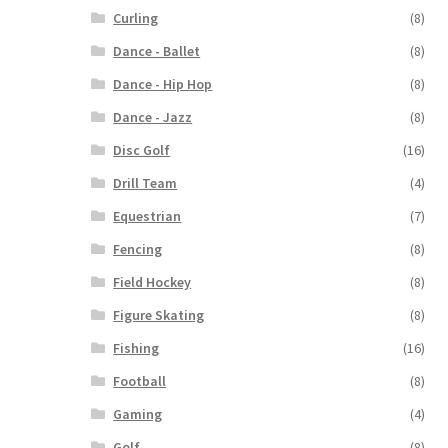
Curling
(8)
Dance - Ballet
(8)
Dance - Hip Hop
(8)
Dance - Jazz
(8)
Disc Golf
(16)
Drill Team
(4)
Equestrian
(7)
Fencing
(8)
Field Hockey
(8)
Figure Skating
(8)
Fishing
(16)
Football
(8)
Gaming
(4)
Golf
(8)