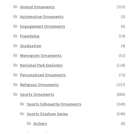
Animal Ornaments
(333)
Automotive Ornaments
(3)
Engagement Ornaments
(6)
Friendship
(19)
Graduation
(4)
Monogram Ornaments
(52)
National Park Explorers
(126)
Personalized Ornaments
(72)
Religious Ornaments
(237)
Sports Ornaments
(888)
Sports Silhouette Ornaments
(340)
Sports Stadium Series
(548)
Archery
(8)