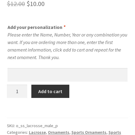
Original
Current
$
12.00
$
10.00
price
price
was:
is:
Add your personalization
*
$12.00.
$10.00.
Please enter the Name, Number, Year or any combination you
want. If you are ordering more than one, enter the first
ornament information, click add to cart and repeat for the
next ornament. Thank you.
Personalized
Add to cart
Lacrosse
Player
Stadium
Series
Male
SKU:
o_ss_lacrosse_male_p
Categories:
Lacrosse
,
Ornaments
,
Sports Ornaments
,
Sports
Ornament