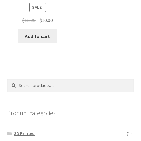
SALE!
Original
Current
$
12.00
$
10.00
price
price
was:
is:
Add to cart
$12.00.
$10.00.
Search
Search
for:
Product categories
3D Printed
(14)