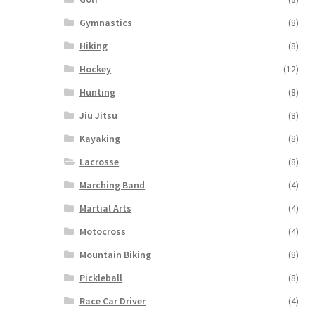
Gymnastics
(8)
Hiking
(8)
Hockey
(12)
Hunting
(8)
Jiu Jitsu
(8)
Kayaking
(8)
Lacrosse
(8)
Marching Band
(4)
Martial Arts
(4)
Motocross
(4)
Mountain Biking
(8)
Pickleball
(8)
Race Car Driver
(4)