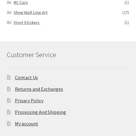
RC Cars
(1)
Shoe Wall Line Art
(27)
Vinyl Stickers
(1)
Customer Service
Contact Us
Returns and Exchanges
Privacy Policy
Processing And Shipping
My account