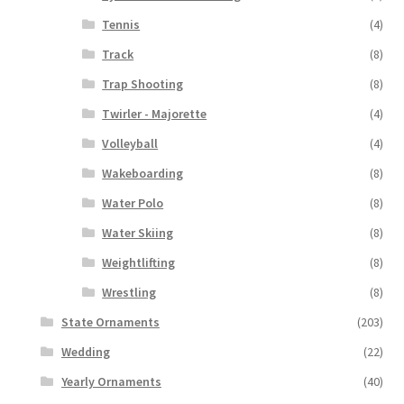
Tennis
(4)
Track
(8)
Trap Shooting
(8)
Twirler - Majorette
(4)
Volleyball
(4)
Wakeboarding
(8)
Water Polo
(8)
Water Skiing
(8)
Weightlifting
(8)
Wrestling
(8)
State Ornaments
(203)
Wedding
(22)
Yearly Ornaments
(40)