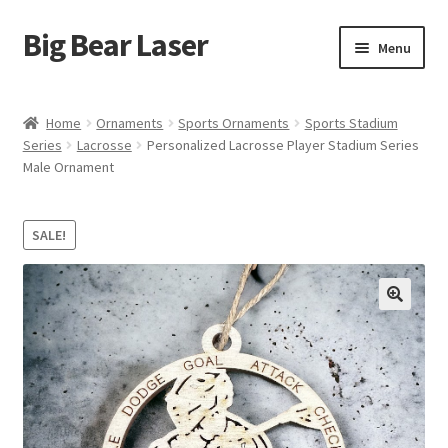
Big Bear Laser
Skip
Skip
Menu
to
to
navigation
content
Shop
Home
Ornaments
Sports Ornaments
Sports Stadium
Series
Lacrosse
Personalized Lacrosse Player Stadium Series
Contact Us
Male Ornament
My account
SALE!
Expand
Affiliate Program
child
menu
Cart