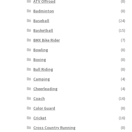
ATV Offroad
(8)
Badminton
(8)
Baseball
(24)
Basketball
(15)
BMX Bike Rider
(7)
Bowling
(8)
Boxing
(8)
Bull Riding
(8)
Camping
(4)
Cheerleading
(4)
Coach
(16)
Color Guard
(8)
Cricket
(16)
Cross Country Running
(8)