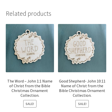
Related products
The Word – John 1:1 Name
Good Shepherd- John 10:11
of Christ from the Bible
Name of Christ from the
Christmas Ornament
Bible Christmas Ornament
Collection.
Collection.
SALE!
SALE!