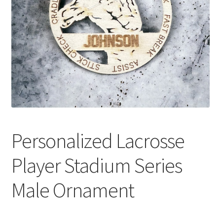
Personalized Lacrosse
Player Stadium Series
Male Ornament