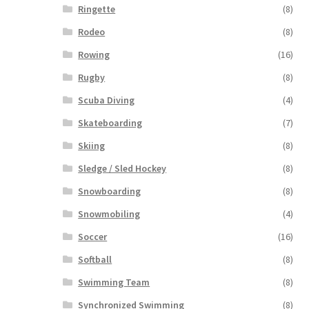
Ringette
(8)
Rodeo
(8)
Rowing
(16)
Rugby
(8)
Scuba Diving
(4)
Skateboarding
(7)
Skiing
(8)
Sledge / Sled Hockey
(8)
Snowboarding
(8)
Snowmobiling
(4)
Soccer
(16)
Softball
(8)
Swimming Team
(8)
Synchronized Swimming
(8)