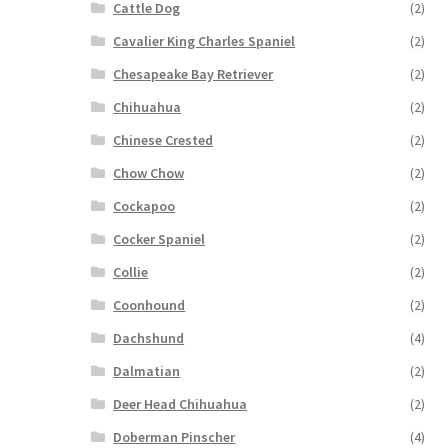
Cattle Dog
(2)
Cavalier King Charles Spaniel
(2)
Chesapeake Bay Retriever
(2)
Chihuahua
(2)
Chinese Crested
(2)
Chow Chow
(2)
Cockapoo
(2)
Cocker Spaniel
(2)
Collie
(2)
Coonhound
(2)
Dachshund
(4)
Dalmatian
(2)
Deer Head Chihuahua
(2)
Doberman Pinscher
(4)