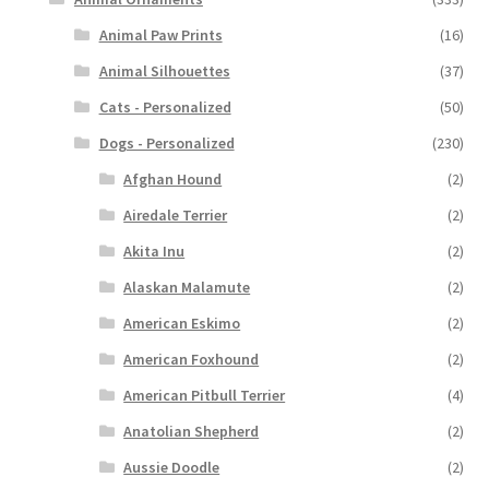
Animal Paw Prints
(16)
Animal Silhouettes
(37)
Cats - Personalized
(50)
Dogs - Personalized
(230)
Afghan Hound
(2)
Airedale Terrier
(2)
Akita Inu
(2)
Alaskan Malamute
(2)
American Eskimo
(2)
American Foxhound
(2)
American Pitbull Terrier
(4)
Anatolian Shepherd
(2)
Aussie Doodle
(2)