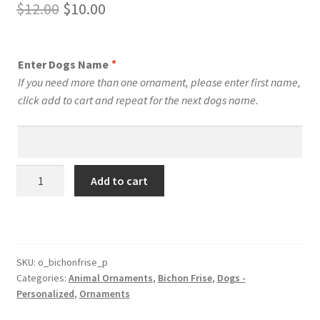
Original
Current
$
12.00
$
10.00
price
price
was:
is:
Enter Dogs Name
*
$12.00.
$10.00.
If you need more than one ornament, please enter first name,
click add to cart and repeat for the next dogs name.
Bichon
Add to cart
Frise
Dog
Personalized
Custom
Dog
SKU:
o_bichonfrise_p
Categories:
Animal Ornaments
,
Bichon Frise
,
Dogs -
Ornament
Personalized
,
Ornaments
quantity