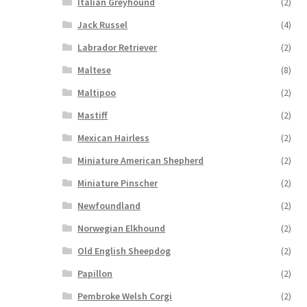
Italian Greyhound
(2)
Jack Russel
(4)
Labrador Retriever
(2)
Maltese
(8)
Maltipoo
(2)
Mastiff
(2)
Mexican Hairless
(2)
Miniature American Shepherd
(2)
Miniature Pinscher
(2)
Newfoundland
(2)
Norwegian Elkhound
(2)
Old English Sheepdog
(2)
Papillon
(2)
Pembroke Welsh Corgi
(2)