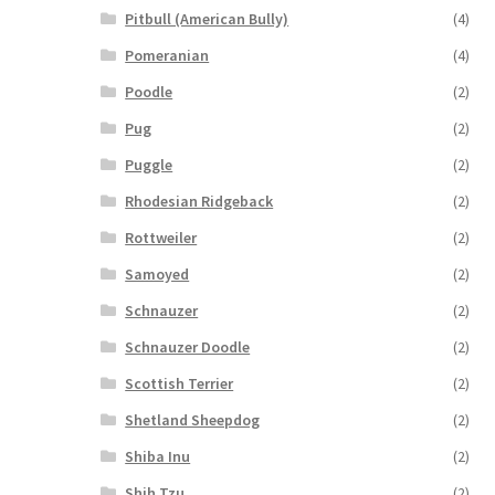
Pitbull (American Bully)
(4)
Pomeranian
(4)
Poodle
(2)
Pug
(2)
Puggle
(2)
Rhodesian Ridgeback
(2)
Rottweiler
(2)
Samoyed
(2)
Schnauzer
(2)
Schnauzer Doodle
(2)
Scottish Terrier
(2)
Shetland Sheepdog
(2)
Shiba Inu
(2)
Shih Tzu
(2)