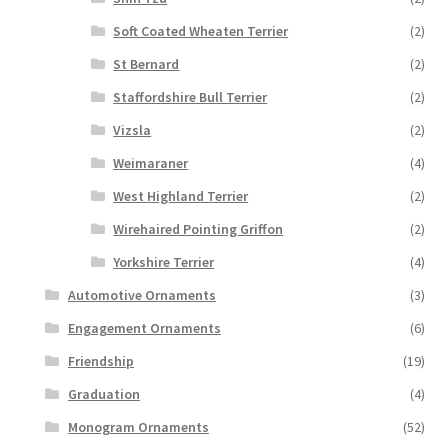
Soft Coated Wheaten Terrier
(2)
St Bernard
(2)
Staffordshire Bull Terrier
(2)
Vizsla
(2)
Weimaraner
(4)
West Highland Terrier
(2)
Wirehaired Pointing Griffon
(2)
Yorkshire Terrier
(4)
Automotive Ornaments
(3)
Engagement Ornaments
(6)
Friendship
(19)
Graduation
(4)
Monogram Ornaments
(52)