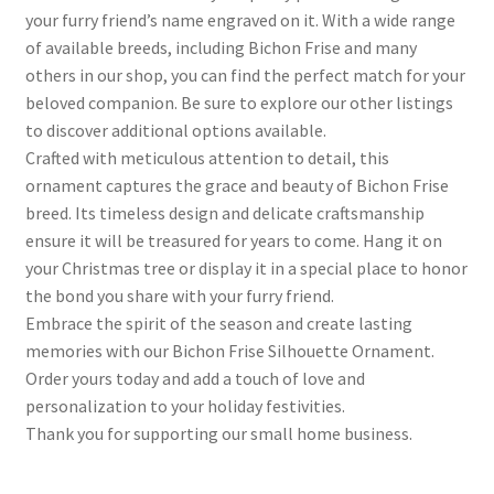
your furry friend’s name engraved on it. With a wide range
of available breeds, including Bichon Frise and many
others in our shop, you can find the perfect match for your
beloved companion. Be sure to explore our other listings
to discover additional options available.
Crafted with meticulous attention to detail, this
ornament captures the grace and beauty of Bichon Frise
breed. Its timeless design and delicate craftsmanship
ensure it will be treasured for years to come. Hang it on
your Christmas tree or display it in a special place to honor
the bond you share with your furry friend.
Embrace the spirit of the season and create lasting
memories with our Bichon Frise Silhouette Ornament.
Order yours today and add a touch of love and
personalization to your holiday festivities.
Thank you for supporting our small home business.