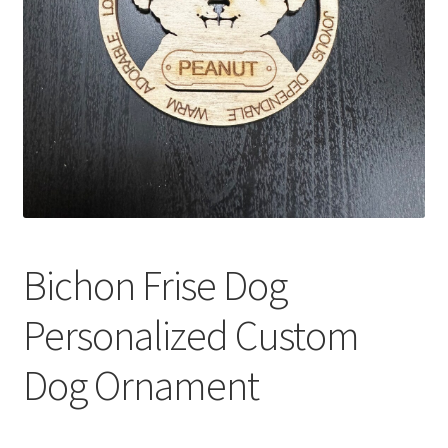
Bichon Frise Dog
Personalized Custom
Dog Ornament