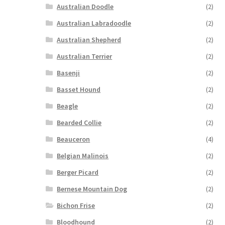
Australian Doodle
(2)
Australian Labradoodle
(2)
Australian Shepherd
(2)
Australian Terrier
(2)
Basenji
(2)
Basset Hound
(2)
Beagle
(2)
Bearded Collie
(2)
Beauceron
(4)
Belgian Malinois
(2)
Berger Picard
(2)
Bernese Mountain Dog
(2)
Bichon Frise
(2)
Bloodhound
(2)