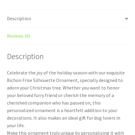
Description
Reviews (0)
Description
Celebrate the joy of the holiday season with our exquisite
Bichon Frise Silhouette Ornament, specially designed to
adorn your Christmas tree. Whether you want to honor
your beloved furry friend or cherish the memory of a
cherished companion who has passed on, this
personalized ornament is a heartfelt addition to your
decorations. It also makes an ideal gift for dog lovers in
your life.
Make this ornament truly unique by personalizing it with