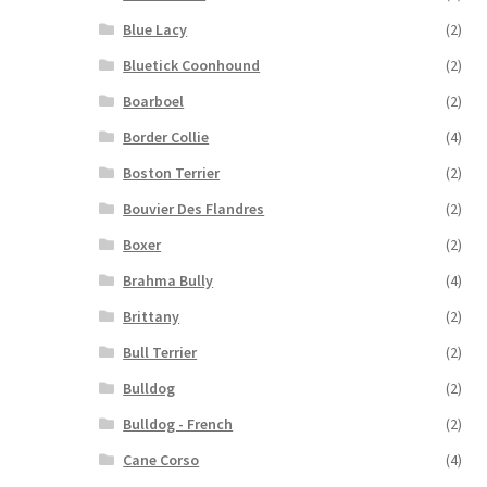
Blue Lacy
(2)
Bluetick Coonhound
(2)
Boarboel
(2)
Border Collie
(4)
Boston Terrier
(2)
Bouvier Des Flandres
(2)
Boxer
(2)
Brahma Bully
(4)
Brittany
(2)
Bull Terrier
(2)
Bulldog
(2)
Bulldog - French
(2)
Cane Corso
(4)