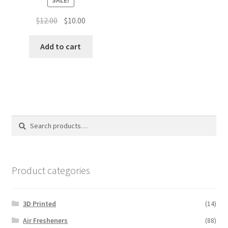
Original
Current
$
12.00
$
10.00
price
price
was:
is:
Add to cart
$12.00.
$10.00.
Search
Search
for:
Product categories
3D Printed
(14)
Air Fresheners
(88)