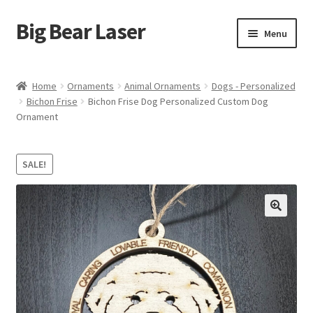
Big Bear Laser
Skip
Skip
Menu
to
to
navigation
content
Shop
Home
Ornaments
Animal Ornaments
Dogs - Personalized
Bichon Frise
Bichon Frise Dog Personalized Custom Dog
Contact Us
Ornament
My account
SALE!
Expand
Affiliate Program
child
menu
Cart