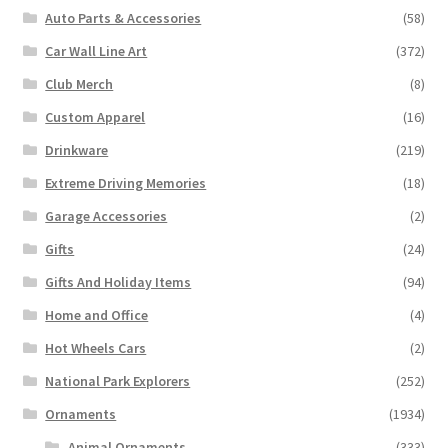
Auto Parts & Accessories
(58)
Car Wall Line Art
(372)
Club Merch
(8)
Custom Apparel
(16)
Drinkware
(219)
Extreme Driving Memories
(18)
Garage Accessories
(2)
Gifts
(24)
Gifts And Holiday Items
(94)
Home and Office
(4)
Hot Wheels Cars
(2)
National Park Explorers
(252)
Ornaments
(1934)
Animal Ornaments
(333)