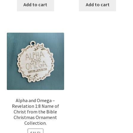
was:
is:
was:
is:
Add to cart
Add to cart
$12.00.
$10.00.
$12.00.
$10.00.
Alpha and Omega –
Revelation 1:8 Name of
Christ from the Bible
Christmas Ornament
Collection.
SALE!