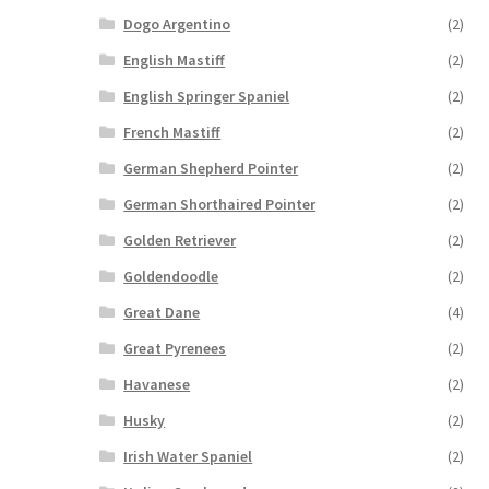
Dogo Argentino
(2)
English Mastiff
(2)
English Springer Spaniel
(2)
French Mastiff
(2)
German Shepherd Pointer
(2)
German Shorthaired Pointer
(2)
Golden Retriever
(2)
Goldendoodle
(2)
Great Dane
(4)
Great Pyrenees
(2)
Havanese
(2)
Husky
(2)
Irish Water Spaniel
(2)