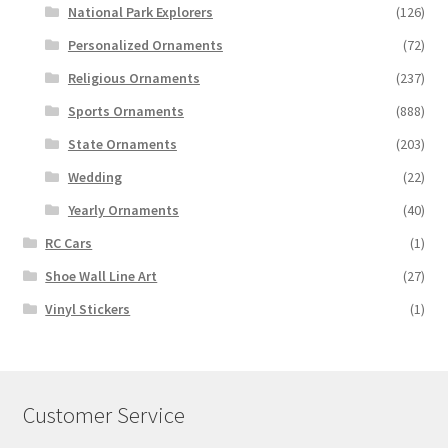
National Park Explorers
(126)
Personalized Ornaments
(72)
Religious Ornaments
(237)
Sports Ornaments
(888)
State Ornaments
(203)
Wedding
(22)
Yearly Ornaments
(40)
RC Cars
(1)
Shoe Wall Line Art
(27)
Vinyl Stickers
(1)
Customer Service