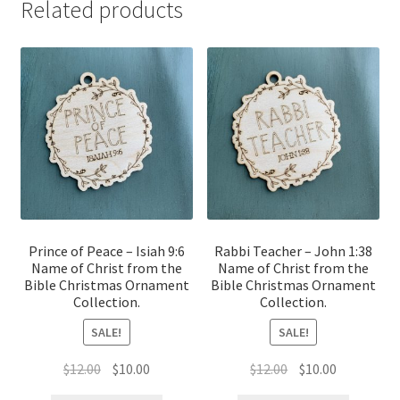
Related products
Prince of Peace – Isiah 9:6
Rabbi Teacher – John 1:38
Name of Christ from the
Name of Christ from the
Bible Christmas Ornament
Bible Christmas Ornament
Collection.
Collection.
SALE!
SALE!
Original
Current
Original
Current
$
12.00
$
10.00
$
12.00
$
10.00
price
price
price
price