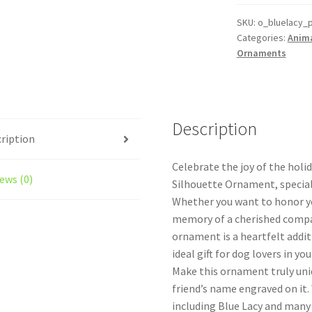
Custom
Dog
SKU:
o_bluelacy_
Categories:
Anim
Ornament
Ornaments
quantity
Description
ription
Celebrate the joy of the holi
ews (0)
Silhouette Ornament, special
Whether you want to honor you
memory of a cherished compa
ornament is a heartfelt addit
ideal gift for dog lovers in your
Make this ornament truly uniq
friend’s name engraved on it.
including Blue Lacy and many 