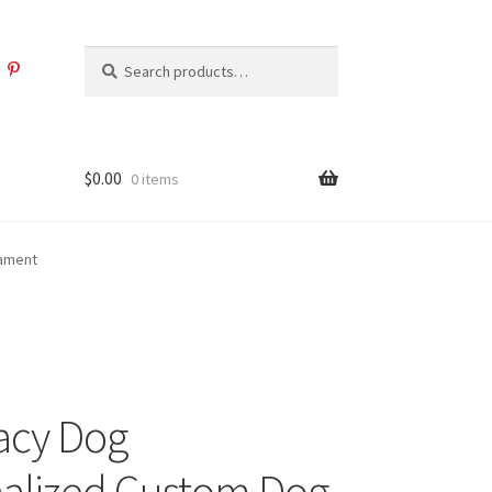
Search
Search
for:
$
0.00
0 items
nament
acy Dog
alized Custom Dog