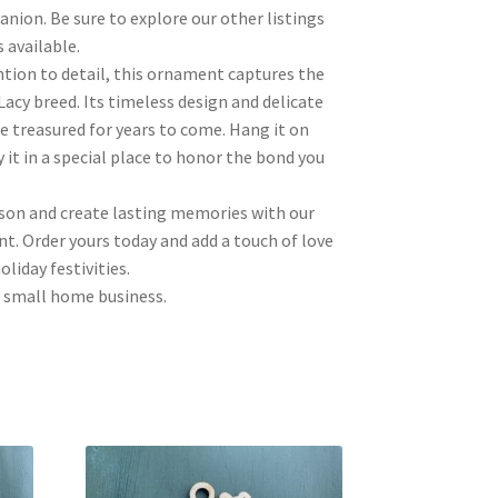
nion. Be sure to explore our other listings
 available.
ntion to detail, this ornament captures the
Lacy breed. Its timeless design and delicate
be treasured for years to come. Hang it on
 it in a special place to honor the bond you
ason and create lasting memories with our
t. Order yours today and add a touch of love
liday festivities.
 small home business.