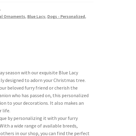
p
al Ornaments
,
Blue Lacy
,
Dogs - Personalized
,
day season with our exquisite Blue Lacy
ly designed to adorn your Christmas tree.
r beloved furry friend or cherish the
nion who has passed on, this personalized
ion to your decorations. It also makes an
 life.
ue by personalizing it with your furry
 With a wide range of available breeds,
others in our shop, you can find the perfect