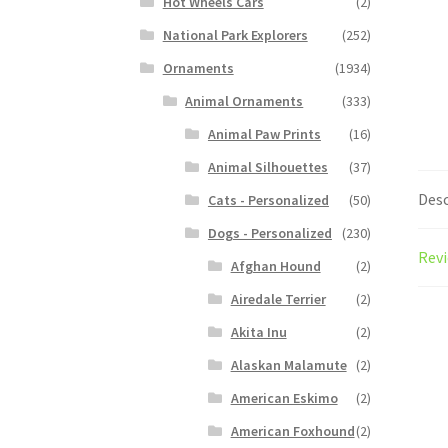
Hot Wheels Cars
(2)
National Park Explorers
(252)
Ornaments
(1934)
Animal Ornaments
(333)
Animal Paw Prints
(16)
Animal Silhouettes
(37)
Desc
Cats - Personalized
(50)
Dogs - Personalized
(230)
Revi
Afghan Hound
(2)
Airedale Terrier
(2)
Akita Inu
(2)
Alaskan Malamute
(2)
American Eskimo
(2)
American Foxhound
(2)