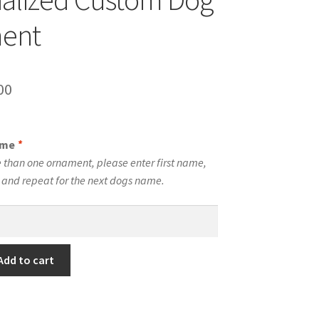
ent
inal
Current
00
e
price
is:
ame
*
00.
$10.00.
 than one ornament, please enter first name,
t and repeat for the next dogs name.
Add to cart