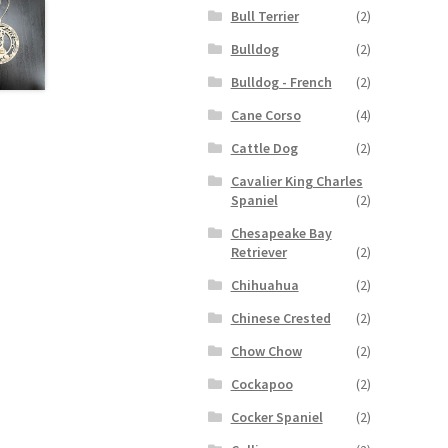
Bull Terrier
(2)
Bulldog
(2)
Bulldog - French
(2)
Cane Corso
(4)
Cattle Dog
(2)
Cavalier King Charles
Spaniel
(2)
Chesapeake Bay
Retriever
(2)
Chihuahua
(2)
Chinese Crested
(2)
Chow Chow
(2)
Cockapoo
(2)
Cocker Spaniel
(2)