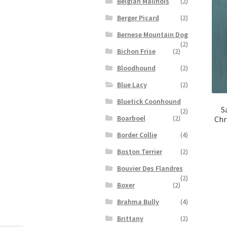
Belgian Malinois
(2)
Berger Picard
(2)
Bernese Mountain Dog
(2)
Bichon Frise
(2)
Bloodhound
(2)
Blue Lacy
(2)
Bluetick Coonhound
S
(2)
Boarboel
(2)
Chr
Border Collie
(4)
Boston Terrier
(2)
Bouvier Des Flandres
(2)
Boxer
(2)
Brahma Bully
(4)
Brittany
(2)