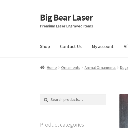
Big Bear Laser
Skip
Skip
to
to
Premium Laser Engraved Items
navigation
content
Shop
Contact Us
My account
Af
Home
Ornaments
Animal Ornaments
Dogs
Search
Search
for:
Product categories