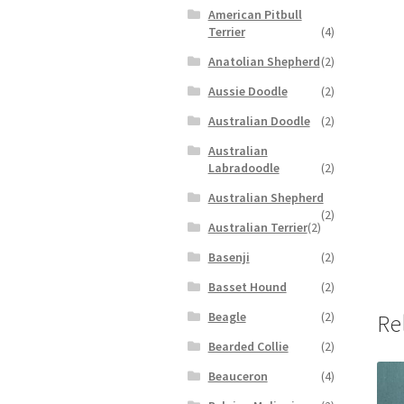
American Pitbull
Terrier
(4)
Anatolian Shepherd
(2)
Aussie Doodle
(2)
Australian Doodle
(2)
Australian
Labradoodle
(2)
Australian Shepherd
(2)
Australian Terrier
(2)
Basenji
(2)
Basset Hound
(2)
Beagle
(2)
Re
Bearded Collie
(2)
Beauceron
(4)