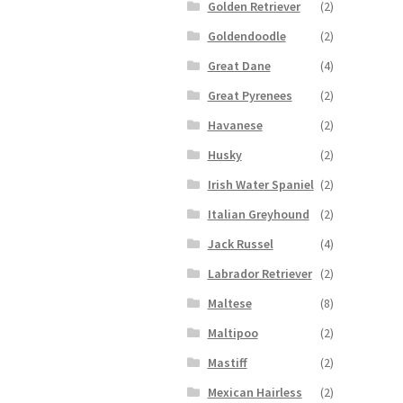
Golden Retriever
(2)
Goldendoodle
(2)
Great Dane
(4)
Great Pyrenees
(2)
Havanese
(2)
Husky
(2)
Irish Water Spaniel
(2)
Italian Greyhound
(2)
Jack Russel
(4)
Labrador Retriever
(2)
Maltese
(8)
Maltipoo
(2)
Mastiff
(2)
Mexican Hairless
(2)