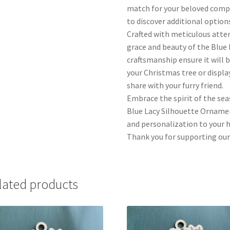
match for your beloved compa
to discover additional options
Crafted with meticulous atte
grace and beauty of the Blue 
craftsmanship ensure it will 
your Christmas tree or display
share with your furry friend.
Embrace the spirit of the se
Blue Lacy Silhouette Ornamen
and personalization to your ho
Thank you for supporting our
lated products