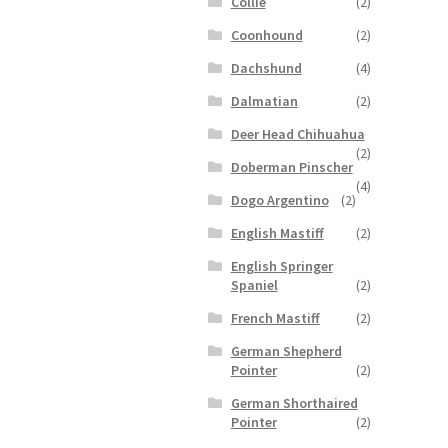
Collie
(2)
Coonhound
(2)
Dachshund
(4)
Dalmatian
(2)
Deer Head Chihuahua
(2)
Doberman Pinscher
(4)
Dogo Argentino
(2)
English Mastiff
(2)
English Springer
Spaniel
(2)
French Mastiff
(2)
German Shepherd
Pointer
(2)
German Shorthaired
Pointer
(2)