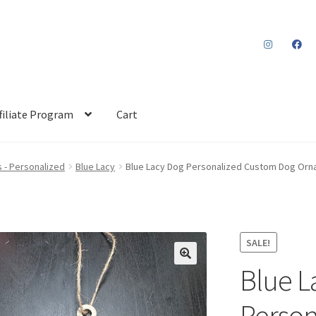
filiate Program
Cart
 - Personalized
Blue Lacy
Blue Lacy Dog Personalized Custom Dog Or
SALE!
Blue L
Person