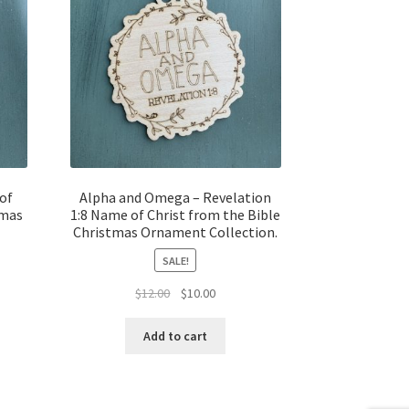
of
Alpha and Omega – Revelation
tmas
1:8 Name of Christ from the Bible
Christmas Ornament Collection.
SALE!
t
Original
Current
$
12.00
$
10.00
price
price
was:
is:
Add to cart
$12.00.
$10.00.