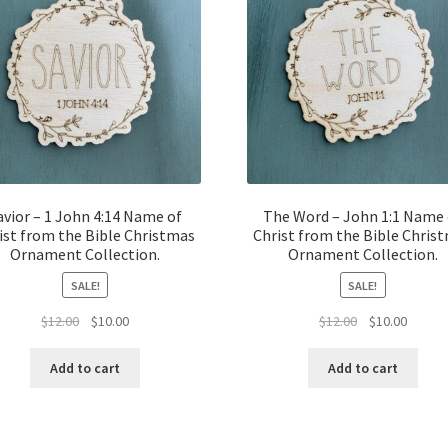
avior – 1 John 4:14 Name of
The Word – John 1:1 Name 
ist from the Bible Christmas
Christ from the Bible Chris
Ornament Collection.
Ornament Collection.
SALE!
SALE!
Original
Current
Original
Curren
$
12.00
$
10.00
$
12.00
$
10.00
price
price
price
price
was:
is:
was:
is:
Add to cart
Add to cart
$12.00.
$10.00.
$12.00.
$10.00.