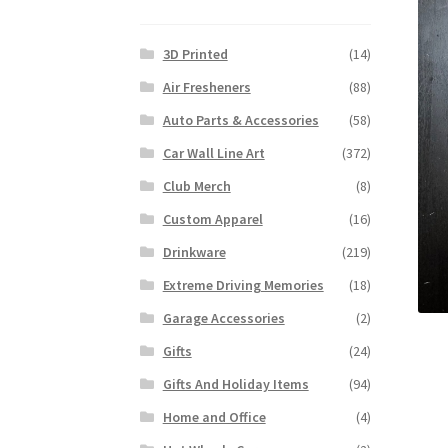
3D Printed
(14)
Air Fresheners
(88)
Auto Parts & Accessories
(58)
Car Wall Line Art
(372)
Club Merch
(8)
Custom Apparel
(16)
Drinkware
(219)
Extreme Driving Memories
(18)
Garage Accessories
(2)
Gifts
(24)
Gifts And Holiday Items
(94)
Home and Office
(4)