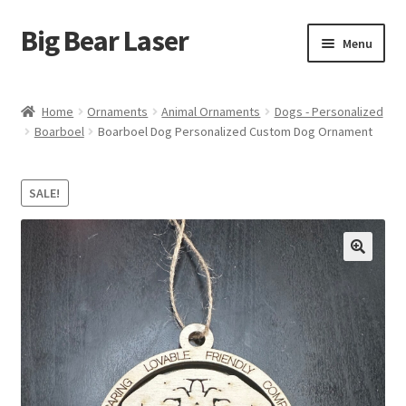
Big Bear Laser
Skip
Skip
Menu
to
to
navigation
content
Shop
Home
Ornaments
Animal Ornaments
Dogs - Personalized
Boarboel
Boarboel Dog Personalized Custom Dog Ornament
Contact Us
My account
SALE!
Expand
Affiliate Program
child
menu
Cart