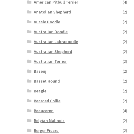
American Pitbull Terrier
(4)
Anatolian Shepherd
(2)
Aussie Doodle
(2)
Australian Doodle
(2)
Australian Labradoodle
(2)
Australian Shepherd
(2)
Australian Terrier
(2)
Basenji
(2)
Basset Hound
(2)
Beagle
(2)
Bearded Collie
(2)
Beauceron
(4)
Belgian Malinois
(2)
Berger Picard
(2)