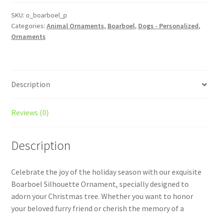
Dog
Ornament
SKU:
o_boarboel_p
Categories:
Animal Ornaments
,
Boarboel
,
Dogs - Personalized
,
quantity
Ornaments
Description
Reviews (0)
Description
Celebrate the joy of the holiday season with our exquisite
Boarboel Silhouette Ornament, specially designed to
adorn your Christmas tree. Whether you want to honor
your beloved furry friend or cherish the memory of a