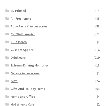
3D Printed
(14)
Air Fresheners
(88)
Auto Parts & Accessories
(58)
Car Wall Line Art
(372)
Club Merch
(8)
Custom Apparel
(16)
Drinkware
(219)
Extreme Driving Memories
(18)
Garage Accessories
(2)
Gifts
(24)
Gifts And Holiday Items
(94)
Home and Office
(4)
Hot Wheels Cars
(2)