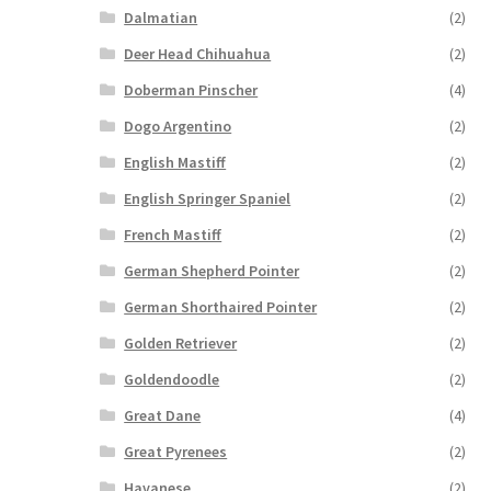
Dalmatian
(2)
Deer Head Chihuahua
(2)
Doberman Pinscher
(4)
Dogo Argentino
(2)
English Mastiff
(2)
English Springer Spaniel
(2)
French Mastiff
(2)
German Shepherd Pointer
(2)
German Shorthaired Pointer
(2)
Golden Retriever
(2)
Goldendoodle
(2)
Great Dane
(4)
Great Pyrenees
(2)
Havanese
(2)