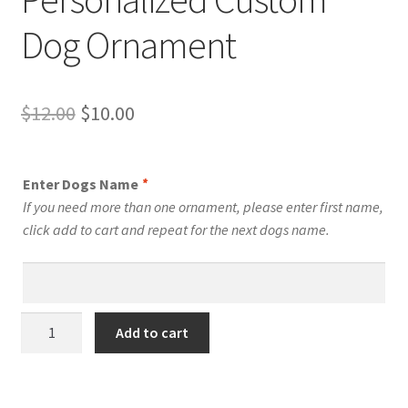
Dog Ornament
Original
Current
$
12.00
$
10.00
price
price
was:
is:
Enter Dogs Name
*
$12.00.
$10.00.
If you need more than one ornament, please enter first name,
click add to cart and repeat for the next dogs name.
Boarboel
Add to cart
Dog
Personalized
Custom