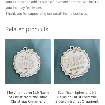
yours today and add a touch of love and personalization to
your holiday festivities.
Thank you for supporting our small home business.
Related products
The Vine – John 15:5 Name
Sacrifice – Ephesians 5:2
of Christ from the Bible
Name of Christ from the
Christmas Ornament
Bible Christmas Ornament