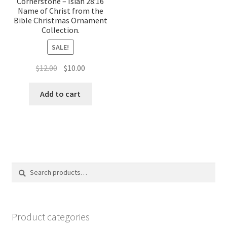
Cornerstone – Isiah 28:16
Name of Christ from the
Bible Christmas Ornament
Collection.
SALE!
Original
Current
$
12.00
$
10.00
price
price
was:
is:
Add to cart
$12.00.
$10.00.
Search
Search
for:
Product categories