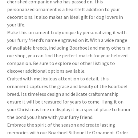
cherished companion who has passed on, this
personalized ornament is a heartfelt addition to your
decorations. It also makes an ideal gift for dog lovers in
your life.
Make this ornament truly unique by personalizing it with
your furry friend’s name engraved on it. With a wide range
of available breeds, including Boarboel and many others in
our shop, you can find the perfect match for your beloved
companion. Be sure to explore our other listings to
discover additional options available.
Crafted with meticulous attention to detail, this
ornament captures the grace and beauty of the Boarboel
breed. Its timeless design and delicate craftsmanship
ensure it will be treasured for years to come. Hang it on
your Christmas tree or display it in a special place to honor
the bond you share with your furry friend.
Embrace the spirit of the season and create lasting
memories with our Boarboel Silhouette Ornament. Order