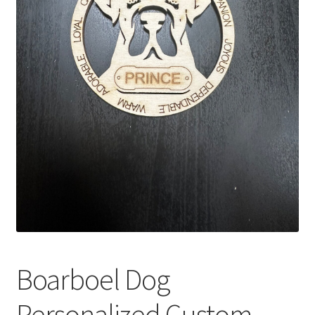
Boarboel Dog
Personalized Custom