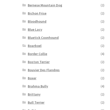
Bernese Mountain Dog
(2)
Bichon Frise
(2)
Bloodhound
(2)
Blue Lacy
(2)
Bluetick Coonhound
(2)
Boarboel
(2)
Border Collie
(4)
Boston Terrier
(2)
Bouvier Des Flandres
(2)
Boxer
(2)
Brahma Bully
(4)
Brittany
(2)
Bull Terrier
(2)