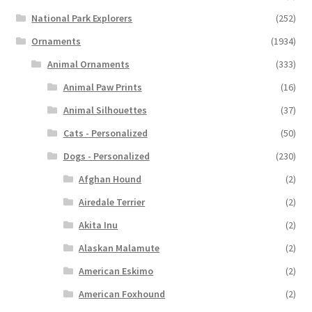
National Park Explorers
(252)
Ornaments
(1934)
Animal Ornaments
(333)
Animal Paw Prints
(16)
Animal Silhouettes
(37)
Cats - Personalized
(50)
Dogs - Personalized
(230)
Afghan Hound
(2)
Airedale Terrier
(2)
Akita Inu
(2)
Alaskan Malamute
(2)
American Eskimo
(2)
American Foxhound
(2)