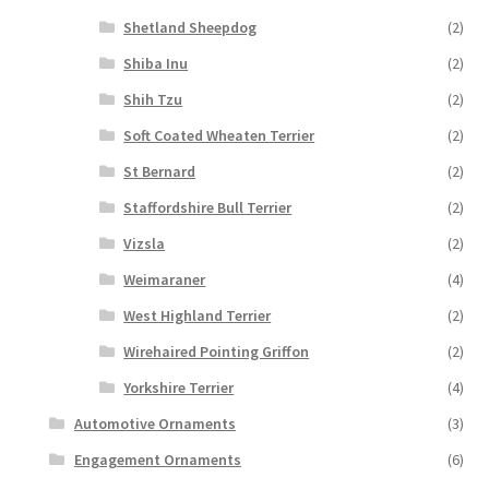
Shetland Sheepdog
(2)
Shiba Inu
(2)
Shih Tzu
(2)
Soft Coated Wheaten Terrier
(2)
St Bernard
(2)
Staffordshire Bull Terrier
(2)
Vizsla
(2)
Weimaraner
(4)
West Highland Terrier
(2)
Wirehaired Pointing Griffon
(2)
Yorkshire Terrier
(4)
Automotive Ornaments
(3)
Engagement Ornaments
(6)