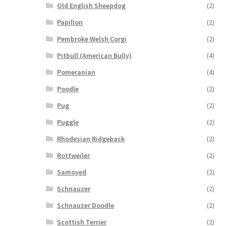
Old English Sheepdog
(2)
Papillon
(2)
Pembroke Welsh Corgi
(2)
Pitbull (American Bully)
(4)
Pomeranian
(4)
Poodle
(2)
Pug
(2)
Puggle
(2)
Rhodesian Ridgeback
(2)
Rottweiler
(2)
Samoyed
(2)
Schnauzer
(2)
Schnauzer Doodle
(2)
Scottish Terrier
(2)