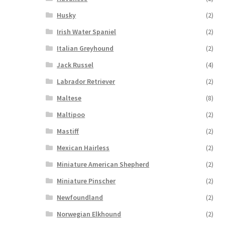
Husky
(2)
Irish Water Spaniel
(2)
Italian Greyhound
(2)
Jack Russel
(4)
Labrador Retriever
(2)
Maltese
(8)
Maltipoo
(2)
Mastiff
(2)
Mexican Hairless
(2)
Miniature American Shepherd
(2)
Miniature Pinscher
(2)
Newfoundland
(2)
Norwegian Elkhound
(2)