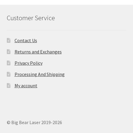
Customer Service
Contact Us
Returns and Exchanges
Privacy Policy
Processing And Shipping
My account
© Big Bear Laser 2019-2026