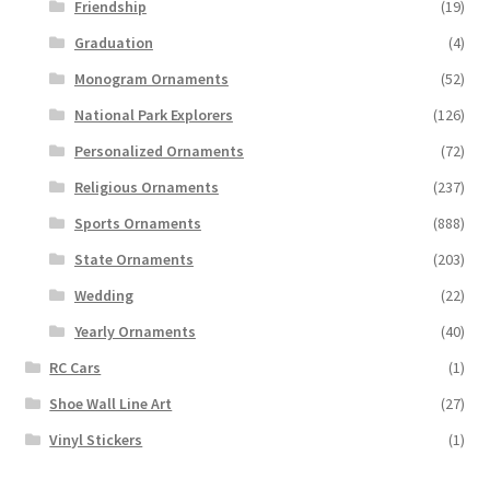
Friendship
(19)
Graduation
(4)
Monogram Ornaments
(52)
National Park Explorers
(126)
Personalized Ornaments
(72)
Religious Ornaments
(237)
Sports Ornaments
(888)
State Ornaments
(203)
Wedding
(22)
Yearly Ornaments
(40)
RC Cars
(1)
Shoe Wall Line Art
(27)
Vinyl Stickers
(1)