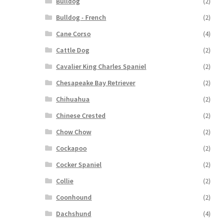
Bulldog
(2)
Bulldog - French
(2)
Cane Corso
(4)
Cattle Dog
(2)
Cavalier King Charles Spaniel
(2)
Chesapeake Bay Retriever
(2)
Chihuahua
(2)
Chinese Crested
(2)
Chow Chow
(2)
Cockapoo
(2)
Cocker Spaniel
(2)
Collie
(2)
Coonhound
(2)
Dachshund
(4)