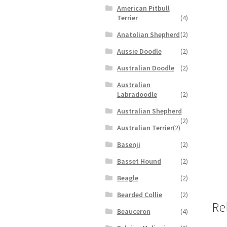
American Pitbull
Terrier
(4)
Anatolian Shepherd
(2)
Aussie Doodle
(2)
Australian Doodle
(2)
Australian
Labradoodle
(2)
Australian Shepherd
(2)
Australian Terrier
(2)
Basenji
(2)
Basset Hound
(2)
Beagle
(2)
Bearded Collie
(2)
Re
Beauceron
(4)