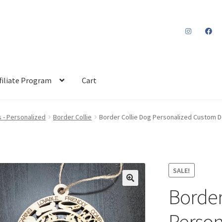
filiate Program
Cart
 - Personalized
Border Collie
Border Collie Dog Personalized Custom D
SALE!
Border
Person