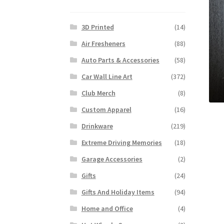
3D Printed
(14)
Air Fresheners
(88)
Auto Parts & Accessories
(58)
Car Wall Line Art
(372)
Club Merch
(8)
Custom Apparel
(16)
Drinkware
(219)
Extreme Driving Memories
(18)
Garage Accessories
(2)
Gifts
(24)
Gifts And Holiday Items
(94)
Home and Office
(4)