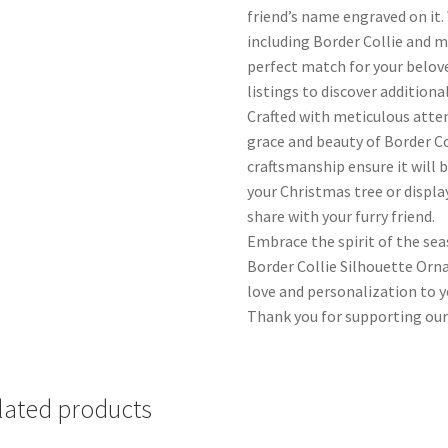
friend’s name engraved on it.
including Border Collie and m
perfect match for your belov
listings to discover additiona
Crafted with meticulous atte
grace and beauty of Border Co
craftsmanship ensure it will 
your Christmas tree or display
share with your furry friend.
Embrace the spirit of the se
Border Collie Silhouette Orn
love and personalization to yo
Thank you for supporting our
lated products