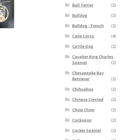
Bull Terrier
(2)
Bulldog
(2)
Bulldog - French
(2)
Cane Corso
(4)
Cattle Dog
(2)
Cavalier King Charles
Spaniel
(2)
Chesapeake Bay
Retriever
(2)
Chihuahua
(2)
Chinese Crested
(2)
Chow Chow
(2)
Cockapoo
(2)
Cocker Spaniel
(2)