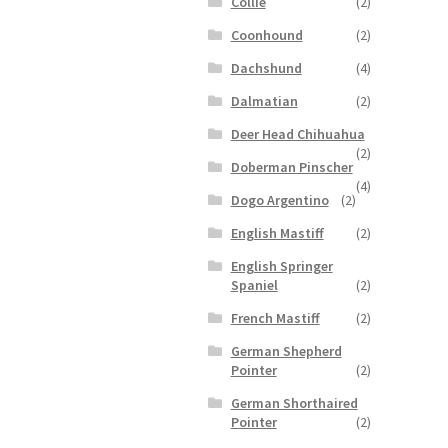
Collie
(2)
Coonhound
(2)
Dachshund
(4)
Dalmatian
(2)
Deer Head Chihuahua
(2)
Doberman Pinscher
(4)
Dogo Argentino
(2)
English Mastiff
(2)
English Springer
Spaniel
(2)
French Mastiff
(2)
German Shepherd
Pointer
(2)
German Shorthaired
Pointer
(2)