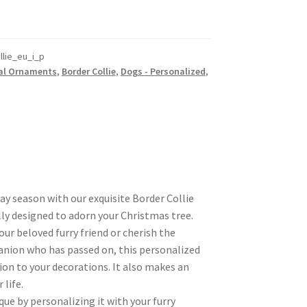
lie_eu_i_p
al Ornaments
,
Border Collie
,
Dogs - Personalized
,
day season with our exquisite Border Collie
ly designed to adorn your Christmas tree.
r beloved furry friend or cherish the
nion who has passed on, this personalized
ion to your decorations. It also makes an
 life.
ue by personalizing it with your furry