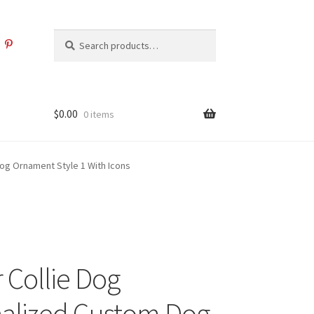
Search
Search
for:
$
0.00
0 items
og Ornament Style 1 With Icons
 Collie Dog
alized Custom Dog