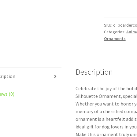
Dog
Personalized
Custom
Dog
SKU:
o_boardercol
Categories:
Anim
Ornament
Ornaments
Style
1
With
Icons
Description
quantity
ription
Celebrate the joy of the holi
ews (0)
Silhouette Ornament, special
Whether you want to honor you
memory of a cherished compa
ornament is a heartfelt addit
ideal gift for dog lovers in your
Make this ornament truly uniq