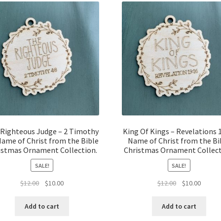
Righteous Judge – 2 Timothy
King Of Kings – Revelations 
Name of Christ from the Bible
Name of Christ from the Bi
istmas Ornament Collection.
Christmas Ornament Collect
SALE!
SALE!
Original
Current
Original
Curren
$
12.00
$
10.00
$
12.00
$
10.00
price
price
price
price
was:
is:
was:
is:
Add to cart
Add to cart
$12.00.
$10.00.
$12.00.
$10.00.