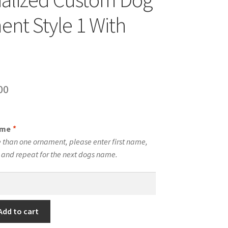
nt Style 1 With
inal
Current
00
e
price
is:
ame
*
00.
$10.00.
 than one ornament, please enter first name,
t and repeat for the next dogs name.
Add to cart