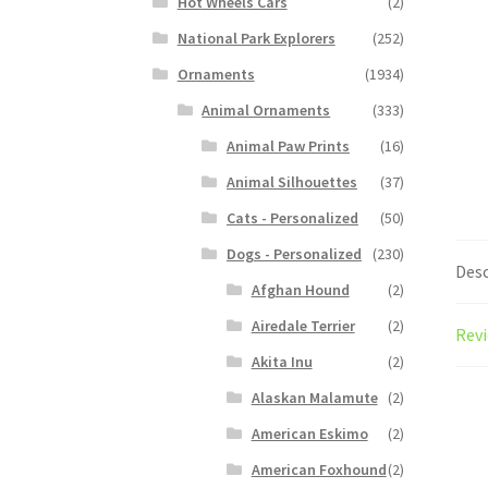
Hot Wheels Cars
(2)
National Park Explorers
(252)
Ornaments
(1934)
Animal Ornaments
(333)
Animal Paw Prints
(16)
Animal Silhouettes
(37)
Cats - Personalized
(50)
Dogs - Personalized
(230)
Desc
Afghan Hound
(2)
Airedale Terrier
(2)
Revi
Akita Inu
(2)
Alaskan Malamute
(2)
American Eskimo
(2)
American Foxhound
(2)