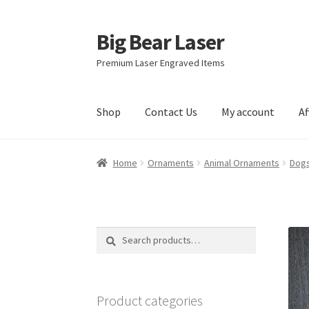
Big Bear Laser
Skip
Skip
to
to
Premium Laser Engraved Items
navigation
content
Shop
Contact Us
My account
Af
Home
Ornaments
Animal Ornaments
Dogs
Search
Search
for:
Product categories