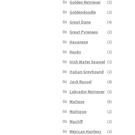
Golden Retriever
(2)
Goldendoodle
(2)
Great Dane
(4)
Great Pyrenees
(2)
Havanese
(2)
Husky
(2)
Irish Water Spaniel
(2)
Italian Greyhound
(2)
Jack Russel
(4)
Labrador Retriever
(2)
Maltese
(8)
Maltipoo
(2)
Mastiff
(2)
Mexican Hairless
(2)