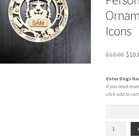
Orname
Icons
Orig
$
12.00
$
10.
pric
was:
Enter Dogs N
$12.
If you need more
click add to car
Border
Collie