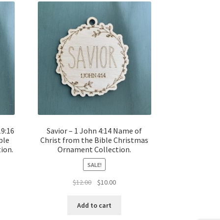
19:16
Savior – 1 John 4:14 Name of
ble
Christ from the Bible Christmas
ion.
Ornament Collection.
SALE!
t
Original
Current
$
12.00
$
10.00
price
price
was:
is:
Add to cart
$12.00.
$10.00.