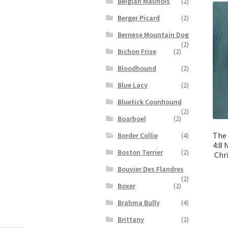
Belgian Malinois
(2)
Berger Picard
(2)
Bernese Mountain Dog
(2)
Bichon Frise
(2)
Bloodhound
(2)
Blue Lacy
(2)
Bluetick Coonhound
(2)
Boarboel
(2)
The 
Border Collie
(4)
4:8 
Boston Terrier
(2)
Chr
Bouvier Des Flandres
(2)
Boxer
(2)
Brahma Bully
(4)
Brittany
(2)