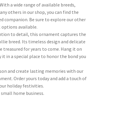
 With a wide range of available breeds,
any others in our shop, you can find the
ed companion. Be sure to explore our other
l options available.
ntion to detail, this ornament captures the
llie breed. Its timeless design and delicate
be treasured for years to come. Hang it on
 it in a special place to honor the bond you
ason and create lasting memories with our
ament. Order yours today and add a touch of
ur holiday festivities.
 small home business.