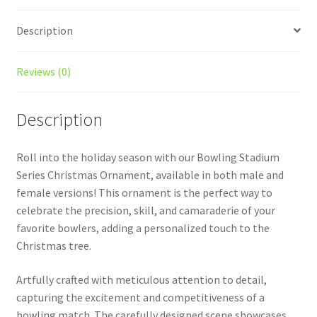
Description
Reviews (0)
Description
Roll into the holiday season with our Bowling Stadium
Series Christmas Ornament, available in both male and
female versions! This ornament is the perfect way to
celebrate the precision, skill, and camaraderie of your
favorite bowlers, adding a personalized touch to the
Christmas tree.
Artfully crafted with meticulous attention to detail,
capturing the excitement and competitiveness of a
bowling match. The carefully designed scene showcases