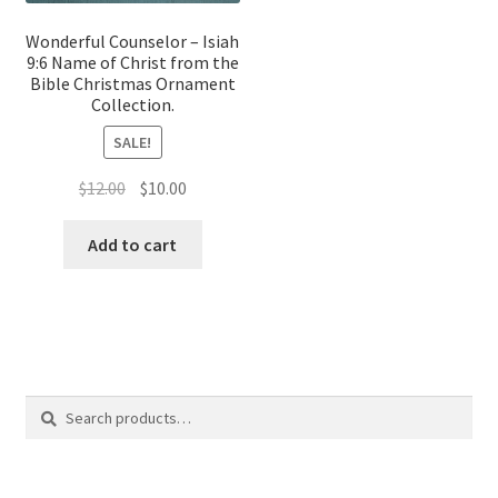
Wonderful Counselor – Isiah
9:6 Name of Christ from the
Bible Christmas Ornament
Collection.
SALE!
Original
Current
$
12.00
$
10.00
price
price
was:
is:
Add to cart
$12.00.
$10.00.
Search
Search
for: