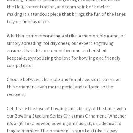
the flair, concentration, and team spirit of bowlers,
making it a standout piece that brings the fun of the lanes
to your holiday decor.
Whether commemorating a strike, a memorable game, or
simply spreading holiday cheer, our expert engraving
ensures that this ornament becomes a cherished
keepsake, symbolizing the love for bowling and friendly
competition.
Choose between the male and female versions to make
this ornament even more special and tailored to the
recipient.
Celebrate the love of bowling and the joy of the lanes with
our Bowling Stadium Series Christmas Ornament. Whether
it’s a gift for a bowler, bowling enthusiast, or a dedicated
league member, this ornament is sure to strike its way