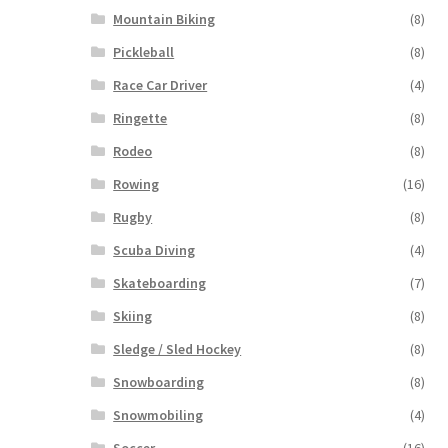
Mountain Biking
(8)
Pickleball
(8)
Race Car Driver
(4)
Ringette
(8)
Rodeo
(8)
Rowing
(16)
Rugby
(8)
Scuba Diving
(4)
Skateboarding
(7)
Skiing
(8)
Sledge / Sled Hockey
(8)
Snowboarding
(8)
Snowmobiling
(4)
Soccer
(16)