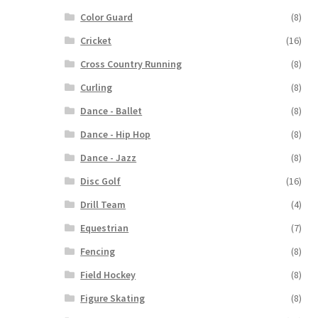
Color Guard
(8)
Cricket
(16)
Cross Country Running
(8)
Curling
(8)
Dance - Ballet
(8)
Dance - Hip Hop
(8)
Dance - Jazz
(8)
Disc Golf
(16)
Drill Team
(4)
Equestrian
(7)
Fencing
(8)
Field Hockey
(8)
Figure Skating
(8)