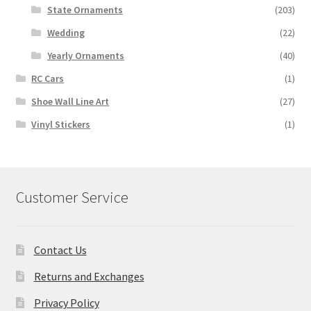
State Ornaments
(203)
Wedding
(22)
Yearly Ornaments
(40)
RC Cars
(1)
Shoe Wall Line Art
(27)
Vinyl Stickers
(1)
Customer Service
Contact Us
Returns and Exchanges
Privacy Policy