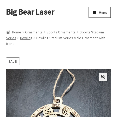
Big Bear Laser
Skip
Skip
Menu
to
to
navigation
content
Shop
Home
Ornaments
Sports Ornaments
Sports Stadium
Series
Bowling
Bowling Stadium Series Male Ornament With
Contact Us
Icons
My account
SALE!
Expand
Affiliate Program
child
menu
Cart