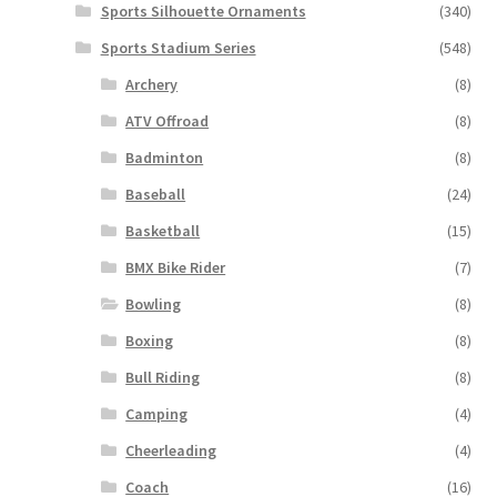
Sports Silhouette Ornaments
(340)
Sports Stadium Series
(548)
Archery
(8)
ATV Offroad
(8)
Badminton
(8)
Baseball
(24)
Basketball
(15)
BMX Bike Rider
(7)
Bowling
(8)
Boxing
(8)
Bull Riding
(8)
Camping
(4)
Cheerleading
(4)
Coach
(16)