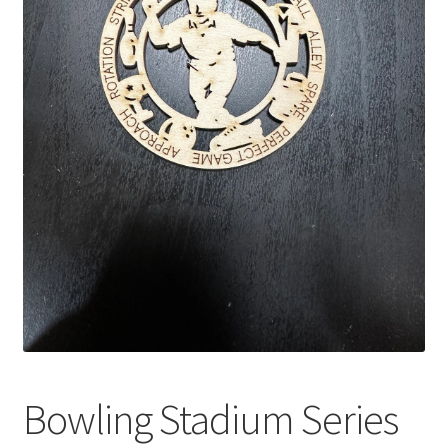
Bowling Stadium Series