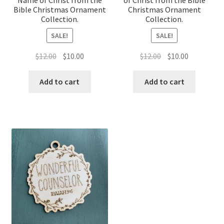
Bible Christmas Ornament
Christmas Ornament
Collection.
Collection.
SALE!
SALE!
Original
Current
Original
Current
$
12.00
$
10.00
$
12.00
$
10.00
price
price
price
price
was:
is:
was:
is:
Add to cart
Add to cart
$12.00.
$10.00.
$12.00.
$10.00.