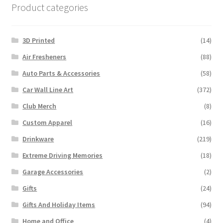
Product categories
3D Printed
(14)
Air Fresheners
(88)
Auto Parts & Accessories
(58)
Car Wall Line Art
(372)
Club Merch
(8)
Custom Apparel
(16)
Drinkware
(219)
Extreme Driving Memories
(18)
Garage Accessories
(2)
Gifts
(24)
Gifts And Holiday Items
(94)
Home and Office
(4)