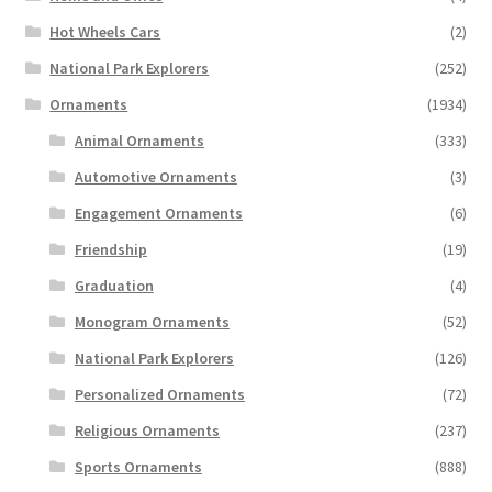
Hot Wheels Cars
(2)
National Park Explorers
(252)
Ornaments
(1934)
Animal Ornaments
(333)
Automotive Ornaments
(3)
Engagement Ornaments
(6)
Friendship
(19)
Graduation
(4)
Monogram Ornaments
(52)
National Park Explorers
(126)
Personalized Ornaments
(72)
Religious Ornaments
(237)
Sports Ornaments
(888)