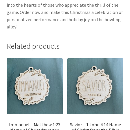
into the hearts of those who appreciate the thrill of the
game. Order now and make this Christmas a celebration of
personalized performance and holiday joy on the bowling
alley!
Related products
Immanuel – Matthew 1:23
Savior – 1 John 4:14 Name
Name of Christ from the
of Christ from the Bible