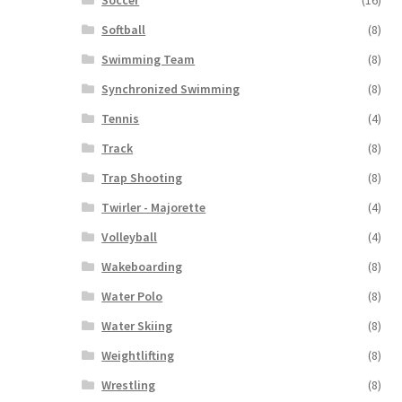
Softball
(8)
Swimming Team
(8)
Synchronized Swimming
(8)
Tennis
(4)
Track
(8)
Trap Shooting
(8)
Twirler - Majorette
(4)
Volleyball
(4)
Wakeboarding
(8)
Water Polo
(8)
Water Skiing
(8)
Weightlifting
(8)
Wrestling
(8)