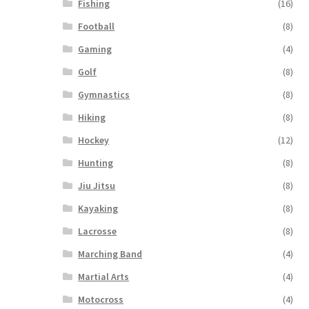
Fishing
(16)
Football
(8)
Gaming
(4)
Golf
(8)
Gymnastics
(8)
Hiking
(8)
Hockey
(12)
Hunting
(8)
Jiu Jitsu
(8)
Kayaking
(8)
Lacrosse
(8)
Marching Band
(4)
Martial Arts
(4)
Motocross
(4)