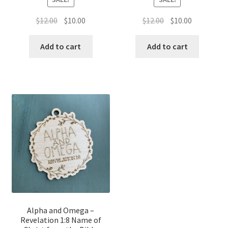
Original
Current
Original
Current
$
12.00
$
10.00
$
12.00
$
10.00
price
price
price
price
was:
is:
was:
is:
Add to cart
Add to cart
$12.00.
$10.00.
$12.00.
$10.00.
Alpha and Omega –
Revelation 1:8 Name of