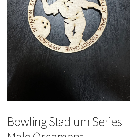
Bowling Stadium Series
Male Ornament