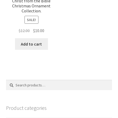
Christ from the Bible
Christmas Ornament
Collection.
SALE!
Original
Current
$
12.00
$
10.00
price
price
was:
is:
Add to cart
$12.00.
$10.00.
Search
Search
for:
Product categories