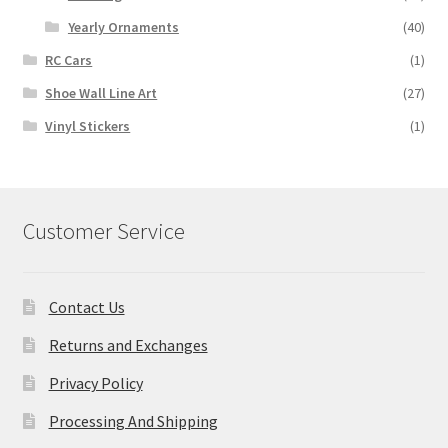
Yearly Ornaments
(40)
RC Cars
(1)
Shoe Wall Line Art
(27)
Vinyl Stickers
(1)
Customer Service
Contact Us
Returns and Exchanges
Privacy Policy
Processing And Shipping