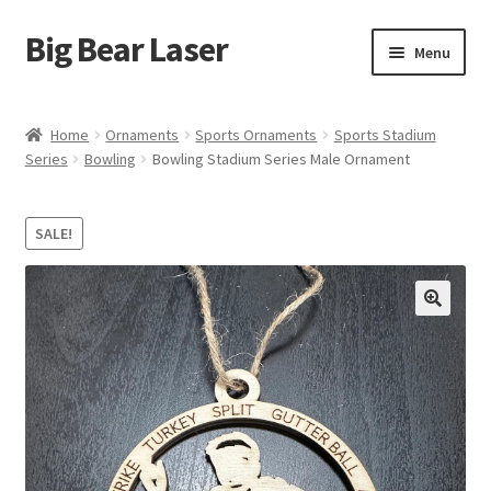
Big Bear Laser
Skip
Skip
Menu
to
to
navigation
content
Shop
Home
Ornaments
Sports Ornaments
Sports Stadium
Series
Bowling
Bowling Stadium Series Male Ornament
Contact Us
My account
SALE!
Expand
Affiliate Program
child
menu
Cart