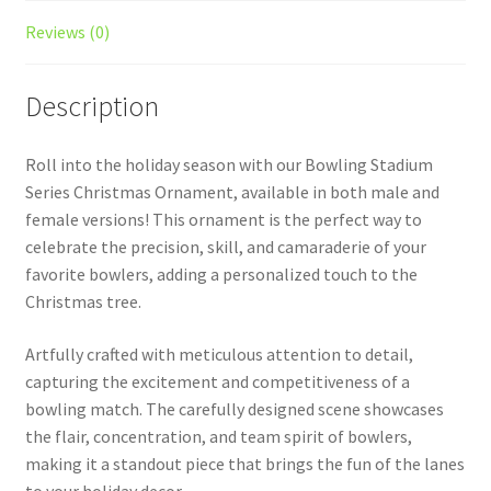
Reviews (0)
Description
Roll into the holiday season with our Bowling Stadium
Series Christmas Ornament, available in both male and
female versions! This ornament is the perfect way to
celebrate the precision, skill, and camaraderie of your
favorite bowlers, adding a personalized touch to the
Christmas tree.
Artfully crafted with meticulous attention to detail,
capturing the excitement and competitiveness of a
bowling match. The carefully designed scene showcases
the flair, concentration, and team spirit of bowlers,
making it a standout piece that brings the fun of the lanes