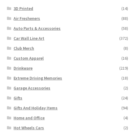
3D Printed
(14)
Air Fresheners
(88)
Auto Parts & Accessories
(58)
Car Wall Line Art
(372)
Club Merch
(8)
Custom Apparel
(16)
Drinkware
(219)
Extreme Driving Memories
(18)
Garage Accessories
(2)
Gifts
(24)
Gifts And Holiday Items
(94)
Home and Office
(4)
Hot Wheels Cars
(2)