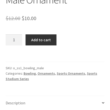
Original
Current
$
12.00
$
10.00
price
price
was:
is:
Bowling
Add to cart
Stadium
$12.00.
$10.00.
Series
Male
Ornament
quantity
SKU:
o_ss1_bowling_male
Categories:
Bowling
,
Ornaments
,
Sports Ornaments
,
Sports
Stadium Series
Description