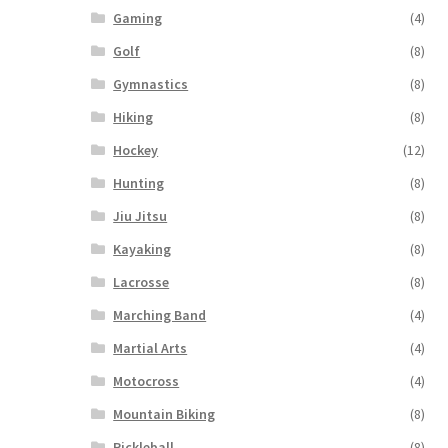
Gaming
(4)
Golf
(8)
Gymnastics
(8)
Hiking
(8)
Hockey
(12)
Hunting
(8)
Jiu Jitsu
(8)
Kayaking
(8)
Lacrosse
(8)
Marching Band
(4)
Martial Arts
(4)
Motocross
(4)
Mountain Biking
(8)
Pickleball
(8)