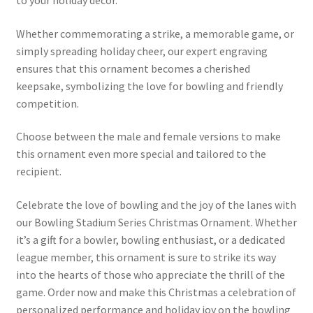
to your holiday decor.
Whether commemorating a strike, a memorable game, or
simply spreading holiday cheer, our expert engraving
ensures that this ornament becomes a cherished
keepsake, symbolizing the love for bowling and friendly
competition.
Choose between the male and female versions to make
this ornament even more special and tailored to the
recipient.
Celebrate the love of bowling and the joy of the lanes with
our Bowling Stadium Series Christmas Ornament. Whether
it’s a gift for a bowler, bowling enthusiast, or a dedicated
league member, this ornament is sure to strike its way
into the hearts of those who appreciate the thrill of the
game. Order now and make this Christmas a celebration of
personalized performance and holiday joy on the bowling