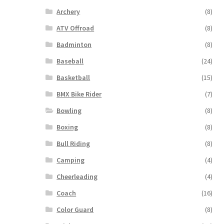
Archery
(8)
ATV Offroad
(8)
Badminton
(8)
Baseball
(24)
Basketball
(15)
BMX Bike Rider
(7)
Bowling
(8)
Boxing
(8)
Bull Riding
(8)
Camping
(4)
Cheerleading
(4)
Coach
(16)
Color Guard
(8)