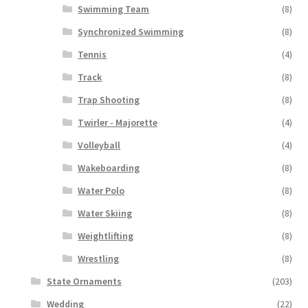
Swimming Team
(8)
Synchronized Swimming
(8)
Tennis
(4)
Track
(8)
Trap Shooting
(8)
Twirler - Majorette
(4)
Volleyball
(4)
Wakeboarding
(8)
Water Polo
(8)
Water Skiing
(8)
Weightlifting
(8)
Wrestling
(8)
State Ornaments
(203)
Wedding
(22)