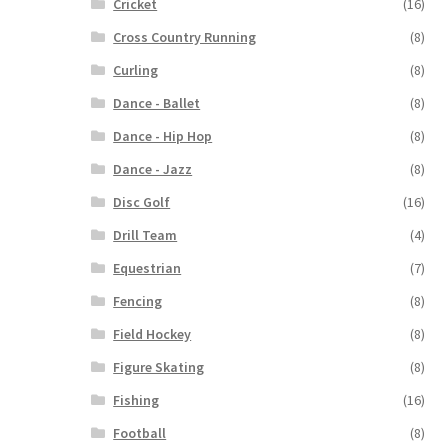
Cricket
(16)
Cross Country Running
(8)
Curling
(8)
Dance - Ballet
(8)
Dance - Hip Hop
(8)
Dance - Jazz
(8)
Disc Golf
(16)
Drill Team
(4)
Equestrian
(7)
Fencing
(8)
Field Hockey
(8)
Figure Skating
(8)
Fishing
(16)
Football
(8)