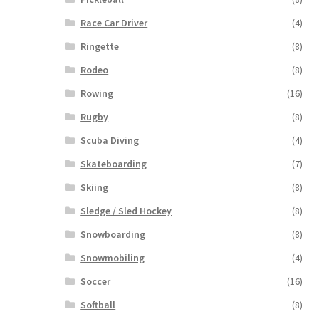
Race Car Driver
(4)
Ringette
(8)
Rodeo
(8)
Rowing
(16)
Rugby
(8)
Scuba Diving
(4)
Skateboarding
(7)
Skiing
(8)
Sledge / Sled Hockey
(8)
Snowboarding
(8)
Snowmobiling
(4)
Soccer
(16)
Softball
(8)