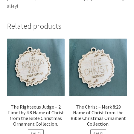
alley!
Related products
The Righteous Judge – 2
The Christ – Mark 8:29
Timothy 4:8 Name of Christ
Name of Christ from the
from the Bible Christmas
Bible Christmas Ornament
Ornament Collection.
Collection.
SALE!
SALE!