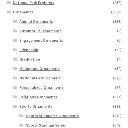
National Park Explorers
(252)
Ornaments
(1934)
Animal Ornaments
(333)
Automotive Ornaments
(3)
Engagement Ornaments
(6)
Friendship
(19)
Graduation
(4)
Monogram Ornaments
(52)
National Park Explorers
(126)
Personalized Ornaments
(72)
Religious Ornaments
(237)
Sports Ornaments
(888)
Sports Silhouette Ornaments
(340)
Sports Stadium Series
(548)