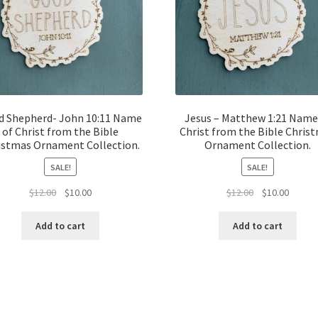
d Shepherd- John 10:11 Name
Jesus – Matthew 1:21 Name
of Christ from the Bible
Christ from the Bible Chris
istmas Ornament Collection.
Ornament Collection.
SALE!
SALE!
Original
Current
Original
Curren
$
12.00
$
10.00
$
12.00
$
10.00
price
price
price
price
was:
is:
was:
is:
Add to cart
Add to cart
$12.00.
$10.00.
$12.00.
$10.00.