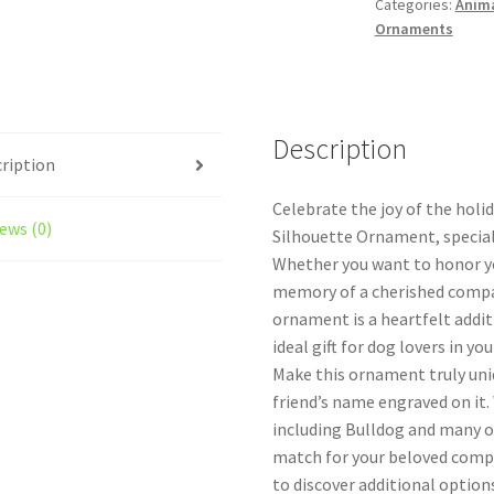
Categories:
Anim
quantity
Ornaments
Description
ription
Celebrate the joy of the holi
ews (0)
Silhouette Ornament, special
Whether you want to honor you
memory of a cherished compa
ornament is a heartfelt addit
ideal gift for dog lovers in your
Make this ornament truly uniq
friend’s name engraved on it.
including Bulldog and many ot
match for your beloved compa
to discover additional options