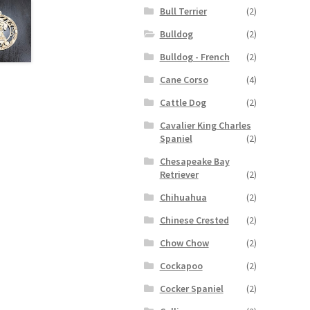
Bull Terrier
(2)
Bulldog
(2)
Bulldog - French
(2)
Cane Corso
(4)
Cattle Dog
(2)
Cavalier King Charles
Spaniel
(2)
Chesapeake Bay
Retriever
(2)
Chihuahua
(2)
Chinese Crested
(2)
Chow Chow
(2)
Cockapoo
(2)
Cocker Spaniel
(2)