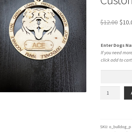
Orig
$
12.00
$
10.
pric
was:
Enter Dogs N
$12.
If you need more
click add to car
Bulldog
Dog
Personalized
Custom
Dog
Ornament
SKU:
o_bulldog_p