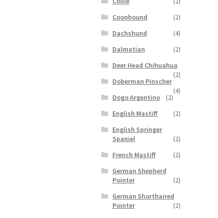
Collie
(2)
Coonhound
(2)
Dachshund
(4)
Dalmatian
(2)
Deer Head Chihuahua
(2)
Doberman Pinscher
(4)
Dogo Argentino
(2)
English Mastiff
(2)
English Springer
Spaniel
(2)
French Mastiff
(2)
German Shepherd
Pointer
(2)
German Shorthaired
Pointer
(2)