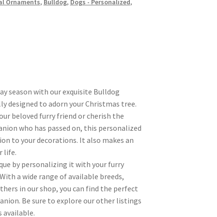
al Ornaments
,
Bulldog
,
Dogs - Personalized
,
day season with our exquisite Bulldog
ly designed to adorn your Christmas tree.
r beloved furry friend or cherish the
nion who has passed on, this personalized
ion to your decorations. It also makes an
 life.
ue by personalizing it with your furry
 With a wide range of available breeds,
hers in our shop, you can find the perfect
nion. Be sure to explore our other listings
 available.