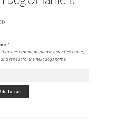
inal
Current
00
e
price
is:
ame
*
00.
$10.00.
 than one ornament, please enter first name,
t and repeat for the next dogs name.
Add to cart