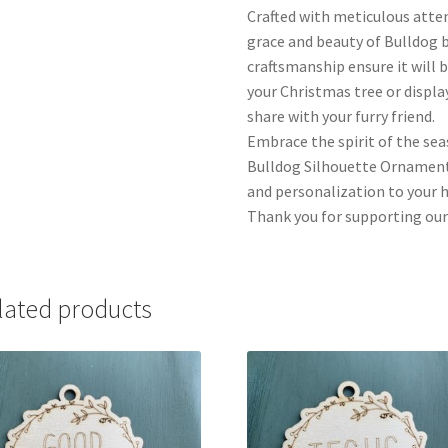
Crafted with meticulous atte
grace and beauty of Bulldog b
craftsmanship ensure it will 
your Christmas tree or display
share with your furry friend.
Embrace the spirit of the se
Bulldog Silhouette Ornament.
and personalization to your ho
Thank you for supporting our
lated products