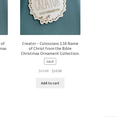
 of
Creator – Colossians 1:16 Name
tmas
of Christ from the Bible
Christmas Ornament Collection.
SALE!
t
Original
Current
$
12.00
$
10.00
price
price
was:
is:
Add to cart
$12.00.
$10.00.