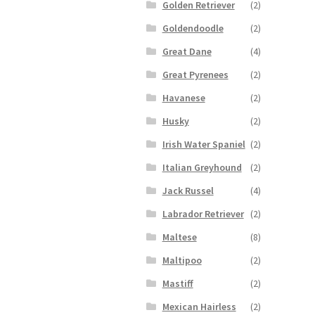
Golden Retriever
(2)
Goldendoodle
(2)
Great Dane
(4)
Great Pyrenees
(2)
Havanese
(2)
Husky
(2)
Irish Water Spaniel
(2)
Italian Greyhound
(2)
Jack Russel
(4)
Labrador Retriever
(2)
Maltese
(8)
Maltipoo
(2)
Mastiff
(2)
Mexican Hairless
(2)