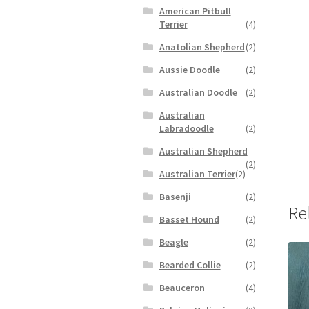
American Pitbull
Terrier
(4)
Anatolian Shepherd
(2)
Aussie Doodle
(2)
Australian Doodle
(2)
Australian
Labradoodle
(2)
Australian Shepherd
(2)
Australian Terrier
(2)
Basenji
(2)
Re
Basset Hound
(2)
Beagle
(2)
Bearded Collie
(2)
Beauceron
(4)