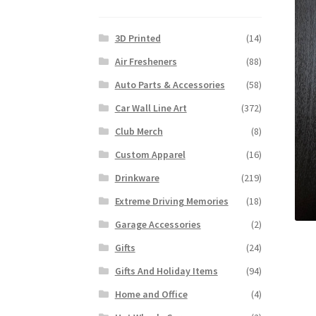
3D Printed
(14)
Air Fresheners
(88)
Auto Parts & Accessories
(58)
Car Wall Line Art
(372)
Club Merch
(8)
Custom Apparel
(16)
Drinkware
(219)
Extreme Driving Memories
(18)
Garage Accessories
(2)
Gifts
(24)
Gifts And Holiday Items
(94)
Home and Office
(4)