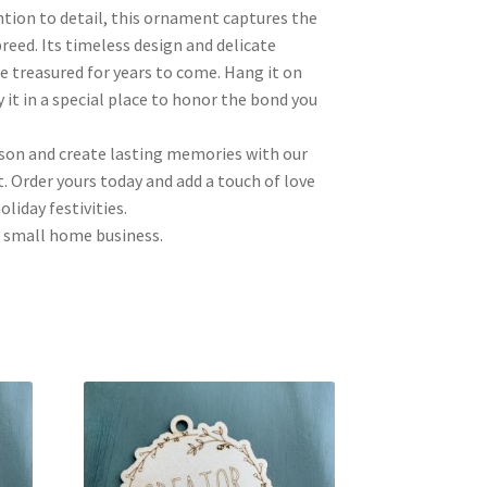
ntion to detail, this ornament captures the
reed. Its timeless design and delicate
be treasured for years to come. Hang it on
 it in a special place to honor the bond you
ason and create lasting memories with our
 Order yours today and add a touch of love
liday festivities.
 small home business.