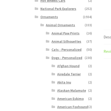
Hot Wheels Cars
(2)
National Park Explorers
(252)
Ornaments
(1934)
Animal Ornaments
(333)
Animal Paw Prints
(16)
Desc
Animal Silhouettes
(37)
Cats - Personalized
(50)
Revi
Dogs - Personalized
(230)
Afghan Hound
(2)
Airedale Terrier
(2)
Akita Inu
(2)
Alaskan Malamute
(2)
American Eskimo
(2)
American Foxhound
(2)