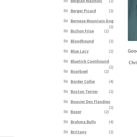
Belgian Malinois
(2)
Berger Picard
(2)
Bernese Mountain Dog
(2)
Bichon Frise
(2)
Bloodhound
(2)
Goo
Blue Lacy
(2)
Bluetick Coonhound
Chr
(2)
Boarboel
(2)
Border Collie
(4)
Boston Terrier
(2)
Bouvier Des Flandres
(2)
Boxer
(2)
Brahma Bully
(4)
Brittany
(2)