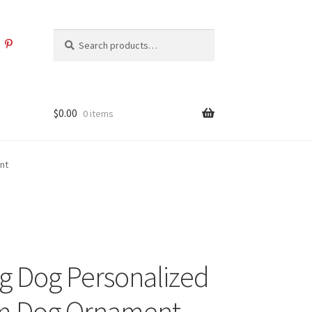
Search
Search
for:
$
0.00
0 items
nt
g Dog Personalized
m Dog Ornament