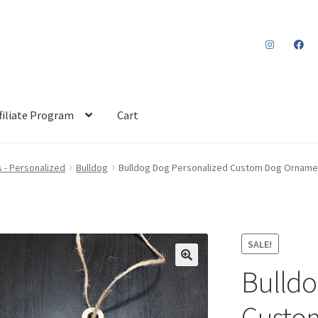
filiate Program
Cart
 - Personalized
Bulldog
Bulldog Dog Personalized Custom Dog Orname
SALE!
Bulldo
Custo