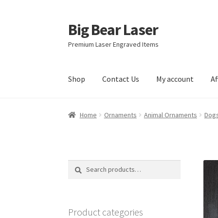
Big Bear Laser
Skip
Skip
to
to
Premium Laser Engraved Items
navigation
content
Shop
Contact Us
My account
Af
Home
Ornaments
Animal Ornaments
Dogs
Search
Search
for:
Product categories