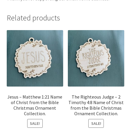
Related products
Jesus – Matthew 1:21 Name
The Righteous Judge – 2
of Christ from the Bible
Timothy 4:8 Name of Christ
Christmas Ornament
from the Bible Christmas
Collection.
Ornament Collection.
SALE!
SALE!