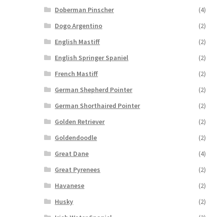
Doberman Pinscher
(4)
Dogo Argentino
(2)
English Mastiff
(2)
English Springer Spaniel
(2)
French Mastiff
(2)
German Shepherd Pointer
(2)
German Shorthaired Pointer
(2)
Golden Retriever
(2)
Goldendoodle
(2)
Great Dane
(4)
Great Pyrenees
(2)
Havanese
(2)
Husky
(2)