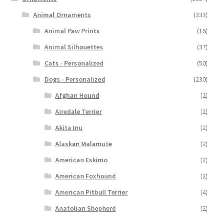
Animal Ornaments
(333)
Animal Paw Prints
(16)
Animal Silhouettes
(37)
Cats - Personalized
(50)
Dogs - Personalized
(230)
Afghan Hound
(2)
Airedale Terrier
(2)
Akita Inu
(2)
Alaskan Malamute
(2)
American Eskimo
(2)
American Foxhound
(2)
American Pitbull Terrier
(4)
Anatolian Shepherd
(2)