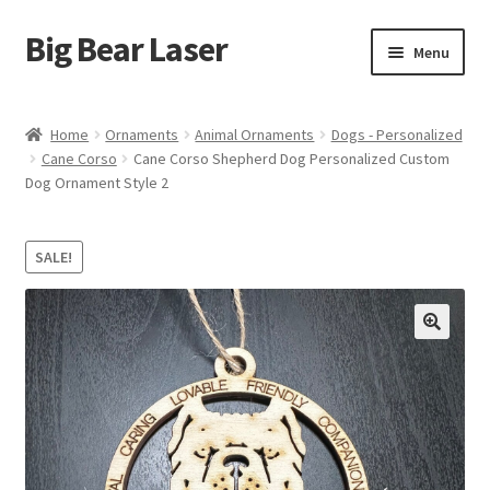
Big Bear Laser
Skip
Skip
Menu
to
to
navigation
content
Shop
Home
Ornaments
Animal Ornaments
Dogs - Personalized
Cane Corso
Cane Corso Shepherd Dog Personalized Custom
Contact Us
Dog Ornament Style 2
My account
SALE!
Expand
Affiliate Program
child
menu
Cart