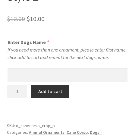
Original
Current
$
12.00
$
10.00
price
price
was:
is:
Enter Dogs Name
*
$12.00.
$10.00.
If you need more than one ornament, please enter first name,
click add to cart and repeat for the next dogs name.
Cane
Add to cart
Corso
Shepherd
Dog
Personalized
Custom
SKU:
o_canecorso_crop_p
Categories:
Animal Ornaments
,
Cane Corso
,
Dogs -
Dog