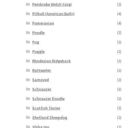
Pembroke Welsh Corgi
(2)
Pitbull (American Bully)
(4)
Pomeranian
(4)
Poodle
(2)
Pug
(2)
Puggle
(2)
Rhodesian Ridgeback
(2)
Rottweiler
(2)
Samoyed
(2)
Schnauzer
(2)
Schnauzer Doodle
(2)
Scottish Terrier
(2)
Shetland Sheepdog
(2)
Shiba Inu
(2)