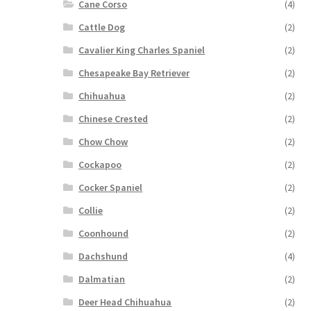
Cane Corso
(4)
Cattle Dog
(2)
Cavalier King Charles Spaniel
(2)
Chesapeake Bay Retriever
(2)
Chihuahua
(2)
Chinese Crested
(2)
Chow Chow
(2)
Cockapoo
(2)
Cocker Spaniel
(2)
Collie
(2)
Coonhound
(2)
Dachshund
(4)
Dalmatian
(2)
Deer Head Chihuahua
(2)