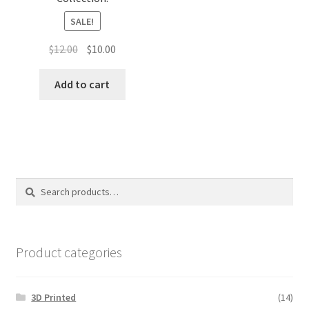
SALE!
Original
Current
$
12.00
$
10.00
price
price
was:
is:
Add to cart
$12.00.
$10.00.
Search
Search
for:
Product categories
3D Printed
(14)