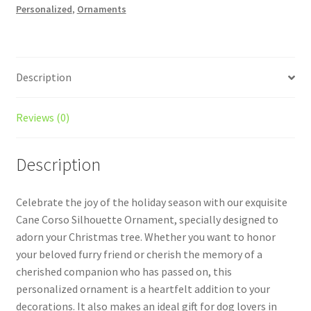
Personalized
,
Ornaments
Ornament
Style
2
quantity
Description
Reviews (0)
Description
Celebrate the joy of the holiday season with our exquisite
Cane Corso Silhouette Ornament, specially designed to
adorn your Christmas tree. Whether you want to honor
your beloved furry friend or cherish the memory of a
cherished companion who has passed on, this
personalized ornament is a heartfelt addition to your
decorations. It also makes an ideal gift for dog lovers in