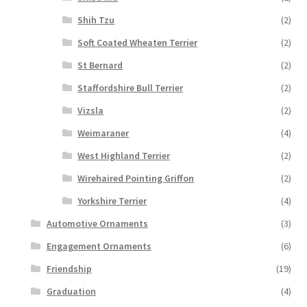
Shih Tzu
(2)
Soft Coated Wheaten Terrier
(2)
St Bernard
(2)
Staffordshire Bull Terrier
(2)
Vizsla
(2)
Weimaraner
(4)
West Highland Terrier
(2)
Wirehaired Pointing Griffon
(2)
Yorkshire Terrier
(4)
Automotive Ornaments
(3)
Engagement Ornaments
(6)
Friendship
(19)
Graduation
(4)