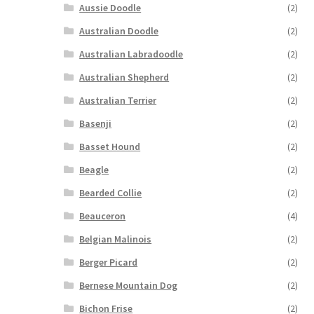
Aussie Doodle
(2)
Australian Doodle
(2)
Australian Labradoodle
(2)
Australian Shepherd
(2)
Australian Terrier
(2)
Basenji
(2)
Basset Hound
(2)
Beagle
(2)
Bearded Collie
(2)
Beauceron
(4)
Belgian Malinois
(2)
Berger Picard
(2)
Bernese Mountain Dog
(2)
Bichon Frise
(2)