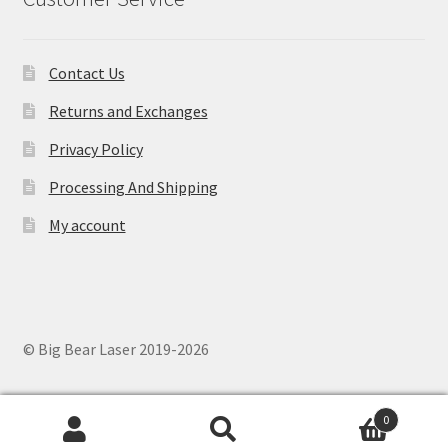
Contact Us
Returns and Exchanges
Privacy Policy
Processing And Shipping
My account
© Big Bear Laser 2019-2026
0
Search
Search