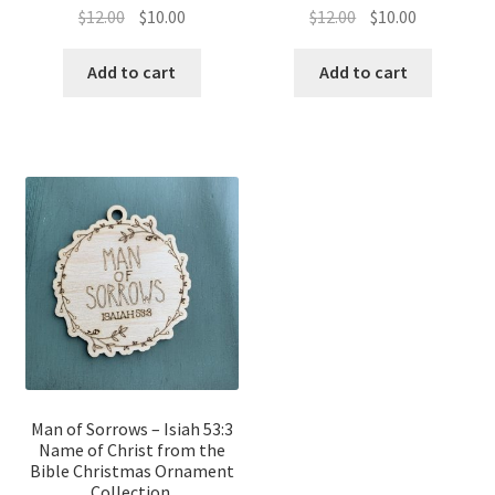
Original
Current
Original
Current
$
12.00
$
10.00
$
12.00
$
10.00
price
price
price
price
was:
is:
was:
is:
Add to cart
Add to cart
$12.00.
$10.00.
$12.00.
$10.00.
Man of Sorrows – Isiah 53:3
Name of Christ from the
Bible Christmas Ornament
Collection.