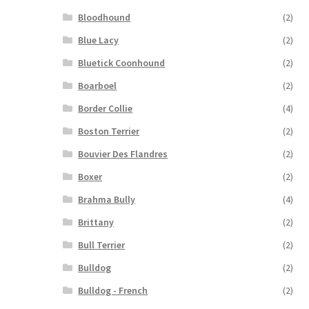
Bloodhound
(2)
Blue Lacy
(2)
Bluetick Coonhound
(2)
Boarboel
(2)
Border Collie
(4)
Boston Terrier
(2)
Bouvier Des Flandres
(2)
Boxer
(2)
Brahma Bully
(4)
Brittany
(2)
Bull Terrier
(2)
Bulldog
(2)
Bulldog - French
(2)