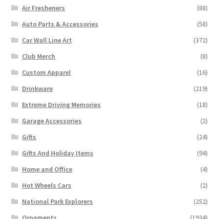
Air Fresheners
(88)
Auto Parts & Accessories
(58)
Car Wall Line Art
(372)
Club Merch
(8)
Custom Apparel
(16)
Drinkware
(219)
Extreme Driving Memories
(18)
Garage Accessories
(2)
Gifts
(24)
Gifts And Holiday Items
(94)
Home and Office
(4)
Hot Wheels Cars
(2)
National Park Explorers
(252)
Ornaments
(1934)