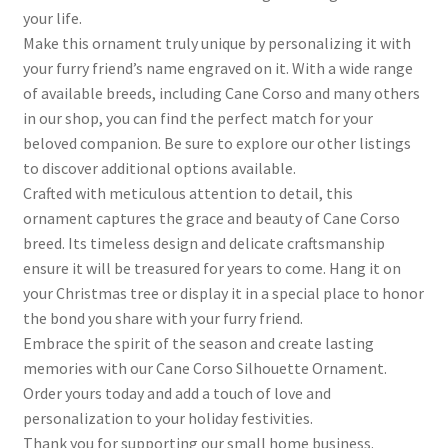
your life.
Make this ornament truly unique by personalizing it with
your furry friend’s name engraved on it. With a wide range
of available breeds, including Cane Corso and many others
in our shop, you can find the perfect match for your
beloved companion. Be sure to explore our other listings
to discover additional options available.
Crafted with meticulous attention to detail, this
ornament captures the grace and beauty of Cane Corso
breed. Its timeless design and delicate craftsmanship
ensure it will be treasured for years to come. Hang it on
your Christmas tree or display it in a special place to honor
the bond you share with your furry friend.
Embrace the spirit of the season and create lasting
memories with our Cane Corso Silhouette Ornament.
Order yours today and add a touch of love and
personalization to your holiday festivities.
Thank you for supporting our small home business.