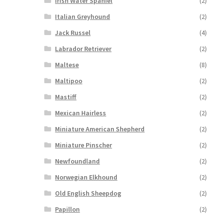
Irish Water Spaniel
(2)
Italian Greyhound
(2)
Jack Russel
(4)
Labrador Retriever
(2)
Maltese
(8)
Maltipoo
(2)
Mastiff
(2)
Mexican Hairless
(2)
Miniature American Shepherd
(2)
Miniature Pinscher
(2)
Newfoundland
(2)
Norwegian Elkhound
(2)
Old English Sheepdog
(2)
Papillon
(2)