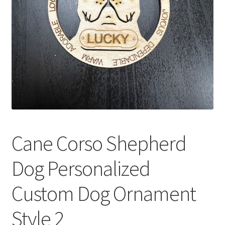
Cane Corso Shepherd
Dog Personalized
Custom Dog Ornament
Style 2