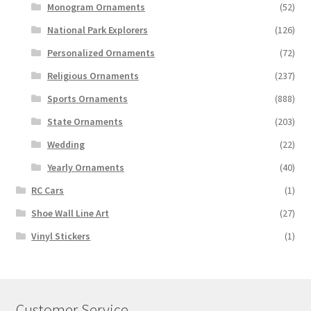
Monogram Ornaments
(52)
National Park Explorers
(126)
Personalized Ornaments
(72)
Religious Ornaments
(237)
Sports Ornaments
(888)
State Ornaments
(203)
Wedding
(22)
Yearly Ornaments
(40)
RC Cars
(1)
Shoe Wall Line Art
(27)
Vinyl Stickers
(1)
Customer Service