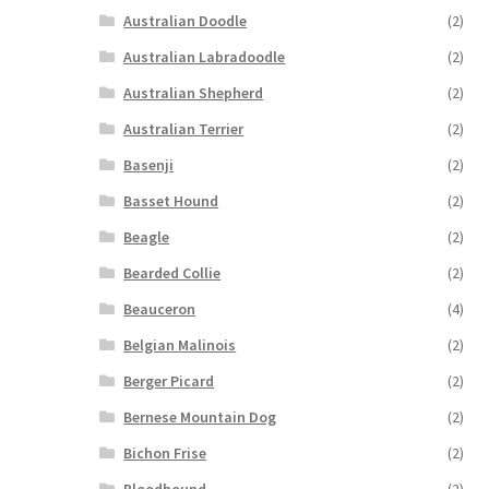
Australian Doodle
(2)
Australian Labradoodle
(2)
Australian Shepherd
(2)
Australian Terrier
(2)
Basenji
(2)
Basset Hound
(2)
Beagle
(2)
Bearded Collie
(2)
Beauceron
(4)
Belgian Malinois
(2)
Berger Picard
(2)
Bernese Mountain Dog
(2)
Bichon Frise
(2)