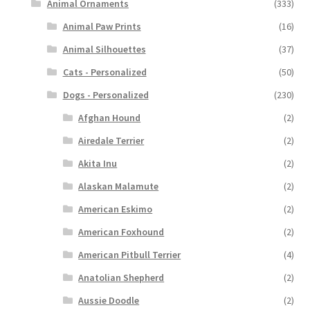
Animal Ornaments
(333)
Animal Paw Prints
(16)
Animal Silhouettes
(37)
Cats - Personalized
(50)
Dogs - Personalized
(230)
Afghan Hound
(2)
Airedale Terrier
(2)
Akita Inu
(2)
Alaskan Malamute
(2)
American Eskimo
(2)
American Foxhound
(2)
American Pitbull Terrier
(4)
Anatolian Shepherd
(2)
Aussie Doodle
(2)