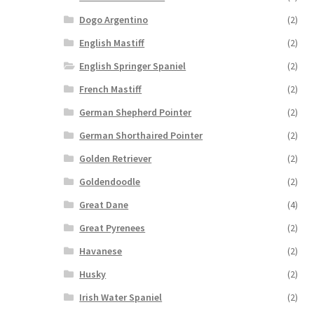
Dogo Argentino
(2)
English Mastiff
(2)
English Springer Spaniel
(2)
French Mastiff
(2)
German Shepherd Pointer
(2)
German Shorthaired Pointer
(2)
Golden Retriever
(2)
Goldendoodle
(2)
Great Dane
(4)
Great Pyrenees
(2)
Havanese
(2)
Husky
(2)
Irish Water Spaniel
(2)