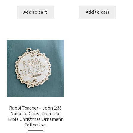
price
price
price
price
was:
is:
was:
is:
Add to cart
Add to cart
$12.00.
$10.00.
$12.00.
$10.00.
Rabbi Teacher – John 1:38
Name of Christ from the
Bible Christmas Ornament
Collection.