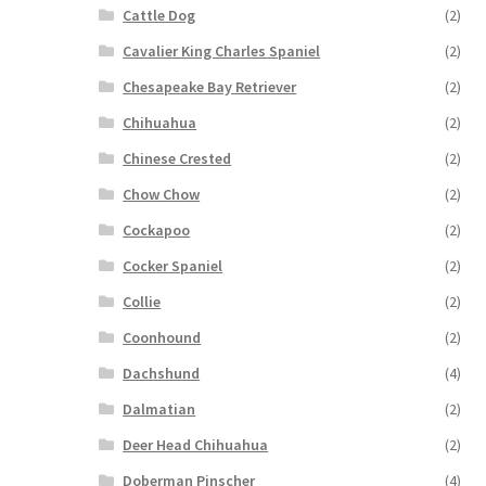
Cattle Dog
(2)
Cavalier King Charles Spaniel
(2)
Chesapeake Bay Retriever
(2)
Chihuahua
(2)
Chinese Crested
(2)
Chow Chow
(2)
Cockapoo
(2)
Cocker Spaniel
(2)
Collie
(2)
Coonhound
(2)
Dachshund
(4)
Dalmatian
(2)
Deer Head Chihuahua
(2)
Doberman Pinscher
(4)