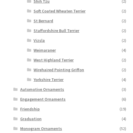
Shih Tzu
(2)
Soft Coated Wheaten Terrier
(2)
St Bernard
(2)
Staffordshire Bull Terrier
(2)
Vizsla
(2)
Weimaraner
(4)
West Highland Terrier
(2)
Wirehaired Pointing Griffon
(2)
Yorkshire Terrier
(4)
Automotive Ornaments
(3)
Engagement Ornaments
(6)
Friendship
(19)
Graduation
(4)
Monogram Ornaments
(52)