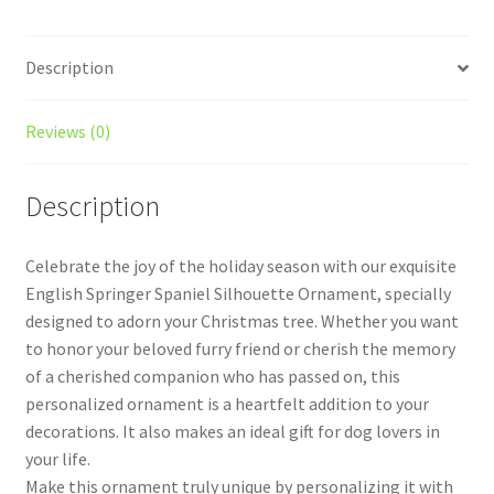
Description
Reviews (0)
Description
Celebrate the joy of the holiday season with our exquisite
English Springer Spaniel Silhouette Ornament, specially
designed to adorn your Christmas tree. Whether you want
to honor your beloved furry friend or cherish the memory
of a cherished companion who has passed on, this
personalized ornament is a heartfelt addition to your
decorations. It also makes an ideal gift for dog lovers in
your life.
Make this ornament truly unique by personalizing it with