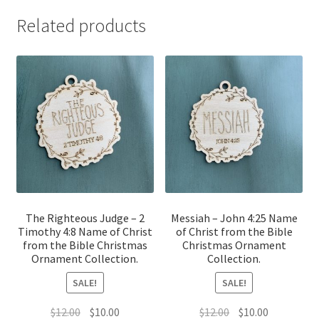
Related products
The Righteous Judge – 2
Messiah – John 4:25 Name
Timothy 4:8 Name of Christ
of Christ from the Bible
from the Bible Christmas
Christmas Ornament
Ornament Collection.
Collection.
SALE!
SALE!
Original
Current
Original
Current
$
12.00
$
10.00
$
12.00
$
10.00