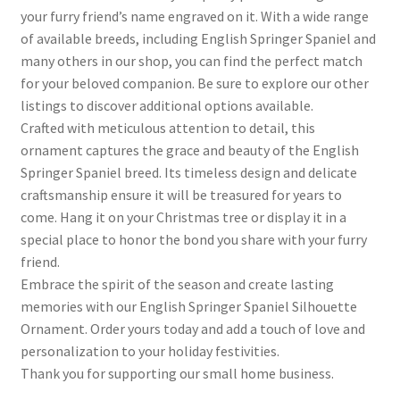
your furry friend’s name engraved on it. With a wide range
of available breeds, including English Springer Spaniel and
many others in our shop, you can find the perfect match
for your beloved companion. Be sure to explore our other
listings to discover additional options available.
Crafted with meticulous attention to detail, this
ornament captures the grace and beauty of the English
Springer Spaniel breed. Its timeless design and delicate
craftsmanship ensure it will be treasured for years to
come. Hang it on your Christmas tree or display it in a
special place to honor the bond you share with your furry
friend.
Embrace the spirit of the season and create lasting
memories with our English Springer Spaniel Silhouette
Ornament. Order yours today and add a touch of love and
personalization to your holiday festivities.
Thank you for supporting our small home business.