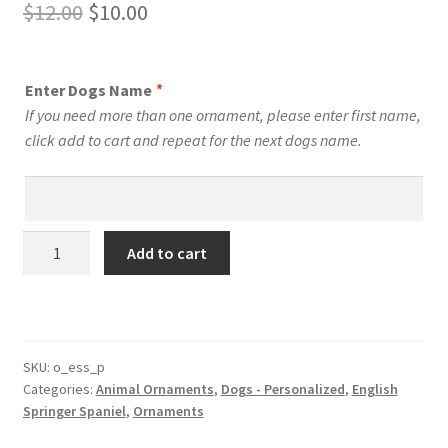
Original
Current
$
12.00
$
10.00
price
price
was:
is:
Enter Dogs Name
*
$12.00.
$10.00.
If you need more than one ornament, please enter first name,
click add to cart and repeat for the next dogs name.
English
Add to cart
Springer
Spaniel
Dog
Personalized
Custom
SKU:
o_ess_p
Categories:
Animal Ornaments
,
Dogs - Personalized
,
English
Dog
Springer Spaniel
,
Ornaments
Ornament
quantity