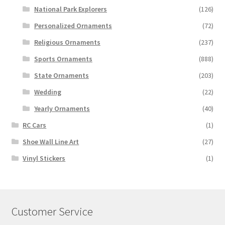
National Park Explorers
(126)
Personalized Ornaments
(72)
Religious Ornaments
(237)
Sports Ornaments
(888)
State Ornaments
(203)
Wedding
(22)
Yearly Ornaments
(40)
RC Cars
(1)
Shoe Wall Line Art
(27)
Vinyl Stickers
(1)
Customer Service