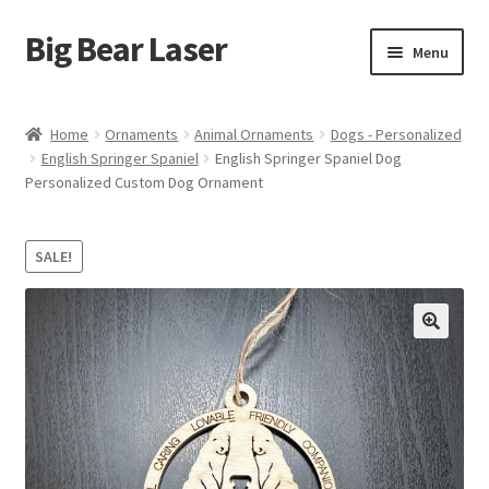
Big Bear Laser
Skip
Skip
Menu
to
to
navigation
content
Shop
Home
Ornaments
Animal Ornaments
Dogs - Personalized
English Springer Spaniel
English Springer Spaniel Dog
Contact Us
Personalized Custom Dog Ornament
My account
SALE!
Expand
Affiliate Program
child
menu
Cart