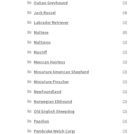
Italian Greyhound
(2)
Jack Russel
(4)
Labrador Retriever
(2)
Maltese
(8)
Maltipoo
(2)
Mastiff
(2)
Mexican Hairless
(2)
Miniature American Shepherd
(2)
Miniature Pinscher
(2)
Newfoundland
(2)
Norwegian Elkhound
(2)
Old English Sheepdog
(2)
Papillon
(2)
Pembroke Welsh Corgi
(2)