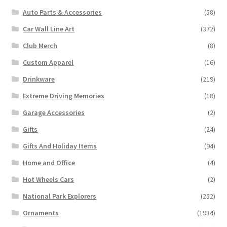
Auto Parts & Accessories
(58)
Car Wall Line Art
(372)
Club Merch
(8)
Custom Apparel
(16)
Drinkware
(219)
Extreme Driving Memories
(18)
Garage Accessories
(2)
Gifts
(24)
Gifts And Holiday Items
(94)
Home and Office
(4)
Hot Wheels Cars
(2)
National Park Explorers
(252)
Ornaments
(1934)