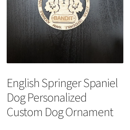
English Springer Spaniel
Dog Personalized
Custom Dog Ornament