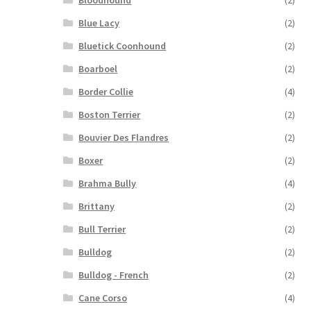
Bloodhound
(2)
Blue Lacy
(2)
Bluetick Coonhound
(2)
Boarboel
(2)
Border Collie
(4)
Boston Terrier
(2)
Bouvier Des Flandres
(2)
Boxer
(2)
Brahma Bully
(4)
Brittany
(2)
Bull Terrier
(2)
Bulldog
(2)
Bulldog - French
(2)
Cane Corso
(4)