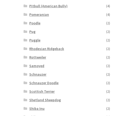
Pitbull (American Bully)
(4)
Pomeranian
(4)
Poodle
(2)
Pug
(2)
Puggle
(2)
Rhodesian Ridgeback
(2)
Rottweiler
(2)
Samoyed
(2)
Schnauzer
(2)
Schnauzer Doodle
(2)
Scottish Terrier
(2)
Shetland Sheepdog
(2)
Shiba Inu
(2)