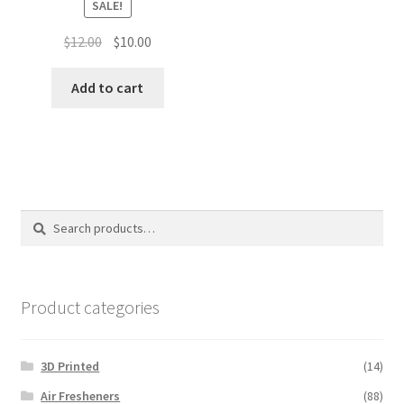
SALE!
Original
Current
$
12.00
$
10.00
price
price
was:
is:
Add to cart
$12.00.
$10.00.
Search
Search
for:
Product categories
3D Printed
(14)
Air Fresheners
(88)