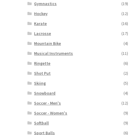
Gymnastics
(19)
Hockey
(12)
Karate
(16)
Lacrosse
(17)
Mountain Bike
(4)
Musical Instruments
(11)
Ringette
(6)
Shot Put
(2)
Skiing
(5)
Snowboard
(4)
Soccer - Men's
(12)
Soccer - Women's
(9)
Softball
(9)
Sport Balls
(6)