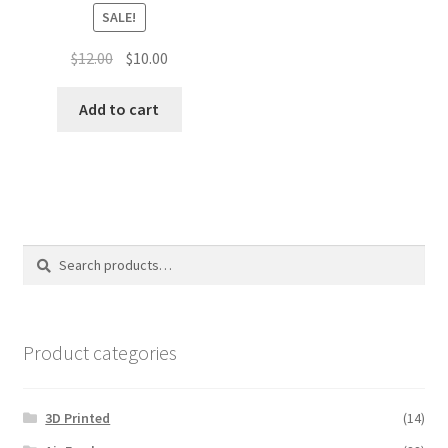
SALE!
Original
Current
$
12.00
$
10.00
price
price
was:
is:
Add to cart
$12.00.
$10.00.
Search
Search
for:
Product categories
3D Printed
(14)