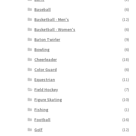
Baseball
(6)
Basketball - Men's
(12)
Basketball - Women's
(6)
Baton Twirler
(9)
Bowling
(6)
Cheerleader
(18)
Color Guard
(6)
Equestrian
(11)
Field Hockey
(7)
Figure Skating
(10)
Fishing
(1)
Football
(16)
Golf
(12)