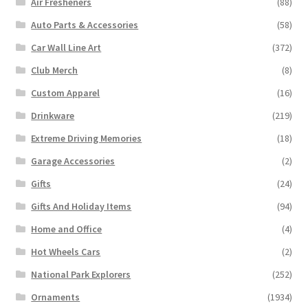
Air Fresheners
(88)
Auto Parts & Accessories
(58)
Car Wall Line Art
(372)
Club Merch
(8)
Custom Apparel
(16)
Drinkware
(219)
Extreme Driving Memories
(18)
Garage Accessories
(2)
Gifts
(24)
Gifts And Holiday Items
(94)
Home and Office
(4)
Hot Wheels Cars
(2)
National Park Explorers
(252)
Ornaments
(1934)