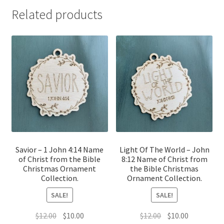
Related products
Savior – 1 John 4:14 Name
Light Of The World – John
of Christ from the Bible
8:12 Name of Christ from
Christmas Ornament
the Bible Christmas
Collection.
Ornament Collection.
SALE!
SALE!
Original
Current
Original
Current
$
12.00
$
10.00
$
12.00
$
10.00