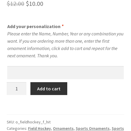
Original
Current
$
12.00
$
10.00
price
price
was:
is:
Add your personalization
*
$12.00.
$10.00.
Please enter the Name, Number, Year or any combination you
want. If you are ordering more than one, enter the first
ornament information, click add to cart and repeat for the
next ornament. Thank you.
Field
Add to cart
Hockey
Silhouette
Ornament
Personalized
Female
SKU:
o_fieldhockey_f_hit
Categories:
Field Hockey
,
Ornaments
,
Sports Ornaments
,
Sports
Style