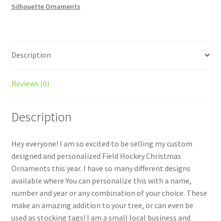
Silhouette Ornaments
#1
quantity
Description
Reviews (0)
Description
Hey everyone! I am so excited to be selling my custom
designed and personalized Field Hockey Christmas
Ornaments this year. I have so many different designs
available where You can personalize this with a name,
number and year or any combination of your choice. These
make an amazing addition to your tree, or can even be
used as stocking tags! I am a small local business and