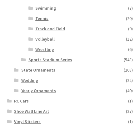
Swimming
(7)
Tennis
(20)
Track and Field
(9)
Volleyball
(12)
Wrestling
(6)
Sports Stadium Series
(548)
State Ornaments
(203)
Wedding
(22)
Yearly Ornaments
(40)
RC Cars
(1)
Shoe Wall Line Art
(27)
Vinyl Stickers
(1)