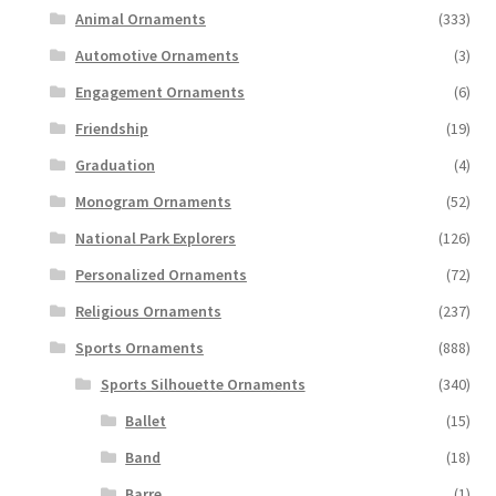
Animal Ornaments
(333)
Automotive Ornaments
(3)
Engagement Ornaments
(6)
Friendship
(19)
Graduation
(4)
Monogram Ornaments
(52)
National Park Explorers
(126)
Personalized Ornaments
(72)
Religious Ornaments
(237)
Sports Ornaments
(888)
Sports Silhouette Ornaments
(340)
Ballet
(15)
Band
(18)
Barre
(1)