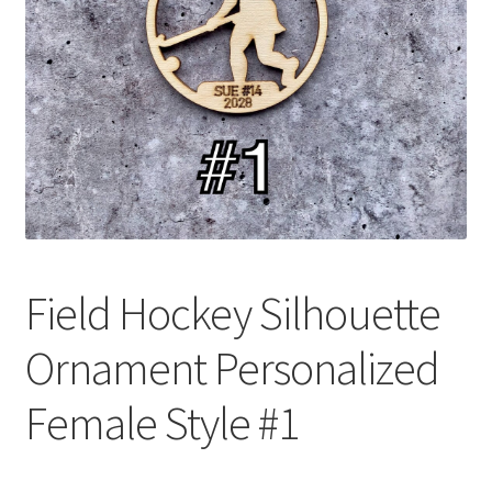
Field Hockey Silhouette
Ornament Personalized
Female Style #1