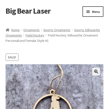
Big Bear Laser
Skip
Skip
Menu
to
to
navigation
content
Shop
Home
Ornaments
Sports Ornaments
Sports Silhouette
Ornaments
Field Hockey
Field Hockey Silhouette Ornament
Contact Us
Personalized Female Style #1
My account
SALE!
Expand
Affiliate Program
child
menu
Cart