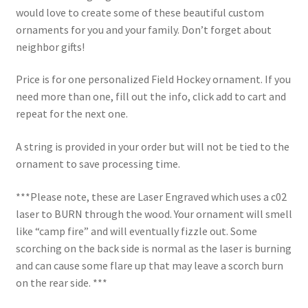
would love to create some of these beautiful custom
ornaments for you and your family. Don’t forget about
neighbor gifts!
Price is for one personalized Field Hockey ornament. If you
need more than one, fill out the info, click add to cart and
repeat for the next one.
A string is provided in your order but will not be tied to the
ornament to save processing time.
***Please note, these are Laser Engraved which uses a c02
laser to BURN through the wood. Your ornament will smell
like “camp fire” and will eventually fizzle out. Some
scorching on the back side is normal as the laser is burning
and can cause some flare up that may leave a scorch burn
on the rear side. ***