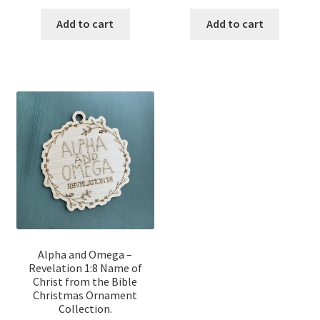
price
price
price
price
was:
is:
was:
is:
Add to cart
Add to cart
$12.00.
$10.00.
$12.00.
$10.00.
Alpha and Omega –
Revelation 1:8 Name of
Christ from the Bible
Christmas Ornament
Collection.