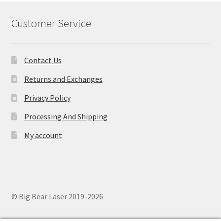
Customer Service
Contact Us
Returns and Exchanges
Privacy Policy
Processing And Shipping
My account
© Big Bear Laser 2019-2026