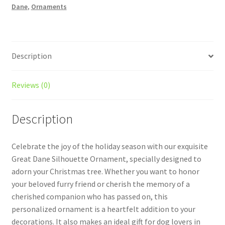
Dane
,
Ornaments
Style
1
With
Icons
Description
quantity
Reviews (0)
Description
Celebrate the joy of the holiday season with our exquisite
Great Dane Silhouette Ornament, specially designed to
adorn your Christmas tree. Whether you want to honor
your beloved furry friend or cherish the memory of a
cherished companion who has passed on, this
personalized ornament is a heartfelt addition to your
decorations. It also makes an ideal gift for dog lovers in