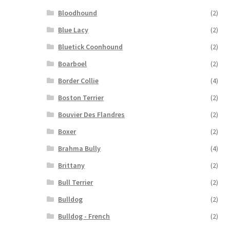
Bloodhound
(2)
Blue Lacy
(2)
Bluetick Coonhound
(2)
Boarboel
(2)
Border Collie
(4)
Boston Terrier
(2)
Bouvier Des Flandres
(2)
Boxer
(2)
Brahma Bully
(4)
Brittany
(2)
Bull Terrier
(2)
Bulldog
(2)
Bulldog - French
(2)