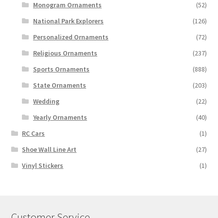
Monogram Ornaments
(52)
National Park Explorers
(126)
Personalized Ornaments
(72)
Religious Ornaments
(237)
Sports Ornaments
(888)
State Ornaments
(203)
Wedding
(22)
Yearly Ornaments
(40)
RC Cars
(1)
Shoe Wall Line Art
(27)
Vinyl Stickers
(1)
Customer Service