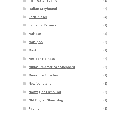
Irish Water Spaniel
(2)
Italian Greyhound
(2)
Jack Russel
(4)
Labrador Retriever
(2)
Maltese
(8)
Maltipoo
(2)
Mastiff
(2)
Mexican Hairless
(2)
Miniature American Shepherd
(2)
Miniature Pinscher
(2)
Newfoundland
(2)
Norwegian Elkhound
(2)
Old English Sheepdog
(2)
Papillon
(2)