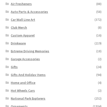
Air Fresheners
(88)
Auto Parts & Accessories
(58)
Car Wall Line Art
(372)
Club Merch
(8)
Custom Apparel
(16)
Drinkware
(219)
Extreme Driving Memories
(18)
Garage Accessories
(2)
Gifts
(24)
Gifts And Holiday Items
(94)
Home and Office
(4)
Hot Wheels Cars
(2)
National Park Explorers
(252)
Ornaments
(1934)