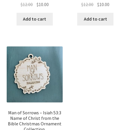
Original
Current
Original
Current
$
12.00
$
10.00
$
12.00
$
10.00
price
price
price
price
was:
is:
was:
is:
Add to cart
Add to cart
$12.00.
$10.00.
$12.00.
$10.00.
Man of Sorrows – Isiah 53:3
Name of Christ from the
Bible Christmas Ornament
Collection.