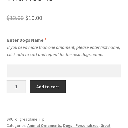
Original
Current
$
12.00
$
10.00
price
price
was:
is:
Enter Dogs Name
*
$12.00.
$10.00.
If you need more than one ornament, please enter first name,
click add to cart and repeat for the next dogs name.
Great
Add to cart
Dane
Dog
Personalized
Custom
Dog
SKU:
o_greatdane_i_p
Categories:
Animal Ornaments
,
Dogs - Personalized
,
Great
Ornament