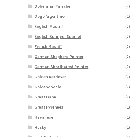
Doberman Pinscher
(4)
Dogo Argentino
(2)
English Mastiff
(2)
English Springer Spaniel
(2)
French Mastiff
(2)
German Shepherd Pointer
(2)
German Shorthaired Pointer
(2)
Golden Retriever
(2)
Goldendoodle
(2)
Great Dane
(4)
Great Pyrenees
(2)
Havanese
(2)
Husky
(2)