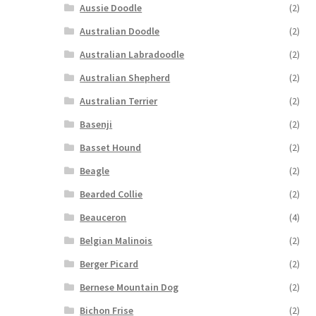
Aussie Doodle
(2)
Australian Doodle
(2)
Australian Labradoodle
(2)
Australian Shepherd
(2)
Australian Terrier
(2)
Basenji
(2)
Basset Hound
(2)
Beagle
(2)
Bearded Collie
(2)
Beauceron
(4)
Belgian Malinois
(2)
Berger Picard
(2)
Bernese Mountain Dog
(2)
Bichon Frise
(2)