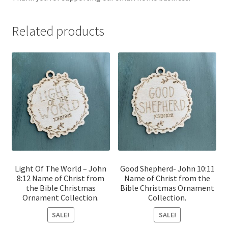
Related products
Light Of The World – John
Good Shepherd- John 10:11
8:12 Name of Christ from
Name of Christ from the
the Bible Christmas
Bible Christmas Ornament
Ornament Collection.
Collection.
SALE!
SALE!