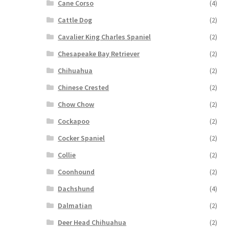
Cane Corso
(4)
Cattle Dog
(2)
Cavalier King Charles Spaniel
(2)
Chesapeake Bay Retriever
(2)
Chihuahua
(2)
Chinese Crested
(2)
Chow Chow
(2)
Cockapoo
(2)
Cocker Spaniel
(2)
Collie
(2)
Coonhound
(2)
Dachshund
(4)
Dalmatian
(2)
Deer Head Chihuahua
(2)