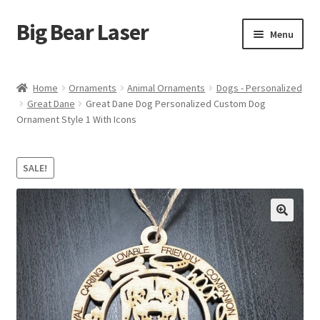
Big Bear Laser
Skip
Skip
Menu
to
to
navigation
content
Shop
Home
Ornaments
Animal Ornaments
Dogs - Personalized
Great Dane
Great Dane Dog Personalized Custom Dog
Contact Us
Ornament Style 1 With Icons
My account
SALE!
Expand
Affiliate Program
child
menu
Cart