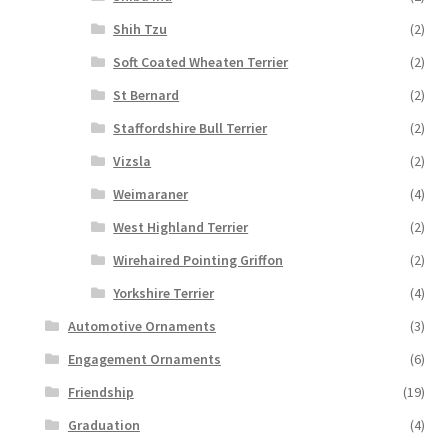
Shih Tzu
(2)
Soft Coated Wheaten Terrier
(2)
St Bernard
(2)
Staffordshire Bull Terrier
(2)
Vizsla
(2)
Weimaraner
(4)
West Highland Terrier
(2)
Wirehaired Pointing Griffon
(2)
Yorkshire Terrier
(4)
Automotive Ornaments
(3)
Engagement Ornaments
(6)
Friendship
(19)
Graduation
(4)