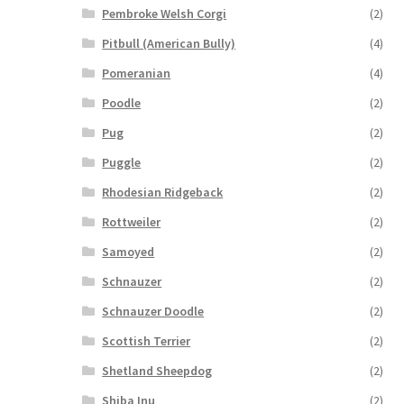
Pembroke Welsh Corgi
(2)
Pitbull (American Bully)
(4)
Pomeranian
(4)
Poodle
(2)
Pug
(2)
Puggle
(2)
Rhodesian Ridgeback
(2)
Rottweiler
(2)
Samoyed
(2)
Schnauzer
(2)
Schnauzer Doodle
(2)
Scottish Terrier
(2)
Shetland Sheepdog
(2)
Shiba Inu
(2)