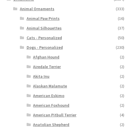
Animal Ornaments
(333)
Animal Paw Prints
(16)
Animal Silhouettes
(37)
Cats - Personalized
(50)
Dogs - Personalized
(230)
Afghan Hound
(2)
Airedale Terrier
(2)
Akita Inu
(2)
Alaskan Malamute
(2)
American Eskimo
(2)
American Foxhound
(2)
American Pitbull Terrier
(4)
Anatolian Shepherd
(2)