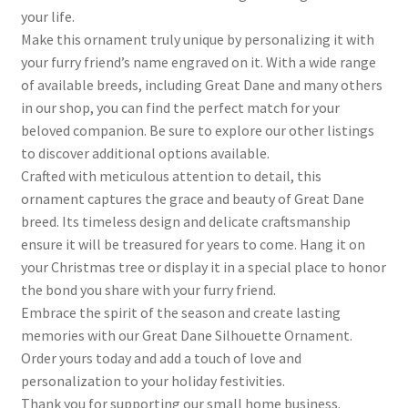
your life.
Make this ornament truly unique by personalizing it with
your furry friend’s name engraved on it. With a wide range
of available breeds, including Great Dane and many others
in our shop, you can find the perfect match for your
beloved companion. Be sure to explore our other listings
to discover additional options available.
Crafted with meticulous attention to detail, this
ornament captures the grace and beauty of Great Dane
breed. Its timeless design and delicate craftsmanship
ensure it will be treasured for years to come. Hang it on
your Christmas tree or display it in a special place to honor
the bond you share with your furry friend.
Embrace the spirit of the season and create lasting
memories with our Great Dane Silhouette Ornament.
Order yours today and add a touch of love and
personalization to your holiday festivities.
Thank you for supporting our small home business.