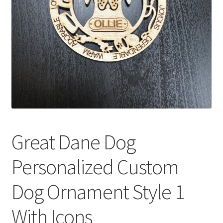
Great Dane Dog
Personalized Custom
Dog Ornament Style 1
With Icons