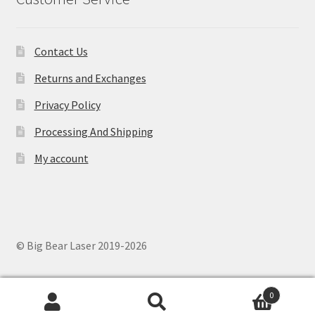
Contact Us
Returns and Exchanges
Privacy Policy
Processing And Shipping
My account
© Big Bear Laser 2019-2026
0
Search
Search