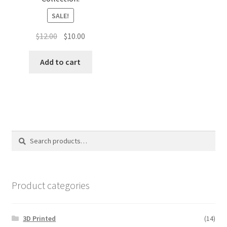
SALE!
Original
Current
$
12.00
$
10.00
price
price
was:
is:
Add to cart
$12.00.
$10.00.
Search
Search
for:
Product categories
3D Printed
(14)