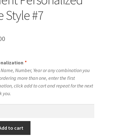
 Style #7
inal
Current
00
e
price
is:
onalization
*
00.
$10.00.
e Name, Number, Year or any combination you
ordering more than one, enter the first
tion, click add to cart and repeat for the next
k you.
Add to cart