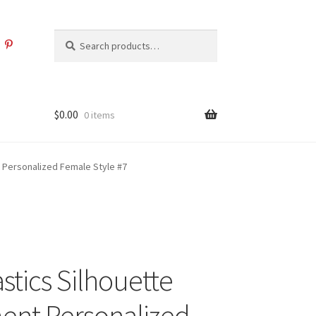
Search
Search
for:
$
0.00
0 items
 Personalized Female Style #7
tics Silhouette
nt Personalized