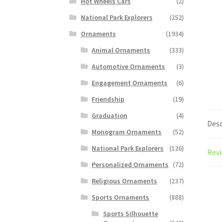
Hot Wheels Cars
(2)
National Park Explorers
(252)
Ornaments
(1934)
Animal Ornaments
(333)
Automotive Ornaments
(3)
Engagement Ornaments
(6)
Friendship
(19)
Graduation
(4)
Desc
Monogram Ornaments
(52)
National Park Explorers
(126)
Revi
Personalized Ornaments
(72)
Religious Ornaments
(237)
Sports Ornaments
(888)
Sports Silhouette