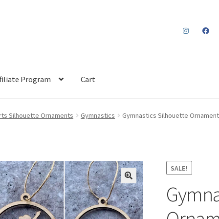
filiate Program
Cart
rts Silhouette Ornaments
Gymnastics
Gymnastics Silhouette Ornament
SALE!
Gymnas
Orname