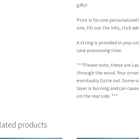
gifts!
Price is for one personalize
one, fill out the info, click a
A string is provided in your o
save processing time.
***Please note, these are La
through the wood. Your orname
eventually fizzle out. Some s
laser is burning and can caus
on the rear side. ***
lated products