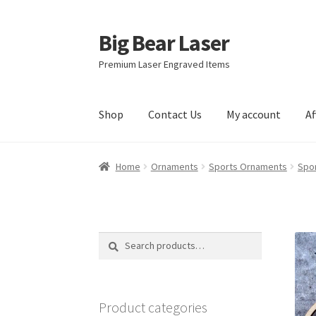
Big Bear Laser
Skip
Skip
to
to
Premium Laser Engraved Items
navigation
content
Shop
Contact Us
My account
Af
Home
Ornaments
Sports Ornaments
Spo
Search
Search
for:
Product categories