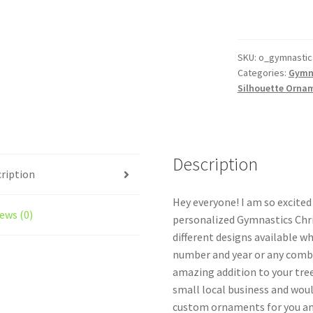
Ornament
Personalized
Female
Style
SKU:
o_gymnastics
Categories:
Gymn
#7
Silhouette Orna
quantity
Description
ription
Hey everyone! I am so excite
ews (0)
personalized Gymnastics Chr
different designs available w
number and year or any combi
amazing addition to your tree
small local business and woul
custom ornaments for you and