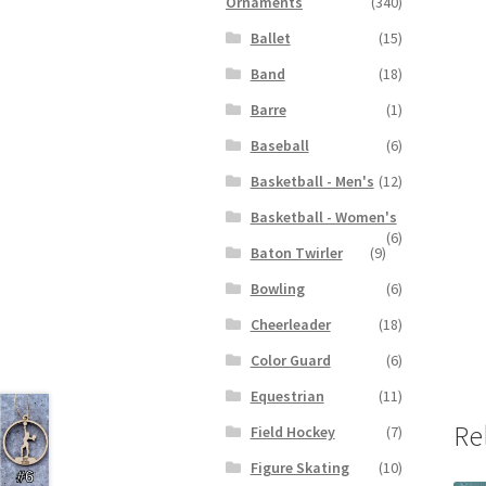
Ornaments
(340)
Ballet
(15)
Band
(18)
Barre
(1)
Baseball
(6)
Basketball - Men's
(12)
Basketball - Women's
(6)
Baton Twirler
(9)
Bowling
(6)
Cheerleader
(18)
Color Guard
(6)
Equestrian
(11)
Re
Field Hockey
(7)
Figure Skating
(10)