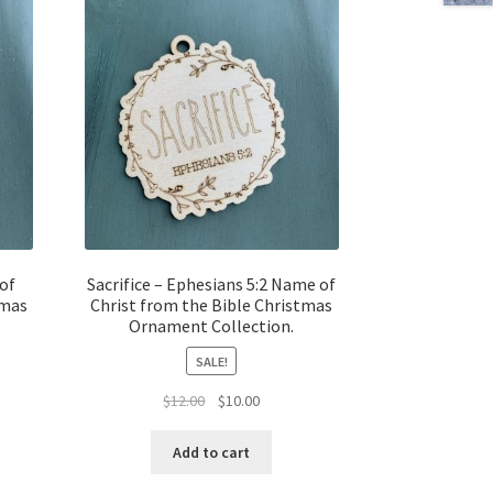
of
Sacrifice – Ephesians 5:2 Name of
tmas
Christ from the Bible Christmas
Ornament Collection.
SALE!
t
Original
Current
$
12.00
$
10.00
price
price
was:
is:
Add to cart
$12.00.
$10.00.