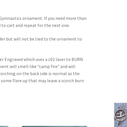
d Gymnastics ornament. If you need more than
dd to cart and repeat for the next one.
rder but will not be tied to the ornament to
ser Engraved which uses a c02 laser to BURN
nt will smell like “camp fire” and will
corching on the back side is normal as the
e some flare up that may leave a scorch burn