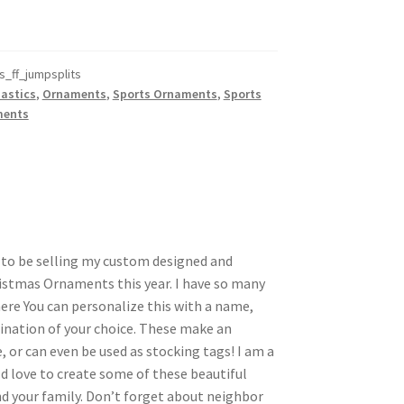
_ff_jumpsplits
astics
,
Ornaments
,
Sports Ornaments
,
Sports
ments
d to be selling my custom designed and
istmas Ornaments this year. I have so many
here You can personalize this with a name,
nation of your choice. These make an
, or can even be used as stocking tags! I am a
d love to create some of these beautiful
 your family. Don’t forget about neighbor