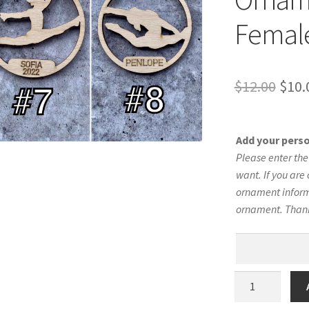
Female
Orig
$
12.00
$
10.
pric
was:
Add your pers
$12.
Please enter th
want. If you are 
ornament informa
ornament. Than
Gymnastics
Silhouette