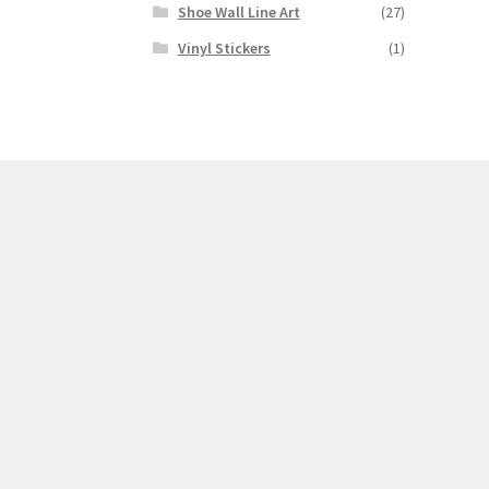
Shoe Wall Line Art
(27)
Vinyl Stickers
(1)