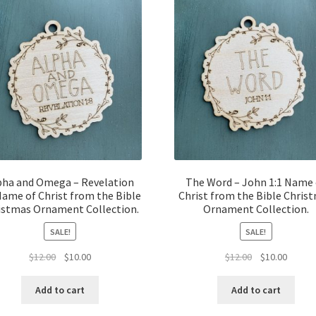
pha and Omega – Revelation
The Word – John 1:1 Name 
Name of Christ from the Bible
Christ from the Bible Chris
istmas Ornament Collection.
Ornament Collection.
SALE!
SALE!
Original
Current
Original
Curren
$
12.00
$
10.00
$
12.00
$
10.00
price
price
price
price
was:
is:
was:
is:
Add to cart
Add to cart
$12.00.
$10.00.
$12.00.
$10.00.