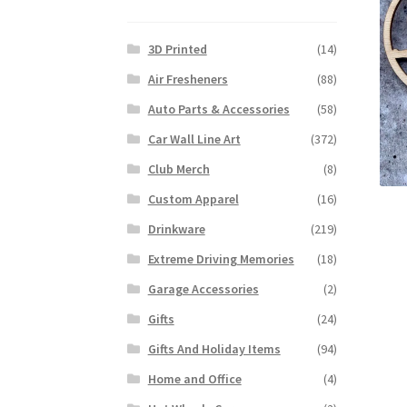
3D Printed
(14)
Air Fresheners
(88)
Auto Parts & Accessories
(58)
Car Wall Line Art
(372)
Club Merch
(8)
Custom Apparel
(16)
Drinkware
(219)
Extreme Driving Memories
(18)
Garage Accessories
(2)
Gifts
(24)
Gifts And Holiday Items
(94)
Home and Office
(4)