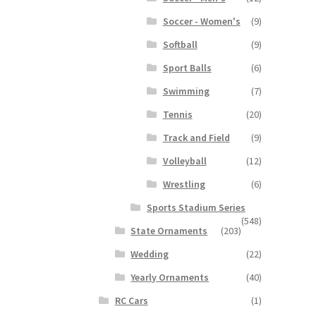
Soccer - Women's
(9)
Softball
(9)
Sport Balls
(6)
Swimming
(7)
Tennis
(20)
Track and Field
(9)
Volleyball
(12)
Wrestling
(6)
Sports Stadium Series
(548)
State Ornaments
(203)
Wedding
(22)
Yearly Ornaments
(40)
RC Cars
(1)