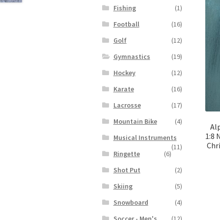
Fishing
(1)
Football
(16)
Golf
(12)
Gymnastics
(19)
Hockey
(12)
Karate
(16)
Lacrosse
(17)
Mountain Bike
(4)
Al
1:8 
Musical Instruments
Chr
(11)
Ringette
(6)
Shot Put
(2)
Skiing
(5)
Snowboard
(4)
Soccer - Men's
(12)