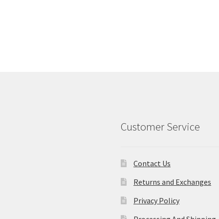
Customer Service
Contact Us
Returns and Exchanges
Privacy Policy