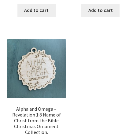
price
price
price
price
was:
is:
was:
is:
Add to cart
Add to cart
$12.00.
$10.00.
$12.00.
$10.00.
Alpha and Omega –
Revelation 1:8 Name of
Christ from the Bible
Christmas Ornament
Collection.