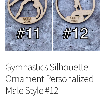
Gymnastics Silhouette
Ornament Personalized
Male Style #12