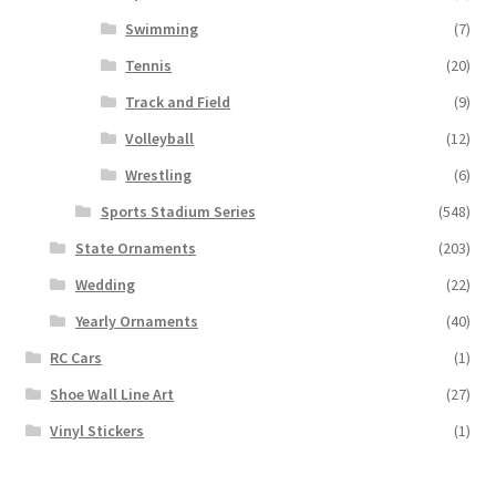
Swimming
(7)
Tennis
(20)
Track and Field
(9)
Volleyball
(12)
Wrestling
(6)
Sports Stadium Series
(548)
State Ornaments
(203)
Wedding
(22)
Yearly Ornaments
(40)
RC Cars
(1)
Shoe Wall Line Art
(27)
Vinyl Stickers
(1)