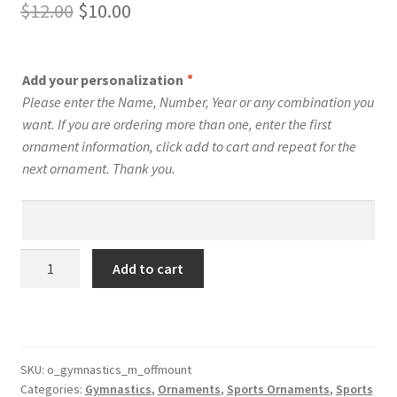
Original
Current
$
12.00
$
10.00
price
price
was:
is:
Add your personalization
*
$12.00.
$10.00.
Please enter the Name, Number, Year or any combination you
want. If you are ordering more than one, enter the first
ornament information, click add to cart and repeat for the
next ornament. Thank you.
Gymnastics
Add to cart
Silhouette
Ornament
Personalized
Male
Style
SKU:
o_gymnastics_m_offmount
Categories:
Gymnastics
,
Ornaments
,
Sports Ornaments
,
Sports
#12