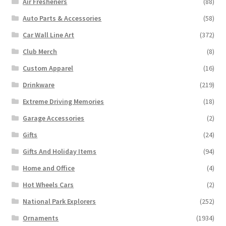
Air Fresheners
(88)
Auto Parts & Accessories
(58)
Car Wall Line Art
(372)
Club Merch
(8)
Custom Apparel
(16)
Drinkware
(219)
Extreme Driving Memories
(18)
Garage Accessories
(2)
Gifts
(24)
Gifts And Holiday Items
(94)
Home and Office
(4)
Hot Wheels Cars
(2)
National Park Explorers
(252)
Ornaments
(1934)