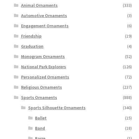
Animal Ornaments
(333)
Automotive Ornaments
(3)
Engagement Ornaments
(6)
Friendship
(19)
Graduation
(4)
Monogram Ornaments
(52)
National Park Explorers
(126)
Personalized Ornaments
(72)
Religious Ornaments
(237)
Sports Ornaments
(888)
Sports Silhouette Ornaments
(340)
Ballet
(15)
Band
(18)
Barre
(1)