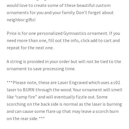
would love to create some of these beautiful custom
ornaments for you and your family. Don’t forget about
neighbor gifts!
Price is for one personalized Gymnastics ornament. If you
need more than one, fill out the info, click add to cart and
repeat for the next one.
A string is provided in your order but will not be tied to the
ornament to save processing time.
***Please note, these are Laser Engraved which uses a c02
laser to BURN through the wood. Your ornament will smell
like “camp fire” and will eventually fizzle out. Some
scorching on the back side is normal as the laser is burning
and can cause some flare up that may leave a scorch burn
on the rear side. ***