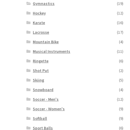
Gymnastics
(19)
Hockey
(12)
Karate
(16)
Lacrosse
(17)
Mountain Bike
(4)
Musical Instruments
(11)
Ringette
(6)
Shot Put
(2)
Skiing
(5)
Snowboard
(4)
Soccer - Men's
(12)
Soccer - Women's
(9)
Softball
(9)
Sport Balls
(6)