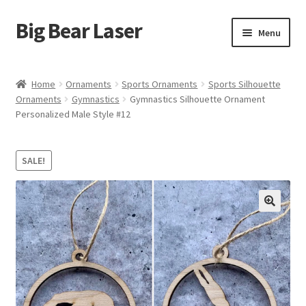
Big Bear Laser
Skip
Skip
Menu
to
to
navigation
content
Shop
Home
Ornaments
Sports Ornaments
Sports Silhouette
Ornaments
Gymnastics
Gymnastics Silhouette Ornament
Contact Us
Personalized Male Style #12
My account
SALE!
Expand
Affiliate Program
child
menu
Cart