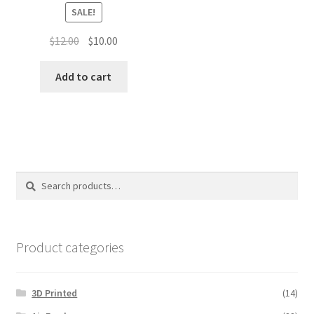
SALE!
Original
Current
$
12.00
$
10.00
price
price
was:
is:
Add to cart
$12.00.
$10.00.
Search
Search
for:
Product categories
3D Printed
(14)