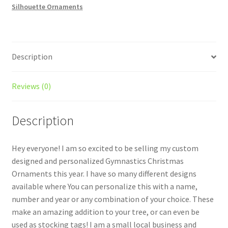
Silhouette Ornaments
quantity
Description
Reviews (0)
Description
Hey everyone! I am so excited to be selling my custom
designed and personalized Gymnastics Christmas
Ornaments this year. I have so many different designs
available where You can personalize this with a name,
number and year or any combination of your choice. These
make an amazing addition to your tree, or can even be
used as stocking tags! I am a small local business and