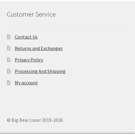
Customer Service
Contact Us
Returns and Exchanges
Privacy Policy
Processing And Shipping
My account
© Big Bear Laser 2019-2026