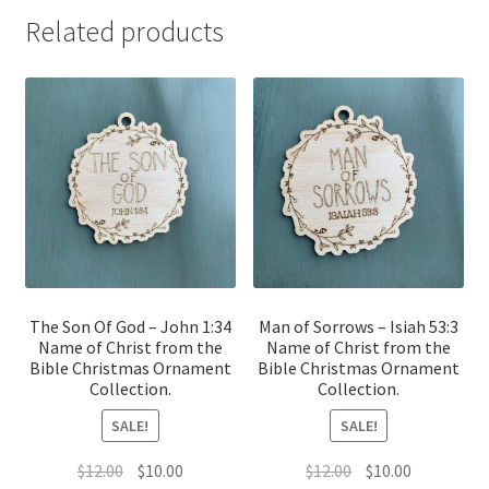
Related products
The Son Of God – John 1:34
Man of Sorrows – Isiah 53:3
Name of Christ from the
Name of Christ from the
Bible Christmas Ornament
Bible Christmas Ornament
Collection.
Collection.
SALE!
SALE!
Original
Current
Original
Current
$
12.00
$
10.00
$
12.00
$
10.00