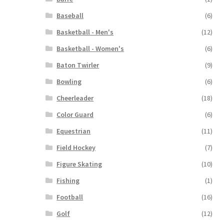
Baseball
(6)
Basketball - Men's
(12)
Basketball - Women's
(6)
Baton Twirler
(9)
Bowling
(6)
Cheerleader
(18)
Color Guard
(6)
Equestrian
(11)
Field Hockey
(7)
Figure Skating
(10)
Fishing
(1)
Football
(16)
Golf
(12)