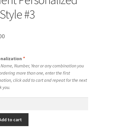
Style #3
inal
Current
00
e
price
is:
onalization
*
00.
$10.00.
e Name, Number, Year or any combination you
ordering more than one, enter the first
tion, click add to cart and repeat for the next
k you.
Add to cart