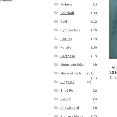
Fishing
(1)
Football
(16)
Golf
(12)
Gymnastics
(19)
Hockey
(12)
Karate
(16)
Lacrosse
(17)
Mountain Bike
(4)
Al
1:8 
Musical Instruments
Chr
(11)
Ringette
(6)
Shot Put
(2)
Skiing
(5)
Snowboard
(4)
Soccer - Men's
(12)