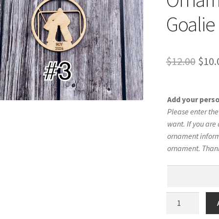
Goalie 
Orig
$
12.00
$
10.
pric
was:
Add your pers
$12.
Please enter th
want. If you are 
ornament informa
ornament. Than
Hockey
Silhouette