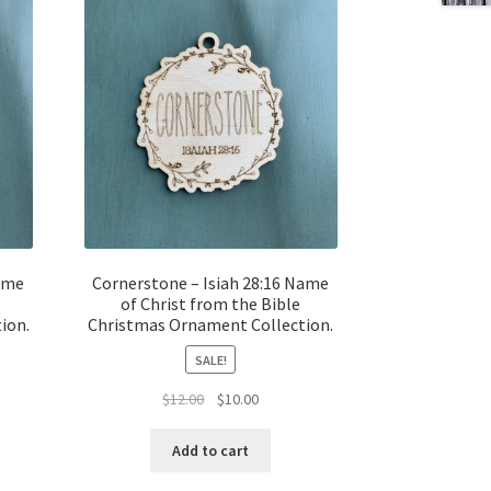
Name
Cornerstone – Isiah 28:16 Name
of Christ from the Bible
ion.
Christmas Ornament Collection.
SALE!
t
Original
Current
$
12.00
$
10.00
price
price
was:
is:
Add to cart
$12.00.
$10.00.