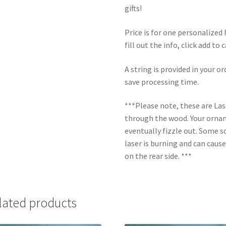
gifts!
Price is for one personalize
fill out the info, click add to
A string is provided in your o
save processing time.
***Please note, these are La
through the wood. Your orname
eventually fizzle out. Some s
laser is burning and can caus
on the rear side. ***
lated products