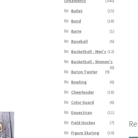
Ornaments
(340)
Ballet
(15)
Band
(18)
Barre
(1)
Baseball
(6)
Basketball - Men's
(12)
Basketball - Women's
(6)
Baton Twirler
(9)
Bowling
(6)
Cheerleader
(18)
Color Guard
(6)
Equestrian
(11)
Re
Field Hockey
(7)
Figure Skating
(10)