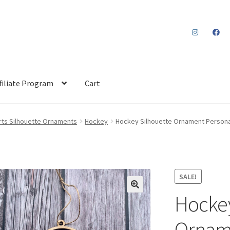
filiate Program
Cart
rts Silhouette Ornaments
Hockey
Hockey Silhouette Ornament Personal
SALE!
Hockey
Orname