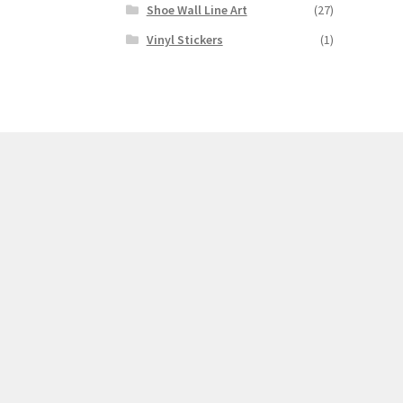
Shoe Wall Line Art
(27)
Vinyl Stickers
(1)