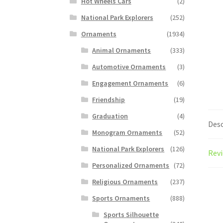
Hot Wheels Cars
(2)
National Park Explorers
(252)
Ornaments
(1934)
Animal Ornaments
(333)
Automotive Ornaments
(3)
Engagement Ornaments
(6)
Friendship
(19)
Graduation
(4)
Desc
Monogram Ornaments
(52)
National Park Explorers
(126)
Revi
Personalized Ornaments
(72)
Religious Ornaments
(237)
Sports Ornaments
(888)
Sports Silhouette