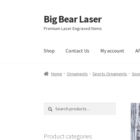
Big Bear Laser
Skip
Skip
to
to
Premium Laser Engraved Items
navigation
content
Shop
Contact Us
My account
Af
Home
Ornaments
Sports Ornaments
Spo
Search
Search
for:
Product categories