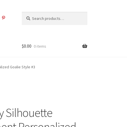
Search
Search
for:
$
0.00
0 items
ized Goalie Style #3
 Silhouette
nt Personalized