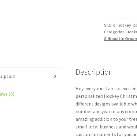
Ornament
Personalized
Goalie
Style
SKU:
o_hockey_po
Categories:
Hock
#3
Silhouette Orna
quantity
Description
ription
Hey everyone! I am so excite
ews (0)
personalized Hockey Christma
different designs available w
number and year or any combi
amazing addition to your tree
small local business and woul
custom ornaments for you and