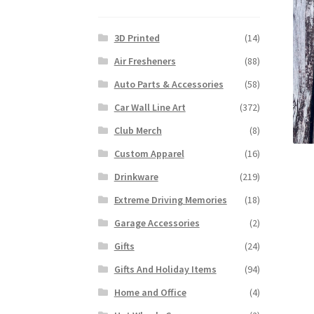
3D Printed
(14)
Air Fresheners
(88)
Auto Parts & Accessories
(58)
Car Wall Line Art
(372)
Club Merch
(8)
Custom Apparel
(16)
Drinkware
(219)
Extreme Driving Memories
(18)
Garage Accessories
(2)
Gifts
(24)
Gifts And Holiday Items
(94)
Home and Office
(4)