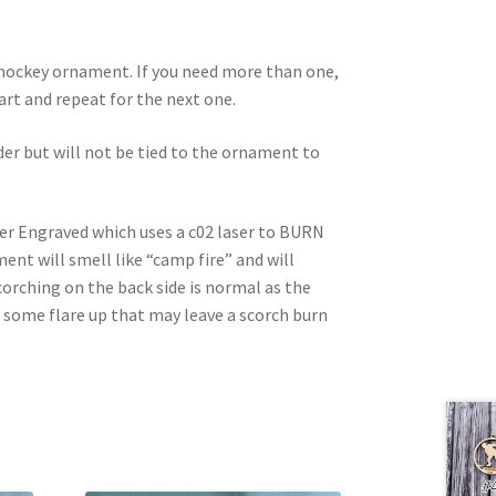
d hockey ornament. If you need more than one,
 cart and repeat for the next one.
rder but will not be tied to the ornament to
ser Engraved which uses a c02 laser to BURN
nt will smell like “camp fire” and will
corching on the back side is normal as the
e some flare up that may leave a scorch burn