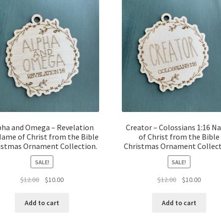
pha and Omega – Revelation
Creator – Colossians 1:16 
Name of Christ from the Bible
of Christ from the Bible
istmas Ornament Collection.
Christmas Ornament Collect
SALE!
SALE!
Original
Current
Original
Curren
$
12.00
$
10.00
$
12.00
$
10.00
price
price
price
price
was:
is:
was:
is:
Add to cart
Add to cart
$12.00.
$10.00.
$12.00.
$10.00.