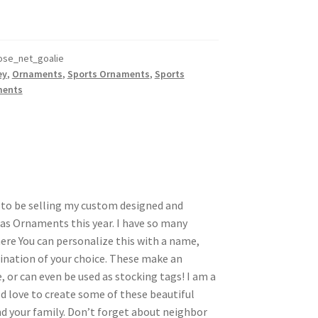
se_net_goalie
ey
,
Ornaments
,
Sports Ornaments
,
Sports
ments
d to be selling my custom designed and
s Ornaments this year. I have so many
here You can personalize this with a name,
nation of your choice. These make an
, or can even be used as stocking tags! I am a
d love to create some of these beautiful
 your family. Don’t forget about neighbor