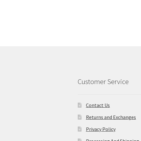
Customer Service
Contact Us
Returns and Exchanges
Privacy Policy