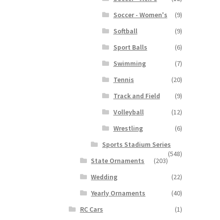
Soccer - Women's
(9)
Softball
(9)
Sport Balls
(6)
Swimming
(7)
Tennis
(20)
Track and Field
(9)
Volleyball
(12)
Wrestling
(6)
Sports Stadium Series
(548)
State Ornaments
(203)
Wedding
(22)
Yearly Ornaments
(40)
RC Cars
(1)