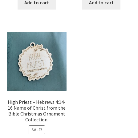
was:
is:
was:
is:
Add to cart
Add to cart
$12.00.
$10.00.
$12.00.
$10.00.
High Priest – Hebrews 4:14-
16 Name of Christ from the
Bible Christmas Ornament
Collection.
SALE!