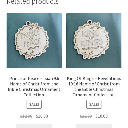
Related products
Prince of Peace – Isiah 9:6
King Of Kings – Revelations
Name of Christ from the
19:16 Name of Christ from
Bible Christmas Ornament
the Bible Christmas
Collection.
Ornament Collection.
SALE!
SALE!
Original
Current
Original
Current
$
12.00
$
10.00
$
12.00
$
10.00
price
price
price
price