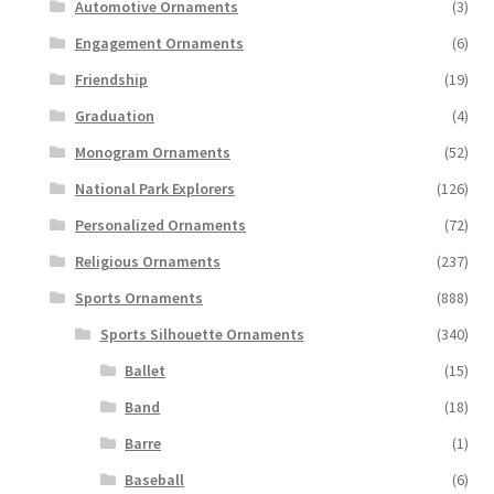
Automotive Ornaments
(3)
Engagement Ornaments
(6)
Friendship
(19)
Graduation
(4)
Monogram Ornaments
(52)
National Park Explorers
(126)
Personalized Ornaments
(72)
Religious Ornaments
(237)
Sports Ornaments
(888)
Sports Silhouette Ornaments
(340)
Ballet
(15)
Band
(18)
Barre
(1)
Baseball
(6)