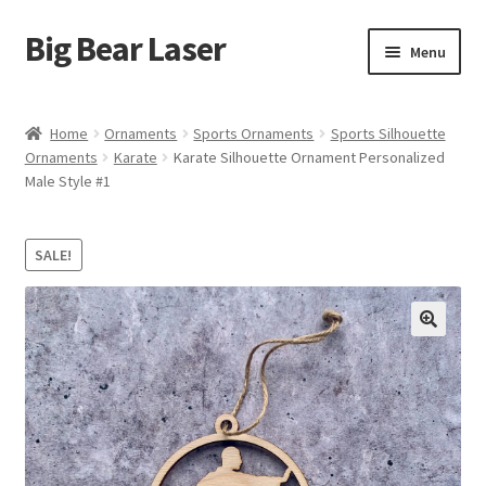
Big Bear Laser
Skip
Skip
Menu
to
to
navigation
content
Shop
Home
Ornaments
Sports Ornaments
Sports Silhouette
Ornaments
Karate
Karate Silhouette Ornament Personalized
Contact Us
Male Style #1
My account
SALE!
Expand
Affiliate Program
child
menu
Cart