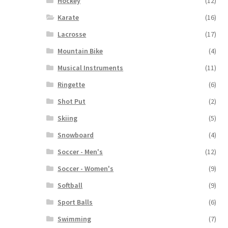
Hockey
(12)
Karate
(16)
Lacrosse
(17)
Mountain Bike
(4)
Musical Instruments
(11)
Ringette
(6)
Shot Put
(2)
Skiing
(5)
Snowboard
(4)
Soccer - Men's
(12)
Soccer - Women's
(9)
Softball
(9)
Sport Balls
(6)
Swimming
(7)