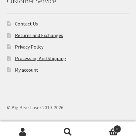
Customer Service
Contact Us
Returns and Exchanges
Privacy Policy
Processing And Shipping
My account
© Big Bear Laser 2019-2026
0
Search
Search