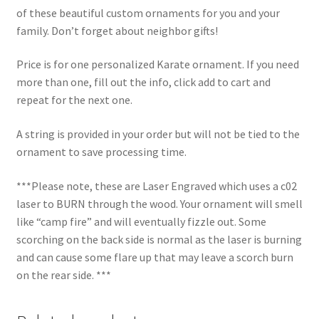
of these beautiful custom ornaments for you and your
family. Don’t forget about neighbor gifts!
Price is for one personalized Karate ornament. If you need
more than one, fill out the info, click add to cart and
repeat for the next one.
A string is provided in your order but will not be tied to the
ornament to save processing time.
***Please note, these are Laser Engraved which uses a c02
laser to BURN through the wood. Your ornament will smell
like “camp fire” and will eventually fizzle out. Some
scorching on the back side is normal as the laser is burning
and can cause some flare up that may leave a scorch burn
on the rear side. ***