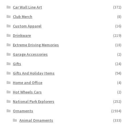
Car Wall Line Art
(372)
Club Merch
(8)
Custom Apparel
(16)
Drinkware
(219)
Extreme Driving Memories
(18)
Garage Accessories
(2)
Gifts
(24)
Gifts And Holiday Items
(94)
Home and Office
(4)
Hot Wheels Cars
(2)
National Park Explorers
(252)
Ornaments
(1934)
Animal Ornaments
(333)