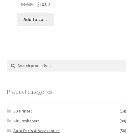
Original
Current
$
12.00
$
10.00
price
price
was:
is:
Add to cart
$12.00.
$10.00.
Search
Search
for:
Product categories
3D Printed
(14)
Air Fresheners
(88)
Auto Parts & Accessories
(58)