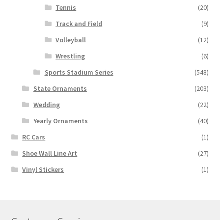
Tennis
(20)
Track and Field
(9)
Volleyball
(12)
Wrestling
(6)
Sports Stadium Series
(548)
State Ornaments
(203)
Wedding
(22)
Yearly Ornaments
(40)
RC Cars
(1)
Shoe Wall Line Art
(27)
Vinyl Stickers
(1)