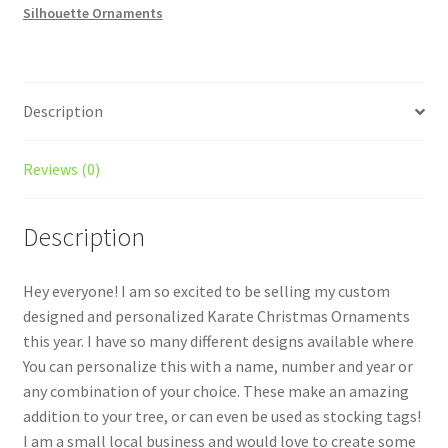
Silhouette Ornaments
quantity
Description
Reviews (0)
Description
Hey everyone! I am so excited to be selling my custom
designed and personalized Karate Christmas Ornaments
this year. I have so many different designs available where
You can personalize this with a name, number and year or
any combination of your choice. These make an amazing
addition to your tree, or can even be used as stocking tags!
I am a small local business and would love to create some