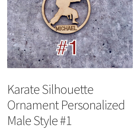
Karate Silhouette
Ornament Personalized
Male Style #1