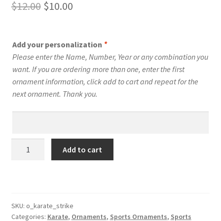
Original
Current
$
12.00
$
10.00
price
price
was:
is:
Add your personalization
*
$12.00.
$10.00.
Please enter the Name, Number, Year or any combination you
want. If you are ordering more than one, enter the first
ornament information, click add to cart and repeat for the
next ornament. Thank you.
Karate
Add to cart
Silhouette
Ornament
Personalized
Male
Style
SKU:
o_karate_strike
Categories:
Karate
,
Ornaments
,
Sports Ornaments
,
Sports
#1