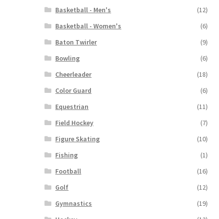
Basketball - Men's
(12)
Basketball - Women's
(6)
Baton Twirler
(9)
Bowling
(6)
Cheerleader
(18)
Color Guard
(6)
Equestrian
(11)
Field Hockey
(7)
Figure Skating
(10)
Fishing
(1)
Football
(16)
Golf
(12)
Gymnastics
(19)