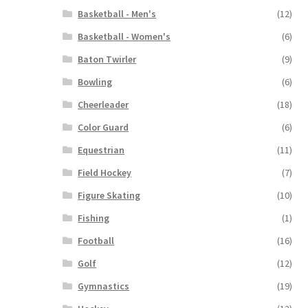
Basketball - Men's
(12)
Basketball - Women's
(6)
Baton Twirler
(9)
Bowling
(6)
Cheerleader
(18)
Color Guard
(6)
Equestrian
(11)
Field Hockey
(7)
Figure Skating
(10)
Fishing
(1)
Football
(16)
Golf
(12)
Gymnastics
(19)