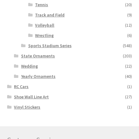
Tennis
(20)
Track and Field
(9)
Volleyball
(12)
Wrestling
(6)
Sports Stadium Series
(548)
State Ornaments
(203)
Wedding
(22)
Yearly Ornaments
(40)
RC Cars
(1)
Shoe Wall Line Art
(27)
Vinyl Stickers
(1)