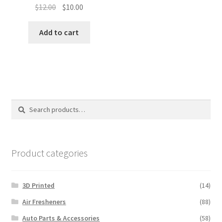
Original
Current
$
12.00
$
10.00
price
price
was:
is:
Add to cart
$12.00.
$10.00.
Search
Search
for:
Product categories
3D Printed
(14)
Air Fresheners
(88)
Auto Parts & Accessories
(58)