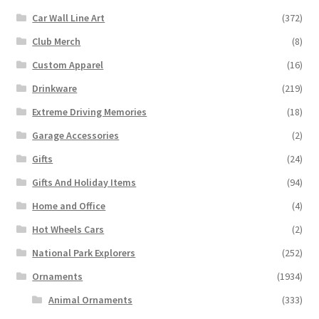
Car Wall Line Art
(372)
Club Merch
(8)
Custom Apparel
(16)
Drinkware
(219)
Extreme Driving Memories
(18)
Garage Accessories
(2)
Gifts
(24)
Gifts And Holiday Items
(94)
Home and Office
(4)
Hot Wheels Cars
(2)
National Park Explorers
(252)
Ornaments
(1934)
Animal Ornaments
(333)