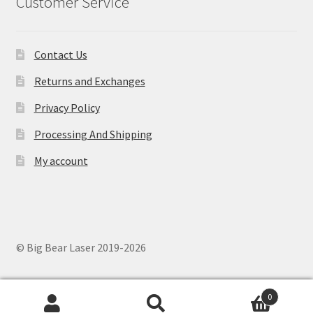
Customer Service
Contact Us
Returns and Exchanges
Privacy Policy
Processing And Shipping
My account
© Big Bear Laser 2019-2026
0
Search
Search