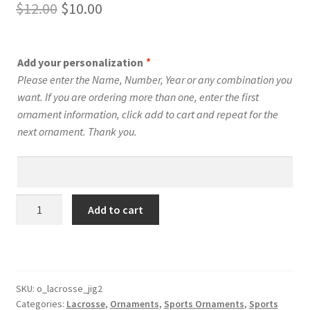
Original
Current
$
12.00
$
10.00
price
price
was:
is:
Add your personalization
*
$12.00.
$10.00.
Please enter the Name, Number, Year or any combination you
want. If you are ordering more than one, enter the first
ornament information, click add to cart and repeat for the
next ornament. Thank you.
Lacrosse
Add to cart
Silhouette
Ornament
Personalized
Style
#16
SKU:
o_lacrosse_jig2
Categories:
Lacrosse
,
Ornaments
,
Sports Ornaments
,
Sports
quantity