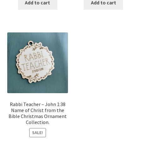
was:
is:
was:
is:
Add to cart
Add to cart
$12.00.
$10.00.
$12.00.
$10.00.
Rabbi Teacher – John 1:38
Name of Christ from the
Bible Christmas Ornament
Collection.
SALE!