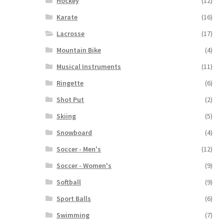
Hockey
(12)
Karate
(16)
Lacrosse
(17)
Mountain Bike
(4)
Musical Instruments
(11)
Ringette
(6)
Shot Put
(2)
Skiing
(5)
Snowboard
(4)
Soccer - Men's
(12)
Soccer - Women's
(9)
Softball
(9)
Sport Balls
(6)
Swimming
(7)