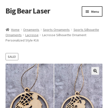
Big Bear Laser
Skip
Skip
Menu
to
to
navigation
content
Shop
Home
Ornaments
Sports Ornaments
Sports Silhouette
Ornaments
Lacrosse
Lacrosse Silhouette Ornament
Contact Us
Personalized Style #16
My account
SALE!
Expand
Affiliate Program
child
menu
Cart