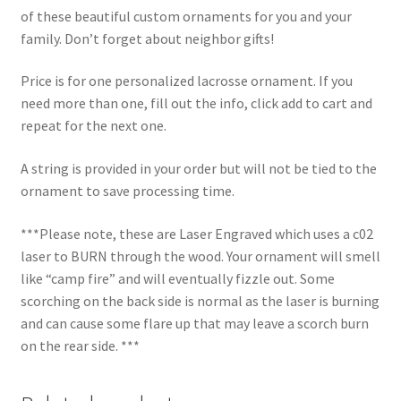
of these beautiful custom ornaments for you and your
family. Don’t forget about neighbor gifts!
Price is for one personalized lacrosse ornament. If you
need more than one, fill out the info, click add to cart and
repeat for the next one.
A string is provided in your order but will not be tied to the
ornament to save processing time.
***Please note, these are Laser Engraved which uses a c02
laser to BURN through the wood. Your ornament will smell
like “camp fire” and will eventually fizzle out. Some
scorching on the back side is normal as the laser is burning
and can cause some flare up that may leave a scorch burn
on the rear side. ***