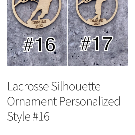
Lacrosse Silhouette
Ornament Personalized
Style #16