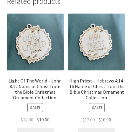
Related products
Light Of The World – John
High Priest – Hebrews 4:14-
8:12 Name of Christ from
16 Name of Christ from the
the Bible Christmas
Bible Christmas Ornament
Ornament Collection.
Collection.
SALE!
SALE!
Original
Current
Original
Current
$
12.00
$
10.00
$
12.00
$
10.00
price
price
price
price