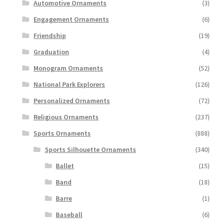
Automotive Ornaments
(3)
Engagement Ornaments
(6)
Friendship
(19)
Graduation
(4)
Monogram Ornaments
(52)
National Park Explorers
(126)
Personalized Ornaments
(72)
Religious Ornaments
(237)
Sports Ornaments
(888)
Sports Silhouette Ornaments
(340)
Ballet
(15)
Band
(18)
Barre
(1)
Baseball
(6)