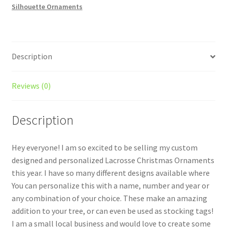
Silhouette Ornaments
Description
Reviews (0)
Description
Hey everyone! I am so excited to be selling my custom
designed and personalized Lacrosse Christmas Ornaments
this year. I have so many different designs available where
You can personalize this with a name, number and year or
any combination of your choice. These make an amazing
addition to your tree, or can even be used as stocking tags!
I am a small local business and would love to create some