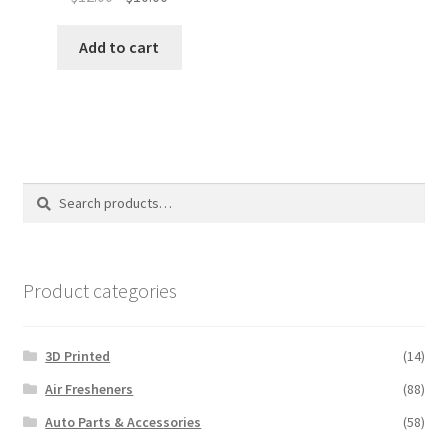
price
price
was:
is:
Add to cart
$12.00.
$10.00.
Search
Search
for:
Product categories
3D Printed
(14)
Air Fresheners
(88)
Auto Parts & Accessories
(58)