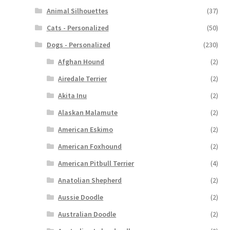
Animal Silhouettes
(37)
Cats - Personalized
(50)
Dogs - Personalized
(230)
Afghan Hound
(2)
Airedale Terrier
(2)
Akita Inu
(2)
Alaskan Malamute
(2)
American Eskimo
(2)
American Foxhound
(2)
American Pitbull Terrier
(4)
Anatolian Shepherd
(2)
Aussie Doodle
(2)
Australian Doodle
(2)