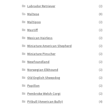
Labrador Retriever
(2)
Maltese
(8)
Maltipoo
(2)
Mastiff
(2)
Mexican Hairless
(2)
Miniature American Shepherd
(2)
Miniature Pinscher
(2)
Newfoundland
(2)
Norwegian Elkhound
(2)
Old English Sheepdog
(2)
Papillon
(2)
Pembroke Welsh Corgi
(2)
Pitbull (American Bully)
(4)