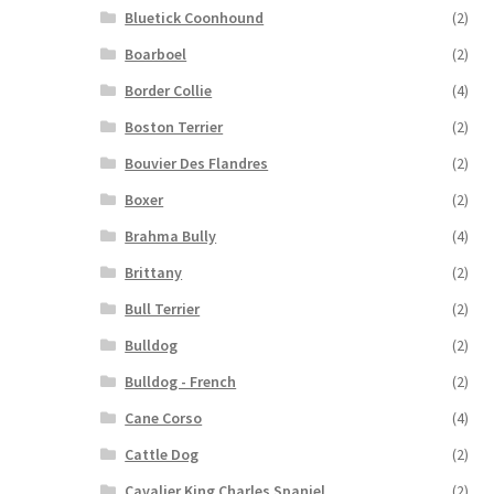
Bluetick Coonhound
(2)
Boarboel
(2)
Border Collie
(4)
Boston Terrier
(2)
Bouvier Des Flandres
(2)
Boxer
(2)
Brahma Bully
(4)
Brittany
(2)
Bull Terrier
(2)
Bulldog
(2)
Bulldog - French
(2)
Cane Corso
(4)
Cattle Dog
(2)
Cavalier King Charles Spaniel
(2)