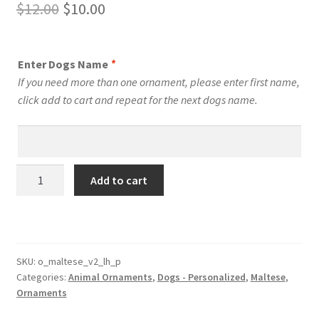
Original
Current
$
12.00
$
10.00
price
price
was:
is:
Enter Dogs Name
*
$12.00.
$10.00.
If you need more than one ornament, please enter first name,
click add to cart and repeat for the next dogs name.
Maltese
Add to cart
Dog
Personalized
Custom
Dog
Ornament
SKU:
o_maltese_v2_lh_p
Categories:
Animal Ornaments
,
Dogs - Personalized
,
Maltese
,
Style
Ornaments
4
quantity