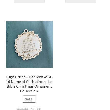
$12.00.
$10.00.
$12.00.
$10.00.
High Priest – Hebrews 4:14-
16 Name of Christ from the
Bible Christmas Ornament
Collection.
SALE!
Original
Current
$
12.00
$
10.00