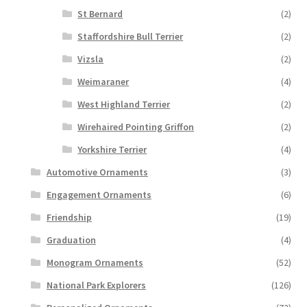
St Bernard
(2)
Staffordshire Bull Terrier
(2)
Vizsla
(2)
Weimaraner
(4)
West Highland Terrier
(2)
Wirehaired Pointing Griffon
(2)
Yorkshire Terrier
(4)
Automotive Ornaments
(3)
Engagement Ornaments
(6)
Friendship
(19)
Graduation
(4)
Monogram Ornaments
(52)
National Park Explorers
(126)