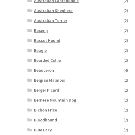
Australian Labradoodle
(2)
Australian Shepherd
(2)
Australian Terrier
(2)
Basenji
(2)
Basset Hound
(2)
Beagle
(2)
Bearded Collie
(2)
Beauceron
(4)
Belgian Malinois
(2)
Berger Picard
(2)
Bernese Mountain Dog
(2)
Bichon Frise
(2)
Bloodhound
(2)
Blue Lacy
(2)