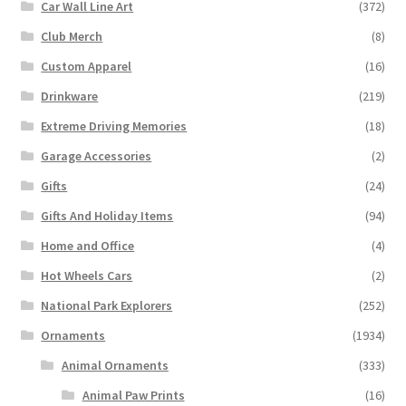
Car Wall Line Art
(372)
Club Merch
(8)
Custom Apparel
(16)
Drinkware
(219)
Extreme Driving Memories
(18)
Garage Accessories
(2)
Gifts
(24)
Gifts And Holiday Items
(94)
Home and Office
(4)
Hot Wheels Cars
(2)
National Park Explorers
(252)
Ornaments
(1934)
Animal Ornaments
(333)
Animal Paw Prints
(16)