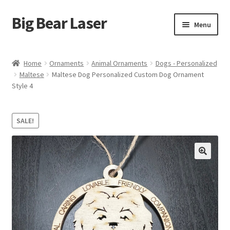
Big Bear Laser
Skip
Skip
Menu
to
to
navigation
content
Shop
Home
Ornaments
Animal Ornaments
Dogs - Personalized
Maltese
Maltese Dog Personalized Custom Dog Ornament
Contact Us
Style 4
My account
SALE!
Expand
Affiliate Program
child
menu
Cart