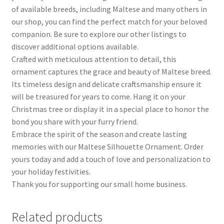
of available breeds, including Maltese and many others in
our shop, you can find the perfect match for your beloved
companion. Be sure to explore our other listings to
discover additional options available.
Crafted with meticulous attention to detail, this
ornament captures the grace and beauty of Maltese breed.
Its timeless design and delicate craftsmanship ensure it
will be treasured for years to come. Hang it on your
Christmas tree or display it in a special place to honor the
bond you share with your furry friend.
Embrace the spirit of the season and create lasting
memories with our Maltese Silhouette Ornament. Order
yours today and add a touch of love and personalization to
your holiday festivities.
Thank you for supporting our small home business.
Related products