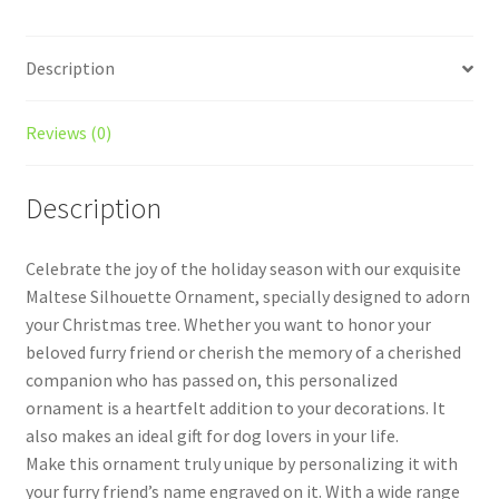
Description
Reviews (0)
Description
Celebrate the joy of the holiday season with our exquisite
Maltese Silhouette Ornament, specially designed to adorn
your Christmas tree. Whether you want to honor your
beloved furry friend or cherish the memory of a cherished
companion who has passed on, this personalized
ornament is a heartfelt addition to your decorations. It
also makes an ideal gift for dog lovers in your life.
Make this ornament truly unique by personalizing it with
your furry friend’s name engraved on it. With a wide range