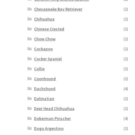
Chesapeake Bay Retriever
(2)
Chihuahua
(2)
Chinese Crested
(2)
Chow Chow
(2)
Cockapoo
(2)
Cocker Spaniel
(2)
Collie
(2)
Coonhound
(2)
Dachshund
(4)
Dalmatian
(2)
Deer Head Chihuahua
(2)
Doberman Pinscher
(4)
Dogo Argentino
(2)