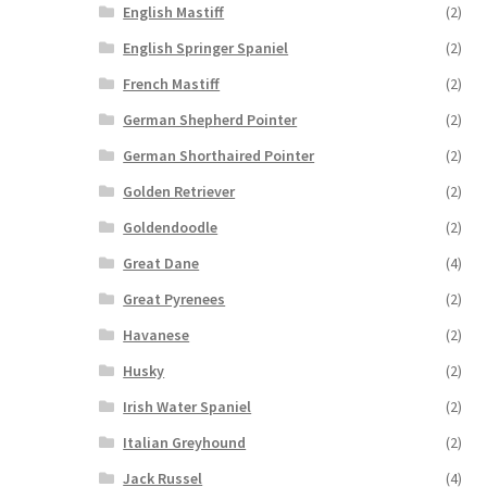
English Mastiff
(2)
English Springer Spaniel
(2)
French Mastiff
(2)
German Shepherd Pointer
(2)
German Shorthaired Pointer
(2)
Golden Retriever
(2)
Goldendoodle
(2)
Great Dane
(4)
Great Pyrenees
(2)
Havanese
(2)
Husky
(2)
Irish Water Spaniel
(2)
Italian Greyhound
(2)
Jack Russel
(4)