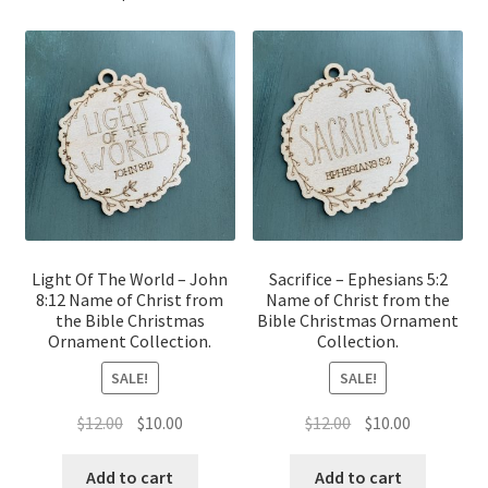
Light Of The World – John
Sacrifice – Ephesians 5:2
8:12 Name of Christ from
Name of Christ from the
the Bible Christmas
Bible Christmas Ornament
Ornament Collection.
Collection.
SALE!
SALE!
Original
Current
Original
Current
$
12.00
$
10.00
$
12.00
$
10.00
price
price
price
price
was:
is:
was:
is:
Add to cart
Add to cart