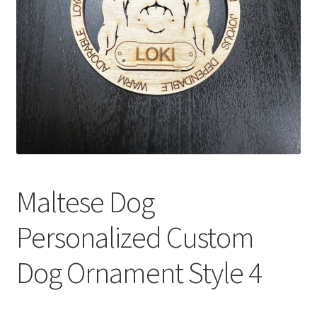
Maltese Dog
Personalized Custom
Dog Ornament Style 4