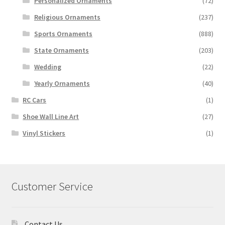
Personalized Ornaments
(72)
Religious Ornaments
(237)
Sports Ornaments
(888)
State Ornaments
(203)
Wedding
(22)
Yearly Ornaments
(40)
RC Cars
(1)
Shoe Wall Line Art
(27)
Vinyl Stickers
(1)
Customer Service
Contact Us