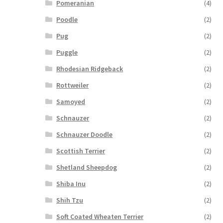
Pomeranian
(4)
Poodle
(2)
Pug
(2)
Puggle
(2)
Rhodesian Ridgeback
(2)
Rottweiler
(2)
Samoyed
(2)
Schnauzer
(2)
Schnauzer Doodle
(2)
Scottish Terrier
(2)
Shetland Sheepdog
(2)
Shiba Inu
(2)
Shih Tzu
(2)
Soft Coated Wheaten Terrier
(2)