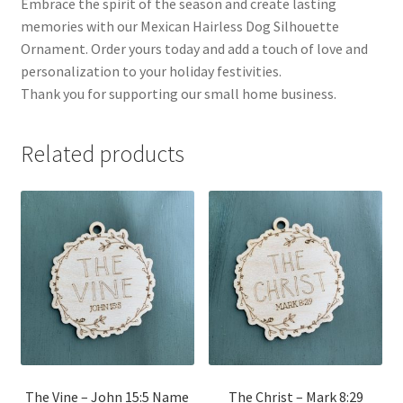
Embrace the spirit of the season and create lasting
memories with our Mexican Hairless Dog Silhouette
Ornament. Order yours today and add a touch of love and
personalization to your holiday festivities.
Thank you for supporting our small home business.
Related products
The Vine – John 15:5 Name
The Christ – Mark 8:29