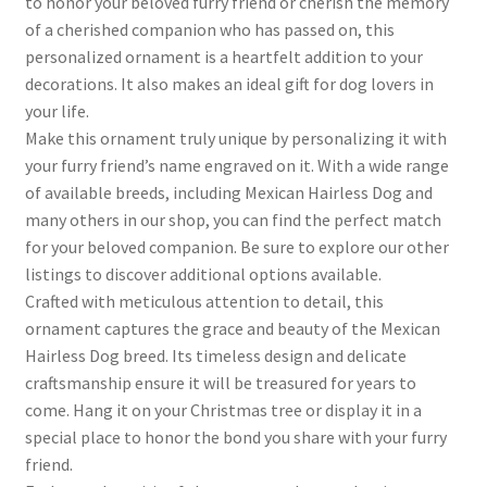
to honor your beloved furry friend or cherish the memory
of a cherished companion who has passed on, this
personalized ornament is a heartfelt addition to your
decorations. It also makes an ideal gift for dog lovers in
your life.
Make this ornament truly unique by personalizing it with
your furry friend’s name engraved on it. With a wide range
of available breeds, including Mexican Hairless Dog and
many others in our shop, you can find the perfect match
for your beloved companion. Be sure to explore our other
listings to discover additional options available.
Crafted with meticulous attention to detail, this
ornament captures the grace and beauty of the Mexican
Hairless Dog breed. Its timeless design and delicate
craftsmanship ensure it will be treasured for years to
come. Hang it on your Christmas tree or display it in a
special place to honor the bond you share with your furry
friend.