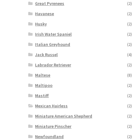
Great Pyrenees
(2)
Havanese
(2)
Husky
(2)
Irish Water Spaniel
(2)
Italian Greyhound
(2)
Jack Russel
(4)
Labrador Retriever
(2)
Maltese
(8)
Maltipoo
(2)
Mastiff
(2)
Mexican Hairless
(2)
Miniature American Shepherd
(2)
Miniature Pinscher
(2)
Newfoundland
(2)