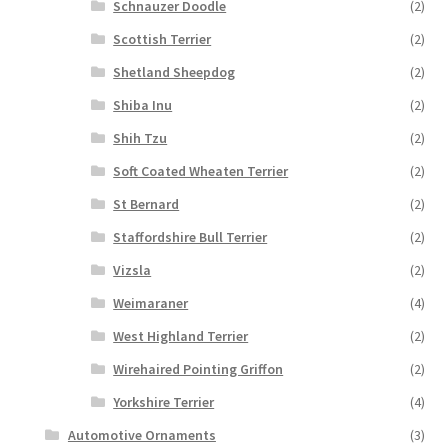
Schnauzer Doodle
(2)
Scottish Terrier
(2)
Shetland Sheepdog
(2)
Shiba Inu
(2)
Shih Tzu
(2)
Soft Coated Wheaten Terrier
(2)
St Bernard
(2)
Staffordshire Bull Terrier
(2)
Vizsla
(2)
Weimaraner
(4)
West Highland Terrier
(2)
Wirehaired Pointing Griffon
(2)
Yorkshire Terrier
(4)
Automotive Ornaments
(3)