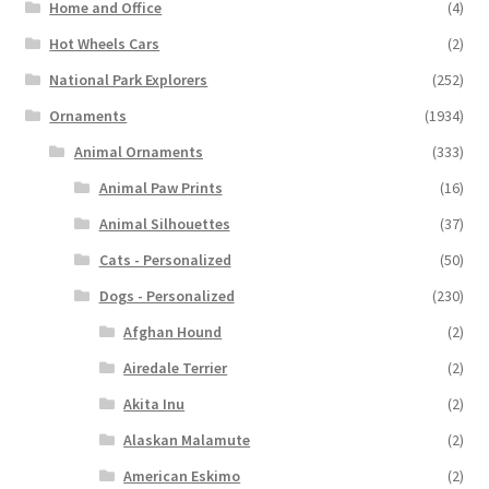
Home and Office
(4)
Hot Wheels Cars
(2)
National Park Explorers
(252)
Ornaments
(1934)
Animal Ornaments
(333)
Animal Paw Prints
(16)
Animal Silhouettes
(37)
Cats - Personalized
(50)
Dogs - Personalized
(230)
Afghan Hound
(2)
Airedale Terrier
(2)
Akita Inu
(2)
Alaskan Malamute
(2)
American Eskimo
(2)