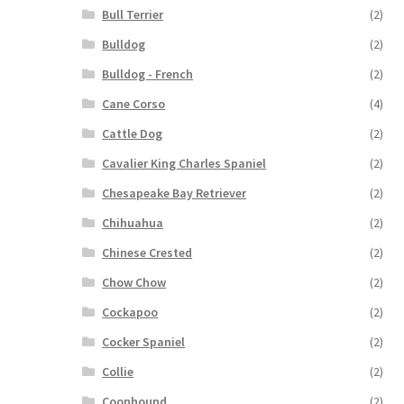
Bull Terrier
(2)
Bulldog
(2)
Bulldog - French
(2)
Cane Corso
(4)
Cattle Dog
(2)
Cavalier King Charles Spaniel
(2)
Chesapeake Bay Retriever
(2)
Chihuahua
(2)
Chinese Crested
(2)
Chow Chow
(2)
Cockapoo
(2)
Cocker Spaniel
(2)
Collie
(2)
Coonhound
(2)