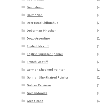
Dachshund
(4)
Dalmatian
(2)
Deer Head Chihuahua
(2)
Doberman Pinscher
(4)
Dogo Argentino
(2)
English Mastiff
(2)
English Springer Spaniel
(2)
French Mastiff
(2)
German Shepherd Pointer
(2)
German Shorthaired Pointer
(2)
Golden Retriever
(2)
Goldendoodle
(2)
Great Dane
(4)