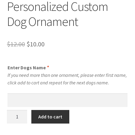
Personalized Custom
Dog Ornament
Original
Current
$
12.00
$
10.00
price
price
was:
is:
Enter Dogs Name
*
$12.00.
$10.00.
If you need more than one ornament, please enter first name,
click add to cart and repeat for the next dogs name.
Mexican
Add to cart
Hairless
Dog