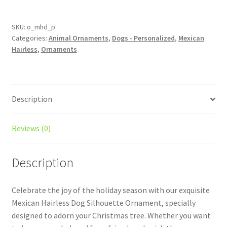
Personalized
Custom
Dog
SKU:
o_mhd_p
Categories:
Animal Ornaments
,
Dogs - Personalized
,
Mexican
Ornament
Hairless
,
Ornaments
quantity
Description
Reviews (0)
Description
Celebrate the joy of the holiday season with our exquisite
Mexican Hairless Dog Silhouette Ornament, specially
designed to adorn your Christmas tree. Whether you want