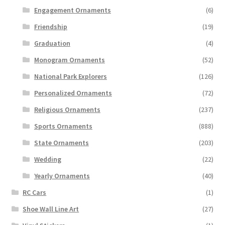
Engagement Ornaments
(6)
Friendship
(19)
Graduation
(4)
Monogram Ornaments
(52)
National Park Explorers
(126)
Personalized Ornaments
(72)
Religious Ornaments
(237)
Sports Ornaments
(888)
State Ornaments
(203)
Wedding
(22)
Yearly Ornaments
(40)
RC Cars
(1)
Shoe Wall Line Art
(27)