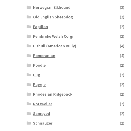
Norwegian Elkhound
(2)
Old English Sheepdog
(2)
Papillon
(2)
Pembroke Welsh Corgi
(2)
Pitbull (American Bully)
(4)
Pomeranian
(4)
Poodle
(2)
Pug
(2)
Puggle
(2)
Rhodesian Ridgeback
(2)
Rottweiler
(2)
Samoyed
(2)
Schnauzer
(2)