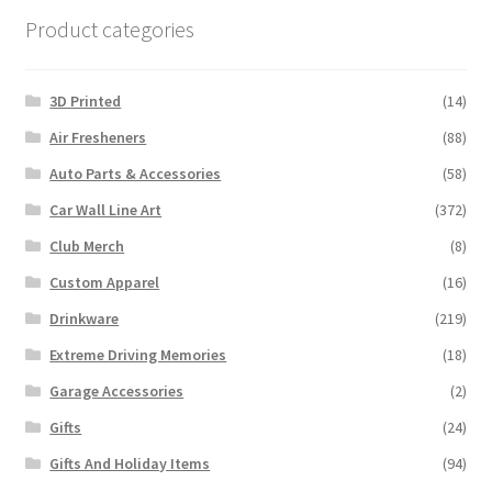
Product categories
3D Printed
(14)
Air Fresheners
(88)
Auto Parts & Accessories
(58)
Car Wall Line Art
(372)
Club Merch
(8)
Custom Apparel
(16)
Drinkware
(219)
Extreme Driving Memories
(18)
Garage Accessories
(2)
Gifts
(24)
Gifts And Holiday Items
(94)