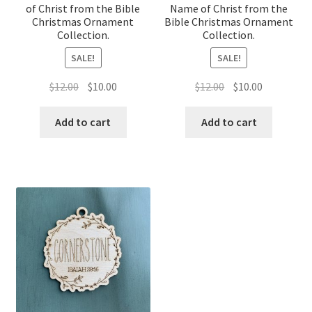
of Christ from the Bible
Name of Christ from the
Christmas Ornament
Bible Christmas Ornament
Collection.
Collection.
SALE!
SALE!
Original
Current
Original
Current
$
12.00
$
10.00
$
12.00
$
10.00
price
price
price
price
was:
is:
was:
is:
Add to cart
Add to cart
$12.00.
$10.00.
$12.00.
$10.00.