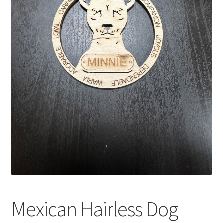
Mexican Hairless Dog