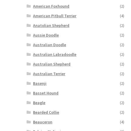
American Foxhound
(2)
American Pitbull Terrier
(4)
Anatolian Shepherd
(2)
Aussie Doodle
(2)
Australian Doodle
(2)
Australian Labradoodle
(2)
Australian Shepherd
(2)
Australian Terrier
(2)
Basenji
(2)
Basset Hound
(2)
Beagle
(2)
Bearded Collie
(2)
Beauceron
(4)