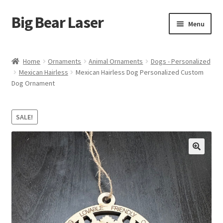
Big Bear Laser
Skip
Skip
Menu
to
to
navigation
content
Shop
Home
Ornaments
Animal Ornaments
Dogs - Personalized
Mexican Hairless
Mexican Hairless Dog Personalized Custom
Contact Us
Dog Ornament
My account
SALE!
Expand
Affiliate Program
child
menu
Cart