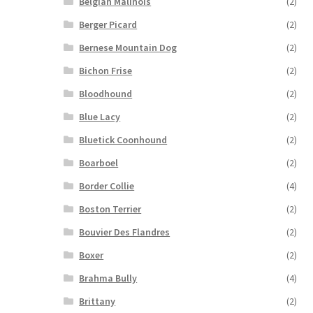
Belgian Malinois
(2)
Berger Picard
(2)
Bernese Mountain Dog
(2)
Bichon Frise
(2)
Bloodhound
(2)
Blue Lacy
(2)
Bluetick Coonhound
(2)
Boarboel
(2)
Border Collie
(4)
Boston Terrier
(2)
Bouvier Des Flandres
(2)
Boxer
(2)
Brahma Bully
(4)
Brittany
(2)