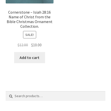
Cornerstone – Isiah 28:16
Name of Christ from the
Bible Christmas Ornament
Collection.
SALE!
Original
Current
$
12.00
$
10.00
price
price
was:
is:
Add to cart
$12.00.
$10.00.
Search
Search
for: