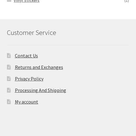
Vinyl Stickers
(1)
Customer Service
Contact Us
Returns and Exchanges
Privacy Policy
Processing And Shipping
My account