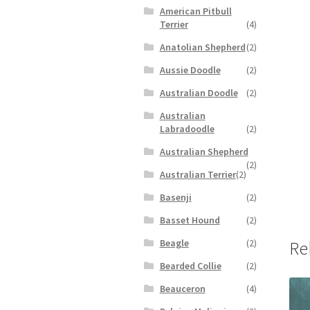
American Pitbull
Terrier
(4)
Anatolian Shepherd
(2)
Aussie Doodle
(2)
Australian Doodle
(2)
Australian
Labradoodle
(2)
Australian Shepherd
(2)
Australian Terrier
(2)
Basenji
(2)
Basset Hound
(2)
Beagle
(2)
Re
Bearded Collie
(2)
Beauceron
(4)