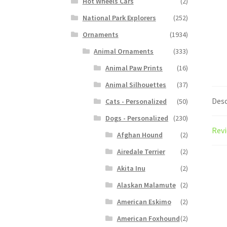
Hot Wheels Cars
(2)
National Park Explorers
(252)
Ornaments
(1934)
Animal Ornaments
(333)
Animal Paw Prints
(16)
Animal Silhouettes
(37)
Desc
Cats - Personalized
(50)
Dogs - Personalized
(230)
Revi
Afghan Hound
(2)
Airedale Terrier
(2)
Akita Inu
(2)
Alaskan Malamute
(2)
American Eskimo
(2)
American Foxhound
(2)