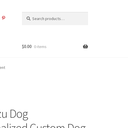
Search
Search
for:
$
0.00
0 items
ent
zu Dog
alized Custom Dog