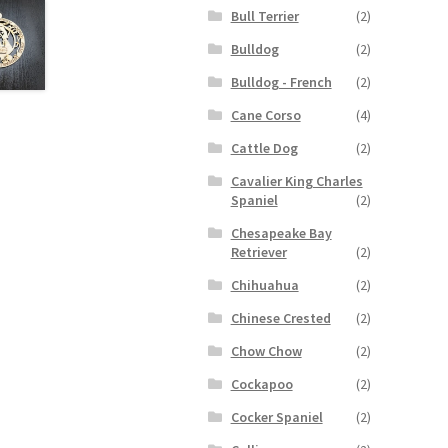
Bull Terrier
(2)
Bulldog
(2)
Bulldog - French
(2)
Cane Corso
(4)
Cattle Dog
(2)
Cavalier King Charles
Spaniel
(2)
Chesapeake Bay
Retriever
(2)
Chihuahua
(2)
Chinese Crested
(2)
Chow Chow
(2)
Cockapoo
(2)
Cocker Spaniel
(2)