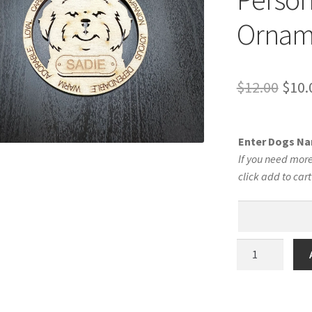
Ornam
Orig
$
12.00
$
10.
pric
was:
Enter Dogs N
$12.
If you need more
click add to car
Shih
Tzu
Dog
Personalized