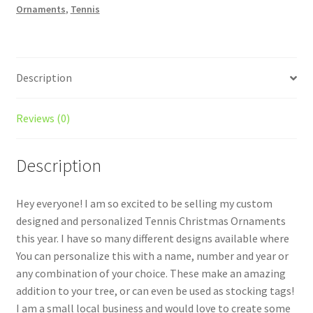
Ornaments
,
Tennis
quantity
Description
Reviews (0)
Description
Hey everyone! I am so excited to be selling my custom
designed and personalized Tennis Christmas Ornaments
this year. I have so many different designs available where
You can personalize this with a name, number and year or
any combination of your choice. These make an amazing
addition to your tree, or can even be used as stocking tags!
I am a small local business and would love to create some