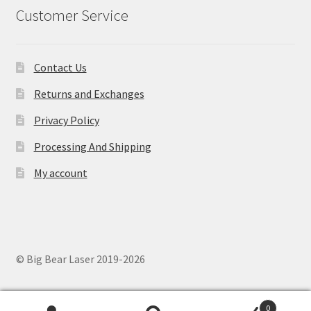
Customer Service
Contact Us
Returns and Exchanges
Privacy Policy
Processing And Shipping
My account
© Big Bear Laser 2019-2026
0