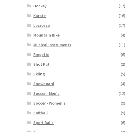
Hockey
(12)
Karate
(16)
Lacrosse
(17)
Mountain Bike
(4)
Musical Instruments
(11)
Ringette
(6)
Shot Put
(2)
Skiing
(5)
Snowboard
(4)
Soccer - Men's
(12)
Soccer - Women's
(9)
Softball
(9)
Sport Balls
(6)