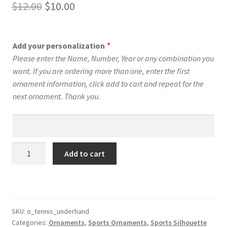
Original
Current
$
12.00
$
10.00
price
price
was:
is:
Add your personalization
*
$12.00.
$10.00.
Please enter the Name, Number, Year or any combination you
want. If you are ordering more than one, enter the first
ornament information, click add to cart and repeat for the
next ornament. Thank you.
Tennis
Add to cart
Silhouette
Ornament
Personalized
Male
Style
SKU:
o_tennis_underhand
Categories:
Ornaments
,
Sports Ornaments
,
Sports Silhouette
#13