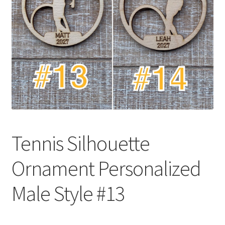
Tennis Silhouette
Ornament Personalized
Male Style #13