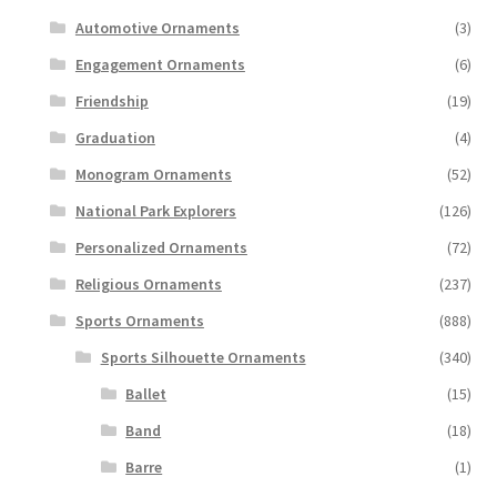
Automotive Ornaments
(3)
Engagement Ornaments
(6)
Friendship
(19)
Graduation
(4)
Monogram Ornaments
(52)
National Park Explorers
(126)
Personalized Ornaments
(72)
Religious Ornaments
(237)
Sports Ornaments
(888)
Sports Silhouette Ornaments
(340)
Ballet
(15)
Band
(18)
Barre
(1)