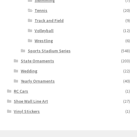
Swimming
(7)
Tennis
(20)
Track and Field
(9)
Volleyball
(12)
Wrestling
(6)
Sports Stadium Series
(548)
State Ornaments
(203)
Wedding
(22)
Yearly Ornaments
(40)
RC Cars
(1)
Shoe Wall Line Art
(27)
Vinyl Stickers
(1)