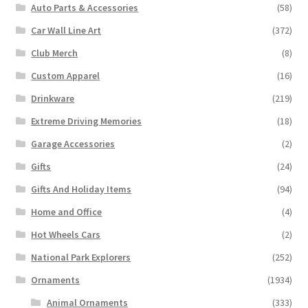
Auto Parts & Accessories
(58)
Car Wall Line Art
(372)
Club Merch
(8)
Custom Apparel
(16)
Drinkware
(219)
Extreme Driving Memories
(18)
Garage Accessories
(2)
Gifts
(24)
Gifts And Holiday Items
(94)
Home and Office
(4)
Hot Wheels Cars
(2)
National Park Explorers
(252)
Ornaments
(1934)
Animal Ornaments
(333)