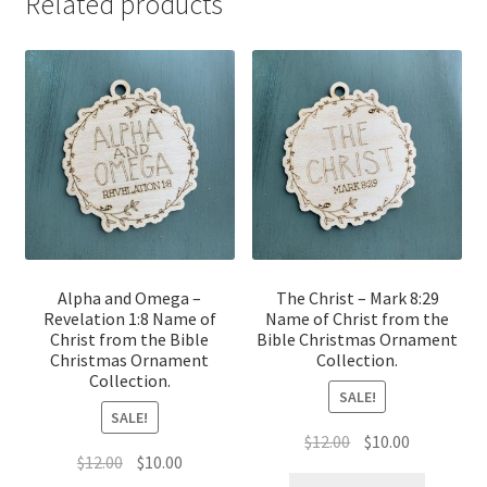
Related products
Alpha and Omega –
The Christ – Mark 8:29
Revelation 1:8 Name of
Name of Christ from the
Christ from the Bible
Bible Christmas Ornament
Christmas Ornament
Collection.
Collection.
SALE!
SALE!
Original
Current
$
12.00
$
10.00
Original
Current
$
12.00
$
10.00
price
price