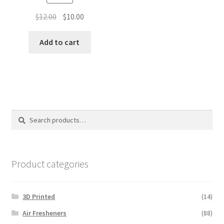
Original
Current
$
12.00
$
10.00
price
price
was:
is:
Add to cart
$12.00.
$10.00.
Search
Search
for:
Product categories
3D Printed
(14)
Air Fresheners
(88)