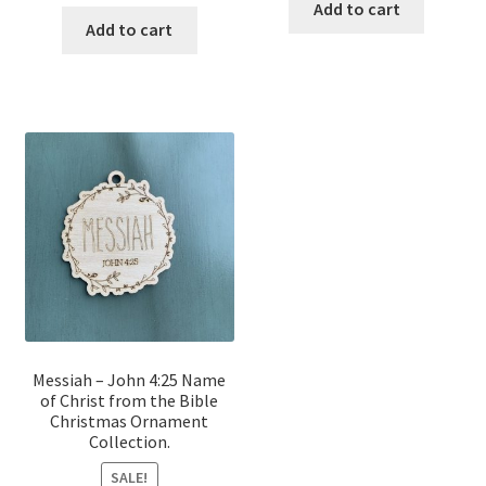
price
price
was:
is:
Add to cart
was:
is:
Add to cart
$12.00.
$10.00.
$12.00.
$10.00.
Messiah – John 4:25 Name
of Christ from the Bible
Christmas Ornament
Collection.
SALE!