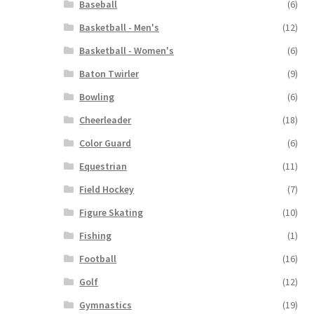
Baseball
(6)
Basketball - Men's
(12)
Basketball - Women's
(6)
Baton Twirler
(9)
Bowling
(6)
Cheerleader
(18)
Color Guard
(6)
Equestrian
(11)
Field Hockey
(7)
Figure Skating
(10)
Fishing
(1)
Football
(16)
Golf
(12)
Gymnastics
(19)