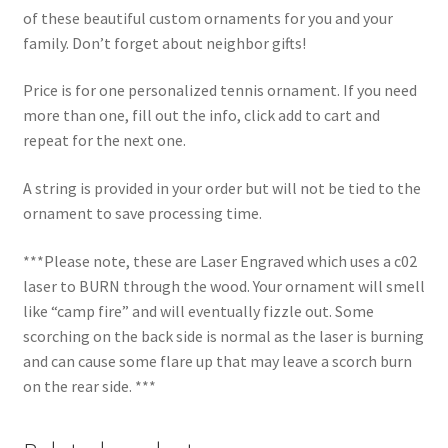
of these beautiful custom ornaments for you and your
family. Don’t forget about neighbor gifts!
Price is for one personalized tennis ornament. If you need
more than one, fill out the info, click add to cart and
repeat for the next one.
A string is provided in your order but will not be tied to the
ornament to save processing time.
***Please note, these are Laser Engraved which uses a c02
laser to BURN through the wood. Your ornament will smell
like “camp fire” and will eventually fizzle out. Some
scorching on the back side is normal as the laser is burning
and can cause some flare up that may leave a scorch burn
on the rear side. ***