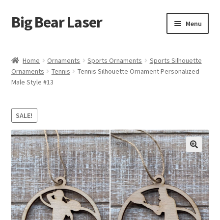
Big Bear Laser
Skip
Skip
Menu
to
to
navigation
content
Shop
Home
Ornaments
Sports Ornaments
Sports Silhouette
Ornaments
Tennis
Tennis Silhouette Ornament Personalized
Contact Us
Male Style #13
My account
SALE!
Expand
Affiliate Program
child
menu
Cart