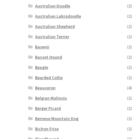
Australian Doodle
(2)
Australian Labradoodle
(2)
Australian Shepherd
(2)
Australian Terrier
(2)
Basenji
(2)
Basset Hound
(2)
Beagle
(2)
Bearded Collie
(2)
Beauceron
(4)
Belgian Malinois
(2)
Berger Picard
(2)
Bernese Mountain Dog
(2)
Bichon Frise
(2)