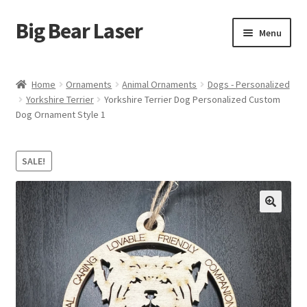
Big Bear Laser
Skip
Skip
Menu
to
to
navigation
content
Shop
Home
Ornaments
Animal Ornaments
Dogs - Personalized
Yorkshire Terrier
Yorkshire Terrier Dog Personalized Custom
Contact Us
Dog Ornament Style 1
My account
SALE!
Expand
Affiliate Program
child
menu
Cart