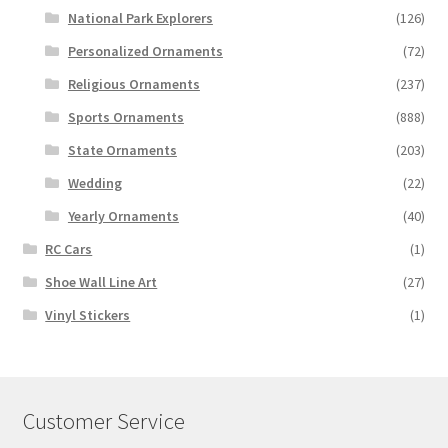
National Park Explorers
(126)
Personalized Ornaments
(72)
Religious Ornaments
(237)
Sports Ornaments
(888)
State Ornaments
(203)
Wedding
(22)
Yearly Ornaments
(40)
RC Cars
(1)
Shoe Wall Line Art
(27)
Vinyl Stickers
(1)
Customer Service