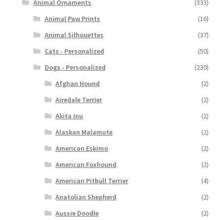
Animal Ornaments
(333)
Animal Paw Prints
(16)
Animal Silhouettes
(37)
Cats - Personalized
(50)
Dogs - Personalized
(230)
Afghan Hound
(2)
Airedale Terrier
(2)
Akita Inu
(2)
Alaskan Malamute
(2)
American Eskimo
(2)
American Foxhound
(2)
American Pitbull Terrier
(4)
Anatolian Shepherd
(2)
Aussie Doodle
(2)