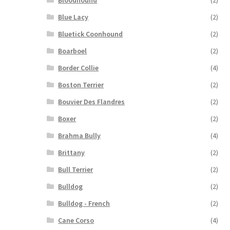
Bloodhound
(2)
Blue Lacy
(2)
Bluetick Coonhound
(2)
Boarboel
(2)
Border Collie
(4)
Boston Terrier
(2)
Bouvier Des Flandres
(2)
Boxer
(2)
Brahma Bully
(4)
Brittany
(2)
Bull Terrier
(2)
Bulldog
(2)
Bulldog - French
(2)
Cane Corso
(4)