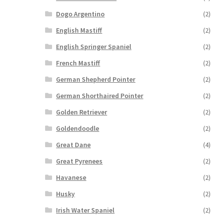
Dogo Argentino
(2)
English Mastiff
(2)
English Springer Spaniel
(2)
French Mastiff
(2)
German Shepherd Pointer
(2)
German Shorthaired Pointer
(2)
Golden Retriever
(2)
Goldendoodle
(2)
Great Dane
(4)
Great Pyrenees
(2)
Havanese
(2)
Husky
(2)
Irish Water Spaniel
(2)