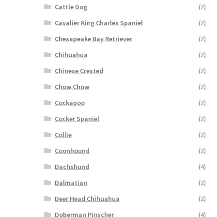
Cattle Dog
(2)
Cavalier King Charles Spaniel
(2)
Chesapeake Bay Retriever
(2)
Chihuahua
(2)
Chinese Crested
(2)
Chow Chow
(2)
Cockapoo
(2)
Cocker Spaniel
(2)
Collie
(2)
Coonhound
(2)
Dachshund
(4)
Dalmatian
(2)
Deer Head Chihuahua
(2)
Doberman Pinscher
(4)