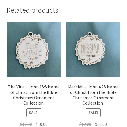
Related products
The Vine – John 15:5 Name
Messiah – John 4:25 Name
of Christ from the Bible
of Christ from the Bible
Christmas Ornament
Christmas Ornament
Collection.
Collection.
SALE!
SALE!
Original
Current
Original
Current
$
12.00
$
10.00
$
12.00
$
10.00