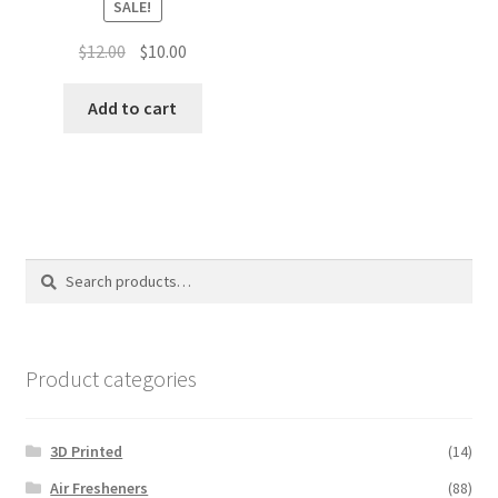
SALE!
Original
Current
$
12.00
$
10.00
price
price
was:
is:
Add to cart
$12.00.
$10.00.
Search
Search
for:
Product categories
3D Printed
(14)
Air Fresheners
(88)