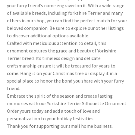
your furry friend’s name engraved on it. With a wide range
of available breeds, including Yorkshire Terrier and many
others in our shop, you can find the perfect match for your
beloved companion. Be sure to explore our other listings
to discover additional options available.
Crafted with meticulous attention to detail, this
ornament captures the grace and beauty of Yorkshire
Terrier breed. Its timeless design and delicate
craftsmanship ensure it will be treasured for years to
come. Hang it on your Christmas tree or display it in a
special place to honor the bond you share with your furry
friend.
Embrace the spirit of the season and create lasting
memories with our Yorkshire Terrier Silhouette Ornament.
Order yours today and add a touch of love and
personalization to your holiday festivities.
Thank you for supporting our small home business.