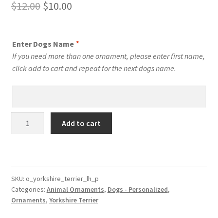
Original
Current
$
12.00
$
10.00
price
price
was:
is:
Enter Dogs Name
*
$12.00.
$10.00.
If you need more than one ornament, please enter first name,
click add to cart and repeat for the next dogs name.
Yorkshire
Add to cart
Terrier
Dog
Personalized
Custom
Dog
SKU:
o_yorkshire_terrier_lh_p
Categories:
Animal Ornaments
,
Dogs - Personalized
,
Ornament
Ornaments
,
Yorkshire Terrier
Style
1