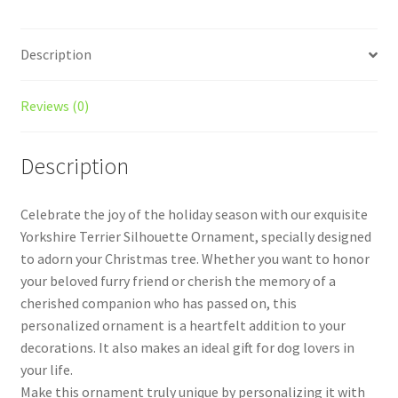
quantity
Description
Reviews (0)
Description
Celebrate the joy of the holiday season with our exquisite
Yorkshire Terrier Silhouette Ornament, specially designed
to adorn your Christmas tree. Whether you want to honor
your beloved furry friend or cherish the memory of a
cherished companion who has passed on, this
personalized ornament is a heartfelt addition to your
decorations. It also makes an ideal gift for dog lovers in
your life.
Make this ornament truly unique by personalizing it with