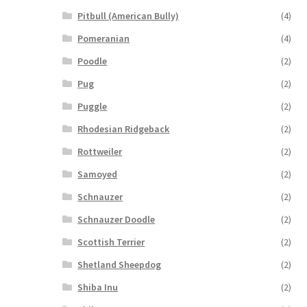
Pitbull (American Bully)
(4)
Pomeranian
(4)
Poodle
(2)
Pug
(2)
Puggle
(2)
Rhodesian Ridgeback
(2)
Rottweiler
(2)
Samoyed
(2)
Schnauzer
(2)
Schnauzer Doodle
(2)
Scottish Terrier
(2)
Shetland Sheepdog
(2)
Shiba Inu
(2)