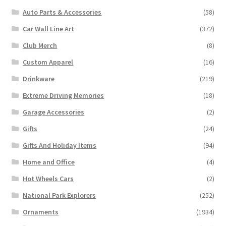
Auto Parts & Accessories
(58)
Car Wall Line Art
(372)
Club Merch
(8)
Custom Apparel
(16)
Drinkware
(219)
Extreme Driving Memories
(18)
Garage Accessories
(2)
Gifts
(24)
Gifts And Holiday Items
(94)
Home and Office
(4)
Hot Wheels Cars
(2)
National Park Explorers
(252)
Ornaments
(1934)