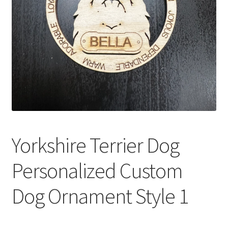
Yorkshire Terrier Dog
Personalized Custom
Dog Ornament Style 1