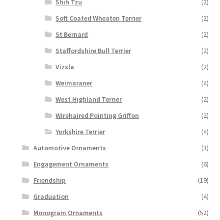
Shih Tzu
(2)
Soft Coated Wheaten Terrier
(2)
St Bernard
(2)
Staffordshire Bull Terrier
(2)
Vizsla
(2)
Weimaraner
(4)
West Highland Terrier
(2)
Wirehaired Pointing Griffon
(2)
Yorkshire Terrier
(4)
Automotive Ornaments
(3)
Engagement Ornaments
(6)
Friendship
(19)
Graduation
(4)
Monogram Ornaments
(52)