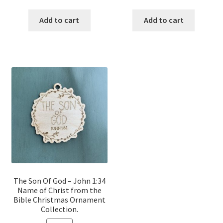
price
price
price
price
was:
is:
was:
is:
Add to cart
Add to cart
$12.00.
$10.00.
$12.00.
$10.00.
The Son Of God – John 1:34
Name of Christ from the
Bible Christmas Ornament
Collection.