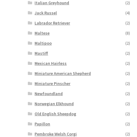
Italian Greyhound
(2)
Jack Russel
(4)
Labrador Retriever
(2)
Maltese
(8)
Maltipoo
(2)
Mastiff
(2)
Mexican Hairless
(2)
Miniature American Shepherd
(2)
Miniature Pinscher
(2)
Newfoundland
(2)
Norwegian Elkhound
(2)
Old English Sheepdog
(2)
Papillon
(2)
Pembroke Welsh Corgi
(2)