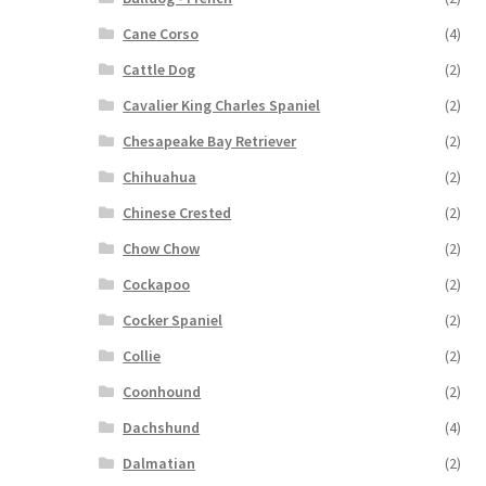
Cane Corso
(4)
Cattle Dog
(2)
Cavalier King Charles Spaniel
(2)
Chesapeake Bay Retriever
(2)
Chihuahua
(2)
Chinese Crested
(2)
Chow Chow
(2)
Cockapoo
(2)
Cocker Spaniel
(2)
Collie
(2)
Coonhound
(2)
Dachshund
(4)
Dalmatian
(2)