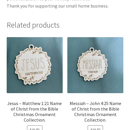
Thank you for supporting our small home business.
Related products
Jesus – Matthew 1:21 Name
Messiah – John 4:25 Name
of Christ from the Bible
of Christ from the Bible
Christmas Ornament
Christmas Ornament
Collection.
Collection.
SALE!
SALE!