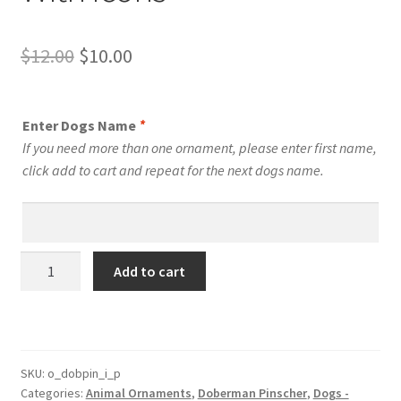
Original
Current
$
12.00
$
10.00
price
price
was:
is:
Enter Dogs Name
*
$12.00.
$10.00.
If you need more than one ornament, please enter first name,
click add to cart and repeat for the next dogs name.
Doberman
Add to cart
Pinscher
Dog
Personalized
Custom
Dog
SKU:
o_dobpin_i_p
Categories:
Animal Ornaments
,
Doberman Pinscher
,
Dogs -
Ornament