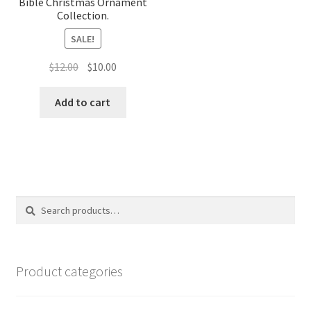
Bible Christmas Ornament
Collection.
SALE!
Original
Current
$
12.00
$
10.00
price
price
was:
is:
Add to cart
$12.00.
$10.00.
Search
Search
for:
Product categories