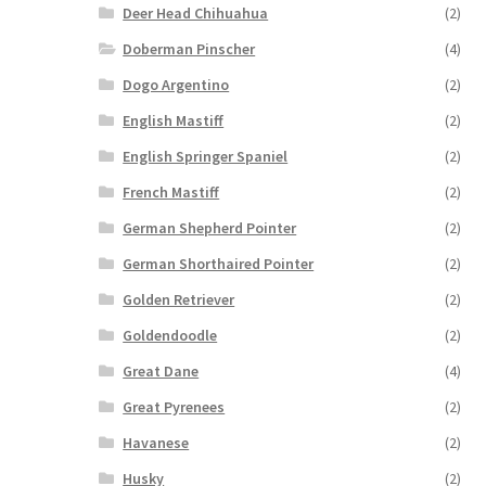
Deer Head Chihuahua
(2)
Doberman Pinscher
(4)
Dogo Argentino
(2)
English Mastiff
(2)
English Springer Spaniel
(2)
French Mastiff
(2)
German Shepherd Pointer
(2)
German Shorthaired Pointer
(2)
Golden Retriever
(2)
Goldendoodle
(2)
Great Dane
(4)
Great Pyrenees
(2)
Havanese
(2)
Husky
(2)