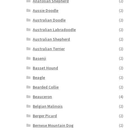
Anatolian Shepherd
(2)
Aussie Doodle
(2)
Australian Doodle
(2)
Australian Labradoodle
(2)
Australian Shepherd
(2)
Australian Terrier
(2)
Basenji
(2)
Basset Hound
(2)
Beagle
(2)
Bearded Collie
(2)
Beauceron
(4)
Belgian Malinois
(2)
Berger Picard
(2)
Bernese Mountain Dog
(2)