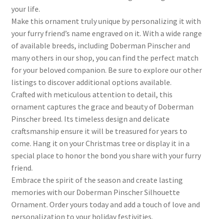
your life.
Make this ornament truly unique by personalizing it with
your furry friend’s name engraved on it. With a wide range
of available breeds, including Doberman Pinscher and
many others in our shop, you can find the perfect match
for your beloved companion. Be sure to explore our other
listings to discover additional options available.
Crafted with meticulous attention to detail, this
ornament captures the grace and beauty of Doberman
Pinscher breed. Its timeless design and delicate
craftsmanship ensure it will be treasured for years to
come. Hang it on your Christmas tree or display it in a
special place to honor the bond you share with your furry
friend.
Embrace the spirit of the season and create lasting
memories with our Doberman Pinscher Silhouette
Ornament. Order yours today and add a touch of love and
personalization to your holiday festivities.