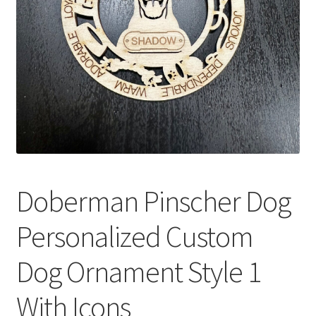
Doberman Pinscher Dog
Personalized Custom
Dog Ornament Style 1
With Icons