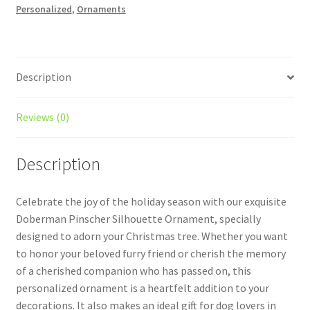
Personalized
,
Ornaments
Style
1
With
Icons
Description
quantity
Reviews (0)
Description
Celebrate the joy of the holiday season with our exquisite
Doberman Pinscher Silhouette Ornament, specially
designed to adorn your Christmas tree. Whether you want
to honor your beloved furry friend or cherish the memory
of a cherished companion who has passed on, this
personalized ornament is a heartfelt addition to your
decorations. It also makes an ideal gift for dog lovers in