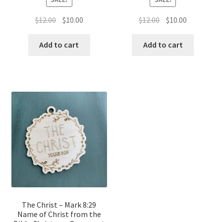
Original
Current
Original
Current
$
12.00
$
10.00
$
12.00
$
10.00
price
price
price
price
was:
is:
was:
is:
Add to cart
Add to cart
$12.00.
$10.00.
$12.00.
$10.00.
The Christ – Mark 8:29
Name of Christ from the