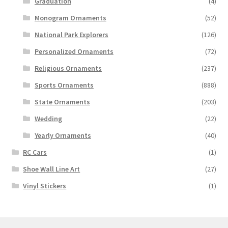
Graduation
(4)
Monogram Ornaments
(52)
National Park Explorers
(126)
Personalized Ornaments
(72)
Religious Ornaments
(237)
Sports Ornaments
(888)
State Ornaments
(203)
Wedding
(22)
Yearly Ornaments
(40)
RC Cars
(1)
Shoe Wall Line Art
(27)
Vinyl Stickers
(1)