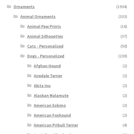
Ornaments
(1934)
Animal Ornaments
(333)
Animal Paw Prints
(16)
Animal Silhouettes
(37)
Cats - Personalized
(50)
Dogs - Personalized
(230)
Afghan Hound
(2)
Airedale Terrier
(2)
Akita Inu
(2)
Alaskan Malamute
(2)
American Eskimo
(2)
American Foxhound
(2)
American Pitbull Terrier
(4)