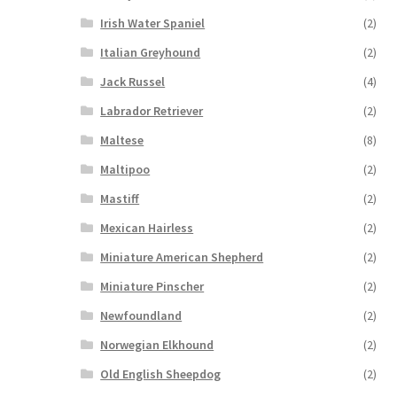
Irish Water Spaniel
(2)
Italian Greyhound
(2)
Jack Russel
(4)
Labrador Retriever
(2)
Maltese
(8)
Maltipoo
(2)
Mastiff
(2)
Mexican Hairless
(2)
Miniature American Shepherd
(2)
Miniature Pinscher
(2)
Newfoundland
(2)
Norwegian Elkhound
(2)
Old English Sheepdog
(2)