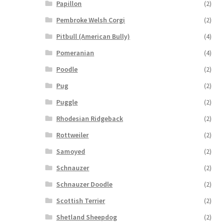
Papillon
(2)
Pembroke Welsh Corgi
(2)
Pitbull (American Bully)
(4)
Pomeranian
(4)
Poodle
(2)
Pug
(2)
Puggle
(2)
Rhodesian Ridgeback
(2)
Rottweiler
(2)
Samoyed
(2)
Schnauzer
(2)
Schnauzer Doodle
(2)
Scottish Terrier
(2)
Shetland Sheepdog
(2)