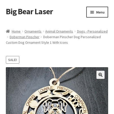
Big Bear Laser
Skip
Skip
Menu
to
to
navigation
content
Shop
Home
Ornaments
Animal Ornaments
Dogs - Personalized
Doberman Pinscher
Doberman Pinscher Dog Personalized
Contact Us
Custom Dog Ornament Style 1 With Icons
My account
SALE!
Expand
Affiliate Program
child
menu
Cart