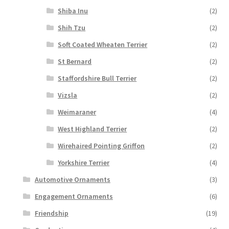
Shiba Inu
(2)
Shih Tzu
(2)
Soft Coated Wheaten Terrier
(2)
St Bernard
(2)
Staffordshire Bull Terrier
(2)
Vizsla
(2)
Weimaraner
(4)
West Highland Terrier
(2)
Wirehaired Pointing Griffon
(2)
Yorkshire Terrier
(4)
Automotive Ornaments
(3)
Engagement Ornaments
(6)
Friendship
(19)