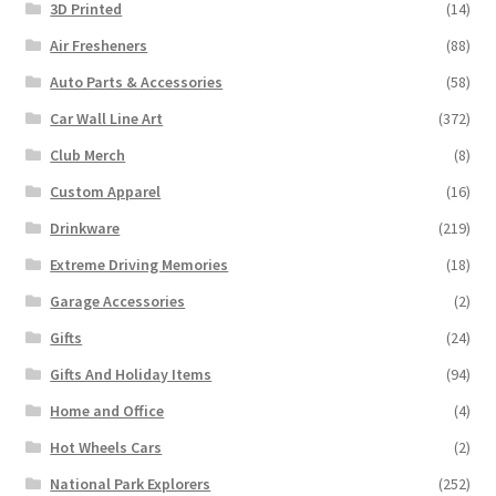
3D Printed
(14)
Air Fresheners
(88)
Auto Parts & Accessories
(58)
Car Wall Line Art
(372)
Club Merch
(8)
Custom Apparel
(16)
Drinkware
(219)
Extreme Driving Memories
(18)
Garage Accessories
(2)
Gifts
(24)
Gifts And Holiday Items
(94)
Home and Office
(4)
Hot Wheels Cars
(2)
National Park Explorers
(252)