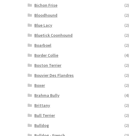
Bichon Frise
(2)
Bloodhound
(2)
Blue Lacy
(2)
Bluetick Coonhound
(2)
Boarboel
(2)
Border Collie
(4)
Boston Terrier
(2)
Bouvier Des Flandres
(2)
Boxer
(2)
Brahma Bully
(4)
Brittany
(2)
Bull Terrier
(2)
Bulldog
(2)
Bulldog - French
(2)