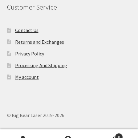
Customer Service
Contact Us
Returns and Exchanges
Privacy Policy
Processing And Shipping
My account
© Big Bear Laser 2019-2026
0