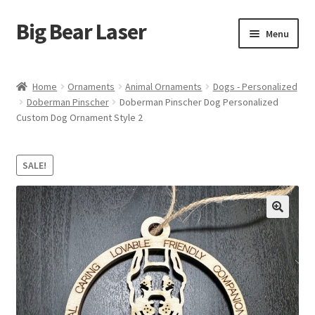
Big Bear Laser
Skip
Skip
Menu
to
to
navigation
content
Shop
Home
Ornaments
Animal Ornaments
Dogs - Personalized
Doberman Pinscher
Doberman Pinscher Dog Personalized
Contact Us
Custom Dog Ornament Style 2
My account
SALE!
Expand
Affiliate Program
child
menu
Cart