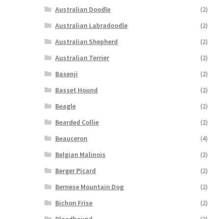
Australian Doodle
(2)
Australian Labradoodle
(2)
Australian Shepherd
(2)
Australian Terrier
(2)
Basenji
(2)
Basset Hound
(2)
Beagle
(2)
Bearded Collie
(2)
Beauceron
(4)
Belgian Malinois
(2)
Berger Picard
(2)
Bernese Mountain Dog
(2)
Bichon Frise
(2)