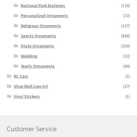
National Park Explorers
(126)
Personalized Ornaments
(72)
Religious Ornaments
(237)
Sports Ornaments
(888)
State Ornaments
(203)
Wedding
(22)
Yearly Ornaments
(40)
RC Cars
(1)
Shoe Wall Line Art
(27)
Vinyl Stickers
(1)
Customer Service