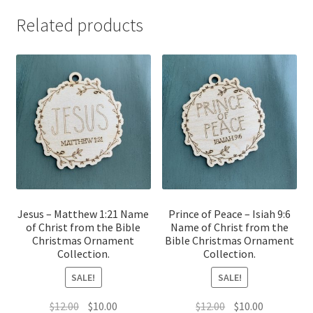
Related products
Jesus – Matthew 1:21 Name
Prince of Peace – Isiah 9:6
of Christ from the Bible
Name of Christ from the
Christmas Ornament
Bible Christmas Ornament
Collection.
Collection.
SALE!
SALE!
Original
Current
Original
Current
$
12.00
$
10.00
$
12.00
$
10.00