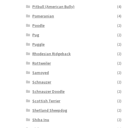
Pitbull (American Bully)
(4)
Pomeranian
(4)
Poodle
(2)
Pug
(2)
Puggle
(2)
Rhodesian Ridgeback
(2)
Rottweiler
(2)
Samoyed
(2)
Schnauzer
(2)
Schnauzer Doodle
(2)
Scottish Terrier
(2)
Shetland Sheepdog
(2)
Shiba Inu
(2)