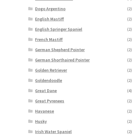
Dogo Argentino
(2)
English Mastiff
(2)
English Springer Spaniel
(2)
French Mastiff
(2)
German Shepherd Pointer
(2)
German Shorthaired Pointer
(2)
Golden Retriever
(2)
Goldendoodle
(2)
Great Dane
(4)
Great Pyrenees
(2)
Havanese
(2)
Husky
(2)
Irish Water Spaniel
(2)