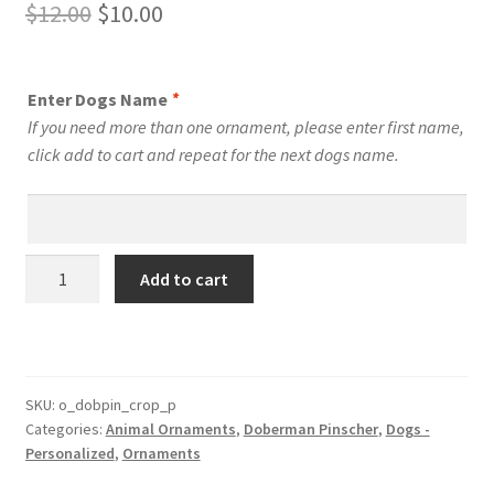
Original
Current
$
12.00
$
10.00
price
price
was:
is:
Enter Dogs Name
*
$12.00.
$10.00.
If you need more than one ornament, please enter first name,
click add to cart and repeat for the next dogs name.
Doberman
Add to cart
Pinscher
Dog
Personalized
Custom
Dog
SKU:
o_dobpin_crop_p
Categories:
Animal Ornaments
,
Doberman Pinscher
,
Dogs -
Ornament
Personalized
,
Ornaments
Style
2