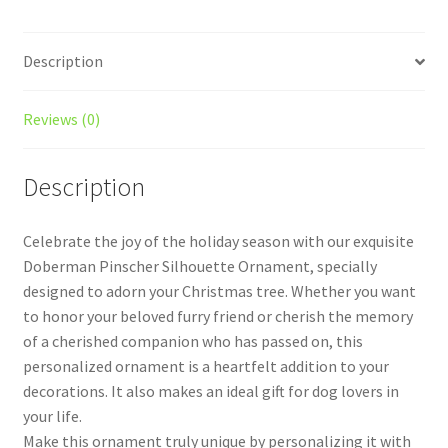
quantity
Description
Reviews (0)
Description
Celebrate the joy of the holiday season with our exquisite
Doberman Pinscher Silhouette Ornament, specially
designed to adorn your Christmas tree. Whether you want
to honor your beloved furry friend or cherish the memory
of a cherished companion who has passed on, this
personalized ornament is a heartfelt addition to your
decorations. It also makes an ideal gift for dog lovers in
your life.
Make this ornament truly unique by personalizing it with