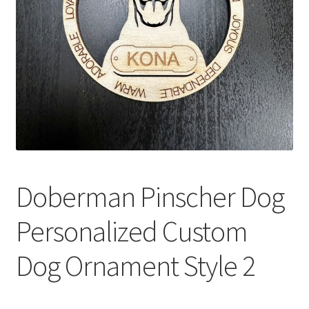
Doberman Pinscher Dog
Personalized Custom
Dog Ornament Style 2