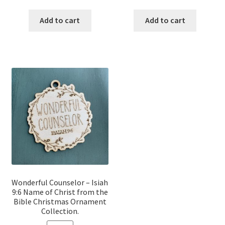
price
price
price
price
was:
is:
was:
is:
Add to cart
Add to cart
$12.00.
$10.00.
$12.00.
$10.00.
Wonderful Counselor – Isiah
9:6 Name of Christ from the
Bible Christmas Ornament
Collection.