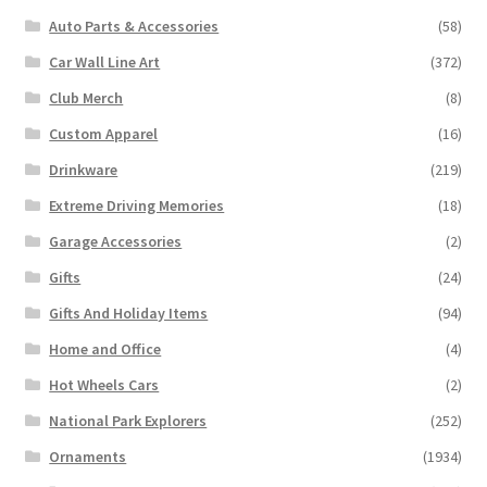
Auto Parts & Accessories
(58)
Car Wall Line Art
(372)
Club Merch
(8)
Custom Apparel
(16)
Drinkware
(219)
Extreme Driving Memories
(18)
Garage Accessories
(2)
Gifts
(24)
Gifts And Holiday Items
(94)
Home and Office
(4)
Hot Wheels Cars
(2)
National Park Explorers
(252)
Ornaments
(1934)