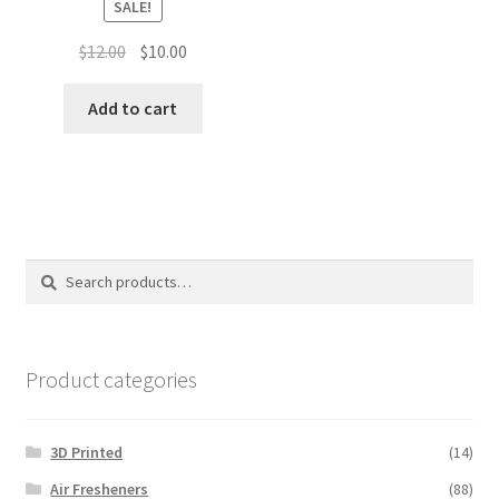
SALE!
Original
Current
$
12.00
$
10.00
price
price
was:
is:
Add to cart
$12.00.
$10.00.
Search
Search
for:
Product categories
3D Printed
(14)
Air Fresheners
(88)