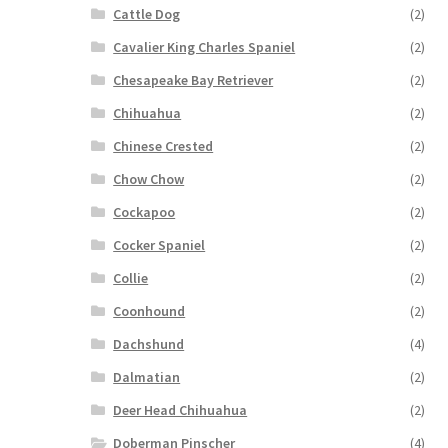
Cattle Dog
(2)
Cavalier King Charles Spaniel
(2)
Chesapeake Bay Retriever
(2)
Chihuahua
(2)
Chinese Crested
(2)
Chow Chow
(2)
Cockapoo
(2)
Cocker Spaniel
(2)
Collie
(2)
Coonhound
(2)
Dachshund
(4)
Dalmatian
(2)
Deer Head Chihuahua
(2)
Doberman Pinscher
(4)