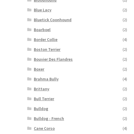
Bloodhound
(2)
Blue Lacy
(2)
Bluetick Coonhound
(2)
Boarboel
(2)
Border Collie
(4)
Boston Terrier
(2)
Bouvier Des Flandres
(2)
Boxer
(2)
Brahma Bully
(4)
Brittany
(2)
Bull Terrier
(2)
Bulldog
(2)
Bulldog - French
(2)
Cane Corso
(4)