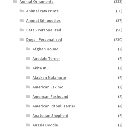
Animal Ornaments
(333)
Animal Paw Prints
(16)
Animal Silhouettes
(37)
Cats - Personalized
(50)
Dogs - Personalized
(230)
Afghan Hound
(2)
Airedale Terrier
(2)
Akita Inu
(2)
Alaskan Malamute
(2)
American Eskimo
(2)
American Foxhound
(2)
American Pitbull Terrier
(4)
Anatolian Shepherd
(2)
Aussie Doodle
(2)