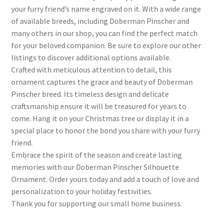
your furry friend’s name engraved on it. With a wide range
of available breeds, including Doberman Pinscher and
many others in our shop, you can find the perfect match
for your beloved companion. Be sure to explore our other
listings to discover additional options available.
Crafted with meticulous attention to detail, this
ornament captures the grace and beauty of Doberman
Pinscher breed. Its timeless design and delicate
craftsmanship ensure it will be treasured for years to
come. Hang it on your Christmas tree or display it in a
special place to honor the bond you share with your furry
friend.
Embrace the spirit of the season and create lasting
memories with our Doberman Pinscher Silhouette
Ornament. Order yours today and add a touch of love and
personalization to your holiday festivities.
Thank you for supporting our small home business.