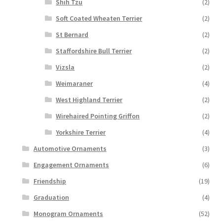
Shih Tzu
(2)
Soft Coated Wheaten Terrier
(2)
St Bernard
(2)
Staffordshire Bull Terrier
(2)
Vizsla
(2)
Weimaraner
(4)
West Highland Terrier
(2)
Wirehaired Pointing Griffon
(2)
Yorkshire Terrier
(4)
Automotive Ornaments
(3)
Engagement Ornaments
(6)
Friendship
(19)
Graduation
(4)
Monogram Ornaments
(52)