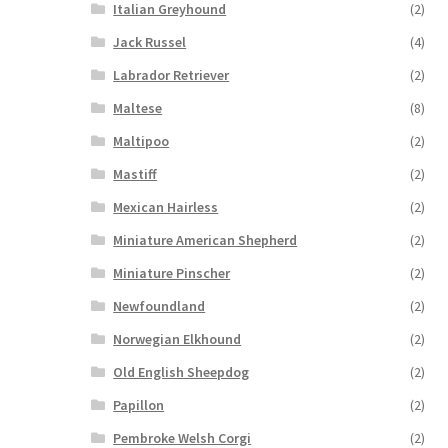
Italian Greyhound
(2)
Jack Russel
(4)
Labrador Retriever
(2)
Maltese
(8)
Maltipoo
(2)
Mastiff
(2)
Mexican Hairless
(2)
Miniature American Shepherd
(2)
Miniature Pinscher
(2)
Newfoundland
(2)
Norwegian Elkhound
(2)
Old English Sheepdog
(2)
Papillon
(2)
Pembroke Welsh Corgi
(2)