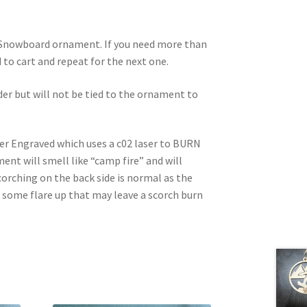
d Snowboard ornament. If you need more than
dd to cart and repeat for the next one.
rder but will not be tied to the ornament to
ser Engraved which uses a c02 laser to BURN
nt will smell like “camp fire” and will
corching on the back side is normal as the
e some flare up that may leave a scorch burn