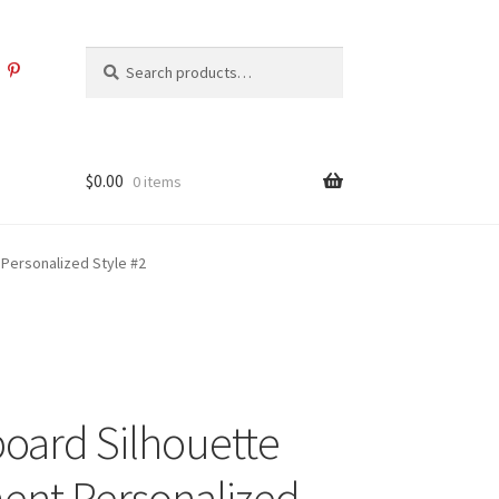
Search
Search
for:
$
0.00
0 items
Personalized Style #2
ard Silhouette
nt Personalized