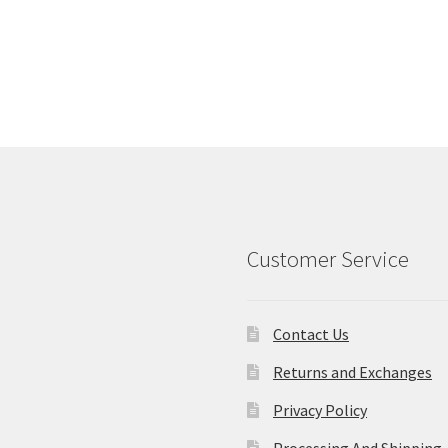
Customer Service
Contact Us
Returns and Exchanges
Privacy Policy