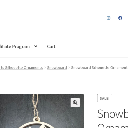
filiate Program
Cart
rts Silhouette Ornaments
Snowboard
Snowboard Silhouette Ornament 
SALE!
Snowbo
Orname