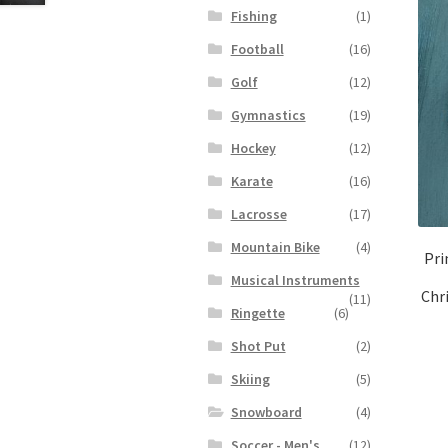
Fishing
(1)
Football
(16)
Golf
(12)
Gymnastics
(19)
Hockey
(12)
Karate
(16)
Lacrosse
(17)
Mountain Bike
(4)
Pri
Musical Instruments
Chr
(11)
Ringette
(6)
Shot Put
(2)
Skiing
(5)
Snowboard
(4)
Soccer - Men's
(12)