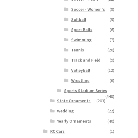
Soccer - Women's
(9)
Softball
(9)
Sport Balls
(6)
Swimming
(7)
Tennis
(20)
Track and Field
(9)
Volleyball
(12)
Wrestling
(6)
Sports Stadium Series
(548)
State Ornaments
(203)
Wedding
(22)
Yearly Ornaments
(40)
RC Cars
(1)