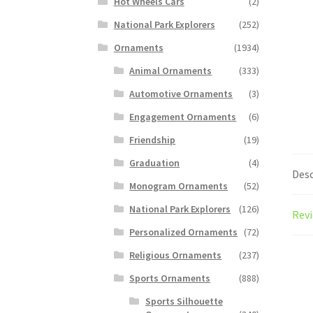
Hot Wheels Cars
(2)
National Park Explorers
(252)
Ornaments
(1934)
Animal Ornaments
(333)
Automotive Ornaments
(3)
Engagement Ornaments
(6)
Friendship
(19)
Graduation
(4)
Desc
Monogram Ornaments
(52)
National Park Explorers
(126)
Revi
Personalized Ornaments
(72)
Religious Ornaments
(237)
Sports Ornaments
(888)
Sports Silhouette