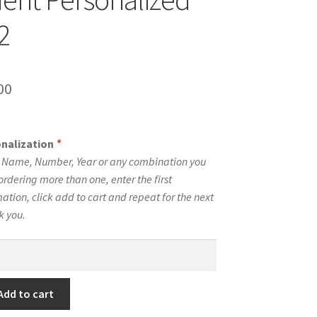
2
inal
Current
00
e
price
is:
onalization
*
00.
$10.00.
e Name, Number, Year or any combination you
ordering more than one, enter the first
tion, click add to cart and repeat for the next
k you.
Add to cart