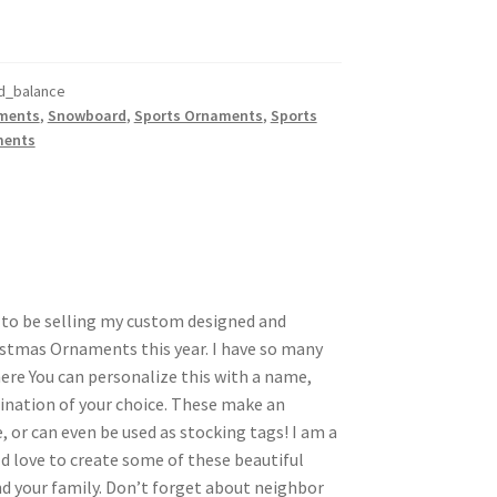
d_balance
ments
,
Snowboard
,
Sports Ornaments
,
Sports
ments
d to be selling my custom designed and
stmas Ornaments this year. I have so many
here You can personalize this with a name,
nation of your choice. These make an
, or can even be used as stocking tags! I am a
d love to create some of these beautiful
 your family. Don’t forget about neighbor