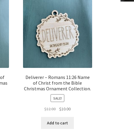
 of
Deliverer – Romans 11:26 Name
tmas
of Christ from the Bible
Christmas Ornament Collection.
SALE!
t
Original
Current
$
12.00
$
10.00
price
price
was:
is:
Add to cart
$12.00.
$10.00.