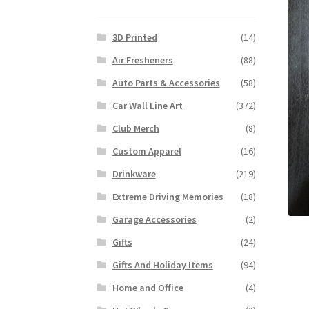
3D Printed
(14)
Air Fresheners
(88)
Auto Parts & Accessories
(58)
Car Wall Line Art
(372)
Club Merch
(8)
Custom Apparel
(16)
Drinkware
(219)
Extreme Driving Memories
(18)
Garage Accessories
(2)
Gifts
(24)
Gifts And Holiday Items
(94)
Home and Office
(4)