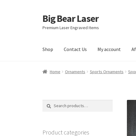
Big Bear Laser
Skip
Skip
to
to
Premium Laser Engraved Items
navigation
content
Shop
Contact Us
My account
Af
Home
Ornaments
Sports Ornaments
Spo
Search
Search
for:
Product categories