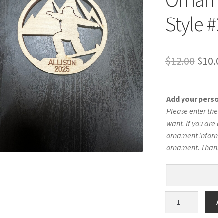
Style #
Orig
$
12.00
$
10.
pric
was:
Add your pers
$12.
Please enter th
want. If you are 
ornament informa
ornament. Than
Snowboard
Silhouette