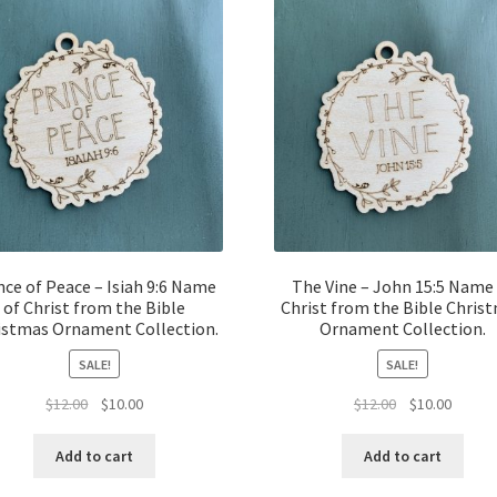
nce of Peace – Isiah 9:6 Name
The Vine – John 15:5 Name
of Christ from the Bible
Christ from the Bible Chris
istmas Ornament Collection.
Ornament Collection.
SALE!
SALE!
Original
Current
Original
Curren
$
12.00
$
10.00
$
12.00
$
10.00
price
price
price
price
was:
is:
was:
is:
Add to cart
Add to cart
$12.00.
$10.00.
$12.00.
$10.00.