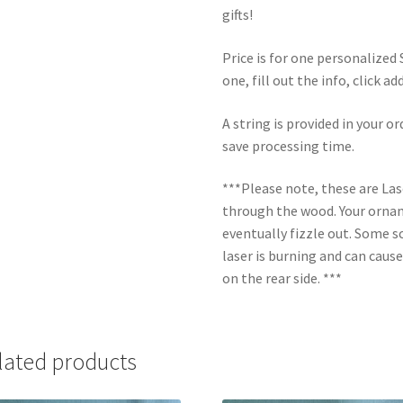
gifts!
Price is for one personalize
one, fill out the info, click a
A string is provided in your o
save processing time.
***Please note, these are La
through the wood. Your orname
eventually fizzle out. Some s
laser is burning and can caus
on the rear side. ***
lated products