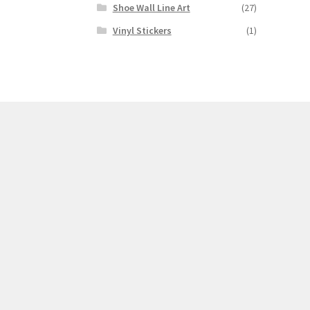
Shoe Wall Line Art
(27)
Vinyl Stickers
(1)