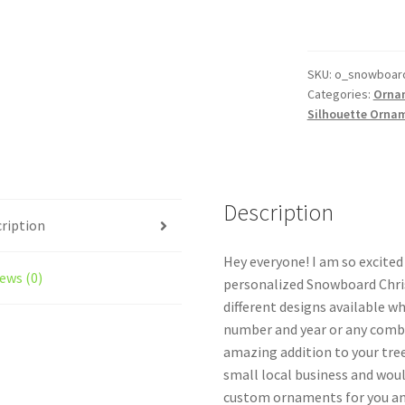
Ornament
Personalized
Style
#2
SKU:
o_snowboar
Categories:
Orna
quantity
Silhouette Orna
Description
ription
Hey everyone! I am so excite
ews (0)
personalized Snowboard Chri
different designs available w
number and year or any combi
amazing addition to your tree
small local business and woul
custom ornaments for you and