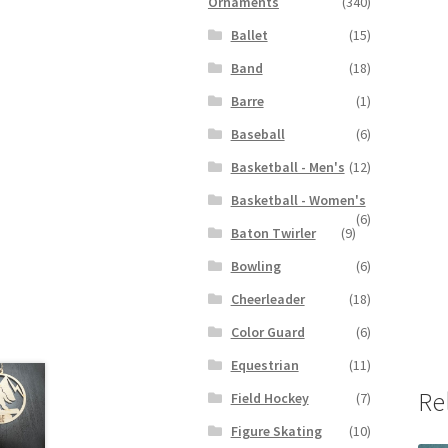
Ornaments
(340)
Ballet
(15)
Band
(18)
Barre
(1)
Baseball
(6)
Basketball - Men's
(12)
Basketball - Women's
(6)
Baton Twirler
(9)
Bowling
(6)
Cheerleader
(18)
Color Guard
(6)
Equestrian
(11)
Re
Field Hockey
(7)
Figure Skating
(10)