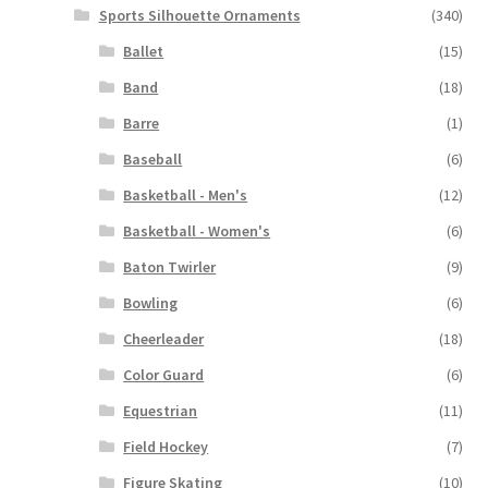
Sports Silhouette Ornaments
(340)
Ballet
(15)
Band
(18)
Barre
(1)
Baseball
(6)
Basketball - Men's
(12)
Basketball - Women's
(6)
Baton Twirler
(9)
Bowling
(6)
Cheerleader
(18)
Color Guard
(6)
Equestrian
(11)
Field Hockey
(7)
Figure Skating
(10)