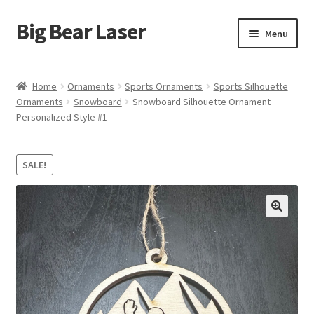
Big Bear Laser
Skip
Skip
Menu
to
to
navigation
content
Shop
Home
Ornaments
Sports Ornaments
Sports Silhouette
Ornaments
Snowboard
Snowboard Silhouette Ornament
Contact Us
Personalized Style #1
My account
SALE!
Expand
Affiliate Program
child
menu
Cart