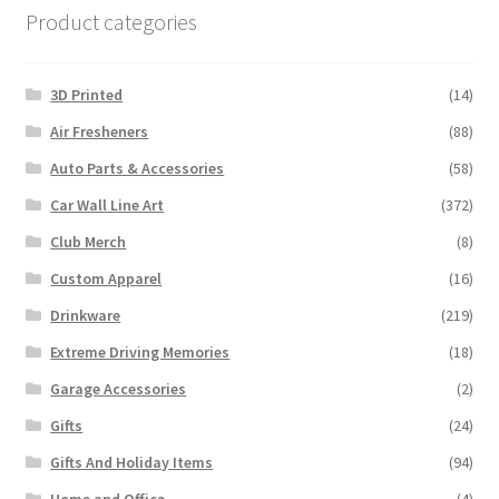
Product categories
3D Printed
(14)
Air Fresheners
(88)
Auto Parts & Accessories
(58)
Car Wall Line Art
(372)
Club Merch
(8)
Custom Apparel
(16)
Drinkware
(219)
Extreme Driving Memories
(18)
Garage Accessories
(2)
Gifts
(24)
Gifts And Holiday Items
(94)