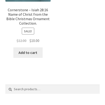
Cornerstone – Isiah 28:16
Name of Christ from the
Bible Christmas Ornament
Collection.
SALE!
Original
Current
$
12.00
$
10.00
price
price
was:
is:
Add to cart
$12.00.
$10.00.
Search
Search
for: