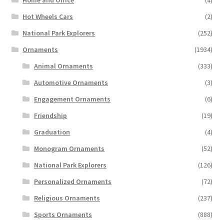
Home and Office
(4)
Hot Wheels Cars
(2)
National Park Explorers
(252)
Ornaments
(1934)
Animal Ornaments
(333)
Automotive Ornaments
(3)
Engagement Ornaments
(6)
Friendship
(19)
Graduation
(4)
Monogram Ornaments
(52)
National Park Explorers
(126)
Personalized Ornaments
(72)
Religious Ornaments
(237)
Sports Ornaments
(888)