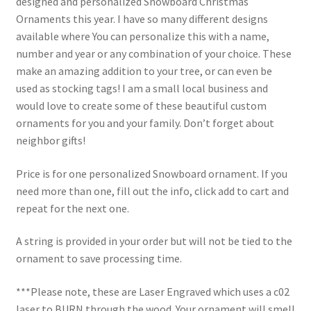
designed and personalized Snowboard Christmas
Ornaments this year. I have so many different designs
available where You can personalize this with a name,
number and year or any combination of your choice. These
make an amazing addition to your tree, or can even be
used as stocking tags! I am a small local business and
would love to create some of these beautiful custom
ornaments for you and your family. Don’t forget about
neighbor gifts!
Price is for one personalized Snowboard ornament. If you
need more than one, fill out the info, click add to cart and
repeat for the next one.
A string is provided in your order but will not be tied to the
ornament to save processing time.
***Please note, these are Laser Engraved which uses a c02
laser to BURN through the wood. Your ornament will smell