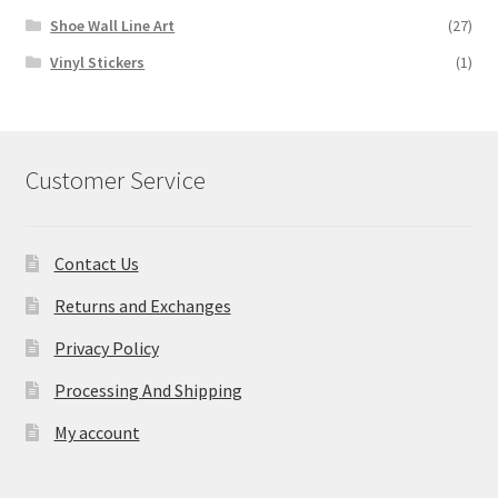
Shoe Wall Line Art
(27)
Vinyl Stickers
(1)
Customer Service
Contact Us
Returns and Exchanges
Privacy Policy
Processing And Shipping
My account