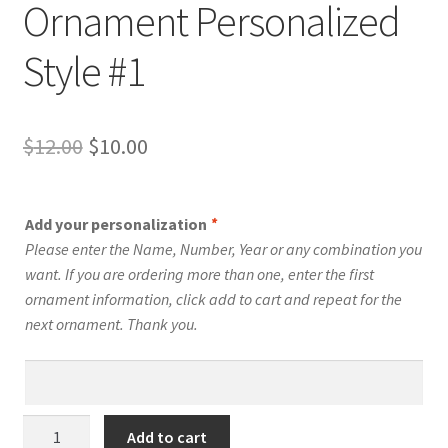
Ornament Personalized
Style #1
Original
Current
$
12.00
$
10.00
price
price
was:
is:
Add your personalization
*
$12.00.
$10.00.
Please enter the Name, Number, Year or any combination you
want. If you are ordering more than one, enter the first
ornament information, click add to cart and repeat for the
next ornament. Thank you.
Snowboard
Add to cart