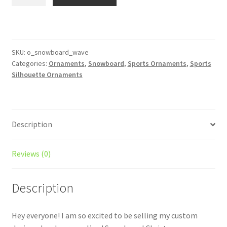
Silhouette
Ornament
Personalized
Style
#1
SKU:
o_snowboard_wave
Categories:
Ornaments
,
Snowboard
,
Sports Ornaments
,
Sports
quantity
Silhouette Ornaments
Description
Reviews (0)
Description
Hey everyone! I am so excited to be selling my custom