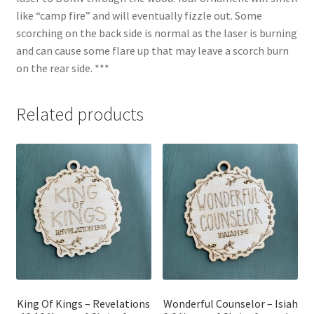
like “camp fire” and will eventually fizzle out. Some
scorching on the back side is normal as the laser is burning
and can cause some flare up that may leave a scorch burn
on the rear side. ***
Related products
King Of Kings – Revelations
Wonderful Counselor – Isiah