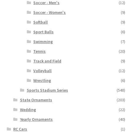
Soccer - Men's
(12)
Soccer - Women's
(9)
Softball
(9)
Sport Balls
(6)
Swimming
(7)
Tennis
(20)
Track and Field
(9)
Volleyball
(12)
Wrestling
(6)
Sports Stadium Series
(548)
State Ornaments
(203)
Wedding
(22)
Yearly Ornaments
(40)
RC Cars
(1)