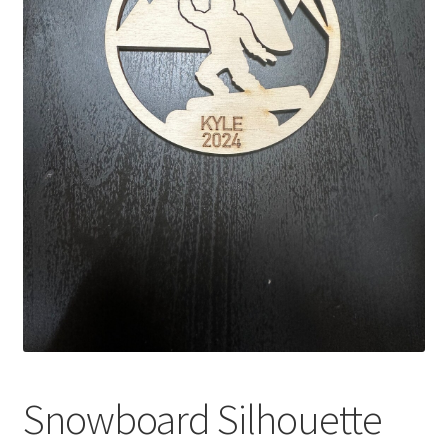
Snowboard Silhouette