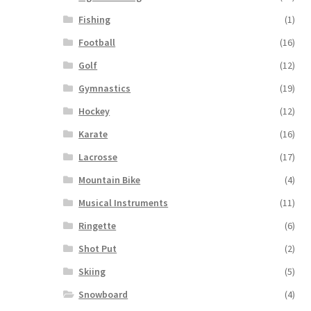
Fishing
(1)
Football
(16)
Golf
(12)
Gymnastics
(19)
Hockey
(12)
Karate
(16)
Lacrosse
(17)
Mountain Bike
(4)
Musical Instruments
(11)
Ringette
(6)
Shot Put
(2)
Skiing
(5)
Snowboard
(4)