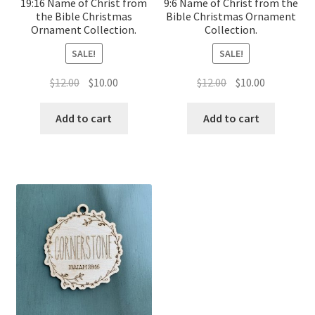
19:16 Name of Christ from
9:6 Name of Christ from the
the Bible Christmas
Bible Christmas Ornament
Ornament Collection.
Collection.
SALE!
SALE!
Original
Current
Original
Current
$
12.00
$
10.00
$
12.00
$
10.00
price
price
price
price
was:
is:
was:
is:
Add to cart
Add to cart
$12.00.
$10.00.
$12.00.
$10.00.